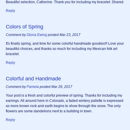
Beautiful selection, Catherine. Thank you for including my bracelet. Shared.
Reply
Colors of Spring
Comment by
Gloria Ewing
posted Mar 23, 2017
It's finally spring, and time for some colorful handmade goodies!!! Love your
beautiful choices, and thanks so much for including my Mexican folk art
bracelet.
Reply
Colorful and Handmade
Comment by
Pamela
posted Mar 26, 2017
Your post is a fresh and colorful preview of spring. Thanks for including my
earrings. All around here in Colorado, a faded wintery pallette is expressed
as more brown rock and earth begins to show through the snow. The only
flowers are some dandelions next to a building in town.
Reply