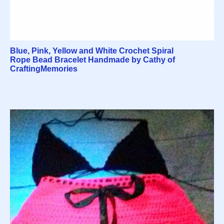
Blue, Pink, Yellow and White Crochet Spiral
Rope Bead Bracelet Handmade by Cathy of
CraftingMemories