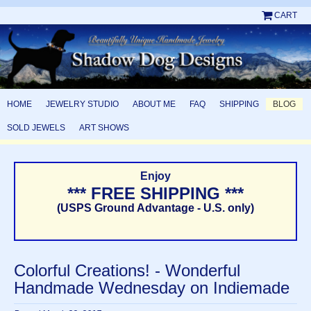
CART
HOME
JEWELRY STUDIO
ABOUT ME
FAQ
SHIPPING
BLOG
SOLD JEWELS
ART SHOWS
Enjoy
*** FREE SHIPPING ***
(USPS Ground Advantage - U.S. only)
Colorful Creations! - Wonderful
Handmade Wednesday on Indiemade