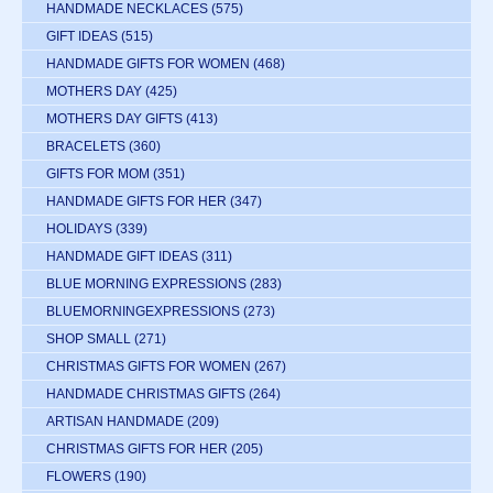
HANDMADE NECKLACES
(575)
GIFT IDEAS
(515)
HANDMADE GIFTS FOR WOMEN
(468)
MOTHERS DAY
(425)
MOTHERS DAY GIFTS
(413)
BRACELETS
(360)
GIFTS FOR MOM
(351)
HANDMADE GIFTS FOR HER
(347)
HOLIDAYS
(339)
HANDMADE GIFT IDEAS
(311)
BLUE MORNING EXPRESSIONS
(283)
BLUEMORNINGEXPRESSIONS
(273)
SHOP SMALL
(271)
CHRISTMAS GIFTS FOR WOMEN
(267)
HANDMADE CHRISTMAS GIFTS
(264)
ARTISAN HANDMADE
(209)
CHRISTMAS GIFTS FOR HER
(205)
FLOWERS
(190)