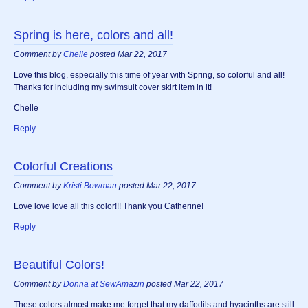
Spring is here, colors and all!
Comment by
Chelle
posted Mar 22, 2017
Love this blog, especially this time of year with Spring, so colorful and all!
Thanks for including my swimsuit cover skirt item in it!
Chelle
Reply
Colorful Creations
Comment by
Kristi Bowman
posted Mar 22, 2017
Love love love all this color!!! Thank you Catherine!
Reply
Beautiful Colors!
Comment by
Donna at SewAmazin
posted Mar 22, 2017
These colors almost make me forget that my daffodils and hyacinths are still