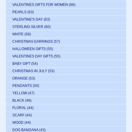
VALENTINES GIFTS FOR WOMEN
(66)
PEARLS
(63)
VALENTINE'S DAY
(63)
STERLING SILVER
(60)
WHITE
(58)
CHRISTMAS EARRINGS
(57)
HALLOWEEN GIFTS
(55)
VALENTINES DAY GIFTS
(55)
BABY GIFT
(54)
CHRISTMAS IN JULY
(53)
ORANGE
(53)
PENDANTS
(50)
YELLOW
(47)
BLACK
(46)
FLORAL
(44)
SCARF
(44)
WOOD
(44)
DOG BANDANA
(43)