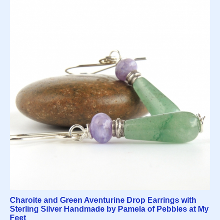
Charoite and Green Aventurine Drop Earrings with
Sterling Silver Handmade by Pamela of Pebbles at My
Feet