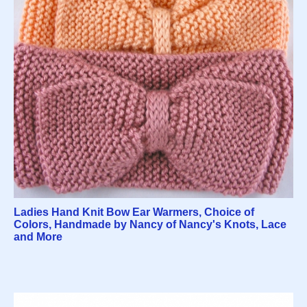
Ladies Hand Knit Bow Ear Warmers, Choice of
Colors, Handmade by Nancy of Nancy's Knots, Lace
and More