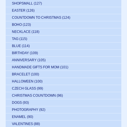
SHOPSMALL
(127)
EASTER
(126)
COUNTDOWN TO CHRISTMAS
(124)
BOHO
(123)
NECKLACE
(118)
TAG
(115)
BLUE
(114)
BIRTHDAY
(109)
ANNIVERSARY
(105)
HANDMADE GIFTS FOR MOM
(101)
BRACELET
(100)
HALLOWEEN
(100)
CZECH GLASS
(99)
CHRISTMAS COUNTDOWN
(96)
DOGS
(93)
PHOTOGRAPHY
(92)
ENAMEL
(90)
VALENTINES
(88)