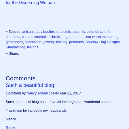
for the Discerning Woman
» Tagged:
artisan
,
baby booties
,
bracelets
,
ceramic
,
colorful
,
colorful
creations
,
copper
,
crochet
,
dichroic
,
dog bandanas
,
ear warmers
,
earrings
,
gemstones
,
handmade
,
jewelry
,
knitting
,
pendants
,
Shadow Dog Designs
,
ShaodwDogDesigns
» Share:
Comments
Such a beautiful blog
Comment by
Nancy Tonelli
posted Mar 22, 2017
Such a beautiful blog post....love all the bright and wonderful colors!
Thank you for including my headbands.
Nancy
Reply