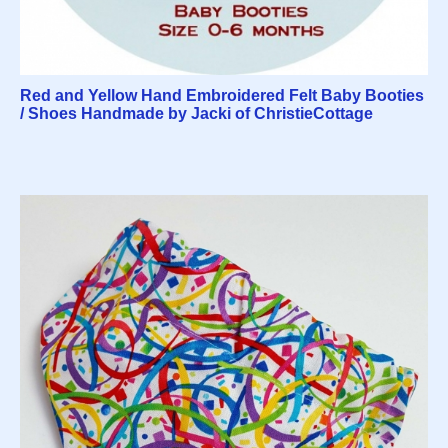
Red and Yellow Hand Embroidered Felt Baby Booties
/ Shoes Handmade by Jacki of ChristieCottage