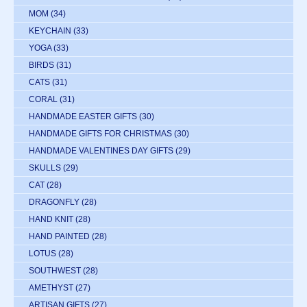
MOM
(34)
KEYCHAIN
(33)
YOGA
(33)
BIRDS
(31)
CATS
(31)
CORAL
(31)
HANDMADE EASTER GIFTS
(30)
HANDMADE GIFTS FOR CHRISTMAS
(30)
HANDMADE VALENTINES DAY GIFTS
(29)
SKULLS
(29)
CAT
(28)
DRAGONFLY
(28)
HAND KNIT
(28)
HAND PAINTED
(28)
LOTUS
(28)
SOUTHWEST
(28)
AMETHYST
(27)
ARTISAN GIFTS
(27)