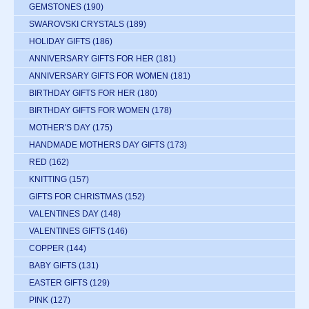
GEMSTONES
(190)
SWAROVSKI CRYSTALS
(189)
HOLIDAY GIFTS
(186)
ANNIVERSARY GIFTS FOR HER
(181)
ANNIVERSARY GIFTS FOR WOMEN
(181)
BIRTHDAY GIFTS FOR HER
(180)
BIRTHDAY GIFTS FOR WOMEN
(178)
MOTHER'S DAY
(175)
HANDMADE MOTHERS DAY GIFTS
(173)
RED
(162)
KNITTING
(157)
GIFTS FOR CHRISTMAS
(152)
VALENTINES DAY
(148)
VALENTINES GIFTS
(146)
COPPER
(144)
BABY GIFTS
(131)
EASTER GIFTS
(129)
PINK
(127)