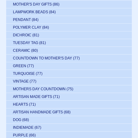
MOTHER'S DAY GIFTS
(86)
LAMPWORK BEADS
(84)
PENDANT
(84)
POLYMER CLAY
(84)
DICHROIC
(81)
TUESDAY TAG
(81)
CERAMIC
(80)
COUNTDOWN TO MOTHER'S DAY
(77)
GREEN
(77)
TURQUOISE
(77)
VINTAGE
(77)
MOTHERS DAY COUNTDOWN
(75)
ARTISAN MADE GIFTS
(71)
HEARTS
(71)
ARTISAN HANDMADE GIFTS
(68)
DOG
(68)
INDIEMADE
(67)
PURPLE
(66)