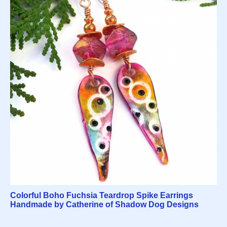
Colorful Boho Fuchsia Teardrop Spike Earrings
Handmade by Catherine of Shadow Dog Designs