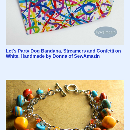
Let's Party Dog Bandana, Streamers and Confetti on
White, Handmade by Donna of SewAmazin