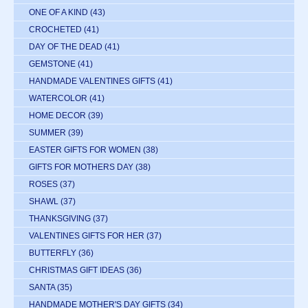
ONE OF A KIND
(43)
CROCHETED
(41)
DAY OF THE DEAD
(41)
GEMSTONE
(41)
HANDMADE VALENTINES GIFTS
(41)
WATERCOLOR
(41)
HOME DECOR
(39)
SUMMER
(39)
EASTER GIFTS FOR WOMEN
(38)
GIFTS FOR MOTHERS DAY
(38)
ROSES
(37)
SHAWL
(37)
THANKSGIVING
(37)
VALENTINES GIFTS FOR HER
(37)
BUTTERFLY
(36)
CHRISTMAS GIFT IDEAS
(36)
SANTA
(35)
HANDMADE MOTHER'S DAY GIFTS
(34)