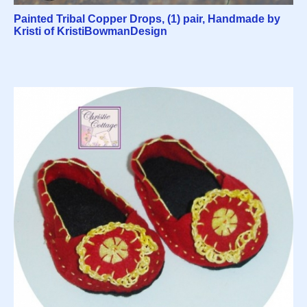
Painted Tribal Copper Drops, (1) pair, Handmade by
Kristi of KristiBowmanDesign