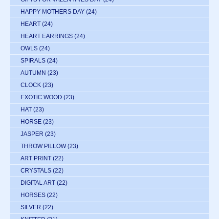
HAPPY MOTHERS DAY
(24)
HEART
(24)
HEART EARRINGS
(24)
OWLS
(24)
SPIRALS
(24)
AUTUMN
(23)
CLOCK
(23)
EXOTIC WOOD
(23)
HAT
(23)
HORSE
(23)
JASPER
(23)
THROW PILLOW
(23)
ART PRINT
(22)
CRYSTALS
(22)
DIGITAL ART
(22)
HORSES
(22)
SILVER
(22)