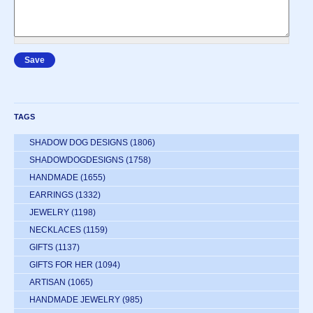
TAGS
SHADOW DOG DESIGNS
(1806)
SHADOWDOGDESIGNS
(1758)
HANDMADE
(1655)
EARRINGS
(1332)
JEWELRY
(1198)
NECKLACES
(1159)
GIFTS
(1137)
GIFTS FOR HER
(1094)
ARTISAN
(1065)
HANDMADE JEWELRY
(985)