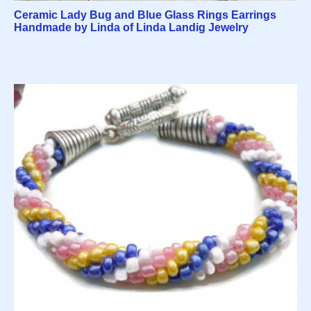
Ceramic Lady Bug and Blue Glass Rings Earrings
Handmade by Linda of Linda Landig Jewelry