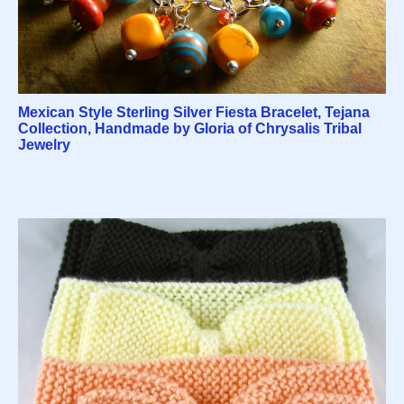
Mexican Style Sterling Silver Fiesta Bracelet, Tejana
Collection, Handmade by Gloria of Chrysalis Tribal
Jewelry