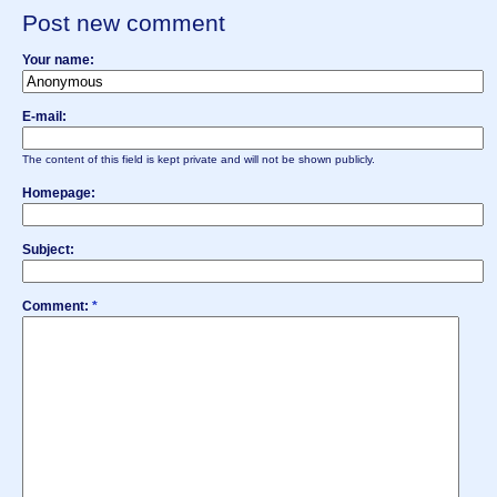
Post new comment
Your name:
E-mail:
The content of this field is kept private and will not be shown publicly.
Homepage:
Subject:
Comment:
*