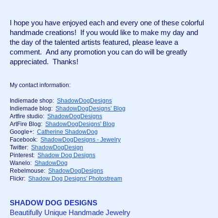
I hope you have enjoyed each and every one of these colorful 
handmade creations!  If you would like to make my day and 
the day of the talented artists featured, please leave a 
comment.  And any promotion you can do will be greatly 
appreciated.  Thanks!
My contact information:
Indiemade shop:  
ShadowDogDesigns
Indiemade blog:  
ShadowDogDesigns’ Blog
Artfire studio:  
ShadowDogDesigns
ArtFire Blog:  
ShadowDogDesigns' Blog
Google+:  
Catherine ShadowDog
Facebook:  
ShadowDogDesigns - Jewelry
Twitter:  
ShadowDogDesign
Pinterest:  
Shadow Dog Designs
Wanelo:  
ShadowDog
Rebelmouse:  
ShadowDogDesigns
Flickr:  
Shadow Dog Designs' Photostream
SHADOW DOG DESIGNS
Beautifully Unique Handmade Jewelry