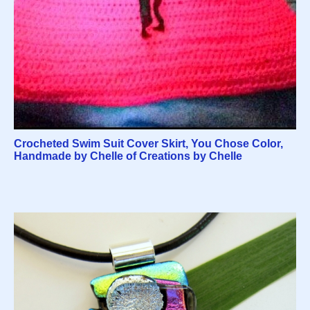
Crocheted Swim Suit Cover Skirt, You Chose Color,
Handmade by Chelle of Creations by Chelle