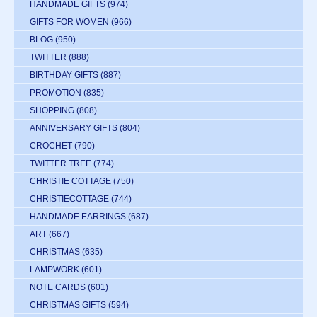
HANDMADE GIFTS
(974)
GIFTS FOR WOMEN
(966)
BLOG
(950)
TWITTER
(888)
BIRTHDAY GIFTS
(887)
PROMOTION
(835)
SHOPPING
(808)
ANNIVERSARY GIFTS
(804)
CROCHET
(790)
TWITTER TREE
(774)
CHRISTIE COTTAGE
(750)
CHRISTIECOTTAGE
(744)
HANDMADE EARRINGS
(687)
ART
(667)
CHRISTMAS
(635)
LAMPWORK
(601)
NOTE CARDS
(601)
CHRISTMAS GIFTS
(594)