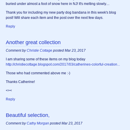
buried under almost a foot of snow here in NJ! It's melting slowly....
Thank you for including my new party dog bandana in this week's blog
post! Will share each item and the post over the next few days.
Reply
Another great collection
Comment by
Christie Cottage
posted Mar 23, 2017
I am sharing some of these items on my blog today
http://christiecottage.blogspot.com/2017/03/catherines-colorful-creation...
Those who had commented above me :-)
Thanks Catherine!
<><
Reply
Beautiful selection,
Comment by
Cathy Morgan
posted Mar 23, 2017