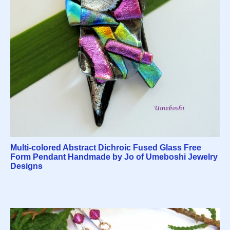
Multi-colored Abstract Dichroic Fused Glass Free
Form Pendant Handmade by Jo of Umeboshi Jewelry
Designs