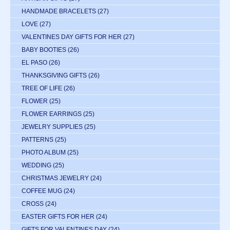
HANDMADE BRACELETS
(27)
LOVE
(27)
VALENTINES DAY GIFTS FOR HER
(27)
BABY BOOTIES
(26)
EL PASO
(26)
THANKSGIVING GIFTS
(26)
TREE OF LIFE
(26)
FLOWER
(25)
FLOWER EARRINGS
(25)
JEWELRY SUPPLIES
(25)
PATTERNS
(25)
PHOTO ALBUM
(25)
WEDDING
(25)
CHRISTMAS JEWELRY
(24)
COFFEE MUG
(24)
CROSS
(24)
EASTER GIFTS FOR HER
(24)
GIFTS FOR VALENTINES DAY
(24)