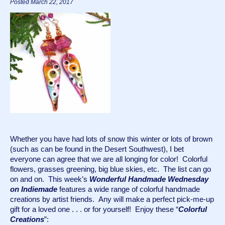
Posted March 22, 2017
Whether you have had lots of snow this winter or lots of brown 
(such as can be found in the Desert Southwest), I bet 
everyone can agree that we are all longing for color!  Colorful 
flowers, grasses greening, big blue skies, etc.  The list can go 
on and on.  This week’s 
Wonderful Handmade Wednesday 
on Indiemade
 features a wide range of colorful handmade 
creations by artist friends.  Any will make a perfect pick-me-up 
gift for a loved one . . . or for yourself!  Enjoy these “
Colorful 
Creations
”: