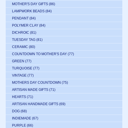
MOTHER'S DAY GIFTS
(86)
LAMPWORK BEADS
(84)
PENDANT
(84)
POLYMER CLAY
(84)
DICHROIC
(81)
TUESDAY TAG
(81)
CERAMIC
(80)
COUNTDOWN TO MOTHER'S DAY
(77)
GREEN
(77)
TURQUOISE
(77)
VINTAGE
(77)
MOTHERS DAY COUNTDOWN
(75)
ARTISAN MADE GIFTS
(71)
HEARTS
(71)
ARTISAN HANDMADE GIFTS
(69)
DOG
(68)
INDIEMADE
(67)
PURPLE
(66)