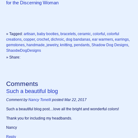
for the Discerning Woman
» Tagged:
artisan
,
baby booties
,
bracelets
,
ceramic
,
colorful
,
colorful
creations
,
copper
,
crochet
,
dichroic
,
dog bandanas
,
ear warmers
,
earrings
,
gemstones
,
handmade
,
jewelry
,
knitting
,
pendants
,
Shadow Dog Designs
,
ShaodwDogDesigns
» Share:
Comments
Such a beautiful blog
Comment by
Nancy Tonelli
posted Mar 22, 2017
Such a beautiful blog post....love all the bright and wonderful colors!
Thank you for including my headbands.
Nancy
Reply