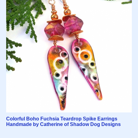
Colorful Boho Fuchsia Teardrop Spike Earrings
Handmade by Catherine of Shadow Dog Designs