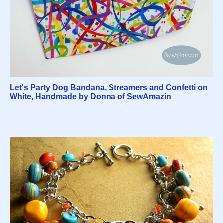
Let's Party Dog Bandana, Streamers and Confetti on
White, Handmade by Donna of SewAmazin