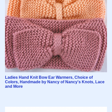
Ladies Hand Knit Bow Ear Warmers, Choice of
Colors, Handmade by Nancy of Nancy's Knots, Lace
and More