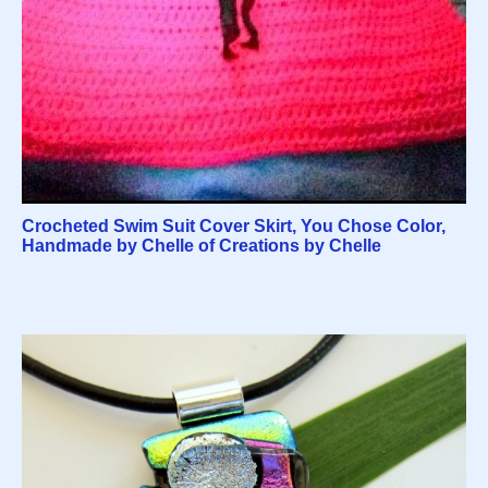
Crocheted Swim Suit Cover Skirt, You Chose Color,
Handmade by Chelle of Creations by Chelle