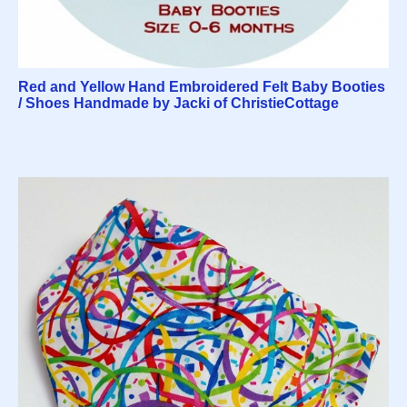
Red and Yellow Hand Embroidered Felt Baby Booties
/ Shoes Handmade by Jacki of ChristieCottage