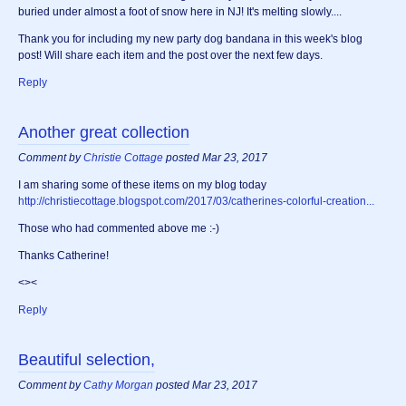
buried under almost a foot of snow here in NJ! It's melting slowly....
Thank you for including my new party dog bandana in this week's blog
post! Will share each item and the post over the next few days.
Reply
Another great collection
Comment by
Christie Cottage
posted Mar 23, 2017
I am sharing some of these items on my blog today
http://christiecottage.blogspot.com/2017/03/catherines-colorful-creation...
Those who had commented above me :-)
Thanks Catherine!
<><
Reply
Beautiful selection,
Comment by
Cathy Morgan
posted Mar 23, 2017