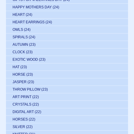
HAPPY MOTHERS DAY
(24)
HEART
(24)
HEART EARRINGS
(24)
OWLS
(24)
SPIRALS
(24)
AUTUMN
(23)
CLOCK
(23)
EXOTIC WOOD
(23)
HAT
(23)
HORSE
(23)
JASPER
(23)
THROW PILLOW
(23)
ART PRINT
(22)
CRYSTALS
(22)
DIGITAL ART
(22)
HORSES
(22)
SILVER
(22)