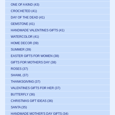
ONE OF A KIND
(43)
CROCHETED
(41)
DAY OF THE DEAD
(41)
GEMSTONE
(41)
HANDMADE VALENTINES GIFTS
(41)
WATERCOLOR
(41)
HOME DECOR
(39)
SUMMER
(39)
EASTER GIFTS FOR WOMEN
(38)
GIFTS FOR MOTHERS DAY
(38)
ROSES
(37)
SHAWL
(37)
THANKSGIVING
(37)
VALENTINES GIFTS FOR HER
(37)
BUTTERFLY
(36)
CHRISTMAS GIFT IDEAS
(36)
SANTA
(35)
HANDMADE MOTHER'S DAY GIFTS
(34)