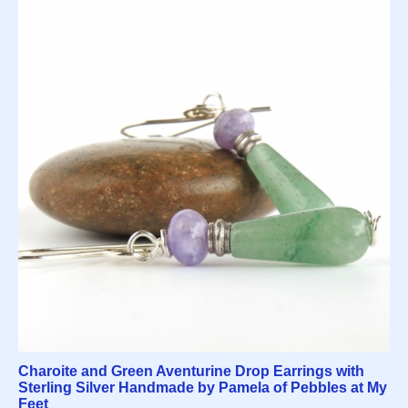
Charoite and Green Aventurine Drop Earrings with
Sterling Silver Handmade by Pamela of Pebbles at My
Feet