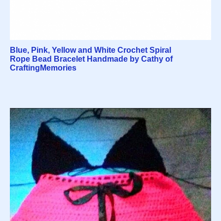
Blue, Pink, Yellow and White Crochet Spiral
Rope Bead Bracelet Handmade by Cathy of
CraftingMemories