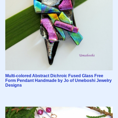
Multi-colored Abstract Dichroic Fused Glass Free
Form Pendant Handmade by Jo of Umeboshi Jewelry
Designs