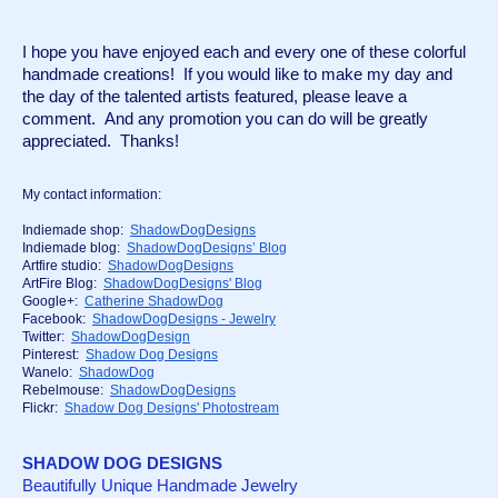
I hope you have enjoyed each and every one of these colorful 
handmade creations!  If you would like to make my day and 
the day of the talented artists featured, please leave a 
comment.  And any promotion you can do will be greatly 
appreciated.  Thanks!
My contact information:
Indiemade shop:  
ShadowDogDesigns
Indiemade blog:  
ShadowDogDesigns’ Blog
Artfire studio:  
ShadowDogDesigns
ArtFire Blog:  
ShadowDogDesigns' Blog
Google+:  
Catherine ShadowDog
Facebook:  
ShadowDogDesigns - Jewelry
Twitter:  
ShadowDogDesign
Pinterest:  
Shadow Dog Designs
Wanelo:  
ShadowDog
Rebelmouse:  
ShadowDogDesigns
Flickr:  
Shadow Dog Designs' Photostream
SHADOW DOG DESIGNS
Beautifully Unique Handmade Jewelry