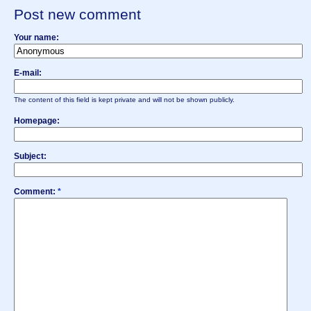
Post new comment
Your name:
E-mail:
The content of this field is kept private and will not be shown publicly.
Homepage:
Subject:
Comment:
*