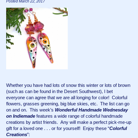
Posted March 22, 2017
Whether you have had lots of snow this winter or lots of brown 
(such as can be found in the Desert Southwest), I bet 
everyone can agree that we are all longing for color!  Colorful 
flowers, grasses greening, big blue skies, etc.  The list can go 
on and on.  This week’s 
Wonderful Handmade Wednesday 
on Indiemade
 features a wide range of colorful handmade 
creations by artist friends.  Any will make a perfect pick-me-up 
gift for a loved one . . . or for yourself!  Enjoy these “
Colorful 
Creations
”: