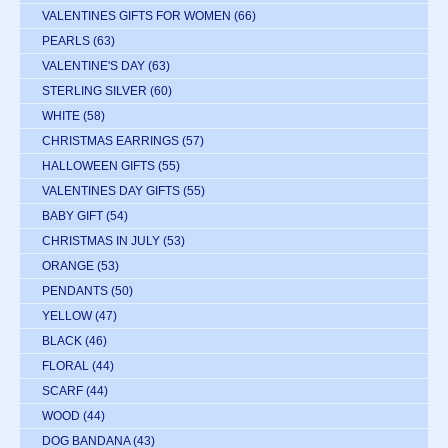
VALENTINES GIFTS FOR WOMEN
(66)
PEARLS
(63)
VALENTINE'S DAY
(63)
STERLING SILVER
(60)
WHITE
(58)
CHRISTMAS EARRINGS
(57)
HALLOWEEN GIFTS
(55)
VALENTINES DAY GIFTS
(55)
BABY GIFT
(54)
CHRISTMAS IN JULY
(53)
ORANGE
(53)
PENDANTS
(50)
YELLOW
(47)
BLACK
(46)
FLORAL
(44)
SCARF
(44)
WOOD
(44)
DOG BANDANA
(43)