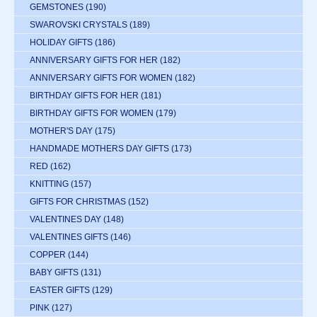
GEMSTONES
(190)
SWAROVSKI CRYSTALS
(189)
HOLIDAY GIFTS
(186)
ANNIVERSARY GIFTS FOR HER
(182)
ANNIVERSARY GIFTS FOR WOMEN
(182)
BIRTHDAY GIFTS FOR HER
(181)
BIRTHDAY GIFTS FOR WOMEN
(179)
MOTHER'S DAY
(175)
HANDMADE MOTHERS DAY GIFTS
(173)
RED
(162)
KNITTING
(157)
GIFTS FOR CHRISTMAS
(152)
VALENTINES DAY
(148)
VALENTINES GIFTS
(146)
COPPER
(144)
BABY GIFTS
(131)
EASTER GIFTS
(129)
PINK
(127)