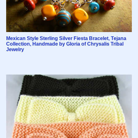
Mexican Style Sterling Silver Fiesta Bracelet, Tejana
Collection, Handmade by Gloria of Chrysalis Tribal
Jewelry