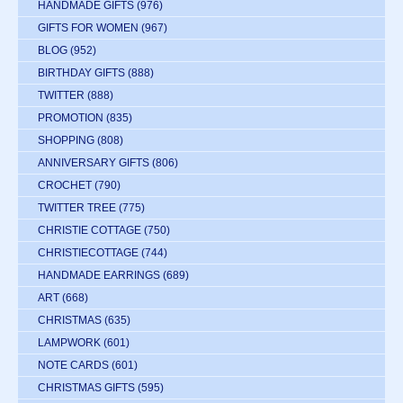
HANDMADE GIFTS
(976)
GIFTS FOR WOMEN
(967)
BLOG
(952)
BIRTHDAY GIFTS
(888)
TWITTER
(888)
PROMOTION
(835)
SHOPPING
(808)
ANNIVERSARY GIFTS
(806)
CROCHET
(790)
TWITTER TREE
(775)
CHRISTIE COTTAGE
(750)
CHRISTIECOTTAGE
(744)
HANDMADE EARRINGS
(689)
ART
(668)
CHRISTMAS
(635)
LAMPWORK
(601)
NOTE CARDS
(601)
CHRISTMAS GIFTS
(595)