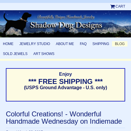
CART
HOME
JEWELRY STUDIO
ABOUT ME
FAQ
SHIPPING
BLOG
SOLD JEWELS
ART SHOWS
Enjoy
*** FREE SHIPPING ***
(USPS Ground Advantage - U.S. only)
Colorful Creations! - Wonderful
Handmade Wednesday on Indiemade