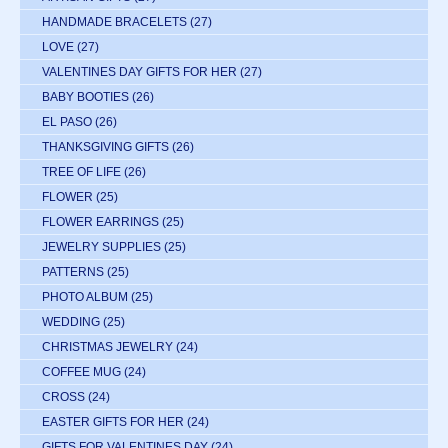
HANDMADE BRACELETS
(27)
LOVE
(27)
VALENTINES DAY GIFTS FOR HER
(27)
BABY BOOTIES
(26)
EL PASO
(26)
THANKSGIVING GIFTS
(26)
TREE OF LIFE
(26)
FLOWER
(25)
FLOWER EARRINGS
(25)
JEWELRY SUPPLIES
(25)
PATTERNS
(25)
PHOTO ALBUM
(25)
WEDDING
(25)
CHRISTMAS JEWELRY
(24)
COFFEE MUG
(24)
CROSS
(24)
EASTER GIFTS FOR HER
(24)
GIFTS FOR VALENTINES DAY
(24)