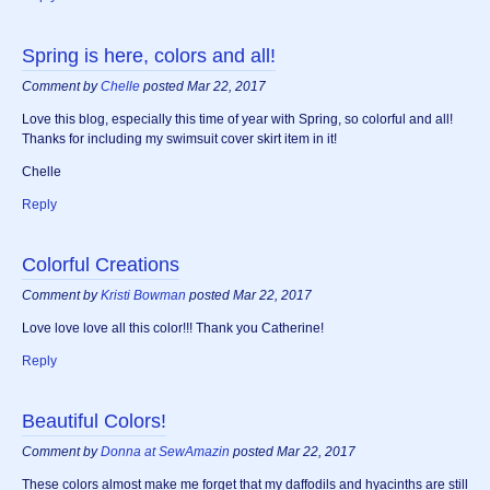
Spring is here, colors and all!
Comment by
Chelle
posted Mar 22, 2017
Love this blog, especially this time of year with Spring, so colorful and all!
Thanks for including my swimsuit cover skirt item in it!
Chelle
Reply
Colorful Creations
Comment by
Kristi Bowman
posted Mar 22, 2017
Love love love all this color!!! Thank you Catherine!
Reply
Beautiful Colors!
Comment by
Donna at SewAmazin
posted Mar 22, 2017
These colors almost make me forget that my daffodils and hyacinths are still