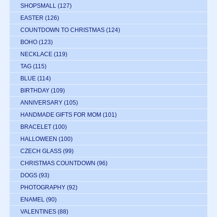
SHOPSMALL
(127)
EASTER
(126)
COUNTDOWN TO CHRISTMAS
(124)
BOHO
(123)
NECKLACE
(119)
TAG
(115)
BLUE
(114)
BIRTHDAY
(109)
ANNIVERSARY
(105)
HANDMADE GIFTS FOR MOM
(101)
BRACELET
(100)
HALLOWEEN
(100)
CZECH GLASS
(99)
CHRISTMAS COUNTDOWN
(96)
DOGS
(93)
PHOTOGRAPHY
(92)
ENAMEL
(90)
VALENTINES
(88)