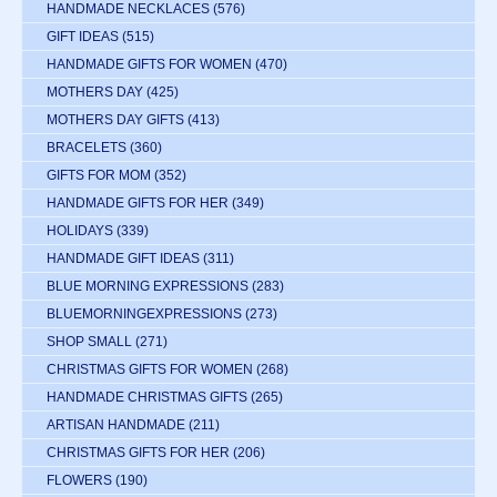
HANDMADE NECKLACES
(576)
GIFT IDEAS
(515)
HANDMADE GIFTS FOR WOMEN
(470)
MOTHERS DAY
(425)
MOTHERS DAY GIFTS
(413)
BRACELETS
(360)
GIFTS FOR MOM
(352)
HANDMADE GIFTS FOR HER
(349)
HOLIDAYS
(339)
HANDMADE GIFT IDEAS
(311)
BLUE MORNING EXPRESSIONS
(283)
BLUEMORNINGEXPRESSIONS
(273)
SHOP SMALL
(271)
CHRISTMAS GIFTS FOR WOMEN
(268)
HANDMADE CHRISTMAS GIFTS
(265)
ARTISAN HANDMADE
(211)
CHRISTMAS GIFTS FOR HER
(206)
FLOWERS
(190)