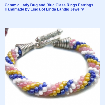
Ceramic Lady Bug and Blue Glass Rings Earrings
Handmade by Linda of Linda Landig Jewelry