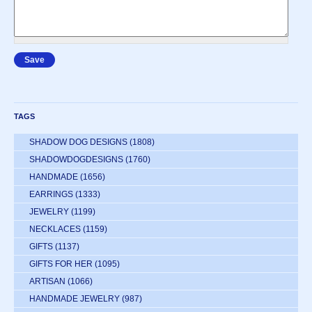
TAGS
SHADOW DOG DESIGNS
(1808)
SHADOWDOGDESIGNS
(1760)
HANDMADE
(1656)
EARRINGS
(1333)
JEWELRY
(1199)
NECKLACES
(1159)
GIFTS
(1137)
GIFTS FOR HER
(1095)
ARTISAN
(1066)
HANDMADE JEWELRY
(987)