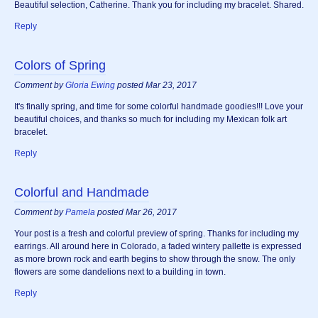
Beautiful selection, Catherine. Thank you for including my bracelet. Shared.
Reply
Colors of Spring
Comment by
Gloria Ewing
posted Mar 23, 2017
It's finally spring, and time for some colorful handmade goodies!!! Love your
beautiful choices, and thanks so much for including my Mexican folk art
bracelet.
Reply
Colorful and Handmade
Comment by
Pamela
posted Mar 26, 2017
Your post is a fresh and colorful preview of spring. Thanks for including my
earrings. All around here in Colorado, a faded wintery pallette is expressed
as more brown rock and earth begins to show through the snow. The only
flowers are some dandelions next to a building in town.
Reply