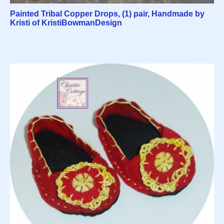
Painted Tribal Copper Drops, (1) pair, Handmade by
Kristi of KristiBowmanDesign