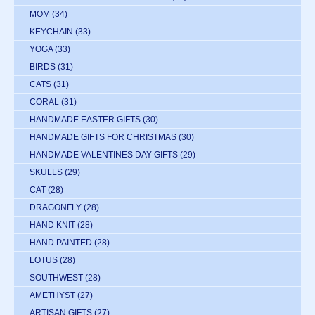
MOM
(34)
KEYCHAIN
(33)
YOGA
(33)
BIRDS
(31)
CATS
(31)
CORAL
(31)
HANDMADE EASTER GIFTS
(30)
HANDMADE GIFTS FOR CHRISTMAS
(30)
HANDMADE VALENTINES DAY GIFTS
(29)
SKULLS
(29)
CAT
(28)
DRAGONFLY
(28)
HAND KNIT
(28)
HAND PAINTED
(28)
LOTUS
(28)
SOUTHWEST
(28)
AMETHYST
(27)
ARTISAN GIFTS
(27)