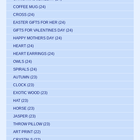
COFFEE MUG
(24)
CROSS
(24)
EASTER GIFTS FOR HER
(24)
GIFTS FOR VALENTINES DAY
(24)
HAPPY MOTHERS DAY
(24)
HEART
(24)
HEART EARRINGS
(24)
OWLS
(24)
SPIRALS
(24)
AUTUMN
(23)
CLOCK
(23)
EXOTIC WOOD
(23)
HAT
(23)
HORSE
(23)
JASPER
(23)
THROW PILLOW
(23)
ART PRINT
(22)
CRYSTALS
(22)