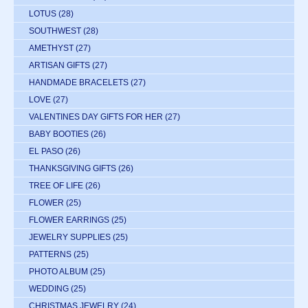
LOTUS
(28)
SOUTHWEST
(28)
AMETHYST
(27)
ARTISAN GIFTS
(27)
HANDMADE BRACELETS
(27)
LOVE
(27)
VALENTINES DAY GIFTS FOR HER
(27)
BABY BOOTIES
(26)
EL PASO
(26)
THANKSGIVING GIFTS
(26)
TREE OF LIFE
(26)
FLOWER
(25)
FLOWER EARRINGS
(25)
JEWELRY SUPPLIES
(25)
PATTERNS
(25)
PHOTO ALBUM
(25)
WEDDING
(25)
CHRISTMAS JEWELRY
(24)