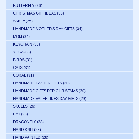
BUTTERFLY
(36)
CHRISTMAS GIFT IDEAS
(36)
SANTA
(35)
HANDMADE MOTHER'S DAY GIFTS
(34)
MOM
(34)
KEYCHAIN
(33)
YOGA
(33)
BIRDS
(31)
CATS
(31)
CORAL
(31)
HANDMADE EASTER GIFTS
(30)
HANDMADE GIFTS FOR CHRISTMAS
(30)
HANDMADE VALENTINES DAY GIFTS
(29)
SKULLS
(29)
CAT
(28)
DRAGONFLY
(28)
HAND KNIT
(28)
HAND PAINTED
(28)