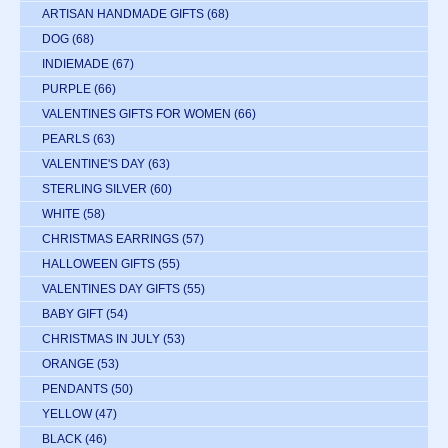
ARTISAN HANDMADE GIFTS
(68)
DOG
(68)
INDIEMADE
(67)
PURPLE
(66)
VALENTINES GIFTS FOR WOMEN
(66)
PEARLS
(63)
VALENTINE'S DAY
(63)
STERLING SILVER
(60)
WHITE
(58)
CHRISTMAS EARRINGS
(57)
HALLOWEEN GIFTS
(55)
VALENTINES DAY GIFTS
(55)
BABY GIFT
(54)
CHRISTMAS IN JULY
(53)
ORANGE
(53)
PENDANTS
(50)
YELLOW
(47)
BLACK
(46)