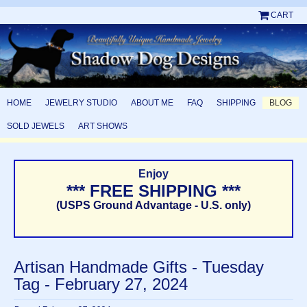
CART
HOME
JEWELRY STUDIO
ABOUT ME
FAQ
SHIPPING
BLOG
SOLD JEWELS
ART SHOWS
Enjoy
*** FREE SHIPPING ***
(USPS Ground Advantage - U.S. only)
Artisan Handmade Gifts - Tuesday
Tag - February 27, 2024