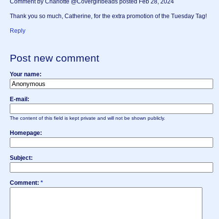
Comment by Charlotte @Covergirlbeads posted Feb 28, 2024
Thank you so much, Catherine, for the extra promotion of the Tuesday Tag!
Reply
Post new comment
Your name:
E-mail:
The content of this field is kept private and will not be shown publicly.
Homepage:
Subject:
Comment:
*