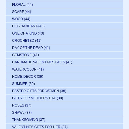
FLORAL
(44)
SCARF
(44)
WOOD
(44)
DOG BANDANA
(43)
ONE OF A KIND
(43)
CROCHETED
(41)
DAY OF THE DEAD
(41)
GEMSTONE
(41)
HANDMADE VALENTINES GIFTS
(41)
WATERCOLOR
(41)
HOME DECOR
(39)
SUMMER
(39)
EASTER GIFTS FOR WOMEN
(38)
GIFTS FOR MOTHERS DAY
(38)
ROSES
(37)
SHAWL
(37)
THANKSGIVING
(37)
VALENTINES GIFTS FOR HER
(37)