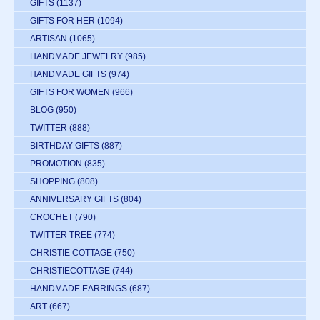
GIFTS
(1137)
GIFTS FOR HER
(1094)
ARTISAN
(1065)
HANDMADE JEWELRY
(985)
HANDMADE GIFTS
(974)
GIFTS FOR WOMEN
(966)
BLOG
(950)
TWITTER
(888)
BIRTHDAY GIFTS
(887)
PROMOTION
(835)
SHOPPING
(808)
ANNIVERSARY GIFTS
(804)
CROCHET
(790)
TWITTER TREE
(774)
CHRISTIE COTTAGE
(750)
CHRISTIECOTTAGE
(744)
HANDMADE EARRINGS
(687)
ART
(667)