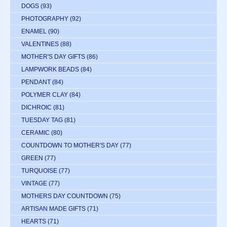
DOGS
(93)
PHOTOGRAPHY
(92)
ENAMEL
(90)
VALENTINES
(88)
MOTHER'S DAY GIFTS
(86)
LAMPWORK BEADS
(84)
PENDANT
(84)
POLYMER CLAY
(84)
DICHROIC
(81)
TUESDAY TAG
(81)
CERAMIC
(80)
COUNTDOWN TO MOTHER'S DAY
(77)
GREEN
(77)
TURQUOISE
(77)
VINTAGE
(77)
MOTHERS DAY COUNTDOWN
(75)
ARTISAN MADE GIFTS
(71)
HEARTS
(71)