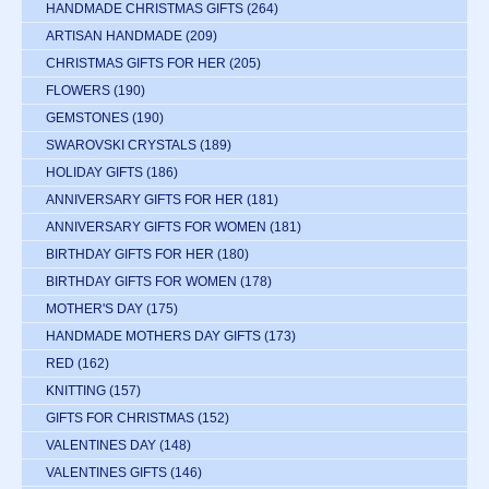
HANDMADE CHRISTMAS GIFTS
(264)
ARTISAN HANDMADE
(209)
CHRISTMAS GIFTS FOR HER
(205)
FLOWERS
(190)
GEMSTONES
(190)
SWAROVSKI CRYSTALS
(189)
HOLIDAY GIFTS
(186)
ANNIVERSARY GIFTS FOR HER
(181)
ANNIVERSARY GIFTS FOR WOMEN
(181)
BIRTHDAY GIFTS FOR HER
(180)
BIRTHDAY GIFTS FOR WOMEN
(178)
MOTHER'S DAY
(175)
HANDMADE MOTHERS DAY GIFTS
(173)
RED
(162)
KNITTING
(157)
GIFTS FOR CHRISTMAS
(152)
VALENTINES DAY
(148)
VALENTINES GIFTS
(146)