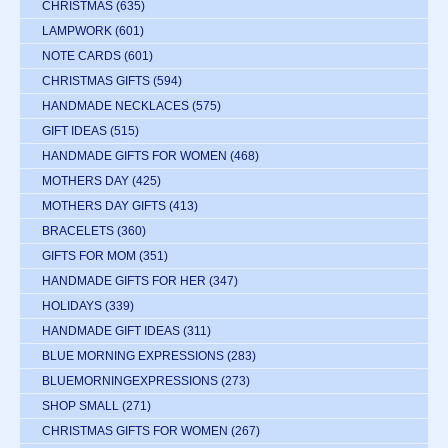
CHRISTMAS
(635)
LAMPWORK
(601)
NOTE CARDS
(601)
CHRISTMAS GIFTS
(594)
HANDMADE NECKLACES
(575)
GIFT IDEAS
(515)
HANDMADE GIFTS FOR WOMEN
(468)
MOTHERS DAY
(425)
MOTHERS DAY GIFTS
(413)
BRACELETS
(360)
GIFTS FOR MOM
(351)
HANDMADE GIFTS FOR HER
(347)
HOLIDAYS
(339)
HANDMADE GIFT IDEAS
(311)
BLUE MORNING EXPRESSIONS
(283)
BLUEMORNINGEXPRESSIONS
(273)
SHOP SMALL
(271)
CHRISTMAS GIFTS FOR WOMEN
(267)