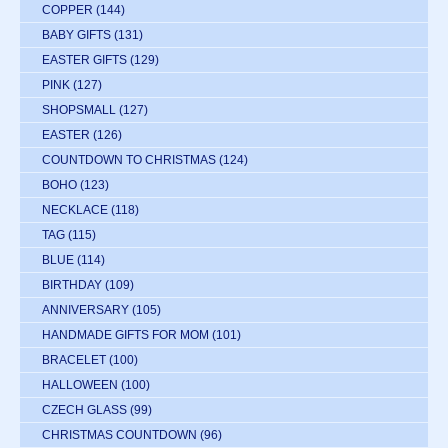
COPPER
(144)
BABY GIFTS
(131)
EASTER GIFTS
(129)
PINK
(127)
SHOPSMALL
(127)
EASTER
(126)
COUNTDOWN TO CHRISTMAS
(124)
BOHO
(123)
NECKLACE
(118)
TAG
(115)
BLUE
(114)
BIRTHDAY
(109)
ANNIVERSARY
(105)
HANDMADE GIFTS FOR MOM
(101)
BRACELET
(100)
HALLOWEEN
(100)
CZECH GLASS
(99)
CHRISTMAS COUNTDOWN
(96)