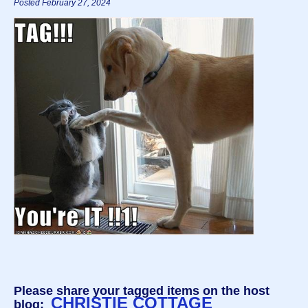
Posted February 27, 2024
Please share your tagged items on the host
CHRISTIE COTTAGE
blog: