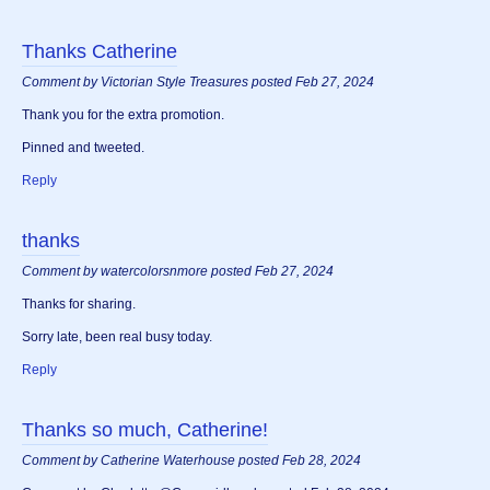
Thanks Catherine
Comment by Victorian Style Treasures posted Feb 27, 2024
Thank you for the extra promotion.
Pinned and tweeted.
Reply
thanks
Comment by watercolorsnmore posted Feb 27, 2024
Thanks for sharing.
Sorry late, been real busy today.
Reply
Thanks so much, Catherine!
Comment by Catherine Waterhouse posted Feb 28, 2024