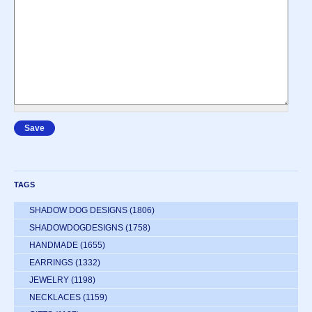
TAGS
SHADOW DOG DESIGNS
(1806)
SHADOWDOGDESIGNS
(1758)
HANDMADE
(1655)
EARRINGS
(1332)
JEWELRY
(1198)
NECKLACES
(1159)