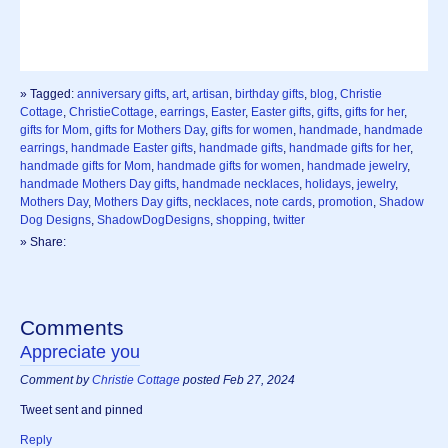
» Tagged:
anniversary gifts
,
art
,
artisan
,
birthday gifts
,
blog
,
Christie
Cottage
,
ChristieCottage
,
earrings
,
Easter
,
Easter gifts
,
gifts
,
gifts for her
,
gifts for Mom
,
gifts for Mothers Day
,
gifts for women
,
handmade
,
handmade
earrings
,
handmade Easter gifts
,
handmade gifts
,
handmade gifts for her
,
handmade gifts for Mom
,
handmade gifts for women
,
handmade jewelry
,
handmade Mothers Day gifts
,
handmade necklaces
,
holidays
,
jewelry
,
Mothers Day
,
Mothers Day gifts
,
necklaces
,
note cards
,
promotion
,
Shadow
Dog Designs
,
ShadowDogDesigns
,
shopping
,
twitter
» Share:
Comments
Appreciate you
Comment by
Christie Cottage
posted Feb 27, 2024
Tweet sent and pinned
Reply