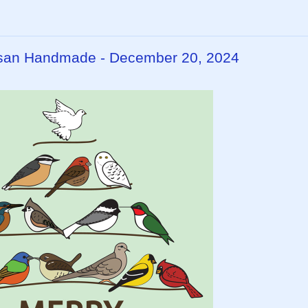
rtisan Handmade - December 20, 2024