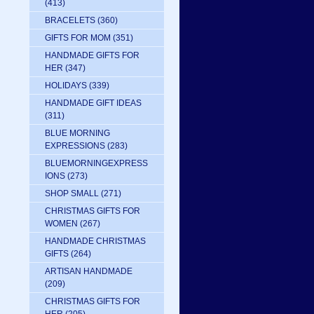
(413)
BRACELETS
(360)
GIFTS FOR MOM
(351)
HANDMADE GIFTS FOR
HER
(347)
HOLIDAYS
(339)
HANDMADE GIFT IDEAS
(311)
BLUE MORNING
EXPRESSIONS
(283)
BLUEMORNINGEXPRESS
IONS
(273)
SHOP SMALL
(271)
CHRISTMAS GIFTS FOR
WOMEN
(267)
HANDMADE CHRISTMAS
GIFTS
(264)
ARTISAN HANDMADE
(209)
CHRISTMAS GIFTS FOR