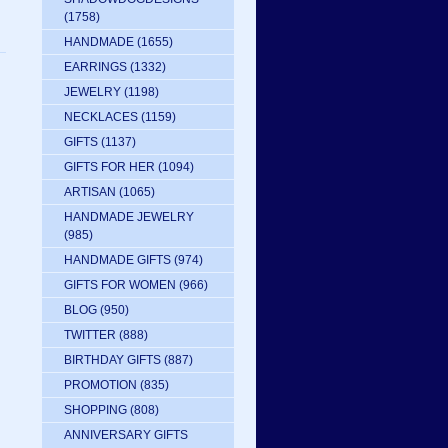
(1758)
HANDMADE
(1655)
EARRINGS
(1332)
JEWELRY
(1198)
NECKLACES
(1159)
GIFTS
(1137)
GIFTS FOR HER
(1094)
ARTISAN
(1065)
HANDMADE JEWELRY
(985)
HANDMADE GIFTS
(974)
GIFTS FOR WOMEN
(966)
BLOG
(950)
TWITTER
(888)
BIRTHDAY GIFTS
(887)
PROMOTION
(835)
SHOPPING
(808)
ANNIVERSARY GIFTS