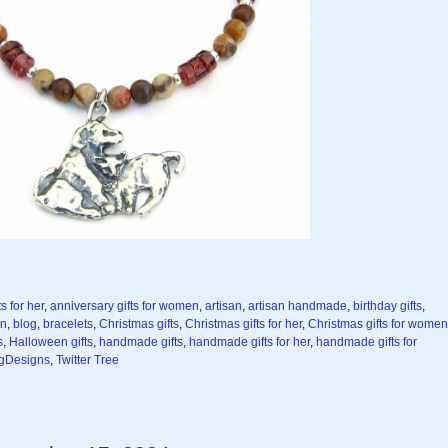
s for her
,
anniversary gifts for women
,
artisan
,
artisan handmade
,
birthday gifts
,
en
,
blog
,
bracelets
,
Christmas gifts
,
Christmas gifts for her
,
Christmas gifts for women
s
,
Halloween gifts
,
handmade gifts
,
handmade gifts for her
,
handmade gifts for
gDesigns
,
Twitter Tree