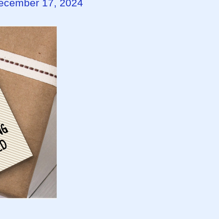
December 17, 2024