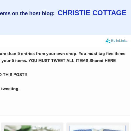
CHRISTIE COTTAGE
tems on the host blog: