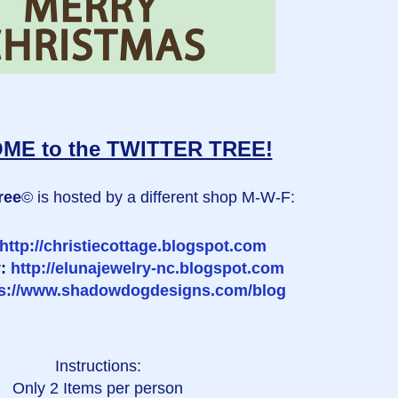
E to the TWITTER TREE!
ree
© is hosted by a different shop M-W-F:
http://christiecottage.blogspot.com
y:
http://elunajewelry-nc.blogspot.com
ps://www.shadowdogdesigns.com/blog
Instructions:
Only 2 Items per person