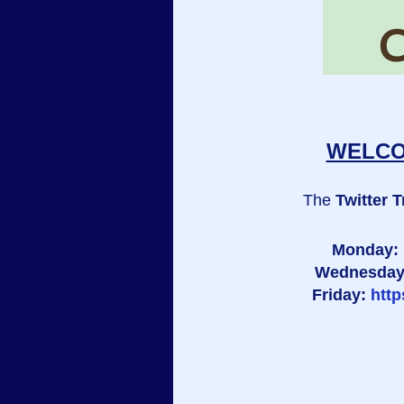
WELCOM
The
Twitter T
Monday:
Wednesda
Friday:
htt