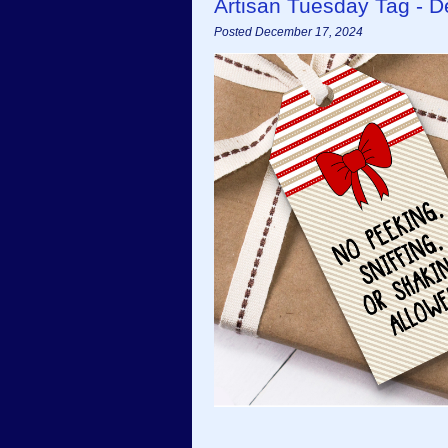
Artisan Tuesday Tag - 
Posted December 17, 2024