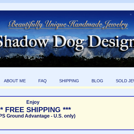
ABOUT ME
FAQ
SHIPPING
BLOG
SOLD J
Enjoy
** FREE SHIPPING ***
PS Ground Advantage - U.S. only)