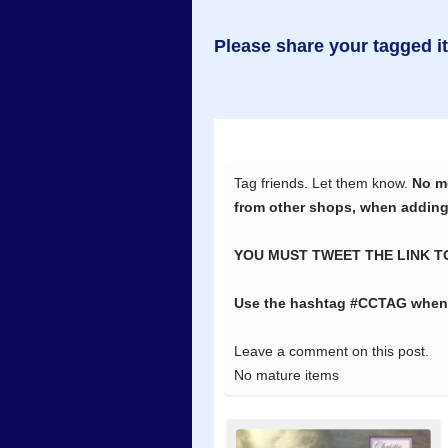
Please share your tagged i