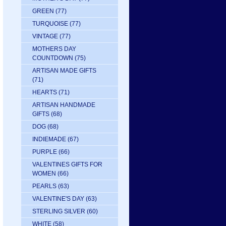
GREEN
(77)
TURQUOISE
(77)
VINTAGE
(77)
MOTHERS DAY
COUNTDOWN
(75)
ARTISAN MADE GIFTS
(71)
HEARTS
(71)
ARTISAN HANDMADE
GIFTS
(68)
DOG
(68)
INDIEMADE
(67)
PURPLE
(66)
VALENTINES GIFTS FOR
WOMEN
(66)
PEARLS
(63)
VALENTINE'S DAY
(63)
STERLING SILVER
(60)
WHITE
(58)