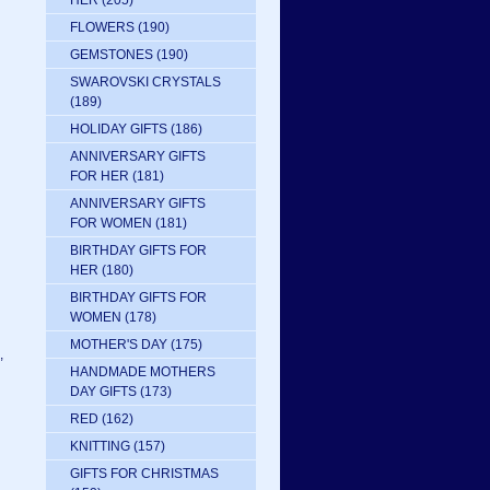
HER
(205)
FLOWERS
(190)
GEMSTONES
(190)
SWAROVSKI CRYSTALS
(189)
HOLIDAY GIFTS
(186)
ANNIVERSARY GIFTS
FOR HER
(181)
ANNIVERSARY GIFTS
FOR WOMEN
(181)
BIRTHDAY GIFTS FOR
HER
(180)
BIRTHDAY GIFTS FOR
WOMEN
(178)
MOTHER'S DAY
(175)
,
HANDMADE MOTHERS
DAY GIFTS
(173)
RED
(162)
KNITTING
(157)
GIFTS FOR CHRISTMAS