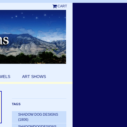
CART
EWELS
ART SHOWS
TAGS
SHADOW DOG DESIGNS
(1806)
SHADOWDOGDESIGNS