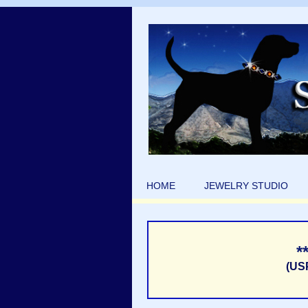
HOME
JEWELRY STUDIO
*
(US