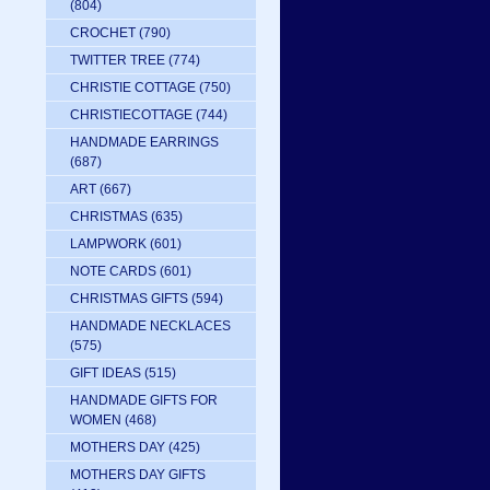
(804)
CROCHET
(790)
TWITTER TREE
(774)
CHRISTIE COTTAGE
(750)
CHRISTIECOTTAGE
(744)
HANDMADE EARRINGS
(687)
ART
(667)
CHRISTMAS
(635)
LAMPWORK
(601)
NOTE CARDS
(601)
CHRISTMAS GIFTS
(594)
HANDMADE NECKLACES
(575)
GIFT IDEAS
(515)
HANDMADE GIFTS FOR
WOMEN
(468)
MOTHERS DAY
(425)
MOTHERS DAY GIFTS