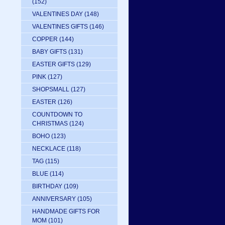
(152)
VALENTINES DAY
(148)
VALENTINES GIFTS
(146)
COPPER
(144)
BABY GIFTS
(131)
EASTER GIFTS
(129)
PINK
(127)
SHOPSMALL
(127)
EASTER
(126)
COUNTDOWN TO
CHRISTMAS
(124)
BOHO
(123)
NECKLACE
(118)
TAG
(115)
BLUE
(114)
BIRTHDAY
(109)
ANNIVERSARY
(105)
HANDMADE GIFTS FOR
MOM
(101)