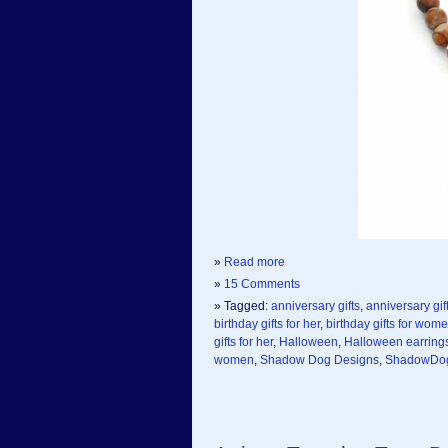
»
Read more
»
15 Comments
» Tagged:
anniversary gifts
,
anniversary gift
birthday gifts for her
,
birthday gifts for wom
gifts for her
,
Halloween
,
Halloween earring
women
,
Shadow Dog Designs
,
ShadowDo