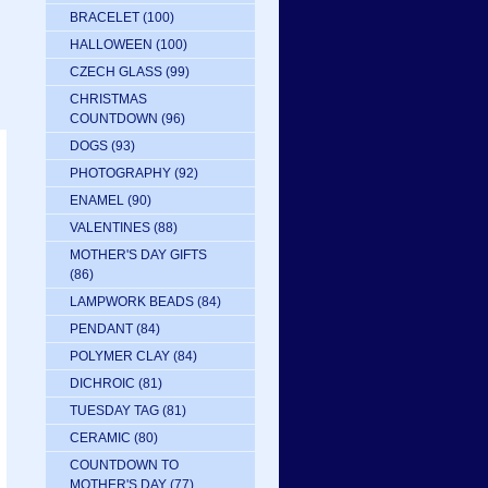
BRACELET
(100)
HALLOWEEN
(100)
CZECH GLASS
(99)
CHRISTMAS
COUNTDOWN
(96)
DOGS
(93)
PHOTOGRAPHY
(92)
ENAMEL
(90)
VALENTINES
(88)
MOTHER'S DAY GIFTS
(86)
LAMPWORK BEADS
(84)
PENDANT
(84)
POLYMER CLAY
(84)
DICHROIC
(81)
TUESDAY TAG
(81)
CERAMIC
(80)
COUNTDOWN TO
MOTHER'S DAY
(77)