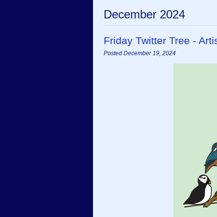
December 2024
Friday Twitter Tree - A
Posted December 19, 2024