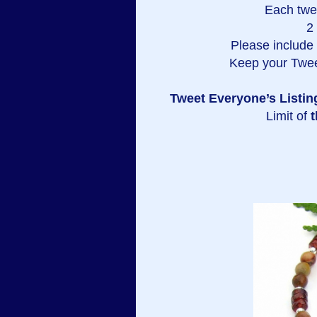
Each twe
2
Please include a
Keep your Twee
Tweet Everyone’s Listin
Limit of
t