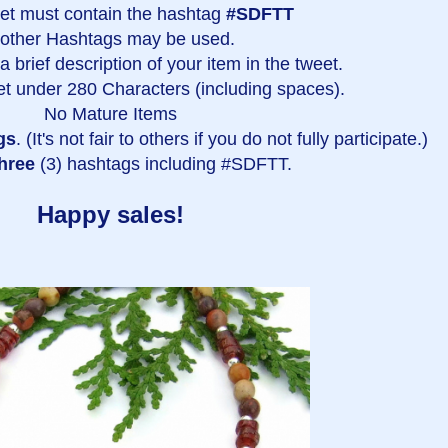
et must contain the hashtag
#SDFTT
 other Hashtags may be used.
 brief description of your item in the tweet.
t under 280 Characters (including spaces).
No Mature Items
gs
. (It's not fair to others if you do not fully participate.)
hree
(3) hashtags including #SDFTT.
Happy sales!