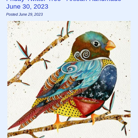
June 30, 2023
Posted June 29, 2023