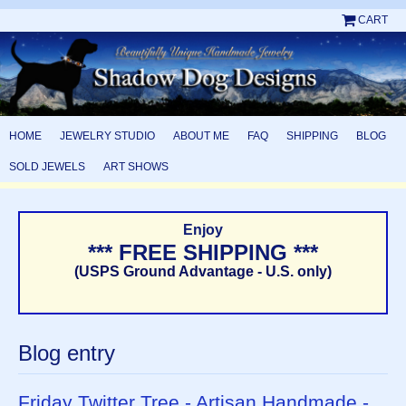
CART
HOME
JEWELRY STUDIO
ABOUT ME
FAQ
SHIPPING
BLOG
SOLD JEWELS
ART SHOWS
Enjoy
*** FREE SHIPPING ***
(USPS Ground Advantage - U.S. only)
Blog entry
Friday Twitter Tree - Artisan Handmade -