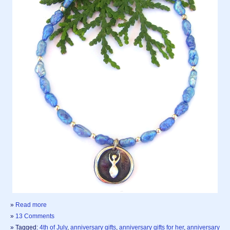
»
Read more
»
13 Comments
» Tagged:
4th of July
,
anniversary gifts
,
anniversary gifts for her
,
anniversary