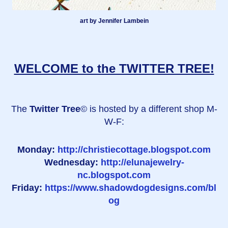
art by Jennifer Lambein
WELCOME to the TWITTER TREE!
The
Twitter Tree
© is hosted by a different shop M-
W-F:
Monday:
http://christiecottage.blogspot.com
Wednesday:
http://elunajewelry-
nc.blogspot.com
Friday:
https://www.shadowdogdesigns.com/bl
og