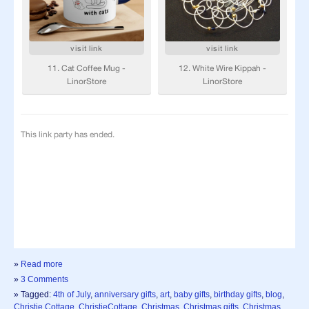
»
Read more
»
3 Comments
» Tagged:
4th of July
,
anniversary gifts
,
art
,
baby gifts
,
birthday gifts
,
blog
,
Christie Cottage
,
ChristieCottage
,
Christmas
,
Christmas gifts
,
Christmas