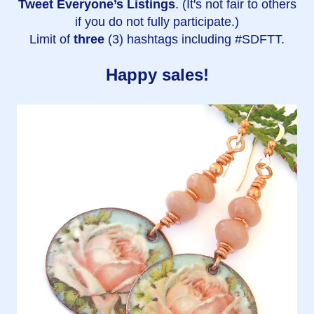
Tweet Everyone’s Listings
. (It's not fair to others
if you do not fully participate.)
Limit of
three
(3) hashtags including #SDFTT.
Happy sales!