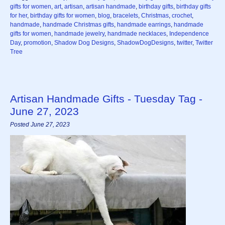
gifts for women
,
art
,
artisan
,
artisan handmade
,
birthday gifts
,
birthday gifts
for her
,
birthday gifts for women
,
blog
,
bracelets
,
Christmas
,
crochet
,
handmade
,
handmade Christmas gifts
,
handmade earrings
,
handmade
gifts for women
,
handmade jewelry
,
handmade necklaces
,
Independence
Day
,
promotion
,
Shadow Dog Designs
,
ShadowDogDesigns
,
twitter
,
Twitter
Tree
Artisan Handmade Gifts - Tuesday Tag -
June 27, 2023
Posted June 27, 2023