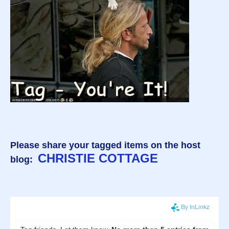
Please share your tagged items on the host
CHRISTIE COTTAGE
blog: