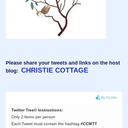
Please share your tweets and links on the host
CHRISTIE COTTAGE
blog: