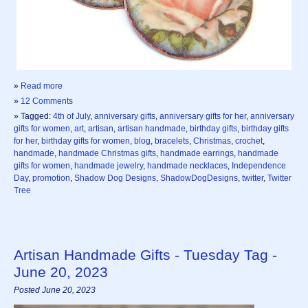
»
Read more
»
12 Comments
» Tagged:
4th of July
,
anniversary gifts
,
anniversary gifts for her
,
anniversary
gifts for women
,
art
,
artisan
,
artisan handmade
,
birthday gifts
,
birthday gifts
for her
,
birthday gifts for women
,
blog
,
bracelets
,
Christmas
,
crochet
,
handmade
,
handmade Christmas gifts
,
handmade earrings
,
handmade
gifts for women
,
handmade jewelry
,
handmade necklaces
,
Independence
Day
,
promotion
,
Shadow Dog Designs
,
ShadowDogDesigns
,
twitter
,
Twitter
Tree
Artisan Handmade Gifts - Tuesday Tag -
June 20, 2023
Posted June 20, 2023