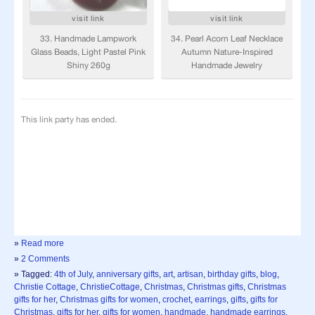
»
Read more
»
2 Comments
» Tagged:
4th of July
,
anniversary gifts
,
art
,
artisan
,
birthday gifts
,
blog
,
Christie Cottage
,
ChristieCottage
,
Christmas
,
Christmas gifts
,
Christmas
gifts for her
,
Christmas gifts for women
,
crochet
,
earrings
,
gifts
,
gifts for
Christmas
,
gifts for her
,
gifts for women
,
handmade
,
handmade earrings
,