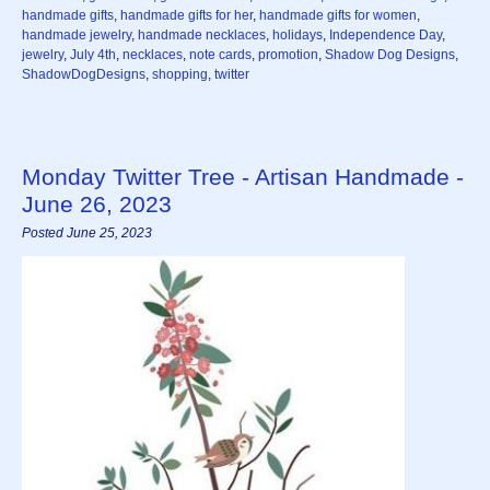
handmade gifts
,
handmade gifts for her
,
handmade gifts for women
,
handmade jewelry
,
handmade necklaces
,
holidays
,
Independence Day
,
jewelry
,
July 4th
,
necklaces
,
note cards
,
promotion
,
Shadow Dog Designs
,
ShadowDogDesigns
,
shopping
,
twitter
Monday Twitter Tree - Artisan Handmade -
June 26, 2023
Posted June 25, 2023