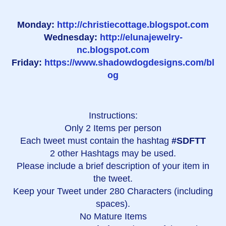
Monday:
http://christiecottage.blogspot.com
Wednesday:
http://elunajewelry-
nc.blogspot.com
Friday:
https://www.shadowdogdesigns.com/bl
og
Instructions:
Only 2 Items per person
Each tweet must contain the hashtag
#SDFTT
2 other Hashtags may be used.
Please include a brief description of your item in
the tweet.
Keep your Tweet under 280 Characters (including
spaces).
No Mature Items