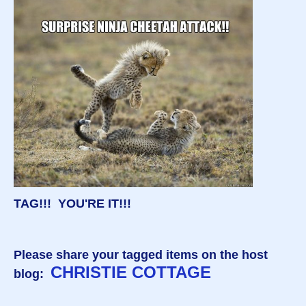
TAG!!! YOU'RE IT!!!
Please share your tagged items on the host
CHRISTIE COTTAGE
blog: