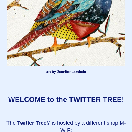
art by Jennifer Lambein
WELCOME to the TWITTER TREE!
The
Twitter Tree
© is hosted by a different shop M-
W-F: