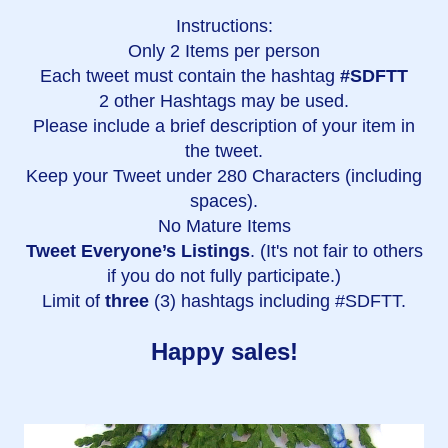
Instructions:
Only 2 Items per person
Each tweet must contain the hashtag
#SDFTT
2 other Hashtags may be used.
Please include a brief description of your item in
the tweet.
Keep your Tweet under 280 Characters (including
spaces).
No Mature Items
Tweet Everyone’s Listings
. (It's not fair to others
if you do not fully participate.)
Limit of
three
(3) hashtags including #SDFTT.
Happy sales!