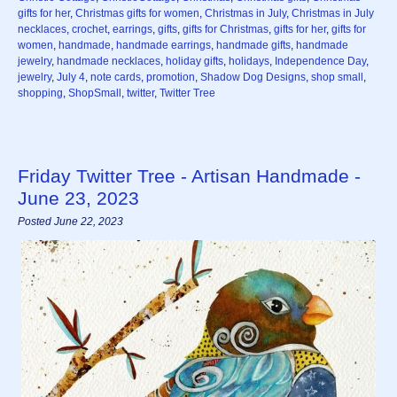
gifts for her
,
Christmas gifts for women
,
Christmas in July
,
Christmas in July
necklaces
,
crochet
,
earrings
,
gifts
,
gifts for Christmas
,
gifts for her
,
gifts for
women
,
handmade
,
handmade earrings
,
handmade gifts
,
handmade
jewelry
,
handmade necklaces
,
holiday gifts
,
holidays
,
Independence Day
,
jewelry
,
July 4
,
note cards
,
promotion
,
Shadow Dog Designs
,
shop small
,
shopping
,
ShopSmall
,
twitter
,
Twitter Tree
Friday Twitter Tree - Artisan Handmade -
June 23, 2023
Posted June 22, 2023