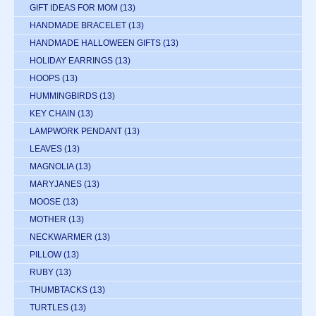
GIFT IDEAS FOR MOM
(13)
HANDMADE BRACELET
(13)
HANDMADE HALLOWEEN GIFTS
(13)
HOLIDAY EARRINGS
(13)
HOOPS
(13)
HUMMINGBIRDS
(13)
KEY CHAIN
(13)
LAMPWORK PENDANT
(13)
LEAVES
(13)
MAGNOLIA
(13)
MARYJANES
(13)
MOOSE
(13)
MOTHER
(13)
NECKWARMER
(13)
PILLOW
(13)
RUBY
(13)
THUMBTACKS
(13)
TURTLES
(13)