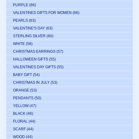
PURPLE
(66)
VALENTINES GIFTS FOR WOMEN
(66)
PEARLS
(63)
VALENTINE'S DAY
(63)
STERLING SILVER
(60)
WHITE
(58)
CHRISTMAS EARRINGS
(57)
HALLOWEEN GIFTS
(55)
VALENTINES DAY GIFTS
(55)
BABY GIFT
(54)
CHRISTMAS IN JULY
(53)
ORANGE
(53)
PENDANTS
(50)
YELLOW
(47)
BLACK
(46)
FLORAL
(44)
SCARF
(44)
WOOD
(44)