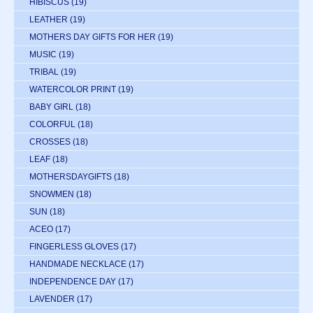
HIBISCUS
(19)
LEATHER
(19)
MOTHERS DAY GIFTS FOR HER
(19)
MUSIC
(19)
TRIBAL
(19)
WATERCOLOR PRINT
(19)
BABY GIRL
(18)
COLORFUL
(18)
CROSSES
(18)
LEAF
(18)
MOTHERSDAYGIFTS
(18)
SNOWMEN
(18)
SUN
(18)
ACEO
(17)
FINGERLESS GLOVES
(17)
HANDMADE NECKLACE
(17)
INDEPENDENCE DAY
(17)
LAVENDER
(17)