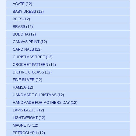
AGATE
(12)
BABY DRESS
(12)
BEES
(12)
BRASS
(12)
BUDDHA
(12)
CANVAS PRINT
(12)
CARDINALS
(12)
CHRISTMAS TREE
(12)
CROCHET PATTERN
(12)
DICHROIC GLASS
(12)
FINE SILVER
(12)
HAMSA
(12)
HANDMADE CHRISTMAS
(12)
HANDMADE FOR MOTHERS DAY
(12)
LAPIS LAZULI
(12)
LIGHTWEIGHT
(12)
MAGNETS
(12)
PETROGLYPH
(12)