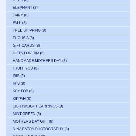
DEER
(8)
ELEPHANT
(8)
FAIRY
(8)
FALL
(8)
FREE SHIPPING
(8)
FUCHSIA
(8)
GIFT CARDS
(8)
GIFTS FOR HIM
(8)
HANDMADE MOTHERS DAY
(8)
I RUFF YOU
(8)
IBIS
(8)
IRIS
(8)
KEY FOB
(8)
KIPPAH
(8)
LIGHTWEIGHT EARRINGS
(8)
MINT GREEN
(8)
MOTHERS DAY GIFT
(8)
NINA EATON PHOTOGRAPHY
(8)