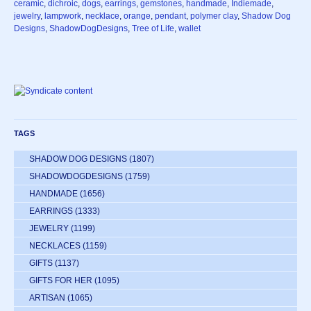
ceramic
,
dichroic
,
dogs
,
earrings
,
gemstones
,
handmade
,
Indiemade
,
jewelry
,
lampwork
,
necklace
,
orange
,
pendant
,
polymer clay
,
Shadow Dog
Designs
,
ShadowDogDesigns
,
Tree of Life
,
wallet
TAGS
SHADOW DOG DESIGNS
(1807)
SHADOWDOGDESIGNS
(1759)
HANDMADE
(1656)
EARRINGS
(1333)
JEWELRY
(1199)
NECKLACES
(1159)
GIFTS
(1137)
GIFTS FOR HER
(1095)
ARTISAN
(1065)