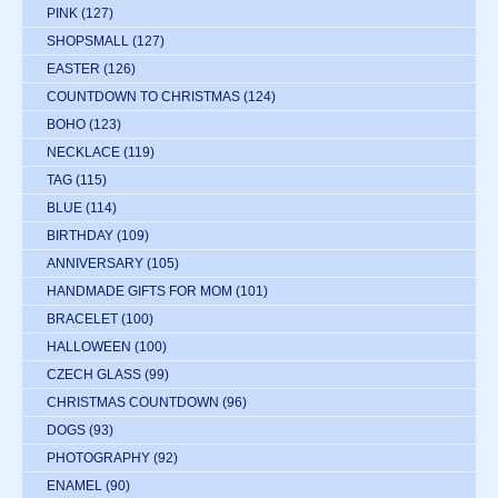
PINK
(127)
SHOPSMALL
(127)
EASTER
(126)
COUNTDOWN TO CHRISTMAS
(124)
BOHO
(123)
NECKLACE
(119)
TAG
(115)
BLUE
(114)
BIRTHDAY
(109)
ANNIVERSARY
(105)
HANDMADE GIFTS FOR MOM
(101)
BRACELET
(100)
HALLOWEEN
(100)
CZECH GLASS
(99)
CHRISTMAS COUNTDOWN
(96)
DOGS
(93)
PHOTOGRAPHY
(92)
ENAMEL
(90)