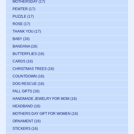
MOTHERSDAY
(17)
PEWTER
(17)
PUZZLE
(17)
ROSE
(17)
THANK YOU
(17)
BABY
(16)
BANDANA
(16)
BUTTERFLIES
(16)
CARDS
(16)
CHRISTMAS TREES
(16)
COUNTDOWN
(16)
DOG RESCUE
(16)
FALL GIFTS
(16)
HANDMADE JEWELRY FOR MOM
(16)
HEADBAND
(16)
MOTHERS DAY GIFT FOR WOMEN
(16)
ORNAMENT
(16)
STICKERS
(16)