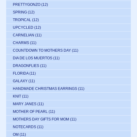
PRETTYGONZO
(12)
SPRING
(12)
TROPICAL
(12)
UPCYCLED
(12)
CARNELIAN
(11)
CHARMS
(11)
COUNTDOWN TO MOTHERS DAY
(11)
DIA DE LOS MUERTOS
(11)
DRAGONFLIES
(11)
FLORIDA
(11)
GALAXY
(11)
HANDMADE CHRISTMAS EARRINGS
(11)
KNIT
(11)
MARY JANES
(11)
MOTHER OF PEARL
(11)
MOTHERS DAY GIFTS FOR MOM
(11)
NOTECARDS
(11)
OM
(11)