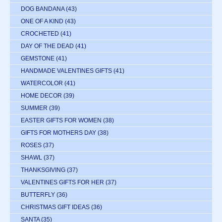
DOG BANDANA
(43)
ONE OF A KIND
(43)
CROCHETED
(41)
DAY OF THE DEAD
(41)
GEMSTONE
(41)
HANDMADE VALENTINES GIFTS
(41)
WATERCOLOR
(41)
HOME DECOR
(39)
SUMMER
(39)
EASTER GIFTS FOR WOMEN
(38)
GIFTS FOR MOTHERS DAY
(38)
ROSES
(37)
SHAWL
(37)
THANKSGIVING
(37)
VALENTINES GIFTS FOR HER
(37)
BUTTERFLY
(36)
CHRISTMAS GIFT IDEAS
(36)
SANTA
(35)