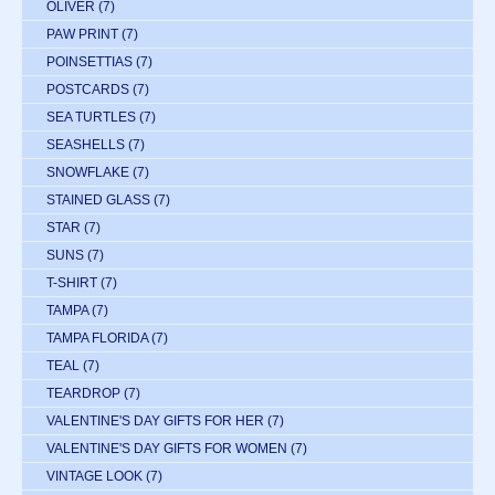
OLIVER
(7)
PAW PRINT
(7)
POINSETTIAS
(7)
POSTCARDS
(7)
SEA TURTLES
(7)
SEASHELLS
(7)
SNOWFLAKE
(7)
STAINED GLASS
(7)
STAR
(7)
SUNS
(7)
T-SHIRT
(7)
TAMPA
(7)
TAMPA FLORIDA
(7)
TEAL
(7)
TEARDROP
(7)
VALENTINE'S DAY GIFTS FOR HER
(7)
VALENTINE'S DAY GIFTS FOR WOMEN
(7)
VINTAGE LOOK
(7)