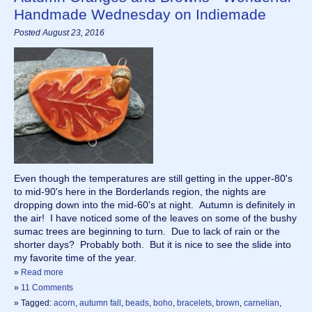
Handmade Wednesday on Indiemade
Posted August 23, 2016
Even though the temperatures are still getting in the upper-80's 
to mid-90's here in the Borderlands region, the nights are 
dropping down into the mid-60's at night.  Autumn is definitely in 
the air!  I have noticed some of the leaves on some of the bushy 
sumac trees are beginning to turn.  Due to lack of rain or the 
shorter days?  Probably both.  But it is nice to see the slide into 
my favorite time of the year. 
»
Read more
»
11 Comments
» Tagged:
acorn
,
autumn fall
,
beads
,
boho
,
bracelets
,
brown
,
carnelian
,