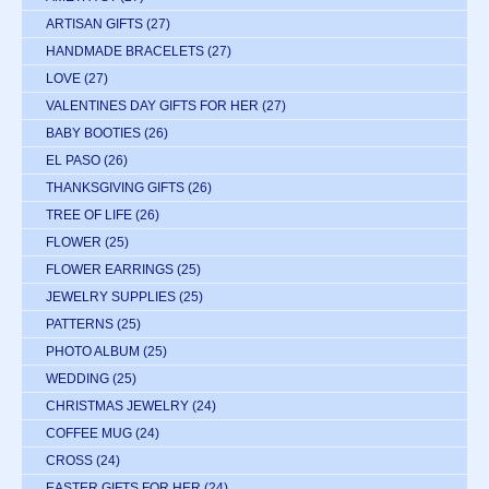
ARTISAN GIFTS
(27)
HANDMADE BRACELETS
(27)
LOVE
(27)
VALENTINES DAY GIFTS FOR HER
(27)
BABY BOOTIES
(26)
EL PASO
(26)
THANKSGIVING GIFTS
(26)
TREE OF LIFE
(26)
FLOWER
(25)
FLOWER EARRINGS
(25)
JEWELRY SUPPLIES
(25)
PATTERNS
(25)
PHOTO ALBUM
(25)
WEDDING
(25)
CHRISTMAS JEWELRY
(24)
COFFEE MUG
(24)
CROSS
(24)
EASTER GIFTS FOR HER
(24)