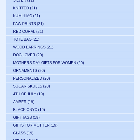
SILVER
(22)
KNITTED
(21)
KUMIHIMO
(21)
PAW PRINTS
(21)
RED CORAL
(21)
TOTE BAG
(21)
WOOD EARRINGS
(21)
DOG LOVER
(20)
MOTHERS DAY GIFTS FOR WOMEN
(20)
ORNAMENTS
(20)
PERSONALIZED
(20)
SUGAR SKULLS
(20)
4TH OF JULY
(19)
AMBER
(19)
BLACK ONYX
(19)
GIFT TAGS
(19)
GIFTS FOR MOTHER
(19)
GLASS
(19)