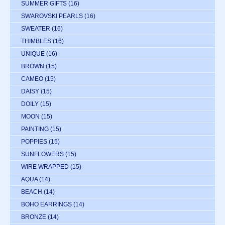
SUMMER GIFTS
(16)
SWAROVSKI PEARLS
(16)
SWEATER
(16)
THIMBLES
(16)
UNIQUE
(16)
BROWN
(15)
CAMEO
(15)
DAISY
(15)
DOILY
(15)
MOON
(15)
PAINTING
(15)
POPPIES
(15)
SUNFLOWERS
(15)
WIRE WRAPPED
(15)
AQUA
(14)
BEACH
(14)
BOHO EARRINGS
(14)
BRONZE
(14)