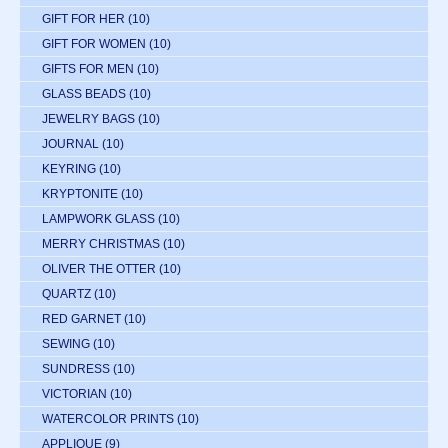
GIFT FOR HER
(10)
GIFT FOR WOMEN
(10)
GIFTS FOR MEN
(10)
GLASS BEADS
(10)
JEWELRY BAGS
(10)
JOURNAL
(10)
KEYRING
(10)
KRYPTONITE
(10)
LAMPWORK GLASS
(10)
MERRY CHRISTMAS
(10)
OLIVER THE OTTER
(10)
QUARTZ
(10)
RED GARNET
(10)
SEWING
(10)
SUNDRESS
(10)
VICTORIAN
(10)
WATERCOLOR PRINTS
(10)
APPLIQUE
(9)