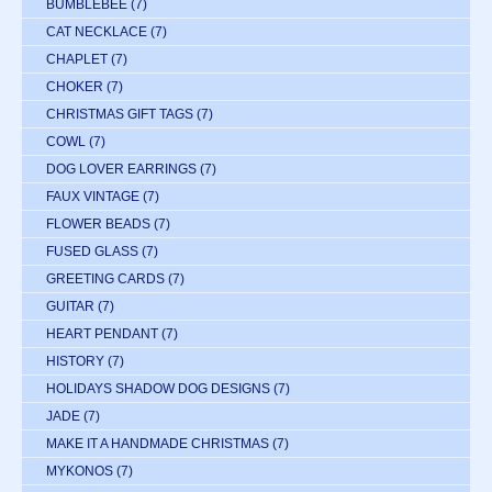
BUMBLEBEE
(7)
CAT NECKLACE
(7)
CHAPLET
(7)
CHOKER
(7)
CHRISTMAS GIFT TAGS
(7)
COWL
(7)
DOG LOVER EARRINGS
(7)
FAUX VINTAGE
(7)
FLOWER BEADS
(7)
FUSED GLASS
(7)
GREETING CARDS
(7)
GUITAR
(7)
HEART PENDANT
(7)
HISTORY
(7)
HOLIDAYS SHADOW DOG DESIGNS
(7)
JADE
(7)
MAKE IT A HANDMADE CHRISTMAS
(7)
MYKONOS
(7)