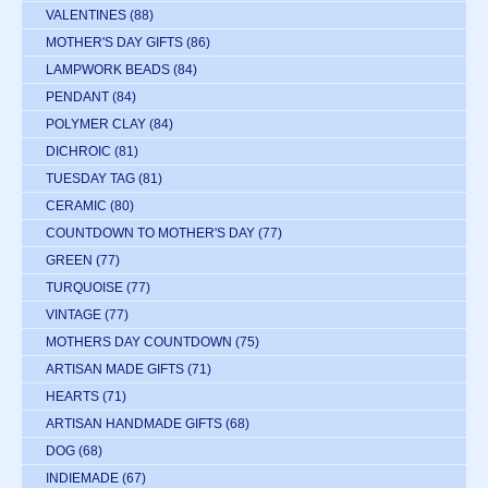
VALENTINES
(88)
MOTHER'S DAY GIFTS
(86)
LAMPWORK BEADS
(84)
PENDANT
(84)
POLYMER CLAY
(84)
DICHROIC
(81)
TUESDAY TAG
(81)
CERAMIC
(80)
COUNTDOWN TO MOTHER'S DAY
(77)
GREEN
(77)
TURQUOISE
(77)
VINTAGE
(77)
MOTHERS DAY COUNTDOWN
(75)
ARTISAN MADE GIFTS
(71)
HEARTS
(71)
ARTISAN HANDMADE GIFTS
(68)
DOG
(68)
INDIEMADE
(67)