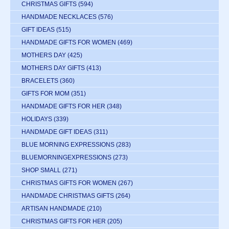
CHRISTMAS GIFTS
(594)
HANDMADE NECKLACES
(576)
GIFT IDEAS
(515)
HANDMADE GIFTS FOR WOMEN
(469)
MOTHERS DAY
(425)
MOTHERS DAY GIFTS
(413)
BRACELETS
(360)
GIFTS FOR MOM
(351)
HANDMADE GIFTS FOR HER
(348)
HOLIDAYS
(339)
HANDMADE GIFT IDEAS
(311)
BLUE MORNING EXPRESSIONS
(283)
BLUEMORNINGEXPRESSIONS
(273)
SHOP SMALL
(271)
CHRISTMAS GIFTS FOR WOMEN
(267)
HANDMADE CHRISTMAS GIFTS
(264)
ARTISAN HANDMADE
(210)
CHRISTMAS GIFTS FOR HER
(205)