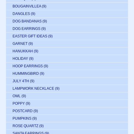
BOUGAINVILLEA
(9)
DANGLES
(9)
DOG BANDANAS
(9)
DOG EARRINGS
(9)
EASTER GIFT IDEAS
(9)
GARNET
(9)
HANUKKAH
(9)
HOLIDAY
(9)
HOOP EARRINGS
(9)
HUMMINGBIRD
(9)
JULY 4TH
(9)
LAMPWORK NECKLACE
(9)
OWL
(9)
POPPY
(9)
POSTCARD
(9)
PUMPKINS
(9)
ROSE QUARTZ
(9)
SANTA EARRINGS
(9)