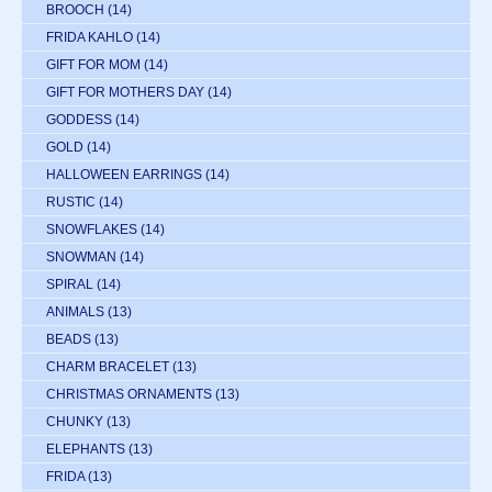
BROOCH
(14)
FRIDA KAHLO
(14)
GIFT FOR MOM
(14)
GIFT FOR MOTHERS DAY
(14)
GODDESS
(14)
GOLD
(14)
HALLOWEEN EARRINGS
(14)
RUSTIC
(14)
SNOWFLAKES
(14)
SNOWMAN
(14)
SPIRAL
(14)
ANIMALS
(13)
BEADS
(13)
CHARM BRACELET
(13)
CHRISTMAS ORNAMENTS
(13)
CHUNKY
(13)
ELEPHANTS
(13)
FRIDA
(13)