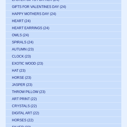
GIFTS FOR VALENTINES DAY
(24)
HAPPY MOTHERS DAY
(24)
HEART
(24)
HEART EARRINGS
(24)
OWLS
(24)
SPIRALS
(24)
AUTUMN
(23)
CLOCK
(23)
EXOTIC WOOD
(23)
HAT
(23)
HORSE
(23)
JASPER
(23)
THROW PILLOW
(23)
ART PRINT
(22)
CRYSTALS
(22)
DIGITAL ART
(22)
HORSES
(22)