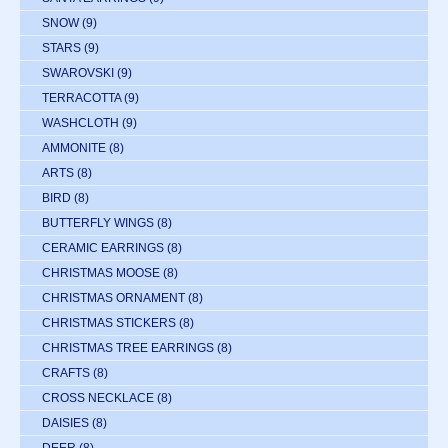
SNOW
(9)
STARS
(9)
SWAROVSKI
(9)
TERRACOTTA
(9)
WASHCLOTH
(9)
AMMONITE
(8)
ARTS
(8)
BIRD
(8)
BUTTERFLY WINGS
(8)
CERAMIC EARRINGS
(8)
CHRISTMAS MOOSE
(8)
CHRISTMAS ORNAMENT
(8)
CHRISTMAS STICKERS
(8)
CHRISTMAS TREE EARRINGS
(8)
CRAFTS
(8)
CROSS NECKLACE
(8)
DAISIES
(8)