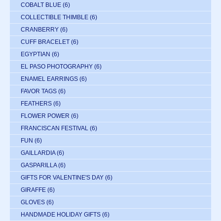
COBALT BLUE
(6)
COLLECTIBLE THIMBLE
(6)
CRANBERRY
(6)
CUFF BRACELET
(6)
EGYPTIAN
(6)
EL PASO PHOTOGRAPHY
(6)
ENAMEL EARRINGS
(6)
FAVOR TAGS
(6)
FEATHERS
(6)
FLOWER POWER
(6)
FRANCISCAN FESTIVAL
(6)
FUN
(6)
GAILLARDIA
(6)
GASPARILLA
(6)
GIFTS FOR VALENTINE'S DAY
(6)
GIRAFFE
(6)
GLOVES
(6)
HANDMADE HOLIDAY GIFTS
(6)