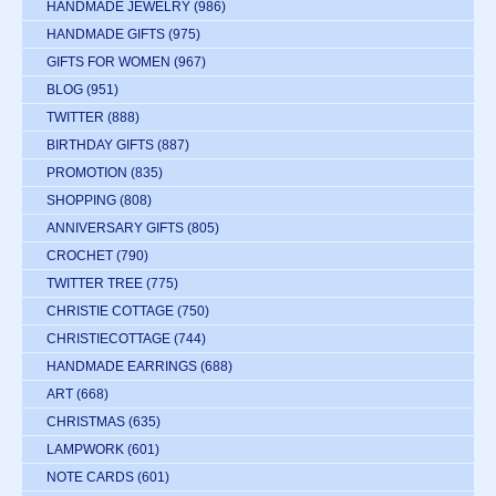
HANDMADE JEWELRY
(986)
HANDMADE GIFTS
(975)
GIFTS FOR WOMEN
(967)
BLOG
(951)
TWITTER
(888)
BIRTHDAY GIFTS
(887)
PROMOTION
(835)
SHOPPING
(808)
ANNIVERSARY GIFTS
(805)
CROCHET
(790)
TWITTER TREE
(775)
CHRISTIE COTTAGE
(750)
CHRISTIECOTTAGE
(744)
HANDMADE EARRINGS
(688)
ART
(668)
CHRISTMAS
(635)
LAMPWORK
(601)
NOTE CARDS
(601)