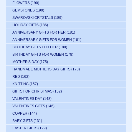
FLOWERS
(190)
GEMSTONES
(190)
SWAROVSKI CRYSTALS
(189)
HOLIDAY GIFTS
(186)
ANNIVERSARY GIFTS FOR HER
(181)
ANNIVERSARY GIFTS FOR WOMEN
(181)
BIRTHDAY GIFTS FOR HER
(180)
BIRTHDAY GIFTS FOR WOMEN
(178)
MOTHER'S DAY
(175)
HANDMADE MOTHERS DAY GIFTS
(173)
RED
(162)
KNITTING
(157)
GIFTS FOR CHRISTMAS
(152)
VALENTINES DAY
(148)
VALENTINES GIFTS
(146)
COPPER
(144)
BABY GIFTS
(131)
EASTER GIFTS
(129)