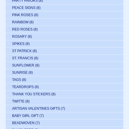
PARTY FAVORS
(8)
PEACE SIGNS
(8)
PINK ROSES
(8)
RAINBOW
(8)
RED ROSES
(8)
ROSARY
(8)
SPIKES
(8)
ST PATRICK
(8)
ST. FRANCIS
(8)
SUNFLOWER
(8)
SUNRISE
(8)
TAGS
(8)
TEARDROPS
(8)
THANK YOU STICKERS
(8)
TWITTE
(8)
ARTISAN VALENTINES GIFTS
(7)
BABY GIRL GIFT
(7)
BEADWOVEN
(7)