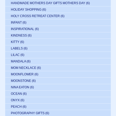
HANDMADE MOTHERS DAY GIFTS MOTHERS DAY
(6)
HOLIDAY SHOPPING
(6)
HOLY CROSS RETREAT CENTER
(6)
INFANT
(6)
INSPIRATIONAL
(6)
KINDNESS
(6)
KITTY
(6)
LABELS
(6)
LILAC
(6)
MANDALA
(6)
MOM NECKLACE
(6)
MOONFLOWER
(6)
MOONSTONE
(6)
NINA EATON
(6)
OCEAN
(6)
ONYX
(6)
PEACH
(6)
PHOTOGRAPHY GIFTS
(6)