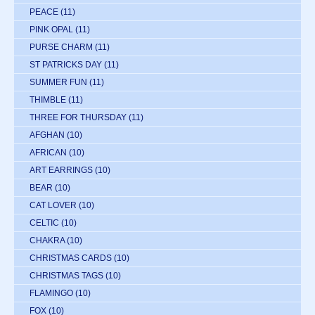
PEACE
(11)
PINK OPAL
(11)
PURSE CHARM
(11)
ST PATRICKS DAY
(11)
SUMMER FUN
(11)
THIMBLE
(11)
THREE FOR THURSDAY
(11)
AFGHAN
(10)
AFRICAN
(10)
ART EARRINGS
(10)
BEAR
(10)
CAT LOVER
(10)
CELTIC
(10)
CHAKRA
(10)
CHRISTMAS CARDS
(10)
CHRISTMAS TAGS
(10)
FLAMINGO
(10)
FOX
(10)