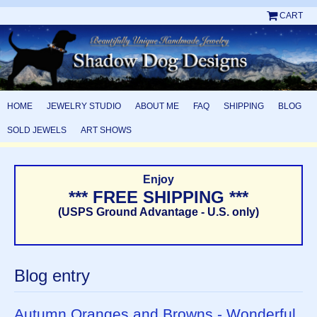
CART
HOME
JEWELRY STUDIO
ABOUT ME
FAQ
SHIPPING
BLOG
SOLD JEWELS
ART SHOWS
Enjoy
*** FREE SHIPPING ***
(USPS Ground Advantage - U.S. only)
Blog entry
Autumn Oranges and Browns - Wonderful