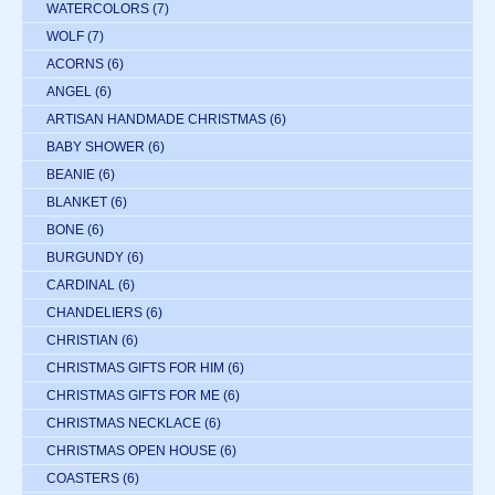
WATERCOLORS
(7)
WOLF
(7)
ACORNS
(6)
ANGEL
(6)
ARTISAN HANDMADE CHRISTMAS
(6)
BABY SHOWER
(6)
BEANIE
(6)
BLANKET
(6)
BONE
(6)
BURGUNDY
(6)
CARDINAL
(6)
CHANDELIERS
(6)
CHRISTIAN
(6)
CHRISTMAS GIFTS FOR HIM
(6)
CHRISTMAS GIFTS FOR ME
(6)
CHRISTMAS NECKLACE
(6)
CHRISTMAS OPEN HOUSE
(6)
COASTERS
(6)