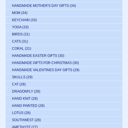
HANDMADE MOTHER'S DAY GIFTS
(34)
MOM
(34)
KEYCHAIN
(33)
YOGA
(33)
BIRDS
(31)
CATS
(31)
CORAL
(31)
HANDMADE EASTER GIFTS
(30)
HANDMADE GIFTS FOR CHRISTMAS
(30)
HANDMADE VALENTINES DAY GIFTS
(29)
SKULLS
(29)
CAT
(28)
DRAGONFLY
(28)
HAND KNIT
(28)
HAND PAINTED
(28)
LOTUS
(28)
SOUTHWEST
(28)
AMETHYST
(27)