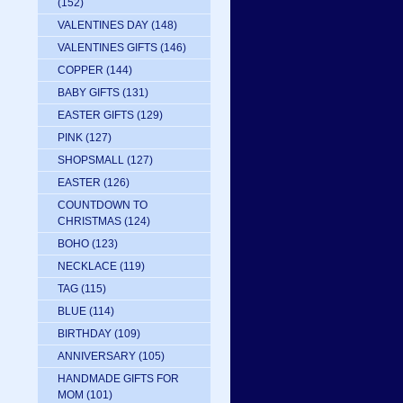
(152)
VALENTINES DAY
(148)
VALENTINES GIFTS
(146)
COPPER
(144)
BABY GIFTS
(131)
EASTER GIFTS
(129)
PINK
(127)
SHOPSMALL
(127)
EASTER
(126)
COUNTDOWN TO
CHRISTMAS
(124)
BOHO
(123)
NECKLACE
(119)
TAG
(115)
BLUE
(114)
BIRTHDAY
(109)
ANNIVERSARY
(105)
HANDMADE GIFTS FOR
MOM
(101)