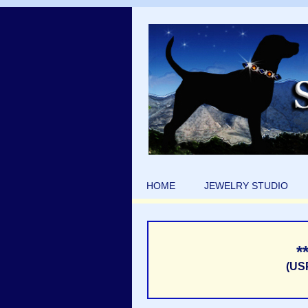
HOME
JEWELRY STUDIO
*
(US