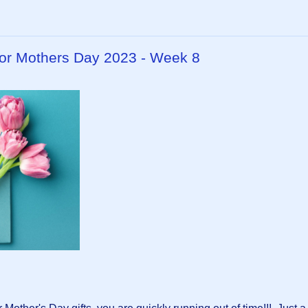
or Mothers Day 2023 - Week 8