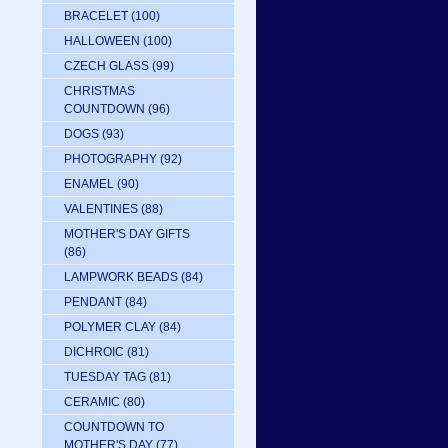
BRACELET
(100)
HALLOWEEN
(100)
CZECH GLASS
(99)
CHRISTMAS
COUNTDOWN
(96)
DOGS
(93)
PHOTOGRAPHY
(92)
ENAMEL
(90)
VALENTINES
(88)
MOTHER'S DAY GIFTS
(86)
LAMPWORK BEADS
(84)
PENDANT
(84)
POLYMER CLAY
(84)
DICHROIC
(81)
TUESDAY TAG
(81)
CERAMIC
(80)
COUNTDOWN TO
MOTHER'S DAY
(77)