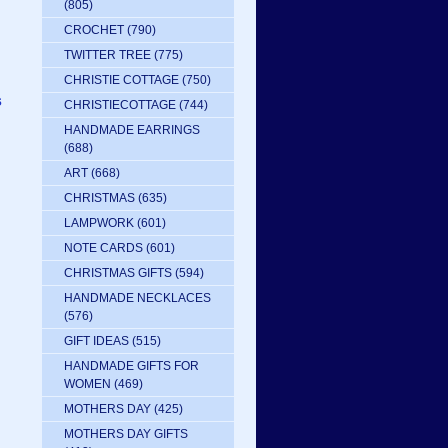
(805)
CROCHET
(790)
TWITTER TREE
(775)
CHRISTIE COTTAGE
(750)
s
CHRISTIECOTTAGE
(744)
HANDMADE EARRINGS
(688)
ART
(668)
CHRISTMAS
(635)
LAMPWORK
(601)
NOTE CARDS
(601)
CHRISTMAS GIFTS
(594)
HANDMADE NECKLACES
(576)
GIFT IDEAS
(515)
HANDMADE GIFTS FOR
WOMEN
(469)
MOTHERS DAY
(425)
MOTHERS DAY GIFTS