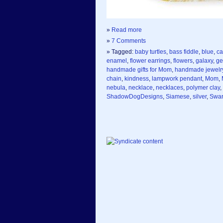
»
Read more
»
7 Comments
» Tagged:
baby turtles
,
bass fiddle
,
blue
,
ca
enamel
,
flower earrings
,
flowers
,
galaxy
,
ge
handmade gifts for Mom
,
handmade jewelr
chain
,
kindness
,
lampwork pendant
,
Mom
,
nebula
,
necklace
,
necklaces
,
polymer clay
,
ShadowDogDesigns
,
Siamese
,
silver
,
Swar