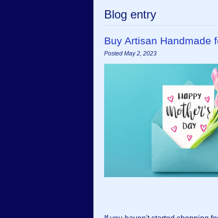
Blog entry
Buy Artisan Handmade f
Posted May 2, 2023