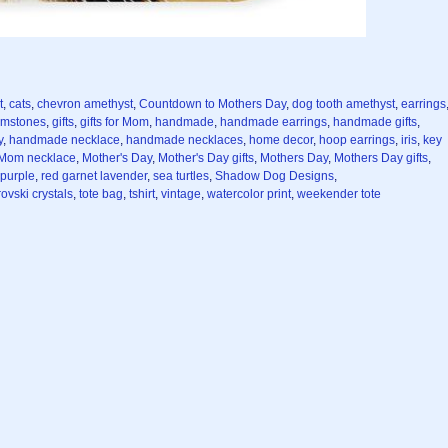
t
,
cats
,
chevron amethyst
,
Countdown to Mothers Day
,
dog tooth amethyst
,
earrings
mstones
,
gifts
,
gifts for Mom
,
handmade
,
handmade earrings
,
handmade gifts
,
y
,
handmade necklace
,
handmade necklaces
,
home decor
,
hoop earrings
,
iris
,
key
Mom necklace
,
Mother's Day
,
Mother's Day gifts
,
Mothers Day
,
Mothers Day gifts
,
purple
,
red garnet lavender
,
sea turtles
,
Shadow Dog Designs
,
ovski crystals
,
tote bag
,
tshirt
,
vintage
,
watercolor print
,
weekender tote