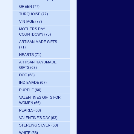
GREEN
(77)
TURQUOISE
(77)
VINTAGE
(77)
MOTHERS DAY
COUNTDOWN
(75)
ARTISAN MADE GIFTS
(71)
HEARTS
(71)
ARTISAN HANDMADE
GIFTS
(68)
DOG
(68)
INDIEMADE
(67)
PURPLE
(66)
VALENTINES GIFTS FOR
WOMEN
(66)
PEARLS
(63)
VALENTINE'S DAY
(63)
STERLING SILVER
(60)
WHITE
(58)