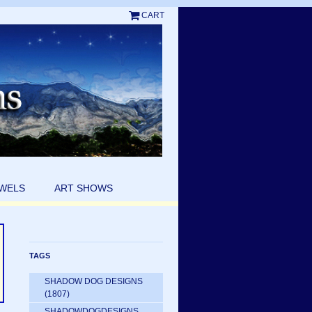
CART
EWELS
ART SHOWS
TAGS
SHADOW DOG DESIGNS
(1807)
SHADOWDOGDESIGNS