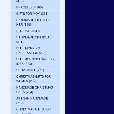
(413)
BRACELETS
(360)
GIFTS FOR MOM
(351)
HANDMADE GIFTS FOR
HER
(348)
HOLIDAYS
(339)
HANDMADE GIFT IDEAS
(311)
BLUE MORNING
EXPRESSIONS
(283)
BLUEMORNINGEXPRESS
IONS
(273)
SHOP SMALL
(271)
CHRISTMAS GIFTS FOR
WOMEN
(267)
HANDMADE CHRISTMAS
GIFTS
(264)
ARTISAN HANDMADE
(210)
CHRISTMAS GIFTS FOR