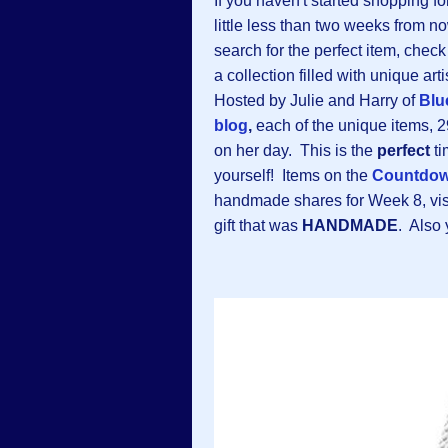
If you haven't started shopping fo
little less than two weeks from n
search for the perfect item, chec
a collection filled with unique a
Hosted by Julie and Harry of
Blu
blog
,
each of the unique items, 2
on her day. This is the
perfect
ti
yourself! Items on the
Countdo
handmade shares for Week 8, visi
gift that was
HANDMADE
. Also 