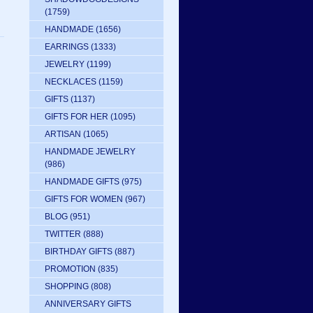
(1759)
HANDMADE
(1656)
EARRINGS
(1333)
JEWELRY
(1199)
NECKLACES
(1159)
GIFTS
(1137)
GIFTS FOR HER
(1095)
ARTISAN
(1065)
HANDMADE JEWELRY
(986)
HANDMADE GIFTS
(975)
GIFTS FOR WOMEN
(967)
BLOG
(951)
TWITTER
(888)
BIRTHDAY GIFTS
(887)
PROMOTION
(835)
SHOPPING
(808)
ANNIVERSARY GIFTS