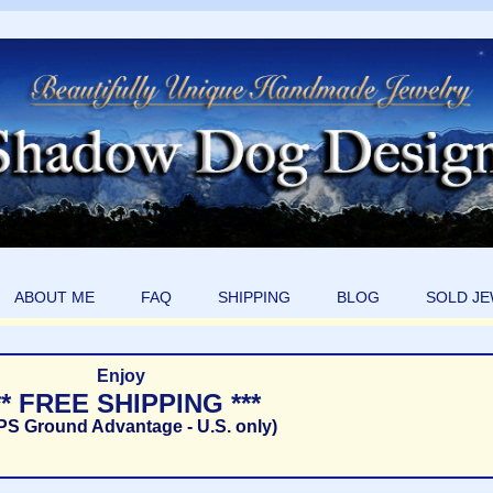
ABOUT ME
FAQ
SHIPPING
BLOG
SOLD J
Enjoy
** FREE SHIPPING ***
PS Ground Advantage - U.S. only)