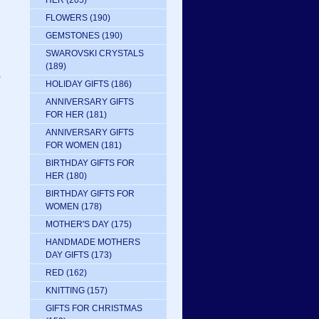
HER
(205)
FLOWERS
(190)
GEMSTONES
(190)
SWAROVSKI CRYSTALS
(189)
,
HOLIDAY GIFTS
(186)
ANNIVERSARY GIFTS
FOR HER
(181)
ANNIVERSARY GIFTS
FOR WOMEN
(181)
BIRTHDAY GIFTS FOR
HER
(180)
BIRTHDAY GIFTS FOR
WOMEN
(178)
MOTHER'S DAY
(175)
HANDMADE MOTHERS
DAY GIFTS
(173)
RED
(162)
KNITTING
(157)
GIFTS FOR CHRISTMAS