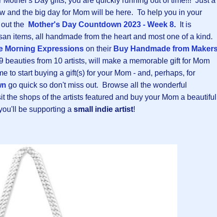
r Mother's Day gifts, you are quickly running out of time!!! Just a
ow and the big day for Mom will be here. To help you in your
k out the
Mother's Day Countdown 2023 - Week 8
.
It is
rtisan items, all handmade from the heart and most one of a kind.
e Morning Expressions
on their
B
uy Handmade from Maker
9 beauties from 10 artists, will make a memorable gift for Mom
me to start buying a gift(s) for your Mom - and, perhaps, for
wn
go quick so don't miss out. Browse all the wonderful
t the shops of the artists featured and buy your Mom a beautiful
you'll be supporting a
small indie artist
!