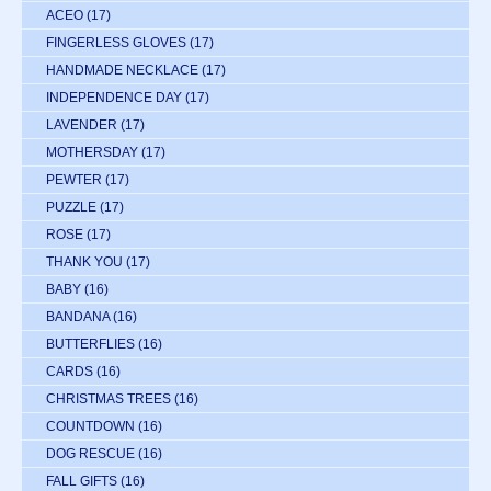
ACEO
(17)
FINGERLESS GLOVES
(17)
HANDMADE NECKLACE
(17)
INDEPENDENCE DAY
(17)
LAVENDER
(17)
MOTHERSDAY
(17)
PEWTER
(17)
PUZZLE
(17)
ROSE
(17)
THANK YOU
(17)
BABY
(16)
BANDANA
(16)
BUTTERFLIES
(16)
CARDS
(16)
CHRISTMAS TREES
(16)
COUNTDOWN
(16)
DOG RESCUE
(16)
FALL GIFTS
(16)