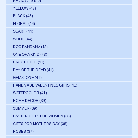
PENDANTS
(50)
YELLOW
(47)
BLACK
(46)
FLORAL
(44)
SCARF
(44)
WOOD
(44)
DOG BANDANA
(43)
ONE OF A KIND
(43)
CROCHETED
(41)
DAY OF THE DEAD
(41)
GEMSTONE
(41)
HANDMADE VALENTINES GIFTS
(41)
WATERCOLOR
(41)
HOME DECOR
(39)
SUMMER
(39)
EASTER GIFTS FOR WOMEN
(38)
GIFTS FOR MOTHERS DAY
(38)
ROSES
(37)