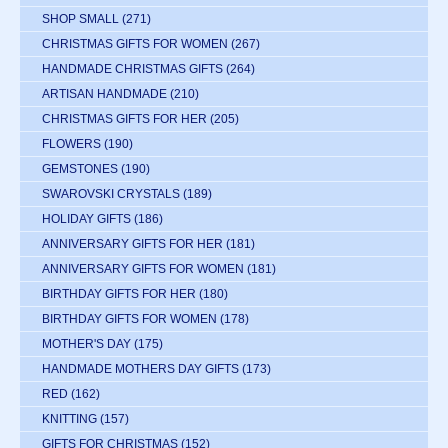
SHOP SMALL
(271)
CHRISTMAS GIFTS FOR WOMEN
(267)
HANDMADE CHRISTMAS GIFTS
(264)
ARTISAN HANDMADE
(210)
CHRISTMAS GIFTS FOR HER
(205)
FLOWERS
(190)
GEMSTONES
(190)
SWAROVSKI CRYSTALS
(189)
HOLIDAY GIFTS
(186)
ANNIVERSARY GIFTS FOR HER
(181)
ANNIVERSARY GIFTS FOR WOMEN
(181)
BIRTHDAY GIFTS FOR HER
(180)
BIRTHDAY GIFTS FOR WOMEN
(178)
MOTHER'S DAY
(175)
HANDMADE MOTHERS DAY GIFTS
(173)
RED
(162)
KNITTING
(157)
GIFTS FOR CHRISTMAS
(152)