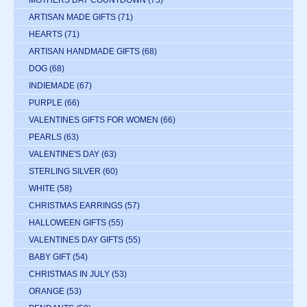
ARTISAN MADE GIFTS
(71)
HEARTS
(71)
ARTISAN HANDMADE GIFTS
(68)
DOG
(68)
INDIEMADE
(67)
PURPLE
(66)
VALENTINES GIFTS FOR WOMEN
(66)
PEARLS
(63)
VALENTINE'S DAY
(63)
STERLING SILVER
(60)
WHITE
(58)
CHRISTMAS EARRINGS
(57)
HALLOWEEN GIFTS
(55)
VALENTINES DAY GIFTS
(55)
BABY GIFT
(54)
CHRISTMAS IN JULY
(53)
ORANGE
(53)