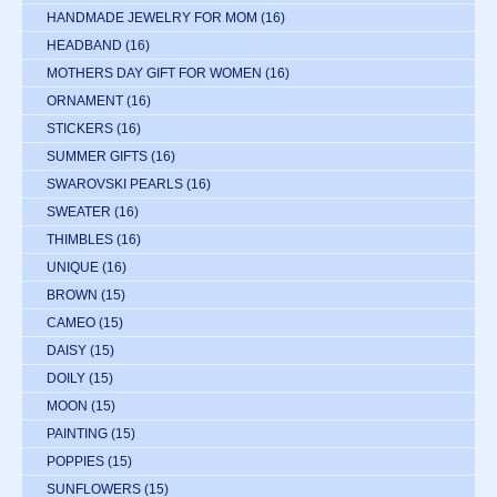
HANDMADE JEWELRY FOR MOM
(16)
HEADBAND
(16)
MOTHERS DAY GIFT FOR WOMEN
(16)
ORNAMENT
(16)
STICKERS
(16)
SUMMER GIFTS
(16)
SWAROVSKI PEARLS
(16)
SWEATER
(16)
THIMBLES
(16)
UNIQUE
(16)
BROWN
(15)
CAMEO
(15)
DAISY
(15)
DOILY
(15)
MOON
(15)
PAINTING
(15)
POPPIES
(15)
SUNFLOWERS
(15)