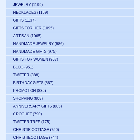
JEWELRY
(1199)
NECKLACES
(1159)
GIFTS
(1137)
GIFTS FOR HER
(1095)
ARTISAN
(1065)
HANDMADE JEWELRY
(986)
HANDMADE GIFTS
(975)
GIFTS FOR WOMEN
(967)
BLOG
(951)
TWITTER
(888)
BIRTHDAY GIFTS
(887)
PROMOTION
(835)
SHOPPING
(808)
ANNIVERSARY GIFTS
(805)
CROCHET
(790)
TWITTER TREE
(775)
CHRISTIE COTTAGE
(750)
CHRISTIECOTTAGE
(744)