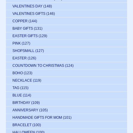
VALENTINES DAY
(148)
VALENTINES GIFTS
(146)
COPPER
(144)
BABY GIFTS
(131)
EASTER GIFTS
(129)
PINK
(127)
SHOPSMALL
(127)
EASTER
(126)
COUNTDOWN TO CHRISTMAS
(124)
BOHO
(123)
NECKLACE
(119)
TAG
(115)
BLUE
(114)
BIRTHDAY
(109)
ANNIVERSARY
(105)
HANDMADE GIFTS FOR MOM
(101)
BRACELET
(100)
HALLOWEEN
(100)