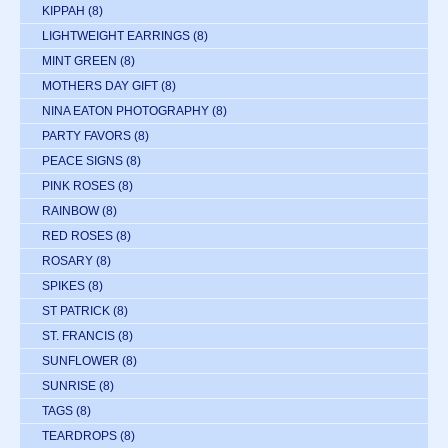
KIPPAH
(8)
LIGHTWEIGHT EARRINGS
(8)
MINT GREEN
(8)
MOTHERS DAY GIFT
(8)
NINA EATON PHOTOGRAPHY
(8)
PARTY FAVORS
(8)
PEACE SIGNS
(8)
PINK ROSES
(8)
RAINBOW
(8)
RED ROSES
(8)
ROSARY
(8)
SPIKES
(8)
ST PATRICK
(8)
ST. FRANCIS
(8)
SUNFLOWER
(8)
SUNRISE
(8)
TAGS
(8)
TEARDROPS
(8)