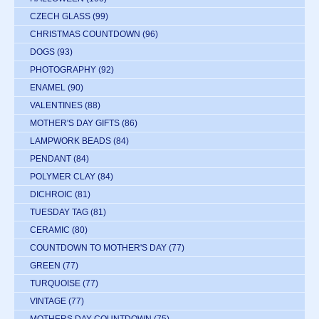
CZECH GLASS
(99)
CHRISTMAS COUNTDOWN
(96)
DOGS
(93)
PHOTOGRAPHY
(92)
ENAMEL
(90)
VALENTINES
(88)
MOTHER'S DAY GIFTS
(86)
LAMPWORK BEADS
(84)
PENDANT
(84)
POLYMER CLAY
(84)
DICHROIC
(81)
TUESDAY TAG
(81)
CERAMIC
(80)
COUNTDOWN TO MOTHER'S DAY
(77)
GREEN
(77)
TURQUOISE
(77)
VINTAGE
(77)
MOTHERS DAY COUNTDOWN
(75)