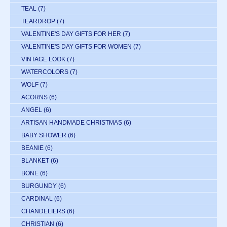
TEAL
(7)
TEARDROP
(7)
VALENTINE'S DAY GIFTS FOR HER
(7)
VALENTINE'S DAY GIFTS FOR WOMEN
(7)
VINTAGE LOOK
(7)
WATERCOLORS
(7)
WOLF
(7)
ACORNS
(6)
ANGEL
(6)
ARTISAN HANDMADE CHRISTMAS
(6)
BABY SHOWER
(6)
BEANIE
(6)
BLANKET
(6)
BONE
(6)
BURGUNDY
(6)
CARDINAL
(6)
CHANDELIERS
(6)
CHRISTIAN
(6)