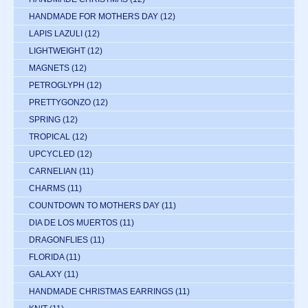
HANDMADE FOR MOTHERS DAY
(12)
LAPIS LAZULI
(12)
LIGHTWEIGHT
(12)
MAGNETS
(12)
PETROGLYPH
(12)
PRETTYGONZO
(12)
SPRING
(12)
TROPICAL
(12)
UPCYCLED
(12)
CARNELIAN
(11)
CHARMS
(11)
COUNTDOWN TO MOTHERS DAY
(11)
DIA DE LOS MUERTOS
(11)
DRAGONFLIES
(11)
FLORIDA
(11)
GALAXY
(11)
HANDMADE CHRISTMAS EARRINGS
(11)