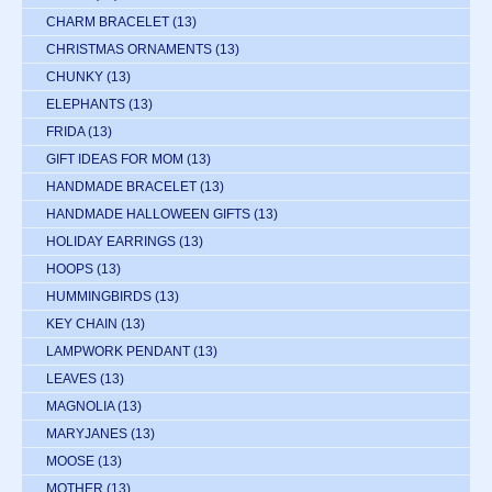
CHARM BRACELET
(13)
CHRISTMAS ORNAMENTS
(13)
CHUNKY
(13)
ELEPHANTS
(13)
FRIDA
(13)
GIFT IDEAS FOR MOM
(13)
HANDMADE BRACELET
(13)
HANDMADE HALLOWEEN GIFTS
(13)
HOLIDAY EARRINGS
(13)
HOOPS
(13)
HUMMINGBIRDS
(13)
KEY CHAIN
(13)
LAMPWORK PENDANT
(13)
LEAVES
(13)
MAGNOLIA
(13)
MARYJANES
(13)
MOOSE
(13)
MOTHER
(13)