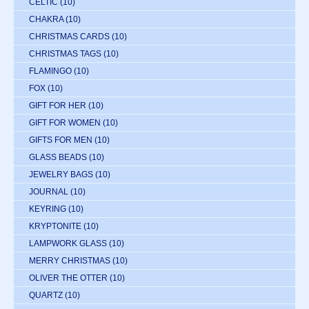
CELTIC
(10)
CHAKRA
(10)
CHRISTMAS CARDS
(10)
CHRISTMAS TAGS
(10)
FLAMINGO
(10)
FOX
(10)
GIFT FOR HER
(10)
GIFT FOR WOMEN
(10)
GIFTS FOR MEN
(10)
GLASS BEADS
(10)
JEWELRY BAGS
(10)
JOURNAL
(10)
KEYRING
(10)
KRYPTONITE
(10)
LAMPWORK GLASS
(10)
MERRY CHRISTMAS
(10)
OLIVER THE OTTER
(10)
QUARTZ
(10)