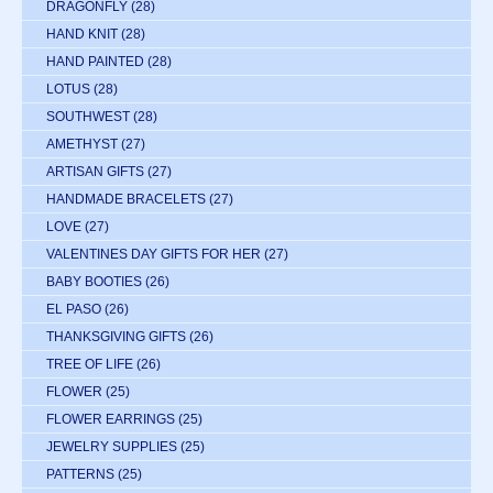
DRAGONFLY
(28)
HAND KNIT
(28)
HAND PAINTED
(28)
LOTUS
(28)
SOUTHWEST
(28)
AMETHYST
(27)
ARTISAN GIFTS
(27)
HANDMADE BRACELETS
(27)
LOVE
(27)
VALENTINES DAY GIFTS FOR HER
(27)
BABY BOOTIES
(26)
EL PASO
(26)
THANKSGIVING GIFTS
(26)
TREE OF LIFE
(26)
FLOWER
(25)
FLOWER EARRINGS
(25)
JEWELRY SUPPLIES
(25)
PATTERNS
(25)