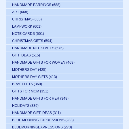
HANDMADE EARRINGS
(688)
ART
(668)
CHRISTMAS
(635)
LAMPWORK
(601)
NOTE CARDS
(601)
CHRISTMAS GIFTS
(594)
HANDMADE NECKLACES
(576)
GIFT IDEAS
(515)
HANDMADE GIFTS FOR WOMEN
(469)
MOTHERS DAY
(425)
MOTHERS DAY GIFTS
(413)
BRACELETS
(360)
GIFTS FOR MOM
(351)
HANDMADE GIFTS FOR HER
(348)
HOLIDAYS
(339)
HANDMADE GIFT IDEAS
(311)
BLUE MORNING EXPRESSIONS
(283)
BLUEMORNINGEXPRESSIONS
(273)