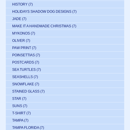
HISTORY
(7)
HOLIDAYS SHADOW DOG DESIGNS
(7)
JADE
(7)
MAKE IT A HANDMADE CHRISTMAS
(7)
MYKONOS
(7)
OLIVER
(7)
PAW PRINT
(7)
POINSETTIAS
(7)
POSTCARDS
(7)
SEA TURTLES
(7)
SEASHELLS
(7)
SNOWFLAKE
(7)
STAINED GLASS
(7)
STAR
(7)
SUNS
(7)
T-SHIRT
(7)
TAMPA
(7)
TAMPA FLORIDA
(7)