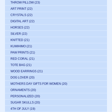
THROW PILLOW
(23)
ART PRINT
(22)
CRYSTALS
(22)
DIGITAL ART
(22)
HORSES
(22)
SILVER
(22)
KNITTED
(21)
KUMIHIMO
(21)
PAW PRINTS
(21)
RED CORAL
(21)
TOTE BAG
(21)
WOOD EARRINGS
(21)
DOG LOVER
(20)
MOTHERS DAY GIFTS FOR WOMEN
(20)
ORNAMENTS
(20)
PERSONALIZED
(20)
SUGAR SKULLS
(20)
4TH OF JULY
(19)