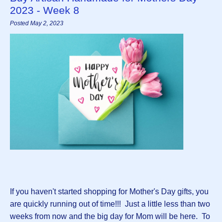
2023 - Week 8
Posted May 2, 2023
If you haven't started shopping for Mother's Day gifts, you
are quickly running out of time!!! Just a little less than two
weeks from now and the big day for Mom will be here. To