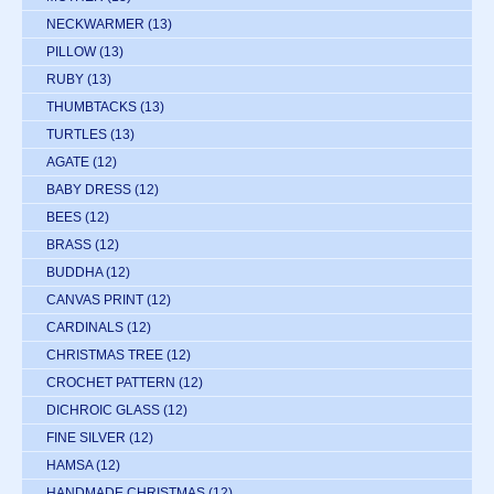
NECKWARMER
(13)
PILLOW
(13)
RUBY
(13)
THUMBTACKS
(13)
TURTLES
(13)
AGATE
(12)
BABY DRESS
(12)
BEES
(12)
BRASS
(12)
BUDDHA
(12)
CANVAS PRINT
(12)
CARDINALS
(12)
CHRISTMAS TREE
(12)
CROCHET PATTERN
(12)
DICHROIC GLASS
(12)
FINE SILVER
(12)
HAMSA
(12)
HANDMADE CHRISTMAS
(12)