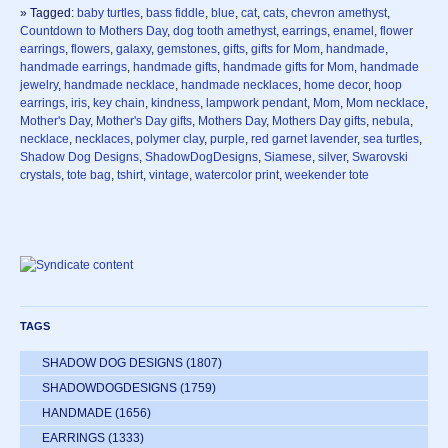
» Tagged:
baby turtles
,
bass fiddle
,
blue
,
cat
,
cats
,
chevron amethyst
,
Countdown to Mothers Day
,
dog tooth amethyst
,
earrings
,
enamel
,
flower
earrings
,
flowers
,
galaxy
,
gemstones
,
gifts
,
gifts for Mom
,
handmade
,
handmade earrings
,
handmade gifts
,
handmade gifts for Mom
,
handmade
jewelry
,
handmade necklace
,
handmade necklaces
,
home decor
,
hoop
earrings
,
iris
,
key chain
,
kindness
,
lampwork pendant
,
Mom
,
Mom necklace
,
Mother's Day
,
Mother's Day gifts
,
Mothers Day
,
Mothers Day gifts
,
nebula
,
necklace
,
necklaces
,
polymer clay
,
purple
,
red garnet lavender
,
sea turtles
,
Shadow Dog Designs
,
ShadowDogDesigns
,
Siamese
,
silver
,
Swarovski
crystals
,
tote bag
,
tshirt
,
vintage
,
watercolor print
,
weekender tote
TAGS
SHADOW DOG DESIGNS
(1807)
SHADOWDOGDESIGNS
(1759)
HANDMADE
(1656)
EARRINGS
(1333)