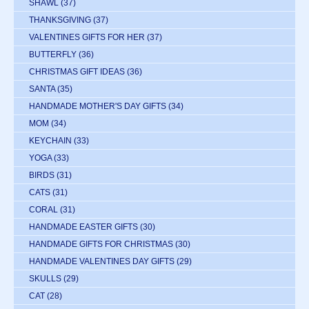
SHAWL
(37)
THANKSGIVING
(37)
VALENTINES GIFTS FOR HER
(37)
BUTTERFLY
(36)
CHRISTMAS GIFT IDEAS
(36)
SANTA
(35)
HANDMADE MOTHER'S DAY GIFTS
(34)
MOM
(34)
KEYCHAIN
(33)
YOGA
(33)
BIRDS
(31)
CATS
(31)
CORAL
(31)
HANDMADE EASTER GIFTS
(30)
HANDMADE GIFTS FOR CHRISTMAS
(30)
HANDMADE VALENTINES DAY GIFTS
(29)
SKULLS
(29)
CAT
(28)