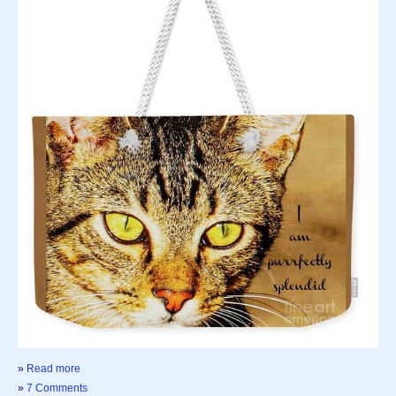
»
Read more
»
7 Comments