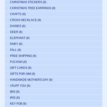
CHRISTMAS STICKERS
(8)
CHRISTMAS TREE EARRINGS
(8)
CRAFTS
(8)
CROSS NECKLACE
(8)
DAISIES
(8)
DEER
(8)
ELEPHANT
(8)
FAIRY
(8)
FALL
(8)
FREE SHIPPING
(8)
FUCHSIA
(8)
GIFT CARDS
(8)
GIFTS FOR HIM
(8)
HANDMADE MOTHERS DAY
(8)
I RUFF YOU
(8)
IBIS
(8)
IRIS
(8)
KEY FOB
(8)