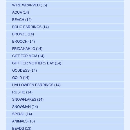
WIRE WRAPPED
(15)
AQUA
(14)
BEACH
(14)
BOHO EARRINGS
(14)
BRONZE
(14)
BROOCH
(14)
FRIDA KAHLO
(14)
GIFT FOR MOM
(14)
GIFT FOR MOTHERS DAY
(14)
GODDESS
(14)
GOLD
(14)
HALLOWEEN EARRINGS
(14)
RUSTIC
(14)
SNOWFLAKES
(14)
SNOWMAN
(14)
SPIRAL
(14)
ANIMALS
(13)
BEADS
(13)