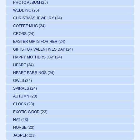
PHOTO ALBUM
(25)
WEDDING
(25)
CHRISTMAS JEWELRY
(24)
COFFEE MUG
(24)
CROSS
(24)
EASTER GIFTS FOR HER
(24)
GIFTS FOR VALENTINES DAY
(24)
HAPPY MOTHERS DAY
(24)
HEART
(24)
HEART EARRINGS
(24)
OWLS
(24)
SPIRALS
(24)
AUTUMN
(23)
CLOCK
(23)
EXOTIC WOOD
(23)
HAT
(23)
HORSE
(23)
JASPER
(23)