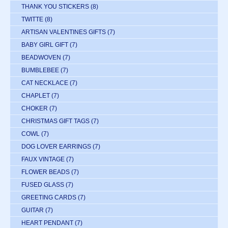
THANK YOU STICKERS
(8)
TWITTE
(8)
ARTISAN VALENTINES GIFTS
(7)
BABY GIRL GIFT
(7)
BEADWOVEN
(7)
BUMBLEBEE
(7)
CAT NECKLACE
(7)
CHAPLET
(7)
CHOKER
(7)
CHRISTMAS GIFT TAGS
(7)
COWL
(7)
DOG LOVER EARRINGS
(7)
FAUX VINTAGE
(7)
FLOWER BEADS
(7)
FUSED GLASS
(7)
GREETING CARDS
(7)
GUITAR
(7)
HEART PENDANT
(7)