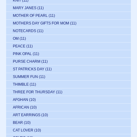
KNIT
(11)
MARY JANES
(11)
MOTHER OF PEARL
(11)
MOTHERS DAY GIFTS FOR MOM
(11)
NOTECARDS
(11)
OM
(11)
PEACE
(11)
PINK OPAL
(11)
PURSE CHARM
(11)
ST PATRICKS DAY
(11)
SUMMER FUN
(11)
THIMBLE
(11)
THREE FOR THURSDAY
(11)
AFGHAN
(10)
AFRICAN
(10)
ART EARRINGS
(10)
BEAR
(10)
CAT LOVER
(10)