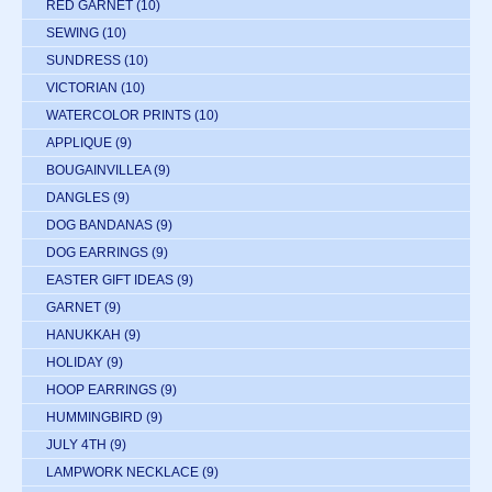
RED GARNET
(10)
SEWING
(10)
SUNDRESS
(10)
VICTORIAN
(10)
WATERCOLOR PRINTS
(10)
APPLIQUE
(9)
BOUGAINVILLEA
(9)
DANGLES
(9)
DOG BANDANAS
(9)
DOG EARRINGS
(9)
EASTER GIFT IDEAS
(9)
GARNET
(9)
HANUKKAH
(9)
HOLIDAY
(9)
HOOP EARRINGS
(9)
HUMMINGBIRD
(9)
JULY 4TH
(9)
LAMPWORK NECKLACE
(9)