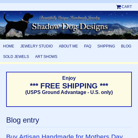
CART
HOME
JEWELRY STUDIO
ABOUT ME
FAQ
SHIPPING
BLOG
SOLD JEWELS
ART SHOWS
Enjoy
*** FREE SHIPPING ***
(USPS Ground Advantage - U.S. only)
Blog entry
Buy Artisan Handmade for Mothers Day