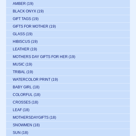
AMBER
(19)
BLACK ONYX
(19)
GIFT TAGS
(19)
GIFTS FOR MOTHER
(19)
GLASS
(19)
HIBISCUS
(19)
LEATHER
(19)
MOTHERS DAY GIFTS FOR HER
(19)
MUSIC
(19)
TRIBAL
(19)
WATERCOLOR PRINT
(19)
BABY GIRL
(18)
COLORFUL
(18)
CROSSES
(18)
LEAF
(18)
MOTHERSDAYGIFTS
(18)
SNOWMEN
(18)
SUN
(18)