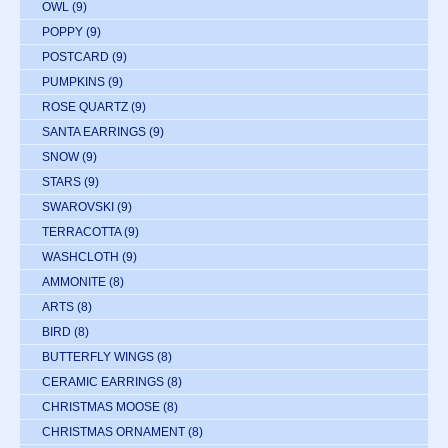
OWL
(9)
POPPY
(9)
POSTCARD
(9)
PUMPKINS
(9)
ROSE QUARTZ
(9)
SANTA EARRINGS
(9)
SNOW
(9)
STARS
(9)
SWAROVSKI
(9)
TERRACOTTA
(9)
WASHCLOTH
(9)
AMMONITE
(8)
ARTS
(8)
BIRD
(8)
BUTTERFLY WINGS
(8)
CERAMIC EARRINGS
(8)
CHRISTMAS MOOSE
(8)
CHRISTMAS ORNAMENT
(8)