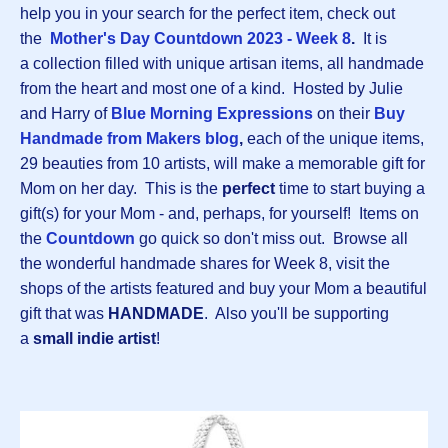
help you in your search for the perfect item, check out
the
Mother's Day Countdown 2023 - Week 8
.
It is
a collection filled with unique artisan items, all handmade
from the heart and most one of a kind. Hosted by Julie
and Harry of
Blue Morning Expressions
on their
B
uy
Handmade from Makers blog
,
each of the unique items,
29 beauties from 10 artists, will make a memorable gift for
Mom on her day. This is the
perfect
time to start buying a
gift(s) for your Mom - and, perhaps, for yourself! Items on
the
Countdown
go quick so don't miss out. Browse all
the wonderful handmade shares for Week 8, visit the
shops of the artists featured and buy your Mom a beautiful
gift that was
HANDMADE
. Also you'll be supporting
a
small indie artist
!