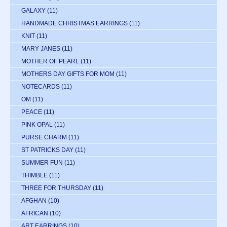
GALAXY
(11)
HANDMADE CHRISTMAS EARRINGS
(11)
KNIT
(11)
MARY JANES
(11)
MOTHER OF PEARL
(11)
MOTHERS DAY GIFTS FOR MOM
(11)
NOTECARDS
(11)
OM
(11)
PEACE
(11)
PINK OPAL
(11)
PURSE CHARM
(11)
ST PATRICKS DAY
(11)
SUMMER FUN
(11)
THIMBLE
(11)
THREE FOR THURSDAY
(11)
AFGHAN
(10)
AFRICAN
(10)
ART EARRINGS
(10)