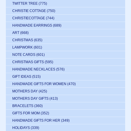
TWITTER TREE
(775)
CHRISTIE COTTAGE
(750)
CHRISTIECOTTAGE
(744)
HANDMADE EARRINGS
(689)
ART
(668)
CHRISTMAS
(635)
LAMPWORK
(601)
NOTE CARDS
(601)
CHRISTMAS GIFTS
(595)
HANDMADE NECKLACES
(576)
GIFT IDEAS
(515)
HANDMADE GIFTS FOR WOMEN
(470)
MOTHERS DAY
(425)
MOTHERS DAY GIFTS
(413)
BRACELETS
(360)
GIFTS FOR MOM
(352)
HANDMADE GIFTS FOR HER
(349)
HOLIDAYS
(339)