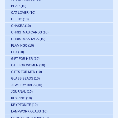
BEAR
(10)
CAT LOVER
(10)
CELTIC
(10)
CHAKRA
(10)
CHRISTMAS CARDS
(10)
CHRISTMAS TAGS
(10)
FLAMINGO
(10)
FOX
(10)
GIFT FOR HER
(10)
GIFT FOR WOMEN
(10)
GIFTS FOR MEN
(10)
GLASS BEADS
(10)
JEWELRY BAGS
(10)
JOURNAL
(10)
KEYRING
(10)
KRYPTONITE
(10)
LAMPWORK GLASS
(10)
MERRY CHRISTMAS
(10)