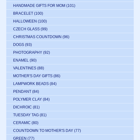
HANDMADE GIFTS FOR MOM
(101)
BRACELET
(100)
HALLOWEEN
(100)
CZECH GLASS
(99)
CHRISTMAS COUNTDOWN
(96)
DOGS
(93)
PHOTOGRAPHY
(92)
ENAMEL
(90)
VALENTINES
(88)
MOTHER'S DAY GIFTS
(86)
LAMPWORK BEADS
(84)
PENDANT
(84)
POLYMER CLAY
(84)
DICHROIC
(81)
TUESDAY TAG
(81)
CERAMIC
(80)
COUNTDOWN TO MOTHER'S DAY
(77)
GREEN
(77)