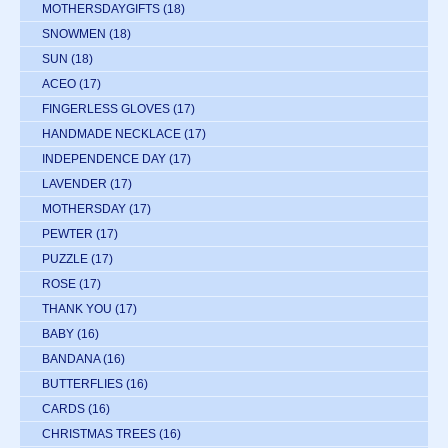
MOTHERSDAYGIFTS
(18)
SNOWMEN
(18)
SUN
(18)
ACEO
(17)
FINGERLESS GLOVES
(17)
HANDMADE NECKLACE
(17)
INDEPENDENCE DAY
(17)
LAVENDER
(17)
MOTHERSDAY
(17)
PEWTER
(17)
PUZZLE
(17)
ROSE
(17)
THANK YOU
(17)
BABY
(16)
BANDANA
(16)
BUTTERFLIES
(16)
CARDS
(16)
CHRISTMAS TREES
(16)