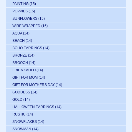
PAINTING
(15)
POPPIES
(15)
SUNFLOWERS
(15)
WIRE WRAPPED
(15)
AQUA
(14)
BEACH
(14)
BOHO EARRINGS
(14)
BRONZE
(14)
BROOCH
(14)
FRIDA KAHLO
(14)
GIFT FOR MOM
(14)
GIFT FOR MOTHERS DAY
(14)
GODDESS
(14)
GOLD
(14)
HALLOWEEN EARRINGS
(14)
RUSTIC
(14)
SNOWFLAKES
(14)
SNOWMAN
(14)