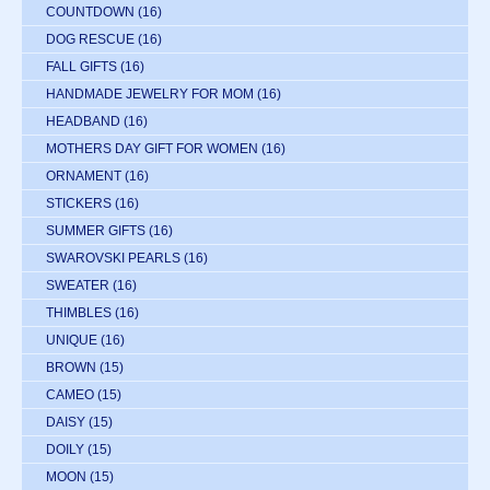
COUNTDOWN
(16)
DOG RESCUE
(16)
FALL GIFTS
(16)
HANDMADE JEWELRY FOR MOM
(16)
HEADBAND
(16)
MOTHERS DAY GIFT FOR WOMEN
(16)
ORNAMENT
(16)
STICKERS
(16)
SUMMER GIFTS
(16)
SWAROVSKI PEARLS
(16)
SWEATER
(16)
THIMBLES
(16)
UNIQUE
(16)
BROWN
(15)
CAMEO
(15)
DAISY
(15)
DOILY
(15)
MOON
(15)