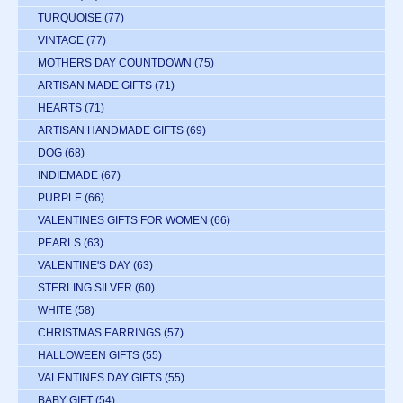
TURQUOISE
(77)
VINTAGE
(77)
MOTHERS DAY COUNTDOWN
(75)
ARTISAN MADE GIFTS
(71)
HEARTS
(71)
ARTISAN HANDMADE GIFTS
(69)
DOG
(68)
INDIEMADE
(67)
PURPLE
(66)
VALENTINES GIFTS FOR WOMEN
(66)
PEARLS
(63)
VALENTINE'S DAY
(63)
STERLING SILVER
(60)
WHITE
(58)
CHRISTMAS EARRINGS
(57)
HALLOWEEN GIFTS
(55)
VALENTINES DAY GIFTS
(55)
BABY GIFT
(54)