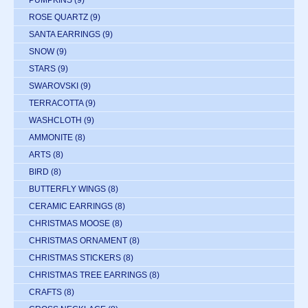
PUMPKINS
(9)
ROSE QUARTZ
(9)
SANTA EARRINGS
(9)
SNOW
(9)
STARS
(9)
SWAROVSKI
(9)
TERRACOTTA
(9)
WASHCLOTH
(9)
AMMONITE
(8)
ARTS
(8)
BIRD
(8)
BUTTERFLY WINGS
(8)
CERAMIC EARRINGS
(8)
CHRISTMAS MOOSE
(8)
CHRISTMAS ORNAMENT
(8)
CHRISTMAS STICKERS
(8)
CHRISTMAS TREE EARRINGS
(8)
CRAFTS
(8)