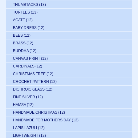
THUMBTACKS
(13)
TURTLES
(13)
AGATE
(12)
BABY DRESS
(12)
BEES
(12)
BRASS
(12)
BUDDHA
(12)
CANVAS PRINT
(12)
CARDINALS
(12)
CHRISTMAS TREE
(12)
CROCHET PATTERN
(12)
DICHROIC GLASS
(12)
FINE SILVER
(12)
HAMSA
(12)
HANDMADE CHRISTMAS
(12)
HANDMADE FOR MOTHERS DAY
(12)
LAPIS LAZULI
(12)
LIGHTWEIGHT
(12)