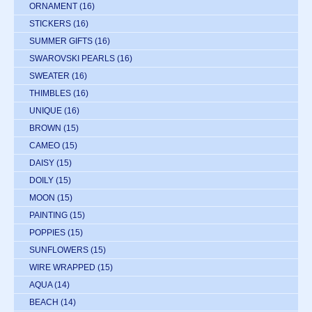
ORNAMENT
(16)
STICKERS
(16)
SUMMER GIFTS
(16)
SWAROVSKI PEARLS
(16)
SWEATER
(16)
THIMBLES
(16)
UNIQUE
(16)
BROWN
(15)
CAMEO
(15)
DAISY
(15)
DOILY
(15)
MOON
(15)
PAINTING
(15)
POPPIES
(15)
SUNFLOWERS
(15)
WIRE WRAPPED
(15)
AQUA
(14)
BEACH
(14)