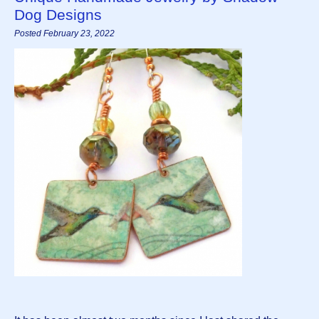
Dog Designs
Posted February 23, 2022