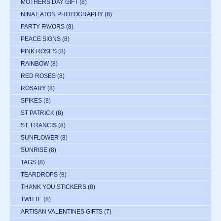
MOTHERS DAY GIFT
(8)
NINA EATON PHOTOGRAPHY
(8)
PARTY FAVORS
(8)
PEACE SIGNS
(8)
PINK ROSES
(8)
RAINBOW
(8)
RED ROSES
(8)
ROSARY
(8)
SPIKES
(8)
ST PATRICK
(8)
ST. FRANCIS
(8)
SUNFLOWER
(8)
SUNRISE
(8)
TAGS
(8)
TEARDROPS
(8)
THANK YOU STICKERS
(8)
TWITTE
(8)
ARTISAN VALENTINES GIFTS
(7)