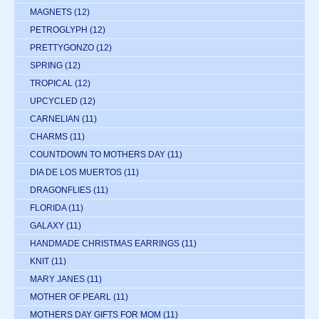
MAGNETS
(12)
PETROGLYPH
(12)
PRETTYGONZO
(12)
SPRING
(12)
TROPICAL
(12)
UPCYCLED
(12)
CARNELIAN
(11)
CHARMS
(11)
COUNTDOWN TO MOTHERS DAY
(11)
DIA DE LOS MUERTOS
(11)
DRAGONFLIES
(11)
FLORIDA
(11)
GALAXY
(11)
HANDMADE CHRISTMAS EARRINGS
(11)
KNIT
(11)
MARY JANES
(11)
MOTHER OF PEARL
(11)
MOTHERS DAY GIFTS FOR MOM
(11)