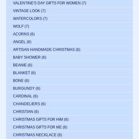
VALENTINE'S DAY GIFTS FOR WOMEN
(7)
VINTAGE LOOK
(7)
WATERCOLORS
(7)
WOLF
(7)
ACORNS
(6)
ANGEL
(6)
ARTISAN HANDMADE CHRISTMAS
(6)
BABY SHOWER
(6)
BEANIE
(6)
BLANKET
(6)
BONE
(6)
BURGUNDY
(6)
CARDINAL
(6)
CHANDELIERS
(6)
CHRISTIAN
(6)
CHRISTMAS GIFTS FOR HIM
(6)
CHRISTMAS GIFTS FOR ME
(6)
CHRISTMAS NECKLACE
(6)