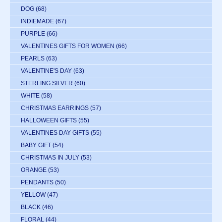
DOG
(68)
INDIEMADE
(67)
PURPLE
(66)
VALENTINES GIFTS FOR WOMEN
(66)
PEARLS
(63)
VALENTINE'S DAY
(63)
STERLING SILVER
(60)
WHITE
(58)
CHRISTMAS EARRINGS
(57)
HALLOWEEN GIFTS
(55)
VALENTINES DAY GIFTS
(55)
BABY GIFT
(54)
CHRISTMAS IN JULY
(53)
ORANGE
(53)
PENDANTS
(50)
YELLOW
(47)
BLACK
(46)
FLORAL
(44)