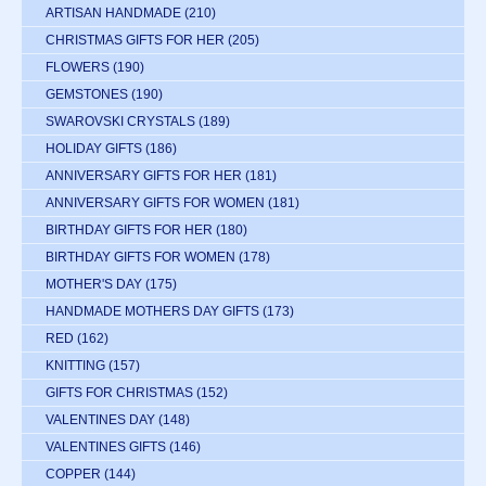
ARTISAN HANDMADE
(210)
CHRISTMAS GIFTS FOR HER
(205)
FLOWERS
(190)
GEMSTONES
(190)
SWAROVSKI CRYSTALS
(189)
HOLIDAY GIFTS
(186)
ANNIVERSARY GIFTS FOR HER
(181)
ANNIVERSARY GIFTS FOR WOMEN
(181)
BIRTHDAY GIFTS FOR HER
(180)
BIRTHDAY GIFTS FOR WOMEN
(178)
MOTHER'S DAY
(175)
HANDMADE MOTHERS DAY GIFTS
(173)
RED
(162)
KNITTING
(157)
GIFTS FOR CHRISTMAS
(152)
VALENTINES DAY
(148)
VALENTINES GIFTS
(146)
COPPER
(144)