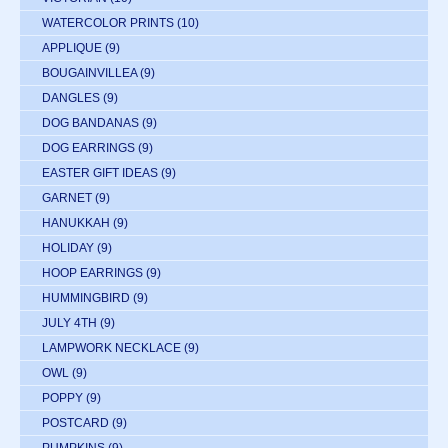
WATERCOLOR PRINTS
(10)
APPLIQUE
(9)
BOUGAINVILLEA
(9)
DANGLES
(9)
DOG BANDANAS
(9)
DOG EARRINGS
(9)
EASTER GIFT IDEAS
(9)
GARNET
(9)
HANUKKAH
(9)
HOLIDAY
(9)
HOOP EARRINGS
(9)
HUMMINGBIRD
(9)
JULY 4TH
(9)
LAMPWORK NECKLACE
(9)
OWL
(9)
POPPY
(9)
POSTCARD
(9)