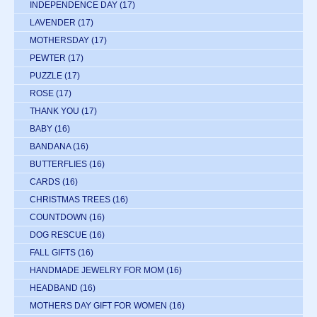
INDEPENDENCE DAY
(17)
LAVENDER
(17)
MOTHERSDAY
(17)
PEWTER
(17)
PUZZLE
(17)
ROSE
(17)
THANK YOU
(17)
BABY
(16)
BANDANA
(16)
BUTTERFLIES
(16)
CARDS
(16)
CHRISTMAS TREES
(16)
COUNTDOWN
(16)
DOG RESCUE
(16)
FALL GIFTS
(16)
HANDMADE JEWELRY FOR MOM
(16)
HEADBAND
(16)
MOTHERS DAY GIFT FOR WOMEN
(16)