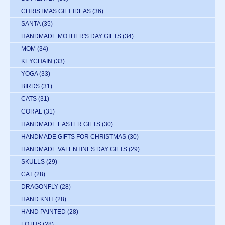
CHRISTMAS GIFT IDEAS
(36)
SANTA
(35)
HANDMADE MOTHER'S DAY GIFTS
(34)
MOM
(34)
KEYCHAIN
(33)
YOGA
(33)
BIRDS
(31)
CATS
(31)
CORAL
(31)
HANDMADE EASTER GIFTS
(30)
HANDMADE GIFTS FOR CHRISTMAS
(30)
HANDMADE VALENTINES DAY GIFTS
(29)
SKULLS
(29)
CAT
(28)
DRAGONFLY
(28)
HAND KNIT
(28)
HAND PAINTED
(28)
LOTUS
(28)