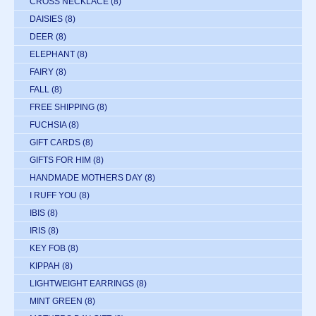
CROSS NECKLACE
(8)
DAISIES
(8)
DEER
(8)
ELEPHANT
(8)
FAIRY
(8)
FALL
(8)
FREE SHIPPING
(8)
FUCHSIA
(8)
GIFT CARDS
(8)
GIFTS FOR HIM
(8)
HANDMADE MOTHERS DAY
(8)
I RUFF YOU
(8)
IBIS
(8)
IRIS
(8)
KEY FOB
(8)
KIPPAH
(8)
LIGHTWEIGHT EARRINGS
(8)
MINT GREEN
(8)