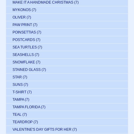
MAKE IT A HANDMADE CHRISTMAS
(7)
MYKONOS
(7)
OLIVER
(7)
PAW PRINT
(7)
POINSETTIAS
(7)
POSTCARDS
(7)
SEA TURTLES
(7)
SEASHELLS
(7)
SNOWFLAKE
(7)
STAINED GLASS
(7)
STAR
(7)
SUNS
(7)
T-SHIRT
(7)
TAMPA
(7)
TAMPA FLORIDA
(7)
TEAL
(7)
TEARDROP
(7)
VALENTINE'S DAY GIFTS FOR HER
(7)