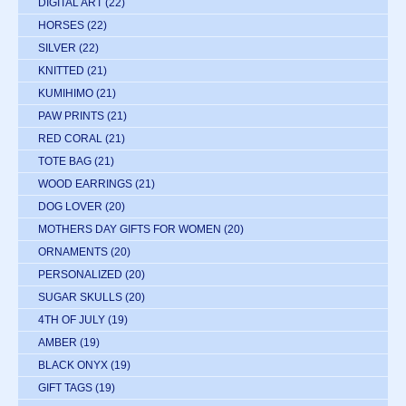
DIGITAL ART
(22)
HORSES
(22)
SILVER
(22)
KNITTED
(21)
KUMIHIMO
(21)
PAW PRINTS
(21)
RED CORAL
(21)
TOTE BAG
(21)
WOOD EARRINGS
(21)
DOG LOVER
(20)
MOTHERS DAY GIFTS FOR WOMEN
(20)
ORNAMENTS
(20)
PERSONALIZED
(20)
SUGAR SKULLS
(20)
4TH OF JULY
(19)
AMBER
(19)
BLACK ONYX
(19)
GIFT TAGS
(19)