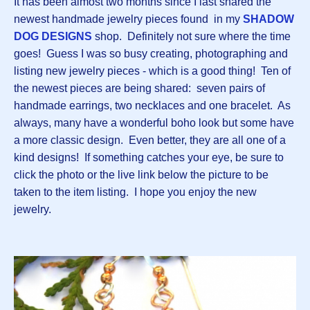
It has been almost two months since I last shared the
newest handmade jewelry pieces found in my
SHADOW
DOG DESIGNS
shop. Definitely not sure where the time
goes! Guess I was so busy creating, photographing and
listing new jewelry pieces - which is a good thing! Ten of
the newest pieces are being shared: seven pairs of
handmade earrings, two necklaces and one bracelet. As
always, many have a wonderful boho look but some have
a more classic design. Even better, they are all one of a
kind designs! If something catches your eye, be sure to
click the photo or the live link below the picture to be
taken to the item listing. I hope you enjoy the new
jewelry.