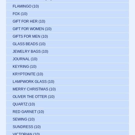
FLAMINGO
(10)
FOX
(10)
GIFT FOR HER
(10)
GIFT FOR WOMEN
(10)
GIFTS FOR MEN
(10)
GLASS BEADS
(10)
JEWELRY BAGS
(10)
JOURNAL
(10)
KEYRING
(10)
KRYPTONITE
(10)
LAMPWORK GLASS
(10)
MERRY CHRISTMAS
(10)
OLIVER THE OTTER
(10)
QUARTZ
(10)
RED GARNET
(10)
SEWING
(10)
SUNDRESS
(10)
VICTORIAN
(10)