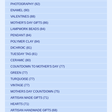
PHOTOGRAPHY
(92)
ENAMEL
(90)
VALENTINES
(88)
MOTHER'S DAY GIFTS
(86)
LAMPWORK BEADS
(84)
PENDANT
(84)
POLYMER CLAY
(84)
DICHROIC
(81)
TUESDAY TAG
(81)
CERAMIC
(80)
COUNTDOWN TO MOTHER'S DAY
(77)
GREEN
(77)
TURQUOISE
(77)
VINTAGE
(77)
MOTHERS DAY COUNTDOWN
(75)
ARTISAN MADE GIFTS
(71)
HEARTS
(71)
ARTISAN HANDMADE GIFTS
(68)