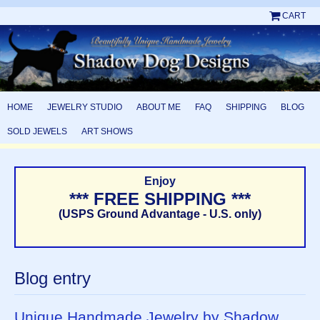
CART
HOME
JEWELRY STUDIO
ABOUT ME
FAQ
SHIPPING
BLOG
SOLD JEWELS
ART SHOWS
Enjoy
*** FREE SHIPPING ***
(USPS Ground Advantage - U.S. only)
Blog entry
Unique Handmade Jewelry by Shadow