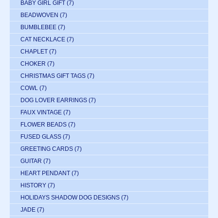
BABY GIRL GIFT
(7)
BEADWOVEN
(7)
BUMBLEBEE
(7)
CAT NECKLACE
(7)
CHAPLET
(7)
CHOKER
(7)
CHRISTMAS GIFT TAGS
(7)
COWL
(7)
DOG LOVER EARRINGS
(7)
FAUX VINTAGE
(7)
FLOWER BEADS
(7)
FUSED GLASS
(7)
GREETING CARDS
(7)
GUITAR
(7)
HEART PENDANT
(7)
HISTORY
(7)
HOLIDAYS SHADOW DOG DESIGNS
(7)
JADE
(7)