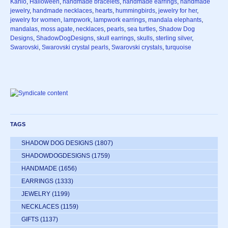
Kahlo
,
Halloween
,
handmade bracelets
,
handmade earrings
,
handmade
jewelry
,
handmade necklaces
,
hearts
,
hummingbirds
,
jewelry for her
,
jewelry for women
,
lampwork
,
lampwork earrings
,
mandala elephants
,
mandalas
,
moss agate
,
necklaces
,
pearls
,
sea turtles
,
Shadow Dog
Designs
,
ShadowDogDesigns
,
skull earrings
,
skulls
,
sterling silver
,
Swarovski
,
Swarovski crystal pearls
,
Swarovski crystals
,
turquoise
TAGS
SHADOW DOG DESIGNS
(1807)
SHADOWDOGDESIGNS
(1759)
HANDMADE
(1656)
EARRINGS
(1333)
JEWELRY
(1199)
NECKLACES
(1159)
GIFTS
(1137)