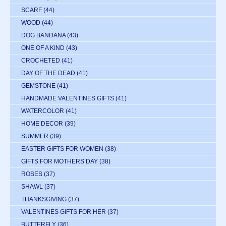
SCARF
(44)
WOOD
(44)
DOG BANDANA
(43)
ONE OF A KIND
(43)
CROCHETED
(41)
DAY OF THE DEAD
(41)
GEMSTONE
(41)
HANDMADE VALENTINES GIFTS
(41)
WATERCOLOR
(41)
HOME DECOR
(39)
SUMMER
(39)
EASTER GIFTS FOR WOMEN
(38)
GIFTS FOR MOTHERS DAY
(38)
ROSES
(37)
SHAWL
(37)
THANKSGIVING
(37)
VALENTINES GIFTS FOR HER
(37)
BUTTERFLY
(36)