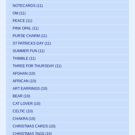
NOTECARDS
(11)
OM
(11)
PEACE
(11)
PINK OPAL
(11)
PURSE CHARM
(11)
ST PATRICKS DAY
(11)
SUMMER FUN
(11)
THIMBLE
(11)
THREE FOR THURSDAY
(11)
AFGHAN
(10)
AFRICAN
(10)
ART EARRINGS
(10)
BEAR
(10)
CAT LOVER
(10)
CELTIC
(10)
CHAKRA
(10)
CHRISTMAS CARDS
(10)
CHRISTMAS TAGS
(10)