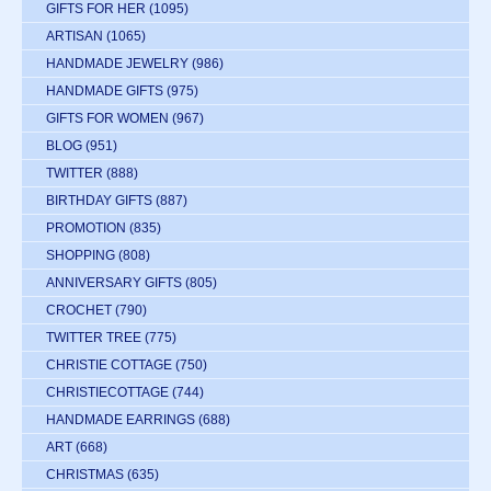
GIFTS FOR HER
(1095)
ARTISAN
(1065)
HANDMADE JEWELRY
(986)
HANDMADE GIFTS
(975)
GIFTS FOR WOMEN
(967)
BLOG
(951)
TWITTER
(888)
BIRTHDAY GIFTS
(887)
PROMOTION
(835)
SHOPPING
(808)
ANNIVERSARY GIFTS
(805)
CROCHET
(790)
TWITTER TREE
(775)
CHRISTIE COTTAGE
(750)
CHRISTIECOTTAGE
(744)
HANDMADE EARRINGS
(688)
ART
(668)
CHRISTMAS
(635)