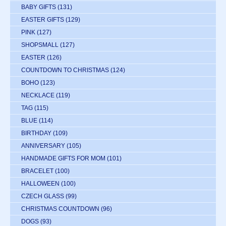
BABY GIFTS
(131)
EASTER GIFTS
(129)
PINK
(127)
SHOPSMALL
(127)
EASTER
(126)
COUNTDOWN TO CHRISTMAS
(124)
BOHO
(123)
NECKLACE
(119)
TAG
(115)
BLUE
(114)
BIRTHDAY
(109)
ANNIVERSARY
(105)
HANDMADE GIFTS FOR MOM
(101)
BRACELET
(100)
HALLOWEEN
(100)
CZECH GLASS
(99)
CHRISTMAS COUNTDOWN
(96)
DOGS
(93)