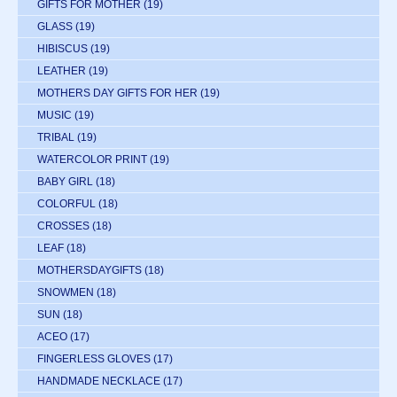
GIFTS FOR MOTHER
(19)
GLASS
(19)
HIBISCUS
(19)
LEATHER
(19)
MOTHERS DAY GIFTS FOR HER
(19)
MUSIC
(19)
TRIBAL
(19)
WATERCOLOR PRINT
(19)
BABY GIRL
(18)
COLORFUL
(18)
CROSSES
(18)
LEAF
(18)
MOTHERSDAYGIFTS
(18)
SNOWMEN
(18)
SUN
(18)
ACEO
(17)
FINGERLESS GLOVES
(17)
HANDMADE NECKLACE
(17)