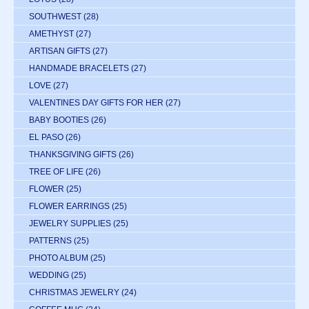
SOUTHWEST
(28)
AMETHYST
(27)
ARTISAN GIFTS
(27)
HANDMADE BRACELETS
(27)
LOVE
(27)
VALENTINES DAY GIFTS FOR HER
(27)
BABY BOOTIES
(26)
EL PASO
(26)
THANKSGIVING GIFTS
(26)
TREE OF LIFE
(26)
FLOWER
(25)
FLOWER EARRINGS
(25)
JEWELRY SUPPLIES
(25)
PATTERNS
(25)
PHOTO ALBUM
(25)
WEDDING
(25)
CHRISTMAS JEWELRY
(24)