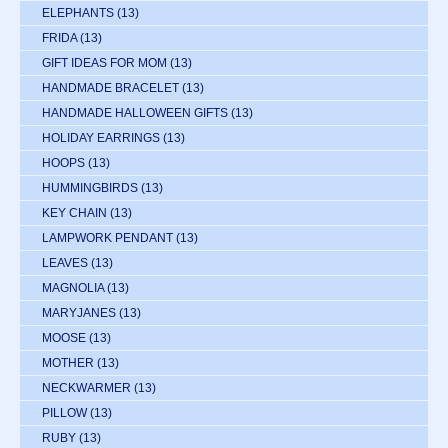
ELEPHANTS
(13)
FRIDA
(13)
GIFT IDEAS FOR MOM
(13)
HANDMADE BRACELET
(13)
HANDMADE HALLOWEEN GIFTS
(13)
HOLIDAY EARRINGS
(13)
HOOPS
(13)
HUMMINGBIRDS
(13)
KEY CHAIN
(13)
LAMPWORK PENDANT
(13)
LEAVES
(13)
MAGNOLIA
(13)
MARYJANES
(13)
MOOSE
(13)
MOTHER
(13)
NECKWARMER
(13)
PILLOW
(13)
RUBY
(13)