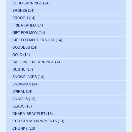
BOHO EARRINGS
(14)
BRONZE
(14)
BROOCH
(14)
FRIDA KAHLO
(14)
GIFT FOR MOM
(14)
GIFT FOR MOTHERS DAY
(14)
GODDESS
(14)
GOLD
(14)
HALLOWEEN EARRINGS
(14)
RUSTIC
(14)
SNOWFLAKES
(14)
SNOWMAN
(14)
SPIRAL
(14)
ANIMALS
(13)
BEADS
(13)
CHARM BRACELET
(13)
CHRISTMAS ORNAMENTS
(13)
CHUNKY
(13)