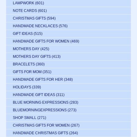
LAMPWORK
(601)
NOTE CARDS
(601)
CHRISTMAS GIFTS
(594)
HANDMADE NECKLACES
(576)
GIFT IDEAS
(515)
HANDMADE GIFTS FOR WOMEN
(469)
MOTHERS DAY
(425)
MOTHERS DAY GIFTS
(413)
BRACELETS
(360)
GIFTS FOR MOM
(351)
HANDMADE GIFTS FOR HER
(348)
HOLIDAYS
(339)
HANDMADE GIFT IDEAS
(311)
BLUE MORNING EXPRESSIONS
(283)
BLUEMORNINGEXPRESSIONS
(273)
SHOP SMALL
(271)
CHRISTMAS GIFTS FOR WOMEN
(267)
HANDMADE CHRISTMAS GIFTS
(264)