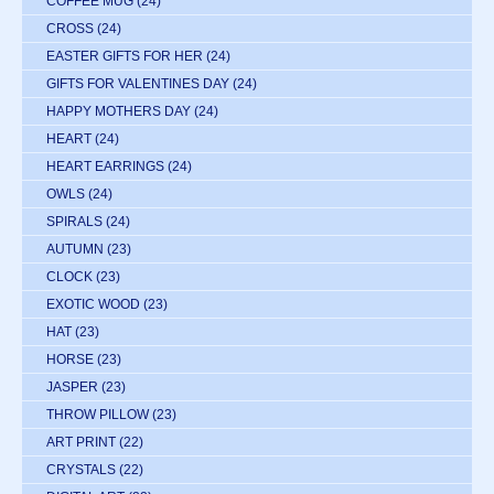
COFFEE MUG
(24)
CROSS
(24)
EASTER GIFTS FOR HER
(24)
GIFTS FOR VALENTINES DAY
(24)
HAPPY MOTHERS DAY
(24)
HEART
(24)
HEART EARRINGS
(24)
OWLS
(24)
SPIRALS
(24)
AUTUMN
(23)
CLOCK
(23)
EXOTIC WOOD
(23)
HAT
(23)
HORSE
(23)
JASPER
(23)
THROW PILLOW
(23)
ART PRINT
(22)
CRYSTALS
(22)