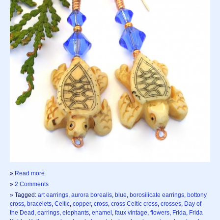
»
Read more
»
2 Comments
» Tagged:
art earrings
,
aurora borealis
,
blue
,
borosilicate earrings
,
bottony
cross
,
bracelets
,
Celtic
,
copper
,
cross
,
cross Celtic cross
,
crosses
,
Day of
the Dead
,
earrings
,
elephants
,
enamel
,
faux vintage
,
flowers
,
Frida
,
Frida