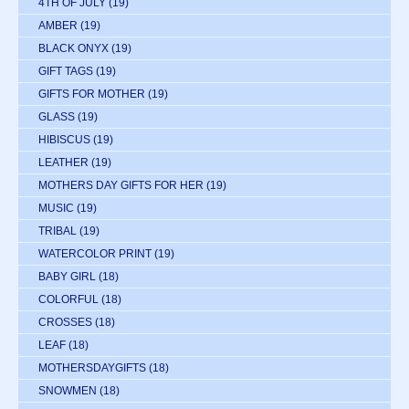
4TH OF JULY
(19)
AMBER
(19)
BLACK ONYX
(19)
GIFT TAGS
(19)
GIFTS FOR MOTHER
(19)
GLASS
(19)
HIBISCUS
(19)
LEATHER
(19)
MOTHERS DAY GIFTS FOR HER
(19)
MUSIC
(19)
TRIBAL
(19)
WATERCOLOR PRINT
(19)
BABY GIRL
(18)
COLORFUL
(18)
CROSSES
(18)
LEAF
(18)
MOTHERSDAYGIFTS
(18)
SNOWMEN
(18)