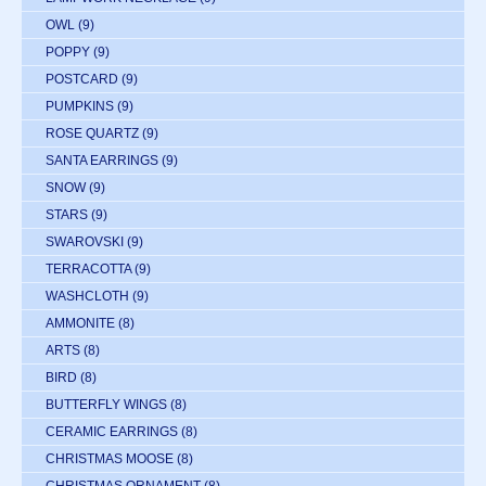
OWL
(9)
POPPY
(9)
POSTCARD
(9)
PUMPKINS
(9)
ROSE QUARTZ
(9)
SANTA EARRINGS
(9)
SNOW
(9)
STARS
(9)
SWAROVSKI
(9)
TERRACOTTA
(9)
WASHCLOTH
(9)
AMMONITE
(8)
ARTS
(8)
BIRD
(8)
BUTTERFLY WINGS
(8)
CERAMIC EARRINGS
(8)
CHRISTMAS MOOSE
(8)
CHRISTMAS ORNAMENT
(8)