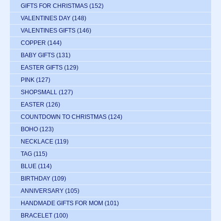
GIFTS FOR CHRISTMAS
(152)
VALENTINES DAY
(148)
VALENTINES GIFTS
(146)
COPPER
(144)
BABY GIFTS
(131)
EASTER GIFTS
(129)
PINK
(127)
SHOPSMALL
(127)
EASTER
(126)
COUNTDOWN TO CHRISTMAS
(124)
BOHO
(123)
NECKLACE
(119)
TAG
(115)
BLUE
(114)
BIRTHDAY
(109)
ANNIVERSARY
(105)
HANDMADE GIFTS FOR MOM
(101)
BRACELET
(100)