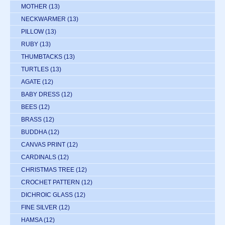
MOTHER
(13)
NECKWARMER
(13)
PILLOW
(13)
RUBY
(13)
THUMBTACKS
(13)
TURTLES
(13)
AGATE
(12)
BABY DRESS
(12)
BEES
(12)
BRASS
(12)
BUDDHA
(12)
CANVAS PRINT
(12)
CARDINALS
(12)
CHRISTMAS TREE
(12)
CROCHET PATTERN
(12)
DICHROIC GLASS
(12)
FINE SILVER
(12)
HAMSA
(12)