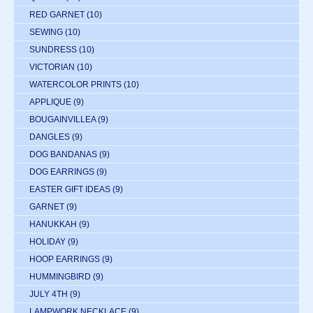
RED GARNET
(10)
SEWING
(10)
SUNDRESS
(10)
VICTORIAN
(10)
WATERCOLOR PRINTS
(10)
APPLIQUE
(9)
BOUGAINVILLEA
(9)
DANGLES
(9)
DOG BANDANAS
(9)
DOG EARRINGS
(9)
EASTER GIFT IDEAS
(9)
GARNET
(9)
HANUKKAH
(9)
HOLIDAY
(9)
HOOP EARRINGS
(9)
HUMMINGBIRD
(9)
JULY 4TH
(9)
LAMPWORK NECKLACE
(9)