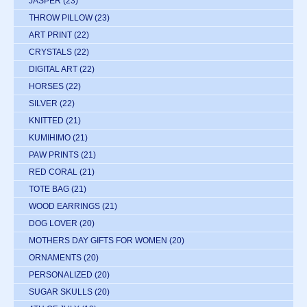
JASPER
(23)
THROW PILLOW
(23)
ART PRINT
(22)
CRYSTALS
(22)
DIGITAL ART
(22)
HORSES
(22)
SILVER
(22)
KNITTED
(21)
KUMIHIMO
(21)
PAW PRINTS
(21)
RED CORAL
(21)
TOTE BAG
(21)
WOOD EARRINGS
(21)
DOG LOVER
(20)
MOTHERS DAY GIFTS FOR WOMEN
(20)
ORNAMENTS
(20)
PERSONALIZED
(20)
SUGAR SKULLS
(20)