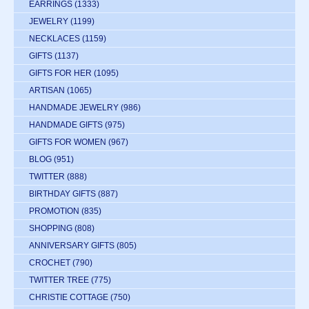
EARRINGS
(1333)
JEWELRY
(1199)
NECKLACES
(1159)
GIFTS
(1137)
GIFTS FOR HER
(1095)
ARTISAN
(1065)
HANDMADE JEWELRY
(986)
HANDMADE GIFTS
(975)
GIFTS FOR WOMEN
(967)
BLOG
(951)
TWITTER
(888)
BIRTHDAY GIFTS
(887)
PROMOTION
(835)
SHOPPING
(808)
ANNIVERSARY GIFTS
(805)
CROCHET
(790)
TWITTER TREE
(775)
CHRISTIE COTTAGE
(750)