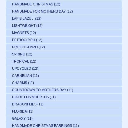
HANDMADE CHRISTMAS
(12)
HANDMADE FOR MOTHERS DAY
(12)
LAPIS LAZULI
(12)
LIGHTWEIGHT
(12)
MAGNETS
(12)
PETROGLYPH
(12)
PRETTYGONZO
(12)
SPRING
(12)
TROPICAL
(12)
UPCYCLED
(12)
CARNELIAN
(11)
CHARMS
(11)
COUNTDOWN TO MOTHERS DAY
(11)
DIA DE LOS MUERTOS
(11)
DRAGONFLIES
(11)
FLORIDA
(11)
GALAXY
(11)
HANDMADE CHRISTMAS EARRINGS
(11)