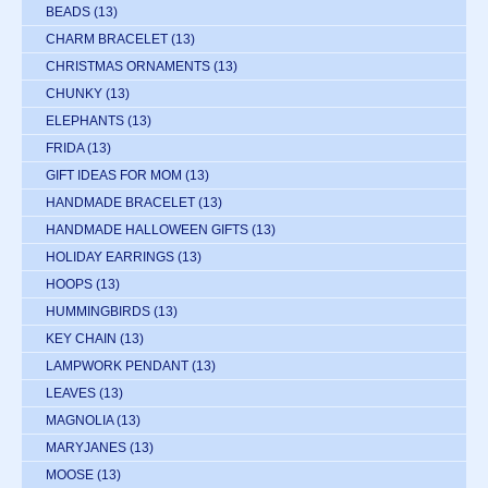
BEADS
(13)
CHARM BRACELET
(13)
CHRISTMAS ORNAMENTS
(13)
CHUNKY
(13)
ELEPHANTS
(13)
FRIDA
(13)
GIFT IDEAS FOR MOM
(13)
HANDMADE BRACELET
(13)
HANDMADE HALLOWEEN GIFTS
(13)
HOLIDAY EARRINGS
(13)
HOOPS
(13)
HUMMINGBIRDS
(13)
KEY CHAIN
(13)
LAMPWORK PENDANT
(13)
LEAVES
(13)
MAGNOLIA
(13)
MARYJANES
(13)
MOOSE
(13)