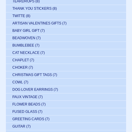
TEARDROPS
(8)
THANK YOU STICKERS
(8)
TWITTE
(8)
ARTISAN VALENTINES GIFTS
(7)
BABY GIRL GIFT
(7)
BEADWOVEN
(7)
BUMBLEBEE
(7)
CAT NECKLACE
(7)
CHAPLET
(7)
CHOKER
(7)
CHRISTMAS GIFT TAGS
(7)
COWL
(7)
DOG LOVER EARRINGS
(7)
FAUX VINTAGE
(7)
FLOWER BEADS
(7)
FUSED GLASS
(7)
GREETING CARDS
(7)
GUITAR
(7)