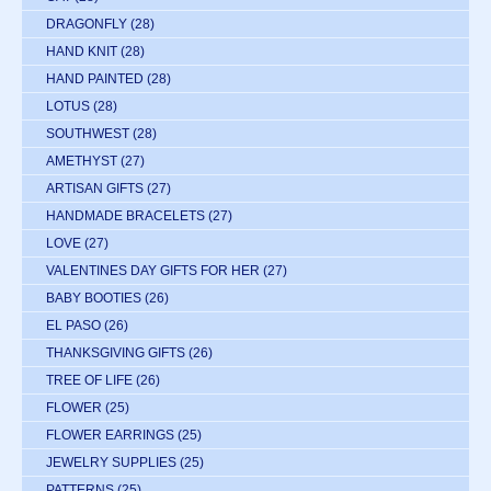
DRAGONFLY
(28)
HAND KNIT
(28)
HAND PAINTED
(28)
LOTUS
(28)
SOUTHWEST
(28)
AMETHYST
(27)
ARTISAN GIFTS
(27)
HANDMADE BRACELETS
(27)
LOVE
(27)
VALENTINES DAY GIFTS FOR HER
(27)
BABY BOOTIES
(26)
EL PASO
(26)
THANKSGIVING GIFTS
(26)
TREE OF LIFE
(26)
FLOWER
(25)
FLOWER EARRINGS
(25)
JEWELRY SUPPLIES
(25)
PATTERNS
(25)