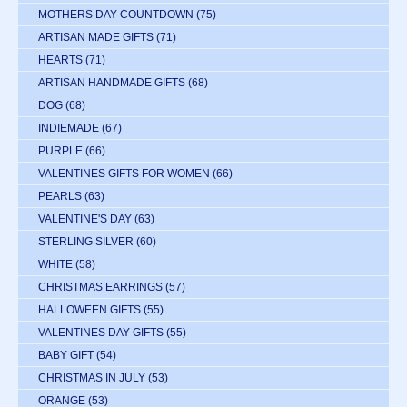
MOTHERS DAY COUNTDOWN
(75)
ARTISAN MADE GIFTS
(71)
HEARTS
(71)
ARTISAN HANDMADE GIFTS
(68)
DOG
(68)
INDIEMADE
(67)
PURPLE
(66)
VALENTINES GIFTS FOR WOMEN
(66)
PEARLS
(63)
VALENTINE'S DAY
(63)
STERLING SILVER
(60)
WHITE
(58)
CHRISTMAS EARRINGS
(57)
HALLOWEEN GIFTS
(55)
VALENTINES DAY GIFTS
(55)
BABY GIFT
(54)
CHRISTMAS IN JULY
(53)
ORANGE
(53)