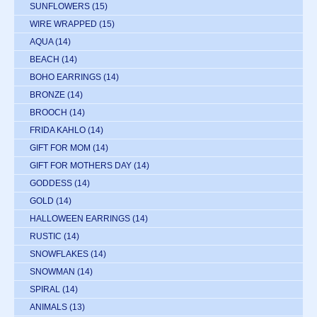
SUNFLOWERS
(15)
WIRE WRAPPED
(15)
AQUA
(14)
BEACH
(14)
BOHO EARRINGS
(14)
BRONZE
(14)
BROOCH
(14)
FRIDA KAHLO
(14)
GIFT FOR MOM
(14)
GIFT FOR MOTHERS DAY
(14)
GODDESS
(14)
GOLD
(14)
HALLOWEEN EARRINGS
(14)
RUSTIC
(14)
SNOWFLAKES
(14)
SNOWMAN
(14)
SPIRAL
(14)
ANIMALS
(13)