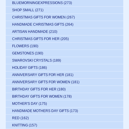
BLUEMORNINGEXPRESSIONS
(273)
SHOP SMALL
(271)
CHRISTMAS GIFTS FOR WOMEN
(267)
HANDMADE CHRISTMAS GIFTS
(264)
ARTISAN HANDMADE
(210)
CHRISTMAS GIFTS FOR HER
(205)
FLOWERS
(190)
GEMSTONES
(190)
SWAROVSKI CRYSTALS
(189)
HOLIDAY GIFTS
(186)
ANNIVERSARY GIFTS FOR HER
(181)
ANNIVERSARY GIFTS FOR WOMEN
(181)
BIRTHDAY GIFTS FOR HER
(180)
BIRTHDAY GIFTS FOR WOMEN
(178)
MOTHER'S DAY
(175)
HANDMADE MOTHERS DAY GIFTS
(173)
RED
(162)
KNITTING
(157)