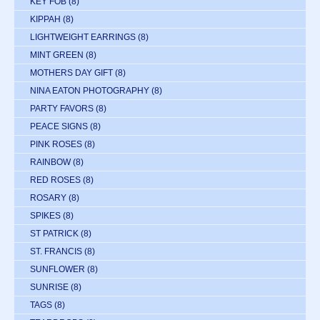
KEY FOB
(8)
KIPPAH
(8)
LIGHTWEIGHT EARRINGS
(8)
MINT GREEN
(8)
MOTHERS DAY GIFT
(8)
NINA EATON PHOTOGRAPHY
(8)
PARTY FAVORS
(8)
PEACE SIGNS
(8)
PINK ROSES
(8)
RAINBOW
(8)
RED ROSES
(8)
ROSARY
(8)
SPIKES
(8)
ST PATRICK
(8)
ST. FRANCIS
(8)
SUNFLOWER
(8)
SUNRISE
(8)
TAGS
(8)