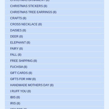
CHRISTMAS STICKERS
(8)
CHRISTMAS TREE EARRINGS
(8)
CRAFTS
(8)
CROSS NECKLACE
(8)
DAISIES
(8)
DEER
(8)
ELEPHANT
(8)
FAIRY
(8)
FALL
(8)
FREE SHIPPING
(8)
FUCHSIA
(8)
GIFT CARDS
(8)
GIFTS FOR HIM
(8)
HANDMADE MOTHERS DAY
(8)
I RUFF YOU
(8)
IBIS
(8)
IRIS
(8)