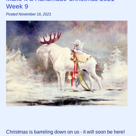
Week 9
Posted November 16, 2021
Christmas is barreling down on us - it will soon be here!