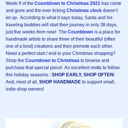
Week 9 of the
Countdown to Christmas 202
1
has come
and gone and the ever ticking
Christmas clock
doesn’t
let up. According to what it says today, Santa and his
traveling buddies will start their journey in only 38 days,
just five weeks from now! The
Countdown
is a place for
handmade artists to share three of their beautiful (often
one of a kind) creations and then promote each other.
Need a perfect start / end to your Christmas shopping?
Shop the
Countdown to Christmas
to
browse and
purchase that special piece! An excellent motto to follow
this holiday seasonis :
SHOP EARLY, SHOP OFTEN
!
And, most of all,
SHOP HANDMADE
to support small,
indie shop owners!