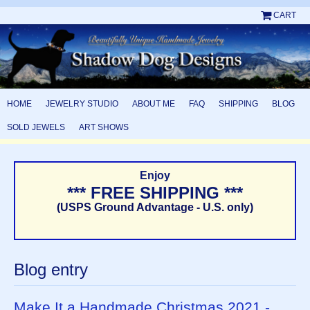
CART
HOME
JEWELRY STUDIO
ABOUT ME
FAQ
SHIPPING
BLOG
SOLD JEWELS
ART SHOWS
Enjoy
*** FREE SHIPPING ***
(USPS Ground Advantage - U.S. only)
Blog entry
Make It a Handmade Christmas 2021 -