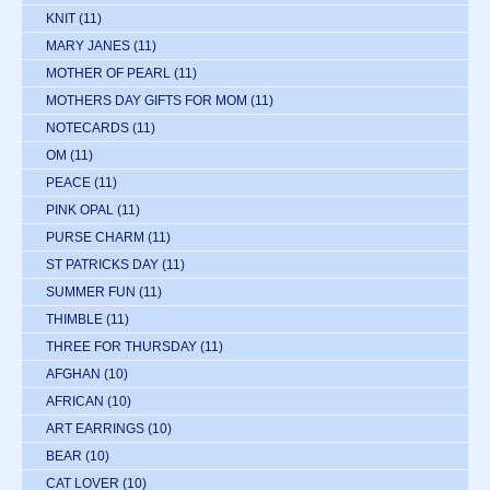
KNIT
(11)
MARY JANES
(11)
MOTHER OF PEARL
(11)
MOTHERS DAY GIFTS FOR MOM
(11)
NOTECARDS
(11)
OM
(11)
PEACE
(11)
PINK OPAL
(11)
PURSE CHARM
(11)
ST PATRICKS DAY
(11)
SUMMER FUN
(11)
THIMBLE
(11)
THREE FOR THURSDAY
(11)
AFGHAN
(10)
AFRICAN
(10)
ART EARRINGS
(10)
BEAR
(10)
CAT LOVER
(10)