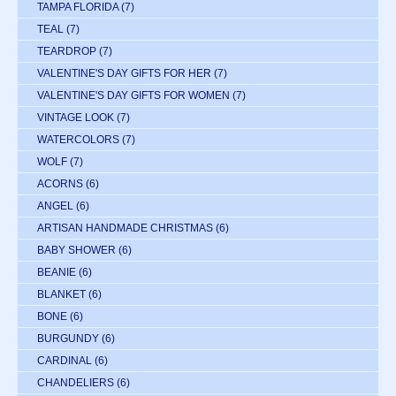
TAMPA FLORIDA
(7)
TEAL
(7)
TEARDROP
(7)
VALENTINE'S DAY GIFTS FOR HER
(7)
VALENTINE'S DAY GIFTS FOR WOMEN
(7)
VINTAGE LOOK
(7)
WATERCOLORS
(7)
WOLF
(7)
ACORNS
(6)
ANGEL
(6)
ARTISAN HANDMADE CHRISTMAS
(6)
BABY SHOWER
(6)
BEANIE
(6)
BLANKET
(6)
BONE
(6)
BURGUNDY
(6)
CARDINAL
(6)
CHANDELIERS
(6)