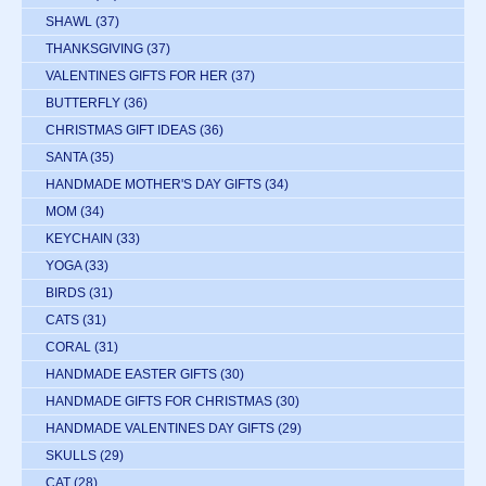
SHAWL
(37)
THANKSGIVING
(37)
VALENTINES GIFTS FOR HER
(37)
BUTTERFLY
(36)
CHRISTMAS GIFT IDEAS
(36)
SANTA
(35)
HANDMADE MOTHER'S DAY GIFTS
(34)
MOM
(34)
KEYCHAIN
(33)
YOGA
(33)
BIRDS
(31)
CATS
(31)
CORAL
(31)
HANDMADE EASTER GIFTS
(30)
HANDMADE GIFTS FOR CHRISTMAS
(30)
HANDMADE VALENTINES DAY GIFTS
(29)
SKULLS
(29)
CAT
(28)