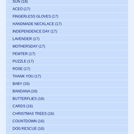
SUN
(18)
ACEO
(17)
FINGERLESS GLOVES
(17)
HANDMADE NECKLACE
(17)
INDEPENDENCE DAY
(17)
LAVENDER
(17)
MOTHERSDAY
(17)
PEWTER
(17)
PUZZLE
(17)
ROSE
(17)
THANK YOU
(17)
BABY
(16)
BANDANA
(16)
BUTTERFLIES
(16)
CARDS
(16)
CHRISTMAS TREES
(16)
COUNTDOWN
(16)
DOG RESCUE
(16)