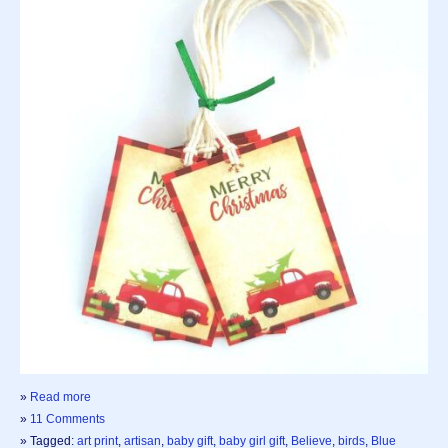
»
Read more
»
11 Comments
» Tagged:
art print
,
artisan
,
baby gift
,
baby girl gift
,
Believe
,
birds
,
Blue