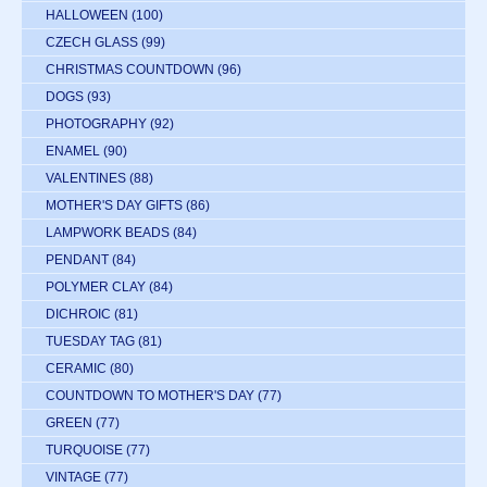
HALLOWEEN
(100)
CZECH GLASS
(99)
CHRISTMAS COUNTDOWN
(96)
DOGS
(93)
PHOTOGRAPHY
(92)
ENAMEL
(90)
VALENTINES
(88)
MOTHER'S DAY GIFTS
(86)
LAMPWORK BEADS
(84)
PENDANT
(84)
POLYMER CLAY
(84)
DICHROIC
(81)
TUESDAY TAG
(81)
CERAMIC
(80)
COUNTDOWN TO MOTHER'S DAY
(77)
GREEN
(77)
TURQUOISE
(77)
VINTAGE
(77)