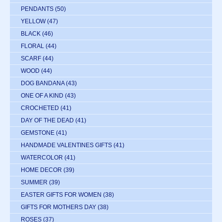
PENDANTS
(50)
YELLOW
(47)
BLACK
(46)
FLORAL
(44)
SCARF
(44)
WOOD
(44)
DOG BANDANA
(43)
ONE OF A KIND
(43)
CROCHETED
(41)
DAY OF THE DEAD
(41)
GEMSTONE
(41)
HANDMADE VALENTINES GIFTS
(41)
WATERCOLOR
(41)
HOME DECOR
(39)
SUMMER
(39)
EASTER GIFTS FOR WOMEN
(38)
GIFTS FOR MOTHERS DAY
(38)
ROSES
(37)