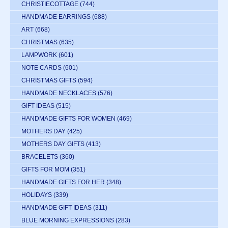
CHRISTIECOTTAGE
(744)
HANDMADE EARRINGS
(688)
ART
(668)
CHRISTMAS
(635)
LAMPWORK
(601)
NOTE CARDS
(601)
CHRISTMAS GIFTS
(594)
HANDMADE NECKLACES
(576)
GIFT IDEAS
(515)
HANDMADE GIFTS FOR WOMEN
(469)
MOTHERS DAY
(425)
MOTHERS DAY GIFTS
(413)
BRACELETS
(360)
GIFTS FOR MOM
(351)
HANDMADE GIFTS FOR HER
(348)
HOLIDAYS
(339)
HANDMADE GIFT IDEAS
(311)
BLUE MORNING EXPRESSIONS
(283)