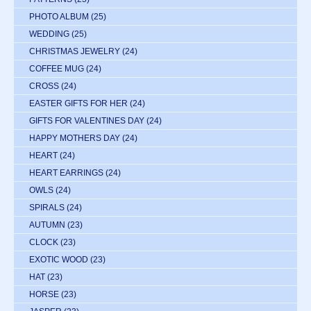
PHOTO ALBUM
(25)
WEDDING
(25)
CHRISTMAS JEWELRY
(24)
COFFEE MUG
(24)
CROSS
(24)
EASTER GIFTS FOR HER
(24)
GIFTS FOR VALENTINES DAY
(24)
HAPPY MOTHERS DAY
(24)
HEART
(24)
HEART EARRINGS
(24)
OWLS
(24)
SPIRALS
(24)
AUTUMN
(23)
CLOCK
(23)
EXOTIC WOOD
(23)
HAT
(23)
HORSE
(23)