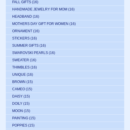
FALL GIFTS
(16)
HANDMADE JEWELRY FOR MOM
(16)
HEADBAND
(16)
MOTHERS DAY GIFT FOR WOMEN
(16)
ORNAMENT
(16)
STICKERS
(16)
SUMMER GIFTS
(16)
SWAROVSKI PEARLS
(16)
SWEATER
(16)
THIMBLES
(16)
UNIQUE
(16)
BROWN
(15)
CAMEO
(15)
DAISY
(15)
DOILY
(15)
MOON
(15)
PAINTING
(15)
POPPIES
(15)