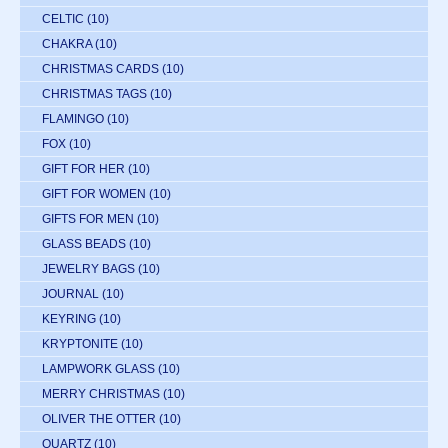
CELTIC
(10)
CHAKRA
(10)
CHRISTMAS CARDS
(10)
CHRISTMAS TAGS
(10)
FLAMINGO
(10)
FOX
(10)
GIFT FOR HER
(10)
GIFT FOR WOMEN
(10)
GIFTS FOR MEN
(10)
GLASS BEADS
(10)
JEWELRY BAGS
(10)
JOURNAL
(10)
KEYRING
(10)
KRYPTONITE
(10)
LAMPWORK GLASS
(10)
MERRY CHRISTMAS
(10)
OLIVER THE OTTER
(10)
QUARTZ
(10)