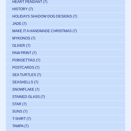
HEART PENDANT
(7)
HISTORY
(7)
HOLIDAYS SHADOW DOG DESIGNS
(7)
JADE
(7)
MAKE IT A HANDMADE CHRISTMAS
(7)
MYKONOS
(7)
OLIVER
(7)
PAW PRINT
(7)
POINSETTIAS
(7)
POSTCARDS
(7)
SEA TURTLES
(7)
SEASHELLS
(7)
SNOWFLAKE
(7)
STAINED GLASS
(7)
STAR
(7)
SUNS
(7)
T-SHIRT
(7)
TAMPA
(7)