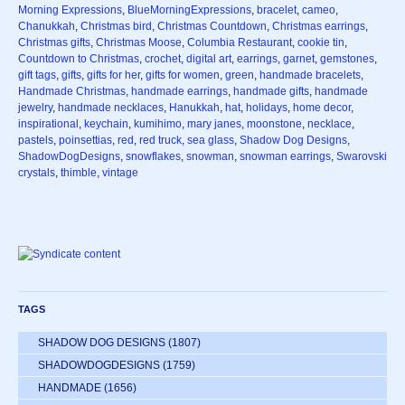
Morning Expressions
,
BlueMorningExpressions
,
bracelet
,
cameo
,
Chanukkah
,
Christmas bird
,
Christmas Countdown
,
Christmas earrings
,
Christmas gifts
,
Christmas Moose
,
Columbia Restaurant
,
cookie tin
,
Countdown to Christmas
,
crochet
,
digital art
,
earrings
,
garnet
,
gemstones
,
gift tags
,
gifts
,
gifts for her
,
gifts for women
,
green
,
handmade bracelets
,
Handmade Christmas
,
handmade earrings
,
handmade gifts
,
handmade
jewelry
,
handmade necklaces
,
Hanukkah
,
hat
,
holidays
,
home decor
,
inspirational
,
keychain
,
kumihimo
,
mary janes
,
moonstone
,
necklace
,
pastels
,
poinsettias
,
red
,
red truck
,
sea glass
,
Shadow Dog Designs
,
ShadowDogDesigns
,
snowflakes
,
snowman
,
snowman earrings
,
Swarovski
crystals
,
thimble
,
vintage
TAGS
SHADOW DOG DESIGNS
(1807)
SHADOWDOGDESIGNS
(1759)
HANDMADE
(1656)