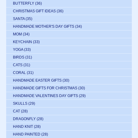
BUTTERFLY
(36)
CHRISTMAS GIFT IDEAS
(36)
SANTA
(35)
HANDMADE MOTHER'S DAY GIFTS
(34)
MOM
(34)
KEYCHAIN
(33)
YOGA
(33)
BIRDS
(31)
CATS
(31)
CORAL
(31)
HANDMADE EASTER GIFTS
(30)
HANDMADE GIFTS FOR CHRISTMAS
(30)
HANDMADE VALENTINES DAY GIFTS
(29)
SKULLS
(29)
CAT
(28)
DRAGONFLY
(28)
HAND KNIT
(28)
HAND PAINTED
(28)