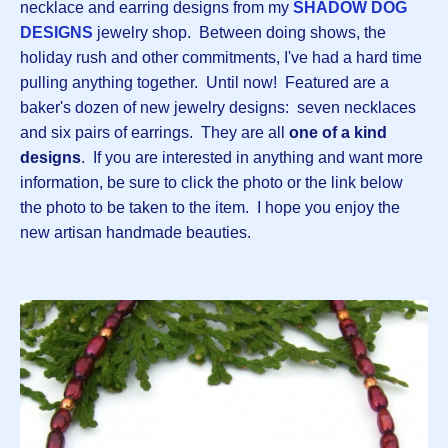
necklace and earring designs from my
SHADOW DOG
DESIGNS
jewelry shop. Between doing shows, the
holiday rush and other commitments, I've had a hard time
pulling anything together. Until now! Featured are a
baker's dozen of new jewelry designs: seven necklaces
and six pairs of earrings. They are all
one of a kind
designs
. If you are interested in anything and want more
information, be sure to click the photo or the link below
the photo to be taken to the item. I hope you enjoy the
new artisan handmade beauties.