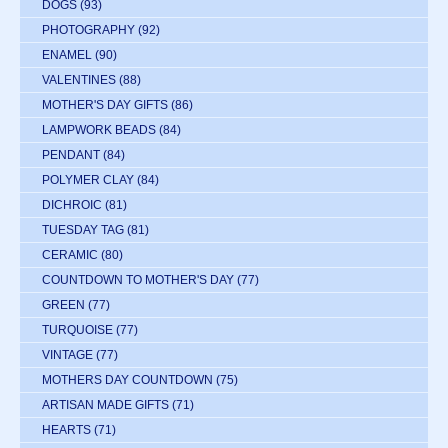
DOGS
(93)
PHOTOGRAPHY
(92)
ENAMEL
(90)
VALENTINES
(88)
MOTHER'S DAY GIFTS
(86)
LAMPWORK BEADS
(84)
PENDANT
(84)
POLYMER CLAY
(84)
DICHROIC
(81)
TUESDAY TAG
(81)
CERAMIC
(80)
COUNTDOWN TO MOTHER'S DAY
(77)
GREEN
(77)
TURQUOISE
(77)
VINTAGE
(77)
MOTHERS DAY COUNTDOWN
(75)
ARTISAN MADE GIFTS
(71)
HEARTS
(71)