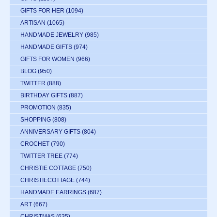
GIFTS FOR HER
(1094)
ARTISAN
(1065)
HANDMADE JEWELRY
(985)
HANDMADE GIFTS
(974)
GIFTS FOR WOMEN
(966)
BLOG
(950)
TWITTER
(888)
BIRTHDAY GIFTS
(887)
PROMOTION
(835)
SHOPPING
(808)
ANNIVERSARY GIFTS
(804)
CROCHET
(790)
TWITTER TREE
(774)
CHRISTIE COTTAGE
(750)
CHRISTIECOTTAGE
(744)
HANDMADE EARRINGS
(687)
ART
(667)
CHRISTMAS
(635)