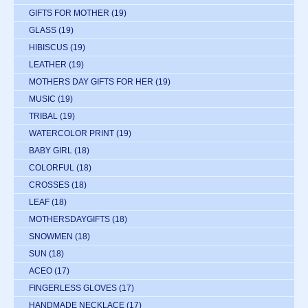
GIFTS FOR MOTHER
(19)
GLASS
(19)
HIBISCUS
(19)
LEATHER
(19)
MOTHERS DAY GIFTS FOR HER
(19)
MUSIC
(19)
TRIBAL
(19)
WATERCOLOR PRINT
(19)
BABY GIRL
(18)
COLORFUL
(18)
CROSSES
(18)
LEAF
(18)
MOTHERSDAYGIFTS
(18)
SNOWMEN
(18)
SUN
(18)
ACEO
(17)
FINGERLESS GLOVES
(17)
HANDMADE NECKLACE
(17)