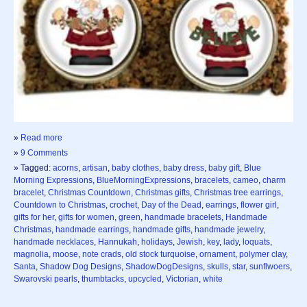
»
Read more
»
9 Comments
» Tagged:
acorns
,
artisan
,
baby clothes
,
baby dress
,
baby gift
,
Blue
Morning Expressions
,
BlueMorningExpressions
,
bracelets
,
cameo
,
charm
bracelet
,
Christmas Countdown
,
Christmas gifts
,
Christmas tree earrings
,
Countdown to Christmas
,
crochet
,
Day of the Dead
,
earrings
,
flower girl
,
gifts for her
,
gifts for women
,
green
,
handmade bracelets
,
Handmade
Christmas
,
handmade earrings
,
handmade gifts
,
handmade jewelry
,
handmade necklaces
,
Hannukah
,
holidays
,
Jewish
,
key
,
lady
,
loquats
,
magnolia
,
moose
,
note crads
,
old stock turquoise
,
ornament
,
polymer clay
,
Santa
,
Shadow Dog Designs
,
ShadowDogDesigns
,
skulls
,
star
,
sunflwoers
,
Swarovski pearls
,
thumbtacks
,
upcycled
,
Victorian
,
white