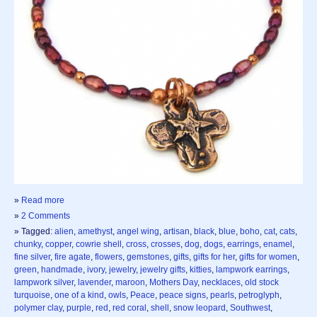
»
Read more
»
2 Comments
» Tagged:
alien
,
amethyst
,
angel wing
,
artisan
,
black
,
blue
,
boho
,
cat
,
cats
,
chunky
,
copper
,
cowrie shell
,
cross
,
crosses
,
dog
,
dogs
,
earrings
,
enamel
,
fine silver
,
fire agate
,
flowers
,
gemstones
,
gifts
,
gifts for her
,
gifts for women
,
green
,
handmade
,
ivory
,
jewelry
,
jewelry gifts
,
kitties
,
lampwork earrings
,
lampwork silver
,
lavender
,
maroon
,
Mothers Day
,
necklaces
,
old stock
turquoise
,
one of a kind
,
owls
,
Peace
,
peace signs
,
pearls
,
petroglyph
,
polymer clay
,
purple
,
red
,
red coral
,
shell
,
snow leopard
,
Southwest
,