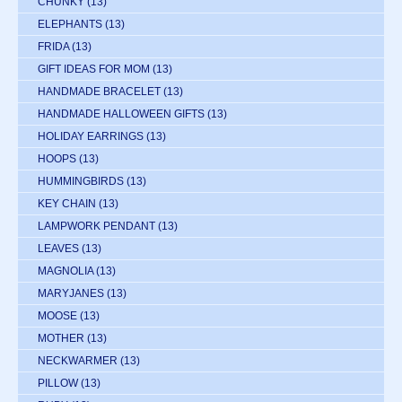
CHUNKY
(13)
ELEPHANTS
(13)
FRIDA
(13)
GIFT IDEAS FOR MOM
(13)
HANDMADE BRACELET
(13)
HANDMADE HALLOWEEN GIFTS
(13)
HOLIDAY EARRINGS
(13)
HOOPS
(13)
HUMMINGBIRDS
(13)
KEY CHAIN
(13)
LAMPWORK PENDANT
(13)
LEAVES
(13)
MAGNOLIA
(13)
MARYJANES
(13)
MOOSE
(13)
MOTHER
(13)
NECKWARMER
(13)
PILLOW
(13)