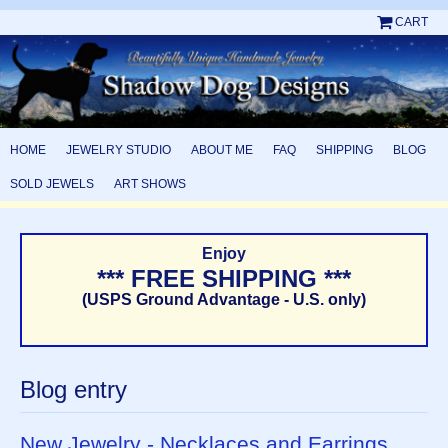
CART
HOME
JEWELRY STUDIO
ABOUT ME
FAQ
SHIPPING
BLOG
SOLD JEWELS
ART SHOWS
Enjoy
*** FREE SHIPPING ***
(USPS Ground Advantage - U.S. only)
Blog entry
New Jewelry - Necklaces and Earrings