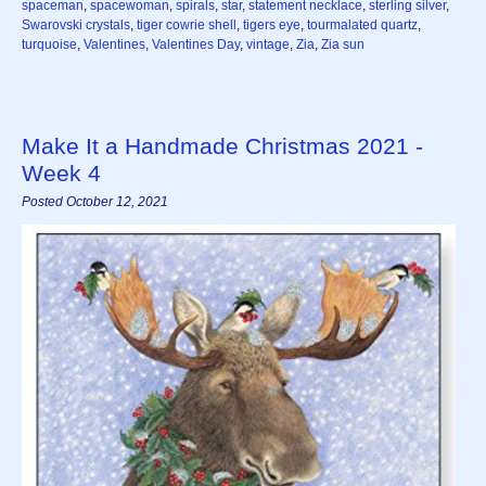
spaceman
,
spacewoman
,
spirals
,
star
,
statement necklace
,
sterling silver
,
Swarovski crystals
,
tiger cowrie shell
,
tigers eye
,
tourmalated quartz
,
turquoise
,
Valentines
,
Valentines Day
,
vintage
,
Zia
,
Zia sun
Make It a Handmade Christmas 2021 -
Week 4
Posted October 12, 2021