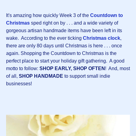
It's amazing how quickly Week 3 of the
Countdown to
Christmas
sped right on by . . . and a wide variety of
gorgeous artisan handmade items have been left in its
wake. According to the ever ticking
Christmas clock
,
there are only 80 days until Christmas is here . . . once
again. Shopping the Countdown to Christmas is the
perfect place to start your holiday gift gathering. A good
motto to follow:
SHOP EARLY, SHOP OFTEN
! And, most
of all,
SHOP HANDMADE
to support small indie
businesses!