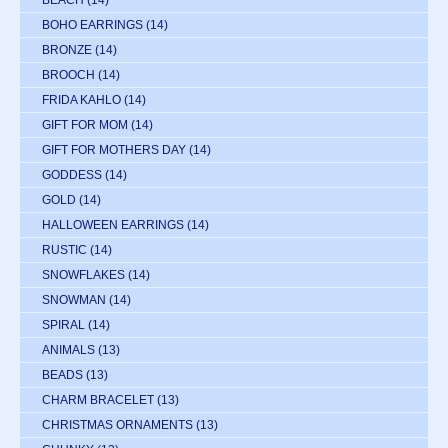
BEACH
(14)
BOHO EARRINGS
(14)
BRONZE
(14)
BROOCH
(14)
FRIDA KAHLO
(14)
GIFT FOR MOM
(14)
GIFT FOR MOTHERS DAY
(14)
GODDESS
(14)
GOLD
(14)
HALLOWEEN EARRINGS
(14)
RUSTIC
(14)
SNOWFLAKES
(14)
SNOWMAN
(14)
SPIRAL
(14)
ANIMALS
(13)
BEADS
(13)
CHARM BRACELET
(13)
CHRISTMAS ORNAMENTS
(13)