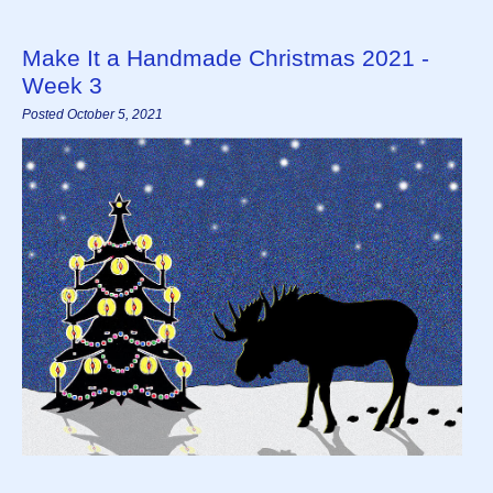
Make It a Handmade Christmas 2021 -
Week 3
Posted October 5, 2021