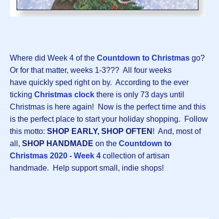
Where did Week 4 of the
Countdown to Christmas
go?
Or for that matter, weeks 1-3??? All four weeks
have quickly sped right on by. According to the ever
ticking
Christmas clock
there is only 73 days until
Christmas is here again! Now is the perfect time and this
is the perfect place to start your holiday shopping. Follow
this motto:
SHOP EARLY, SHOP OFTEN
! And, most of
all,
SHOP HANDMADE
on the
Countdown to
Christmas 2020 - Week 4
collection of artisan
handmade. Help support small, indie shops!