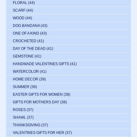
FLORAL
(44)
SCARF
(44)
WOOD
(44)
DOG BANDANA
(43)
ONE OF A KIND
(43)
CROCHETED
(41)
DAY OF THE DEAD
(41)
GEMSTONE
(41)
HANDMADE VALENTINES GIFTS
(41)
WATERCOLOR
(41)
HOME DECOR
(39)
SUMMER
(39)
EASTER GIFTS FOR WOMEN
(38)
GIFTS FOR MOTHERS DAY
(38)
ROSES
(37)
SHAWL
(37)
THANKSGIVING
(37)
VALENTINES GIFTS FOR HER
(37)