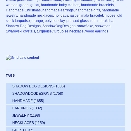
women
,
green
,
guitar
,
handmade baby clothes
,
handmade bracelets
,
Handmade Christmas
,
handmade earrings
,
handmade gifts
,
handmade
jewelry
,
handmade necklaces
,
holidays
,
jasper
,
mala bracelet
,
moose
,
old
stock turquoise
,
orange
,
polymer clay
,
pressed glass
,
red
,
rudraksha
,
Shadow Dog Designs
,
ShadowDogDesigns
,
snowflake
,
snowman
,
Swarovski crystals
,
turquoise
,
turquoise necklace
,
wood earrings
TAGS
SHADOW DOG DESIGNS
(1806)
SHADOWDOGDESIGNS
(1758)
HANDMADE
(1655)
EARRINGS
(1332)
JEWELRY
(1198)
NECKLACES
(1159)
GIFTS
(1137)