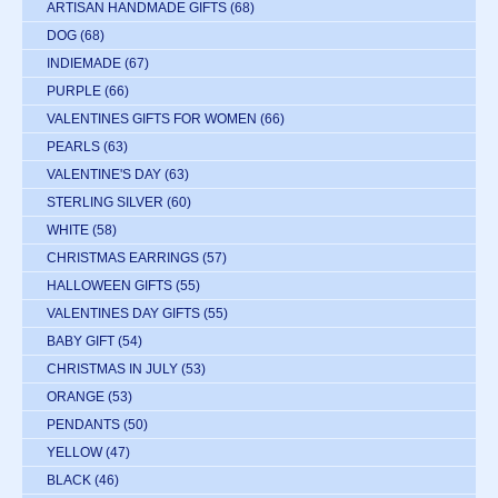
ARTISAN HANDMADE GIFTS
(68)
DOG
(68)
INDIEMADE
(67)
PURPLE
(66)
VALENTINES GIFTS FOR WOMEN
(66)
PEARLS
(63)
VALENTINE'S DAY
(63)
STERLING SILVER
(60)
WHITE
(58)
CHRISTMAS EARRINGS
(57)
HALLOWEEN GIFTS
(55)
VALENTINES DAY GIFTS
(55)
BABY GIFT
(54)
CHRISTMAS IN JULY
(53)
ORANGE
(53)
PENDANTS
(50)
YELLOW
(47)
BLACK
(46)