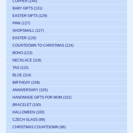
COPPER
(144)
BABY GIFTS
(131)
EASTER GIFTS
(129)
PINK
(127)
SHOPSMALL
(127)
EASTER
(126)
COUNTDOWN TO CHRISTMAS
(124)
BOHO
(123)
NECKLACE
(118)
TAG
(115)
BLUE
(114)
BIRTHDAY
(109)
ANNIVERSARY
(105)
HANDMADE GIFTS FOR MOM
(101)
BRACELET
(100)
HALLOWEEN
(100)
CZECH GLASS
(99)
CHRISTMAS COUNTDOWN
(96)