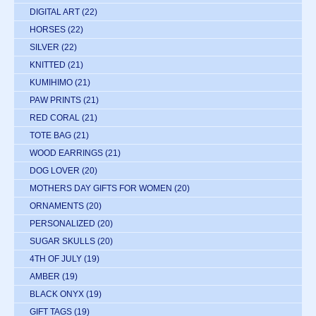
DIGITAL ART
(22)
HORSES
(22)
SILVER
(22)
KNITTED
(21)
KUMIHIMO
(21)
PAW PRINTS
(21)
RED CORAL
(21)
TOTE BAG
(21)
WOOD EARRINGS
(21)
DOG LOVER
(20)
MOTHERS DAY GIFTS FOR WOMEN
(20)
ORNAMENTS
(20)
PERSONALIZED
(20)
SUGAR SKULLS
(20)
4TH OF JULY
(19)
AMBER
(19)
BLACK ONYX
(19)
GIFT TAGS
(19)