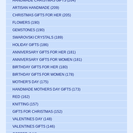
HANDMADE CHRISTMAS GIFTS
(264)
ARTISAN HANDMADE
(209)
CHRISTMAS GIFTS FOR HER
(205)
FLOWERS
(190)
GEMSTONES
(190)
SWAROVSKI CRYSTALS
(189)
HOLIDAY GIFTS
(186)
ANNIVERSARY GIFTS FOR HER
(181)
ANNIVERSARY GIFTS FOR WOMEN
(181)
BIRTHDAY GIFTS FOR HER
(180)
BIRTHDAY GIFTS FOR WOMEN
(178)
MOTHER'S DAY
(175)
HANDMADE MOTHERS DAY GIFTS
(173)
RED
(162)
KNITTING
(157)
GIFTS FOR CHRISTMAS
(152)
VALENTINES DAY
(148)
VALENTINES GIFTS
(146)