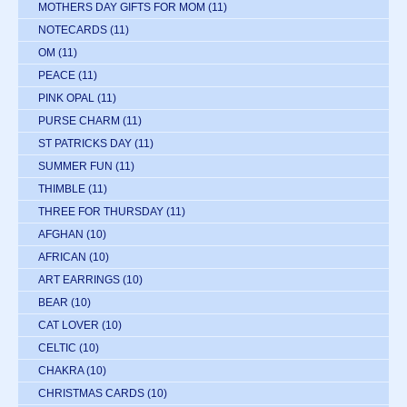
MOTHERS DAY GIFTS FOR MOM
(11)
NOTECARDS
(11)
OM
(11)
PEACE
(11)
PINK OPAL
(11)
PURSE CHARM
(11)
ST PATRICKS DAY
(11)
SUMMER FUN
(11)
THIMBLE
(11)
THREE FOR THURSDAY
(11)
AFGHAN
(10)
AFRICAN
(10)
ART EARRINGS
(10)
BEAR
(10)
CAT LOVER
(10)
CELTIC
(10)
CHAKRA
(10)
CHRISTMAS CARDS
(10)