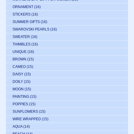
ORNAMENT
(16)
STICKERS
(16)
SUMMER GIFTS
(16)
SWAROVSKI PEARLS
(16)
SWEATER
(16)
THIMBLES
(16)
UNIQUE
(16)
BROWN
(15)
CAMEO
(15)
DAISY
(15)
DOILY
(15)
MOON
(15)
PAINTING
(15)
POPPIES
(15)
SUNFLOWERS
(15)
WIRE WRAPPED
(15)
AQUA
(14)