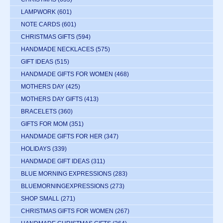
LAMPWORK
(601)
NOTE CARDS
(601)
CHRISTMAS GIFTS
(594)
HANDMADE NECKLACES
(575)
GIFT IDEAS
(515)
HANDMADE GIFTS FOR WOMEN
(468)
MOTHERS DAY
(425)
MOTHERS DAY GIFTS
(413)
BRACELETS
(360)
GIFTS FOR MOM
(351)
HANDMADE GIFTS FOR HER
(347)
HOLIDAYS
(339)
HANDMADE GIFT IDEAS
(311)
BLUE MORNING EXPRESSIONS
(283)
BLUEMORNINGEXPRESSIONS
(273)
SHOP SMALL
(271)
CHRISTMAS GIFTS FOR WOMEN
(267)