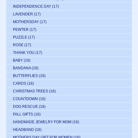
INDEPENDENCE DAY
(17)
LAVENDER
(17)
MOTHERSDAY
(17)
PEWTER
(17)
PUZZLE
(17)
ROSE
(17)
THANK YOU
(17)
BABY
(16)
BANDANA
(16)
BUTTERFLIES
(16)
CARDS
(16)
CHRISTMAS TREES
(16)
COUNTDOWN
(16)
DOG RESCUE
(16)
FALL GIFTS
(16)
HANDMADE JEWELRY FOR MOM
(16)
HEADBAND
(16)
MOTHERS DAY GIFT FOR WOMEN
(16)