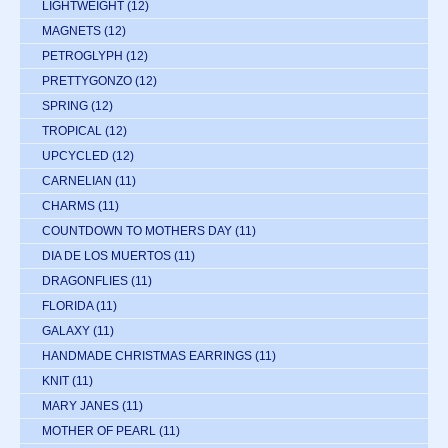
LIGHTWEIGHT
(12)
MAGNETS
(12)
PETROGLYPH
(12)
PRETTYGONZO
(12)
SPRING
(12)
TROPICAL
(12)
UPCYCLED
(12)
CARNELIAN
(11)
CHARMS
(11)
COUNTDOWN TO MOTHERS DAY
(11)
DIA DE LOS MUERTOS
(11)
DRAGONFLIES
(11)
FLORIDA
(11)
GALAXY
(11)
HANDMADE CHRISTMAS EARRINGS
(11)
KNIT
(11)
MARY JANES
(11)
MOTHER OF PEARL
(11)