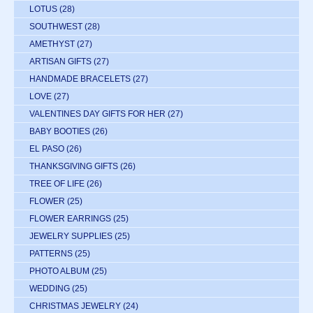
LOTUS
(28)
SOUTHWEST
(28)
AMETHYST
(27)
ARTISAN GIFTS
(27)
HANDMADE BRACELETS
(27)
LOVE
(27)
VALENTINES DAY GIFTS FOR HER
(27)
BABY BOOTIES
(26)
EL PASO
(26)
THANKSGIVING GIFTS
(26)
TREE OF LIFE
(26)
FLOWER
(25)
FLOWER EARRINGS
(25)
JEWELRY SUPPLIES
(25)
PATTERNS
(25)
PHOTO ALBUM
(25)
WEDDING
(25)
CHRISTMAS JEWELRY
(24)