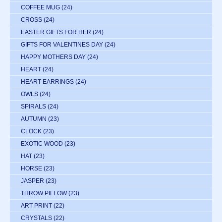
COFFEE MUG
(24)
CROSS
(24)
EASTER GIFTS FOR HER
(24)
GIFTS FOR VALENTINES DAY
(24)
HAPPY MOTHERS DAY
(24)
HEART
(24)
HEART EARRINGS
(24)
OWLS
(24)
SPIRALS
(24)
AUTUMN
(23)
CLOCK
(23)
EXOTIC WOOD
(23)
HAT
(23)
HORSE
(23)
JASPER
(23)
THROW PILLOW
(23)
ART PRINT
(22)
CRYSTALS
(22)