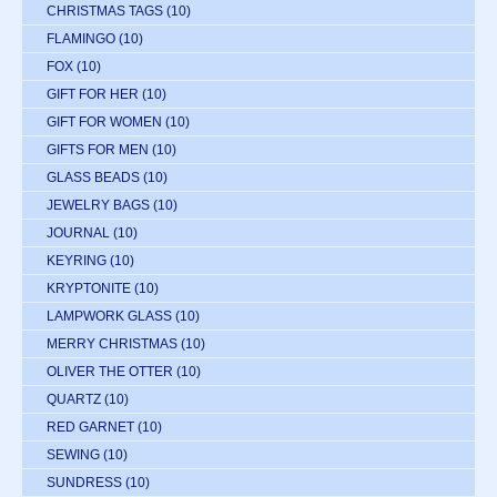
CHRISTMAS TAGS
(10)
FLAMINGO
(10)
FOX
(10)
GIFT FOR HER
(10)
GIFT FOR WOMEN
(10)
GIFTS FOR MEN
(10)
GLASS BEADS
(10)
JEWELRY BAGS
(10)
JOURNAL
(10)
KEYRING
(10)
KRYPTONITE
(10)
LAMPWORK GLASS
(10)
MERRY CHRISTMAS
(10)
OLIVER THE OTTER
(10)
QUARTZ
(10)
RED GARNET
(10)
SEWING
(10)
SUNDRESS
(10)