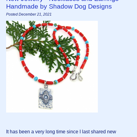
Handmade by Shadow Dog Designs
Posted December 21, 2021
It has been a very long time since I last shared new