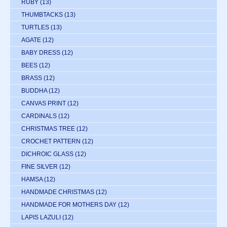
RUBY
(13)
THUMBTACKS
(13)
TURTLES
(13)
AGATE
(12)
BABY DRESS
(12)
BEES
(12)
BRASS
(12)
BUDDHA
(12)
CANVAS PRINT
(12)
CARDINALS
(12)
CHRISTMAS TREE
(12)
CROCHET PATTERN
(12)
DICHROIC GLASS
(12)
FINE SILVER
(12)
HAMSA
(12)
HANDMADE CHRISTMAS
(12)
HANDMADE FOR MOTHERS DAY
(12)
LAPIS LAZULI
(12)