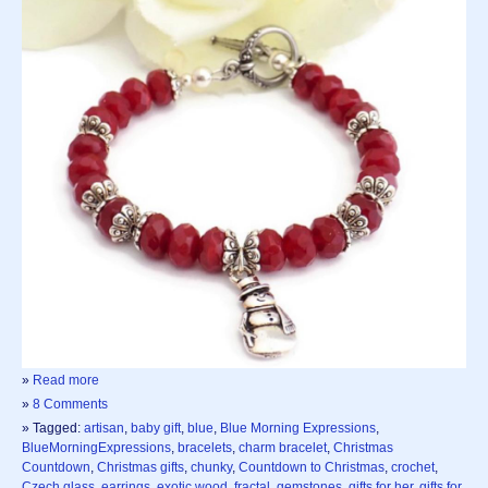
»
Read more
»
8 Comments
» Tagged:
artisan
,
baby gift
,
blue
,
Blue Morning Expressions
,
BlueMorningExpressions
,
bracelets
,
charm bracelet
,
Christmas
Countdown
,
Christmas gifts
,
chunky
,
Countdown to Christmas
,
crochet
,
Czech glass
,
earrings
,
exotic wood
,
fractal
,
gemstones
,
gifts for her
,
gifts for