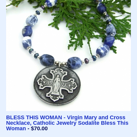
BLESS THIS WOMAN - Virgin Mary and Cross
Necklace, Catholic Jewelry Sodalite Bless This
Woman
- $70.00