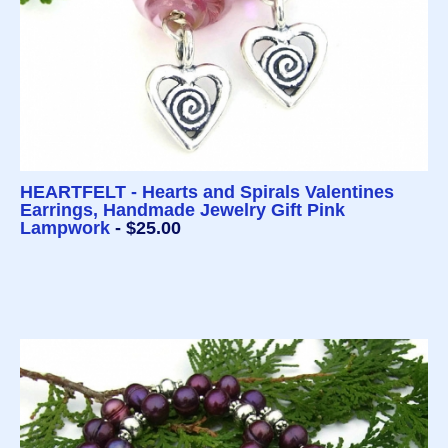
HEARTFELT - Hearts and Spirals Valentines
Earrings, Handmade Jewelry Gift Pink
Lampwork
- $25.00