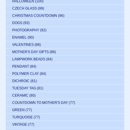
HALLOWEEN
(100)
CZECH GLASS
(99)
CHRISTMAS COUNTDOWN
(96)
DOGS
(93)
PHOTOGRAPHY
(92)
ENAMEL
(90)
VALENTINES
(88)
MOTHER'S DAY GIFTS
(86)
LAMPWORK BEADS
(84)
PENDANT
(84)
POLYMER CLAY
(84)
DICHROIC
(81)
TUESDAY TAG
(81)
CERAMIC
(80)
COUNTDOWN TO MOTHER'S DAY
(77)
GREEN
(77)
TURQUOISE
(77)
VINTAGE
(77)