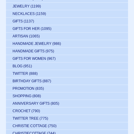
JEWELRY
(1199)
NECKLACES
(1159)
GIFTS
(1137)
GIFTS FOR HER
(1095)
ARTISAN
(1065)
HANDMADE JEWELRY
(986)
HANDMADE GIFTS
(975)
GIFTS FOR WOMEN
(967)
BLOG
(951)
TWITTER
(888)
BIRTHDAY GIFTS
(887)
PROMOTION
(835)
SHOPPING
(808)
ANNIVERSARY GIFTS
(805)
CROCHET
(790)
TWITTER TREE
(775)
CHRISTIE COTTAGE
(750)
CHRISTIECOTTAGE
(744)