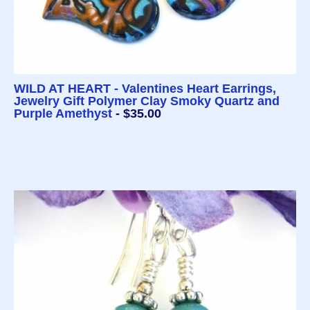
WILD AT HEART - Valentines Heart Earrings,
Jewelry Gift Polymer Clay Smoky Quartz and
Purple Amethyst
- $35.00