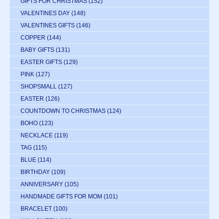
GIFTS FOR CHRISTMAS
(152)
VALENTINES DAY
(148)
VALENTINES GIFTS
(146)
COPPER
(144)
BABY GIFTS
(131)
EASTER GIFTS
(129)
PINK
(127)
SHOPSMALL
(127)
EASTER
(126)
COUNTDOWN TO CHRISTMAS
(124)
BOHO
(123)
NECKLACE
(119)
TAG
(115)
BLUE
(114)
BIRTHDAY
(109)
ANNIVERSARY
(105)
HANDMADE GIFTS FOR MOM
(101)
BRACELET
(100)