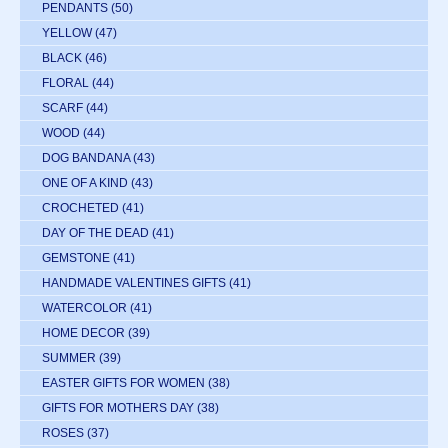
PENDANTS
(50)
YELLOW
(47)
BLACK
(46)
FLORAL
(44)
SCARF
(44)
WOOD
(44)
DOG BANDANA
(43)
ONE OF A KIND
(43)
CROCHETED
(41)
DAY OF THE DEAD
(41)
GEMSTONE
(41)
HANDMADE VALENTINES GIFTS
(41)
WATERCOLOR
(41)
HOME DECOR
(39)
SUMMER
(39)
EASTER GIFTS FOR WOMEN
(38)
GIFTS FOR MOTHERS DAY
(38)
ROSES
(37)