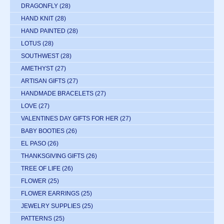
DRAGONFLY
(28)
HAND KNIT
(28)
HAND PAINTED
(28)
LOTUS
(28)
SOUTHWEST
(28)
AMETHYST
(27)
ARTISAN GIFTS
(27)
HANDMADE BRACELETS
(27)
LOVE
(27)
VALENTINES DAY GIFTS FOR HER
(27)
BABY BOOTIES
(26)
EL PASO
(26)
THANKSGIVING GIFTS
(26)
TREE OF LIFE
(26)
FLOWER
(25)
FLOWER EARRINGS
(25)
JEWELRY SUPPLIES
(25)
PATTERNS
(25)