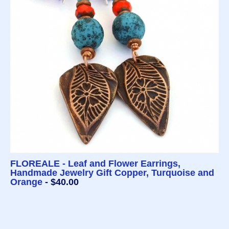
FLOREALE - Leaf and Flower Earrings,
Handmade Jewelry Gift Copper, Turquoise and
Orange
- $40.00