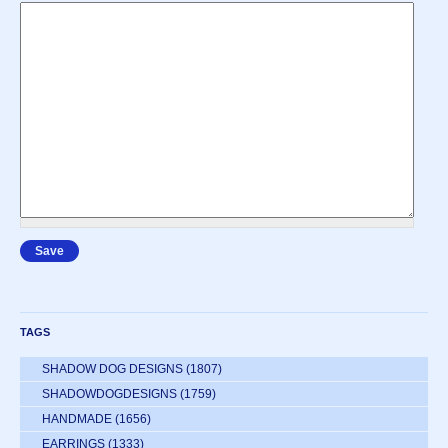
TAGS
SHADOW DOG DESIGNS
(1807)
SHADOWDOGDESIGNS
(1759)
HANDMADE
(1656)
EARRINGS
(1333)