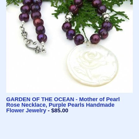
GARDEN OF THE OCEAN - Mother of Pearl
Rose Necklace, Purple Pearls Handmade
Flower Jewelry
- $85.00