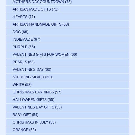
MOTHERS DAY COUNTDOWN
(75)
ARTISAN MADE GIFTS
(71)
HEARTS
(71)
ARTISAN HANDMADE GIFTS
(68)
DOG
(68)
INDIEMADE
(67)
PURPLE
(66)
VALENTINES GIFTS FOR WOMEN
(66)
PEARLS
(63)
VALENTINE'S DAY
(63)
STERLING SILVER
(60)
WHITE
(58)
CHRISTMAS EARRINGS
(57)
HALLOWEEN GIFTS
(55)
VALENTINES DAY GIFTS
(55)
BABY GIFT
(54)
CHRISTMAS IN JULY
(53)
ORANGE
(53)