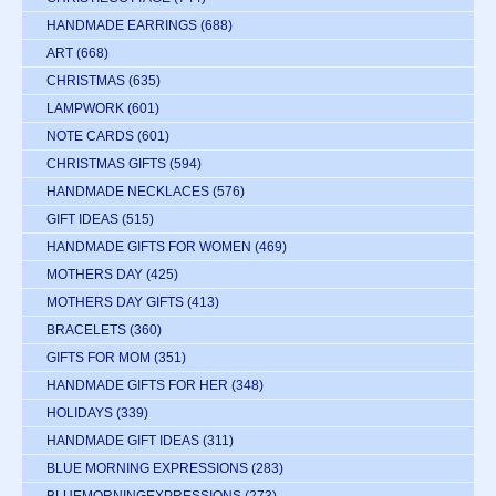
HANDMADE EARRINGS
(688)
ART
(668)
CHRISTMAS
(635)
LAMPWORK
(601)
NOTE CARDS
(601)
CHRISTMAS GIFTS
(594)
HANDMADE NECKLACES
(576)
GIFT IDEAS
(515)
HANDMADE GIFTS FOR WOMEN
(469)
MOTHERS DAY
(425)
MOTHERS DAY GIFTS
(413)
BRACELETS
(360)
GIFTS FOR MOM
(351)
HANDMADE GIFTS FOR HER
(348)
HOLIDAYS
(339)
HANDMADE GIFT IDEAS
(311)
BLUE MORNING EXPRESSIONS
(283)