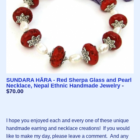
SUNDARA HĀRA - Red Sherpa Glass and Pearl
Necklace, Nepal Ethnic Handmade Jewelry
-
$70.00
I hope you enjoyed each and every one of these unique
handmade earring and necklace creations! If you would
like to make my day, please leave a comment. And any