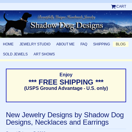
CART
HOME
JEWELRY STUDIO
ABOUT ME
FAQ
SHIPPING
BLOG
SOLD JEWELS
ART SHOWS
Enjoy
*** FREE SHIPPING ***
(USPS Ground Advantage - U.S. only)
New Jewelry Designs by Shadow Dog
Designs, Necklaces and Earrings