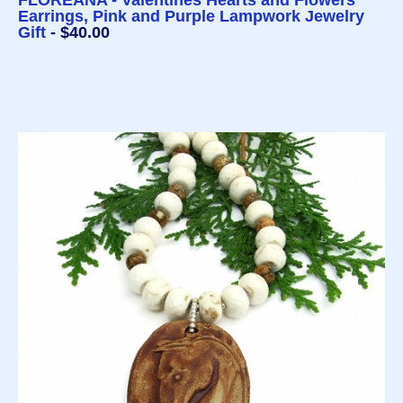
FLOREANA - Valentines Hearts and Flowers
Earrings, Pink and Purple Lampwork Jewelry
Gift
- $40.00