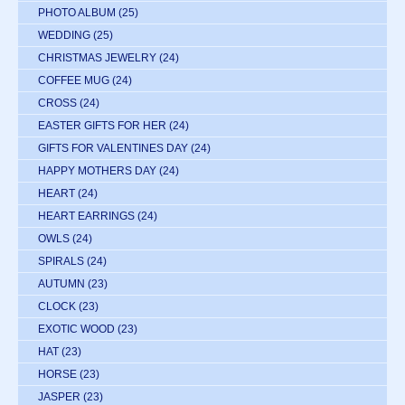
PHOTO ALBUM
(25)
WEDDING
(25)
CHRISTMAS JEWELRY
(24)
COFFEE MUG
(24)
CROSS
(24)
EASTER GIFTS FOR HER
(24)
GIFTS FOR VALENTINES DAY
(24)
HAPPY MOTHERS DAY
(24)
HEART
(24)
HEART EARRINGS
(24)
OWLS
(24)
SPIRALS
(24)
AUTUMN
(23)
CLOCK
(23)
EXOTIC WOOD
(23)
HAT
(23)
HORSE
(23)
JASPER
(23)