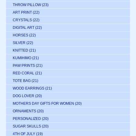
THROW PILLOW
(23)
ART PRINT
(22)
CRYSTALS
(22)
DIGITAL ART
(22)
HORSES
(22)
SILVER
(22)
KNITTED
(21)
KUMIHIMO
(21)
PAW PRINTS
(21)
RED CORAL
(21)
TOTE BAG
(21)
WOOD EARRINGS
(21)
DOG LOVER
(20)
MOTHERS DAY GIFTS FOR WOMEN
(20)
ORNAMENTS
(20)
PERSONALIZED
(20)
SUGAR SKULLS
(20)
4TH OF JULY
(19)