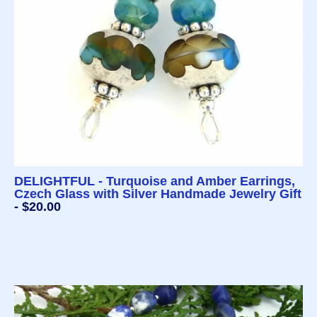
DELIGHTFUL - Turquoise and Amber Earrings,
Czech Glass with Silver Handmade Jewelry Gift
- $20.00