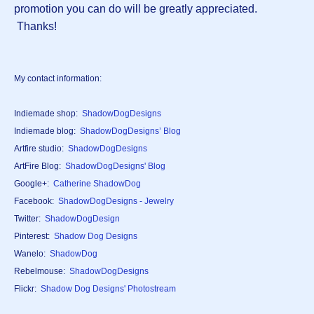
promotion you can do will be greatly appreciated.
Thanks!
My contact information:
Indiemade shop:
ShadowDogDesigns
Indiemade blog:
ShadowDogDesigns’ Blog
Artfire studio:
ShadowDogDesigns
ArtFire Blog:
ShadowDogDesigns' Blog
Google+:
Catherine ShadowDog
Facebook:
ShadowDogDesigns - Jewelry
Twitter:
ShadowDogDesign
Pinterest:
Shadow Dog Designs
Wanelo:
ShadowDog
Rebelmouse:
ShadowDogDesigns
Flickr:
Shadow Dog Designs' Photostream