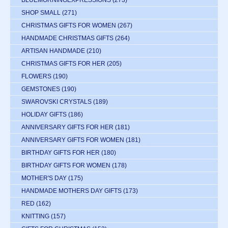
BLUEMORNINGEXPRESSIONS
(273)
SHOP SMALL
(271)
CHRISTMAS GIFTS FOR WOMEN
(267)
HANDMADE CHRISTMAS GIFTS
(264)
ARTISAN HANDMADE
(210)
CHRISTMAS GIFTS FOR HER
(205)
FLOWERS
(190)
GEMSTONES
(190)
SWAROVSKI CRYSTALS
(189)
HOLIDAY GIFTS
(186)
ANNIVERSARY GIFTS FOR HER
(181)
ANNIVERSARY GIFTS FOR WOMEN
(181)
BIRTHDAY GIFTS FOR HER
(180)
BIRTHDAY GIFTS FOR WOMEN
(178)
MOTHER'S DAY
(175)
HANDMADE MOTHERS DAY GIFTS
(173)
RED
(162)
KNITTING
(157)