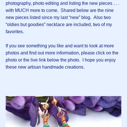
photography, photo editing and listing the new pieces . . .
with MUCH more to come. Shared below are the nine
new pieces listed since my last “new” blog. Also two
“oldies but goodies” necklace are included, two of my
favorites.
If you see something you like and want to look at more
photos and find out more information, please click on the
photo or the live link below the photo. I hope you enjoy
these new artisan handmade creations.