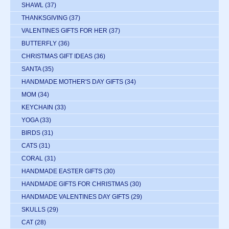
SHAWL
(37)
THANKSGIVING
(37)
VALENTINES GIFTS FOR HER
(37)
BUTTERFLY
(36)
CHRISTMAS GIFT IDEAS
(36)
SANTA
(35)
HANDMADE MOTHER'S DAY GIFTS
(34)
MOM
(34)
KEYCHAIN
(33)
YOGA
(33)
BIRDS
(31)
CATS
(31)
CORAL
(31)
HANDMADE EASTER GIFTS
(30)
HANDMADE GIFTS FOR CHRISTMAS
(30)
HANDMADE VALENTINES DAY GIFTS
(29)
SKULLS
(29)
CAT
(28)