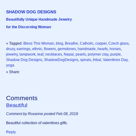
SHADOW DOG DESIGNS
Beautifully Unique Handmade Jewelry
for the Discerning Woman
» Tagged:
Bless This Woman
,
blog
,
Breathe
,
Catholic
,
copper
,
Czech glass
,
druzy
,
earrings
,
ethnic
,
flowers
,
gemstones
,
handmade
,
hearts
,
horses
,
jewelry
,
lampwork
,
leaf
,
necklaces
,
Nepal
,
pearls
,
polymer clay
,
purple
,
Shadow Dog Designs
,
ShadowDogDesigns
,
spirals
,
tribal
,
Valentines Day
,
yoga
» Share:
Comments
Beautiful
Comment by Roxanne posted Feb 08, 2018
Beautiful collection of valentines gifts.
Reply