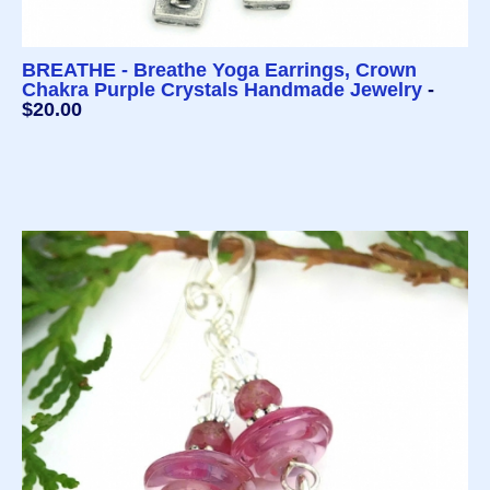
BREATHE - Breathe Yoga Earrings, Crown
Chakra Purple Crystals Handmade Jewelry
-
$20.00