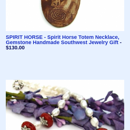
SPIRIT HORSE - Spirit Horse Totem Necklace,
Gemstone Handmade Southwest Jewelry Gift
-
$130.00