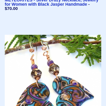
METEORITES - Silver Druzy Necklace, Jewelry
for Women with Black Jasper Handmade
-
$70.00