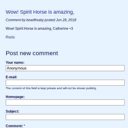
Wow! Spirit Horse is amazing,
Comment by beadfreaky posted Jun 28, 2018
Wow! Spirit Horse is amazing, Catherine <3
Reply
Post new comment
Your name:
E-mail:
The content of this field is kept private and will not be shown publicly.
Homepage:
Subject:
Comment:
*