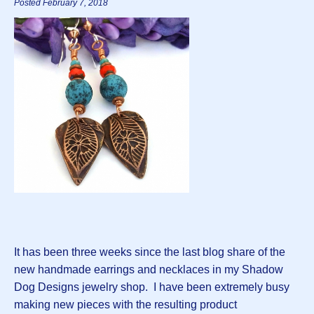
Posted February 7, 2018
It has been three weeks since the last blog share of the
new handmade earrings and necklaces in my Shadow
Dog Designs jewelry shop. I have been extremely busy
making new pieces with the resulting product