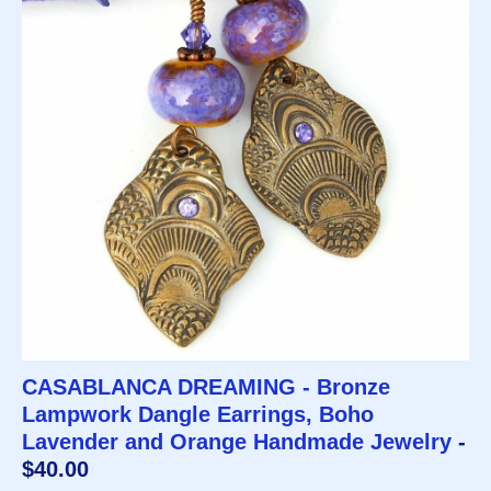
CASABLANCA DREAMING - Bronze
Lampwork Dangle Earrings, Boho
Lavender and Orange Handmade Jewelry
-
$40.00