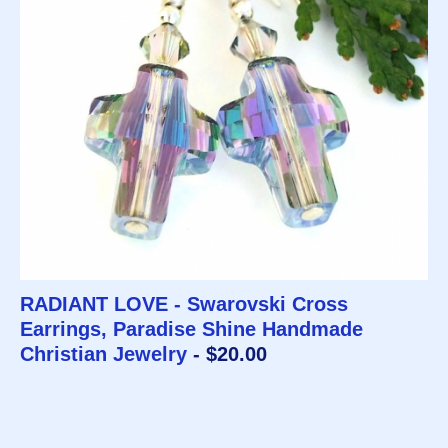
RADIANT LOVE - Swarovski Cross
Earrings, Paradise Shine Handmade
Christian Jewelry
- $20.00