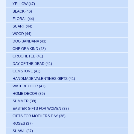
YELLOW
(47)
BLACK
(46)
FLORAL
(44)
SCARF
(44)
WOOD
(44)
DOG BANDANA
(43)
ONE OF A KIND
(43)
CROCHETED
(41)
DAY OF THE DEAD
(41)
GEMSTONE
(41)
HANDMADE VALENTINES GIFTS
(41)
WATERCOLOR
(41)
HOME DECOR
(39)
SUMMER
(39)
EASTER GIFTS FOR WOMEN
(38)
GIFTS FOR MOTHERS DAY
(38)
ROSES
(37)
SHAWL
(37)