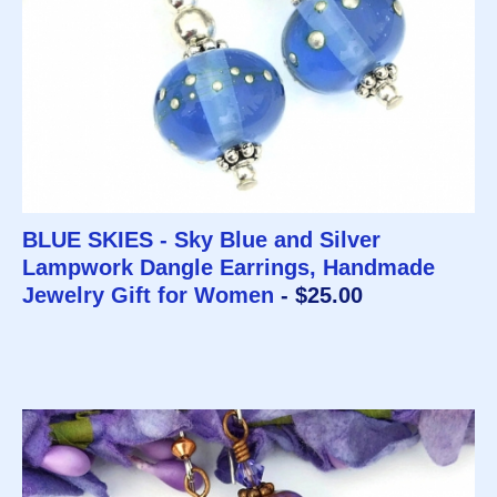
BLUE SKIES - Sky Blue and Silver
Lampwork Dangle Earrings, Handmade
Jewelry Gift for Women
- $25.00