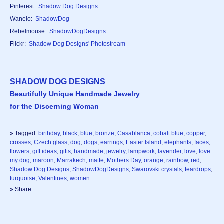
Pinterest:
Shadow Dog Designs
Wanelo:
ShadowDog
Rebelmouse:
ShadowDogDesigns
Flickr:
Shadow Dog Designs' Photostream
SHADOW DOG DESIGNS
Beautifully Unique Handmade Jewelry
for the Discerning Woman
» Tagged:
birthday
,
black
,
blue
,
bronze
,
Casablanca
,
cobalt blue
,
copper
,
crosses
,
Czech glass
,
dog
,
dogs
,
earrings
,
Easter Island
,
elephants
,
faces
,
flowers
,
gift ideas
,
gifts
,
handmade
,
jewelry
,
lampwork
,
lavender
,
love
,
love
my dog
,
maroon
,
Marrakech
,
matte
,
Mothers Day
,
orange
,
rainbow
,
red
,
Shadow Dog Designs
,
ShadowDogDesigns
,
Swarovski crystals
,
teardrops
,
turquoise
,
Valentines
,
women
» Share: