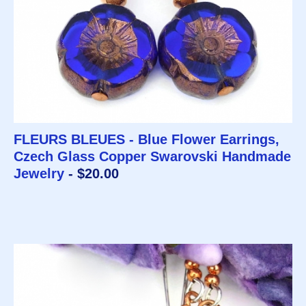
FLEURS BLEUES - Blue Flower Earrings,
Czech Glass Copper Swarovski Handmade
Jewelry
- $20.00