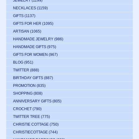
JEWELRY
(1199)
NECKLACES
(1159)
GIFTS
(1137)
GIFTS FOR HER
(1095)
ARTISAN
(1065)
HANDMADE JEWELRY
(986)
HANDMADE GIFTS
(975)
GIFTS FOR WOMEN
(967)
BLOG
(951)
TWITTER
(888)
BIRTHDAY GIFTS
(887)
PROMOTION
(835)
SHOPPING
(808)
ANNIVERSARY GIFTS
(805)
CROCHET
(790)
TWITTER TREE
(775)
CHRISTIE COTTAGE
(750)
CHRISTIECOTTAGE
(744)