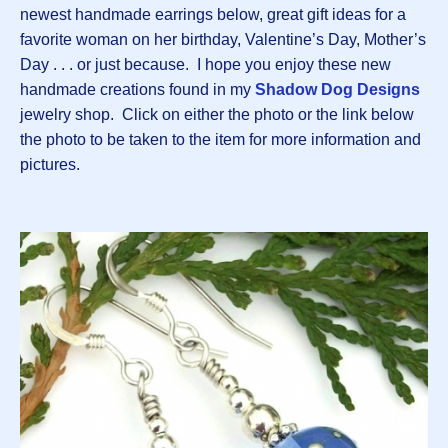
newest handmade earrings below, great gift ideas for a
favorite woman on her birthday, Valentine’s Day, Mother’s
Day . . . or just because. I hope you enjoy these new
handmade creations found in my
Shadow Dog Designs
jewelry shop. Click on either the photo or the link below
the photo to be taken to the item for more information and
pictures.