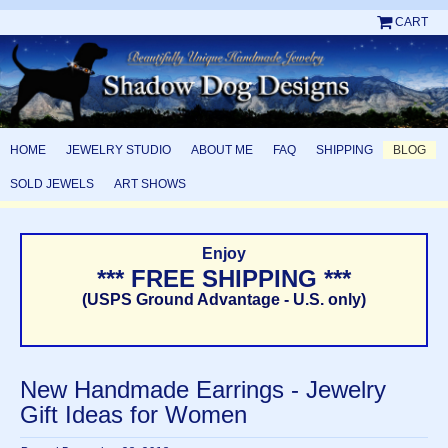
CART
HOME
JEWELRY STUDIO
ABOUT ME
FAQ
SHIPPING
BLOG
SOLD JEWELS
ART SHOWS
Enjoy
*** FREE SHIPPING ***
(USPS Ground Advantage - U.S. only)
New Handmade Earrings - Jewelry
Gift Ideas for Women