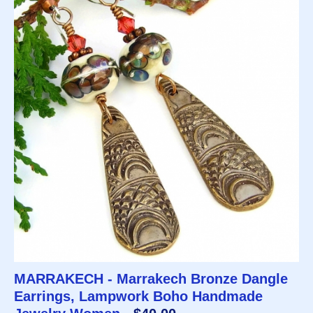
MARRAKECH - Marrakech Bronze Dangle
Earrings, Lampwork Boho Handmade