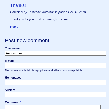
Thanks!
Comment by Catherine Waterhouse posted Dec 31, 2018
Thank you for your kind comment, Roxanne!
Reply
Post new comment
Your name:
E-mail:
The content of this field is kept private and will not be shown publicly.
Homepage:
Subject:
Comment:
*