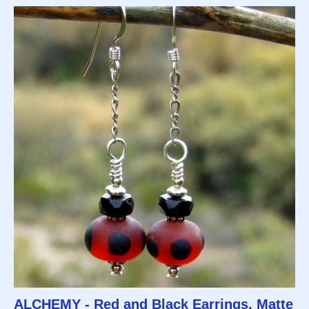
ALCHEMY - Red and Black Earrings, Matte