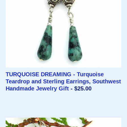
TURQUOISE DREAMING - Turquoise
Teardrop and Sterling Earrings, Southwest
Handmade Jewelry Gift
- $25.00