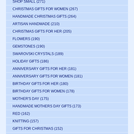
SHOP SMALL
(271)
CHRISTMAS GIFTS FOR WOMEN
(267)
HANDMADE CHRISTMAS GIFTS
(264)
ARTISAN HANDMADE
(210)
CHRISTMAS GIFTS FOR HER
(205)
FLOWERS
(190)
GEMSTONES
(190)
SWAROVSKI CRYSTALS
(189)
HOLIDAY GIFTS
(186)
ANNIVERSARY GIFTS FOR HER
(181)
ANNIVERSARY GIFTS FOR WOMEN
(181)
BIRTHDAY GIFTS FOR HER
(180)
BIRTHDAY GIFTS FOR WOMEN
(178)
MOTHER'S DAY
(175)
HANDMADE MOTHERS DAY GIFTS
(173)
RED
(162)
KNITTING
(157)
GIFTS FOR CHRISTMAS
(152)