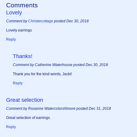
Comments
Lovely
Comment by
Christiecottage
posted Dec 30, 2018
Lovely earrings
Reply
Thanks!
Comment by Catherine Waterhouse posted Dec 30, 2018
Thank you for the kind words, Jacki!
Reply
Great selection
Comment by Roxanne WatercolorsNmore posted Dec 31, 2018
Great selection of earrings.
Reply