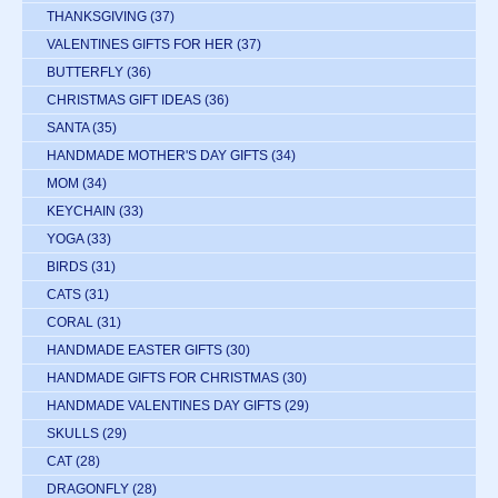
THANKSGIVING
(37)
VALENTINES GIFTS FOR HER
(37)
BUTTERFLY
(36)
CHRISTMAS GIFT IDEAS
(36)
SANTA
(35)
HANDMADE MOTHER'S DAY GIFTS
(34)
MOM
(34)
KEYCHAIN
(33)
YOGA
(33)
BIRDS
(31)
CATS
(31)
CORAL
(31)
HANDMADE EASTER GIFTS
(30)
HANDMADE GIFTS FOR CHRISTMAS
(30)
HANDMADE VALENTINES DAY GIFTS
(29)
SKULLS
(29)
CAT
(28)
DRAGONFLY
(28)