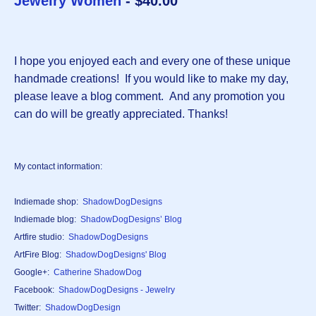
Jewelry Women
- $40.00
I hope you enjoyed each and every one of these unique
handmade creations! If you would like to make my day,
please leave a blog comment. And any promotion you
can do will be greatly appreciated. Thanks!
My contact information:
Indiemade shop:
ShadowDogDesigns
Indiemade blog:
ShadowDogDesigns’ Blog
Artfire studio:
ShadowDogDesigns
ArtFire Blog:
ShadowDogDesigns' Blog
Google+:
Catherine ShadowDog
Facebook:
ShadowDogDesigns - Jewelry
Twitter:
ShadowDogDesign