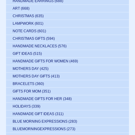
HANDMADE EARRINGS
(688)
ART
(668)
CHRISTMAS
(635)
LAMPWORK
(601)
NOTE CARDS
(601)
CHRISTMAS GIFTS
(594)
HANDMADE NECKLACES
(576)
GIFT IDEAS
(515)
HANDMADE GIFTS FOR WOMEN
(469)
MOTHERS DAY
(425)
MOTHERS DAY GIFTS
(413)
BRACELETS
(360)
GIFTS FOR MOM
(351)
HANDMADE GIFTS FOR HER
(348)
HOLIDAYS
(339)
HANDMADE GIFT IDEAS
(311)
BLUE MORNING EXPRESSIONS
(283)
BLUEMORNINGEXPRESSIONS
(273)