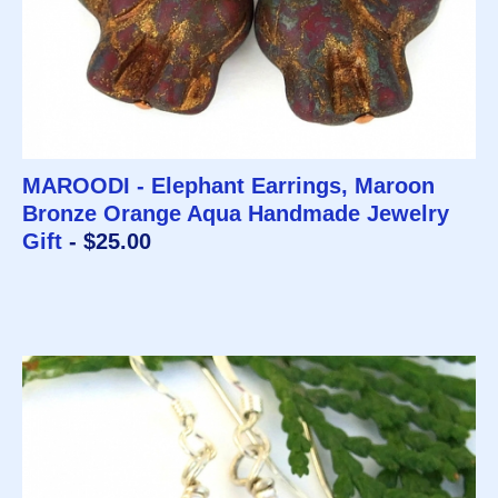
MAROODI - Elephant Earrings, Maroon
Bronze Orange Aqua Handmade Jewelry
Gift
- $25.00