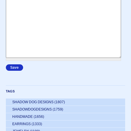
TAGS
SHADOW DOG DESIGNS
(1807)
SHADOWDOGDESIGNS
(1759)
HANDMADE
(1656)
EARRINGS
(1333)