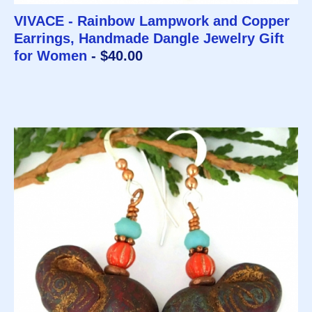
VIVACE - Rainbow Lampwork and Copper
Earrings, Handmade Dangle Jewelry Gift
for Women
- $40.00