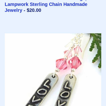
Lampwork Sterling Chain Handmade
Jewelry
- $20.00