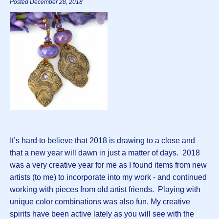
Posted December 28, 2018
It’s hard to believe that 2018 is drawing to a close and
that a new year will dawn in just a matter of days. 2018
was a very creative year for me as I found items from new
artists (to me) to incorporate into my work - and continued
working with pieces from old artist friends. Playing with
unique color combinations was also fun. My creative
spirits have been active lately as you will see with the