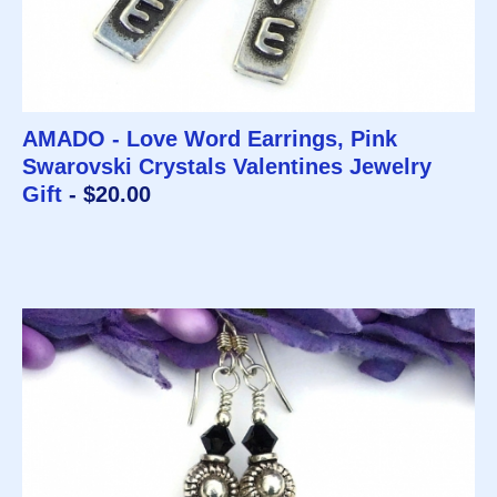
AMADO - Love Word Earrings, Pink
Swarovski Crystals Valentines Jewelry
Gift
- $20.00