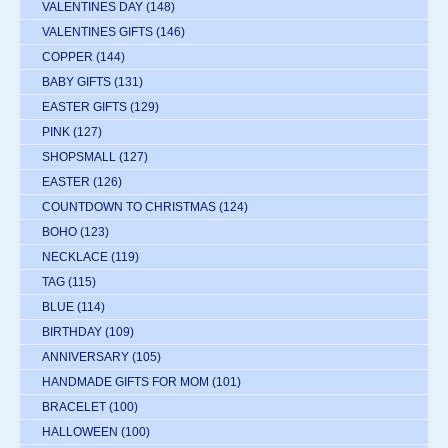
VALENTINES DAY
(148)
VALENTINES GIFTS
(146)
COPPER
(144)
BABY GIFTS
(131)
EASTER GIFTS
(129)
PINK
(127)
SHOPSMALL
(127)
EASTER
(126)
COUNTDOWN TO CHRISTMAS
(124)
BOHO
(123)
NECKLACE
(119)
TAG
(115)
BLUE
(114)
BIRTHDAY
(109)
ANNIVERSARY
(105)
HANDMADE GIFTS FOR MOM
(101)
BRACELET
(100)
HALLOWEEN
(100)