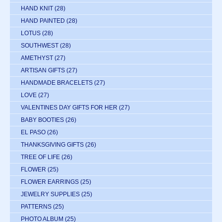
HAND KNIT
(28)
HAND PAINTED
(28)
LOTUS
(28)
SOUTHWEST
(28)
AMETHYST
(27)
ARTISAN GIFTS
(27)
HANDMADE BRACELETS
(27)
LOVE
(27)
VALENTINES DAY GIFTS FOR HER
(27)
BABY BOOTIES
(26)
EL PASO
(26)
THANKSGIVING GIFTS
(26)
TREE OF LIFE
(26)
FLOWER
(25)
FLOWER EARRINGS
(25)
JEWELRY SUPPLIES
(25)
PATTERNS
(25)
PHOTO ALBUM
(25)