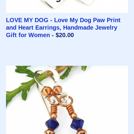
LOVE MY DOG - Love My Dog Paw Print
and Heart Earrings, Handmade Jewelry
Gift for Women
- $20.00