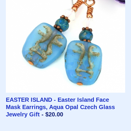
EASTER ISLAND - Easter Island Face
Mask Earrings, Aqua Opal Czech Glass
Jewelry Gift
- $20.00