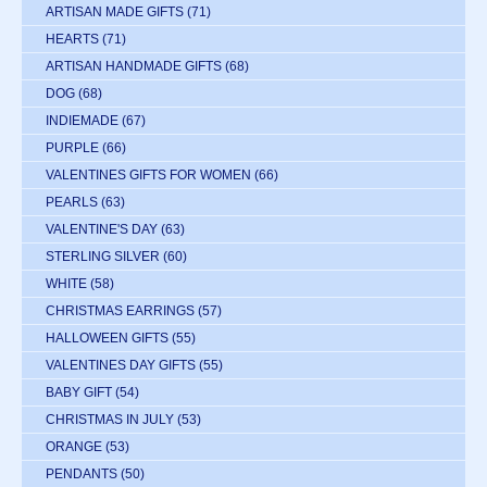
ARTISAN MADE GIFTS
(71)
HEARTS
(71)
ARTISAN HANDMADE GIFTS
(68)
DOG
(68)
INDIEMADE
(67)
PURPLE
(66)
VALENTINES GIFTS FOR WOMEN
(66)
PEARLS
(63)
VALENTINE'S DAY
(63)
STERLING SILVER
(60)
WHITE
(58)
CHRISTMAS EARRINGS
(57)
HALLOWEEN GIFTS
(55)
VALENTINES DAY GIFTS
(55)
BABY GIFT
(54)
CHRISTMAS IN JULY
(53)
ORANGE
(53)
PENDANTS
(50)