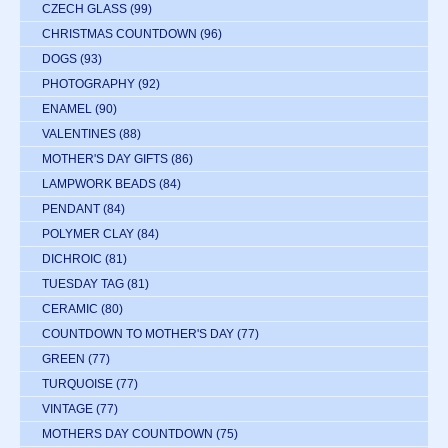
CZECH GLASS
(99)
CHRISTMAS COUNTDOWN
(96)
DOGS
(93)
PHOTOGRAPHY
(92)
ENAMEL
(90)
VALENTINES
(88)
MOTHER'S DAY GIFTS
(86)
LAMPWORK BEADS
(84)
PENDANT
(84)
POLYMER CLAY
(84)
DICHROIC
(81)
TUESDAY TAG
(81)
CERAMIC
(80)
COUNTDOWN TO MOTHER'S DAY
(77)
GREEN
(77)
TURQUOISE
(77)
VINTAGE
(77)
MOTHERS DAY COUNTDOWN
(75)