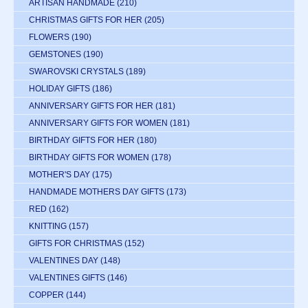
ARTISAN HANDMADE
(210)
CHRISTMAS GIFTS FOR HER
(205)
FLOWERS
(190)
GEMSTONES
(190)
SWAROVSKI CRYSTALS
(189)
HOLIDAY GIFTS
(186)
ANNIVERSARY GIFTS FOR HER
(181)
ANNIVERSARY GIFTS FOR WOMEN
(181)
BIRTHDAY GIFTS FOR HER
(180)
BIRTHDAY GIFTS FOR WOMEN
(178)
MOTHER'S DAY
(175)
HANDMADE MOTHERS DAY GIFTS
(173)
RED
(162)
KNITTING
(157)
GIFTS FOR CHRISTMAS
(152)
VALENTINES DAY
(148)
VALENTINES GIFTS
(146)
COPPER
(144)