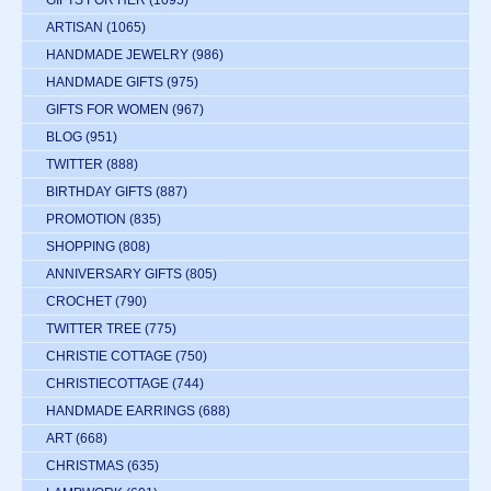
GIFTS FOR HER
(1095)
ARTISAN
(1065)
HANDMADE JEWELRY
(986)
HANDMADE GIFTS
(975)
GIFTS FOR WOMEN
(967)
BLOG
(951)
TWITTER
(888)
BIRTHDAY GIFTS
(887)
PROMOTION
(835)
SHOPPING
(808)
ANNIVERSARY GIFTS
(805)
CROCHET
(790)
TWITTER TREE
(775)
CHRISTIE COTTAGE
(750)
CHRISTIECOTTAGE
(744)
HANDMADE EARRINGS
(688)
ART
(668)
CHRISTMAS
(635)