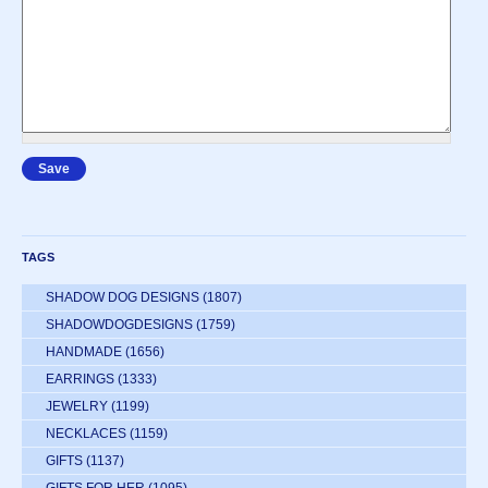
TAGS
SHADOW DOG DESIGNS
(1807)
SHADOWDOGDESIGNS
(1759)
HANDMADE
(1656)
EARRINGS
(1333)
JEWELRY
(1199)
NECKLACES
(1159)
GIFTS
(1137)