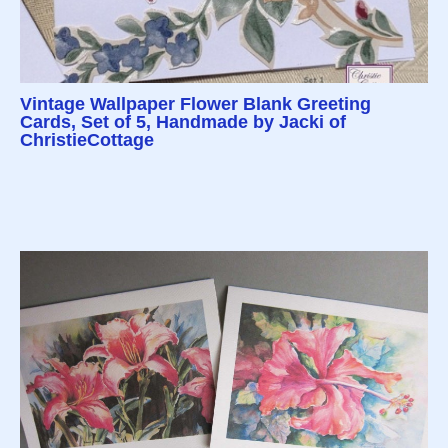
Vintage Wallpaper Flower Blank Greeting
Cards, Set of 5, Handmade by Jacki of
ChristieCottage