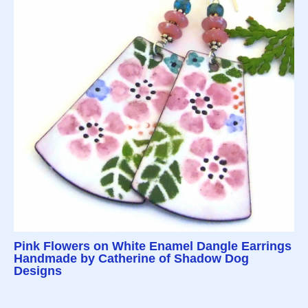
Pink Flowers on White Enamel Dangle Earrings
Handmade by Catherine of Shadow Dog
Designs