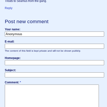
Treats to Seamus from the gang.
Reply
Post new comment
Your name:
E-mail:
The content of this field is kept private and will not be shown publicly.
Homepage:
Subject:
Comment:
*