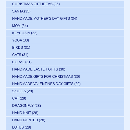
CHRISTMAS GIFT IDEAS
(36)
SANTA
(35)
HANDMADE MOTHER'S DAY GIFTS
(34)
MOM
(34)
KEYCHAIN
(33)
YOGA
(33)
BIRDS
(31)
CATS
(31)
CORAL
(31)
HANDMADE EASTER GIFTS
(30)
HANDMADE GIFTS FOR CHRISTMAS
(30)
HANDMADE VALENTINES DAY GIFTS
(29)
SKULLS
(29)
CAT
(28)
DRAGONFLY
(28)
HAND KNIT
(28)
HAND PAINTED
(28)
LOTUS
(28)