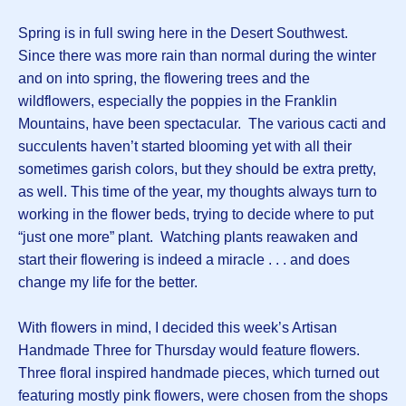
Spring is in full swing here in the Desert Southwest.
Since there was more rain than normal during the winter
and on into spring, the flowering trees and the
wildflowers, especially the poppies in the Franklin
Mountains, have been spectacular. The various cacti and
succulents haven’t started blooming yet with all their
sometimes garish colors, but they should be extra pretty,
as well. This time of the year, my thoughts always turn to
working in the flower beds, trying to decide where to put
“just one more” plant. Watching plants reawaken and
start their flowering is indeed a miracle . . . and does
change my life for the better.
With flowers in mind, I decided this week’s Artisan
Handmade Three for Thursday would feature flowers.
Three floral inspired handmade pieces, which turned out
featuring mostly pink flowers, were chosen from the shops