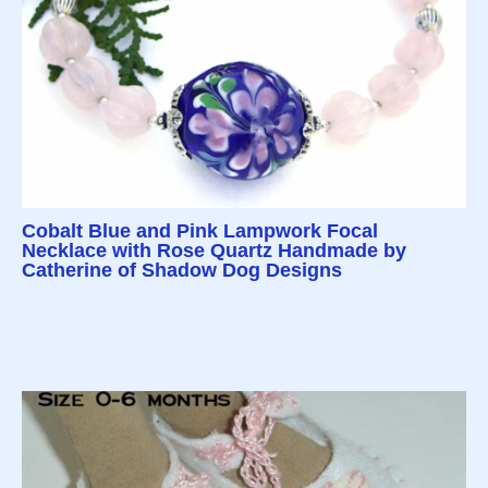
Cobalt Blue and Pink Lampwork Focal
Necklace with Rose Quartz Handmade by
Catherine of Shadow Dog Designs