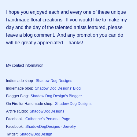
I hope you enjoyed each and every one of these unique
handmade floral creations! If you would like to make my
day and the day of the talented artists featured, please
leave a blog comment. And any promotion you can do
will be greatly appreciated. Thanks!
My contact information:
Indiemade shop:
Shadow Dog Designs
Indiemade blog:
Shadow Dog Designs’ Blog
Blogger Blog:
Shadow Dog Design’s Blogger
On Fire for Handmade shop:
Shadow Dog Designs
Artfire studio:
ShadowDogDesigns
Facebook:
Catherine’s Personal Page
Facebook:
ShadowDogDesigns - Jewelry
Twitter:
ShadowDogDesign