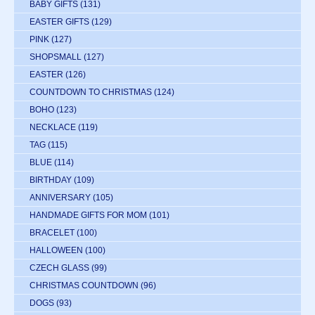
BABY GIFTS
(131)
EASTER GIFTS
(129)
PINK
(127)
SHOPSMALL
(127)
EASTER
(126)
COUNTDOWN TO CHRISTMAS
(124)
BOHO
(123)
NECKLACE
(119)
TAG
(115)
BLUE
(114)
BIRTHDAY
(109)
ANNIVERSARY
(105)
HANDMADE GIFTS FOR MOM
(101)
BRACELET
(100)
HALLOWEEN
(100)
CZECH GLASS
(99)
CHRISTMAS COUNTDOWN
(96)
DOGS
(93)