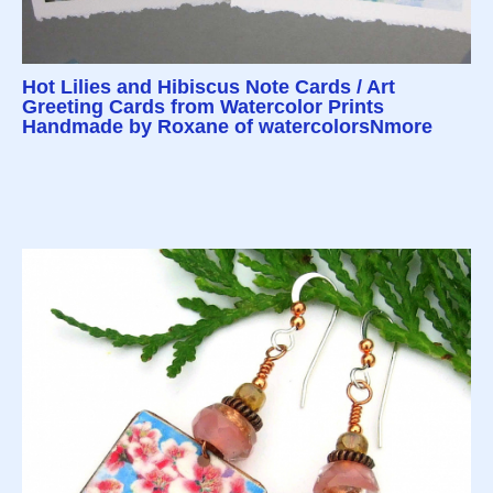
Hot Lilies and Hibiscus Note Cards / Art
Greeting Cards from Watercolor Prints
Handmade by Roxane of watercolorsNmore