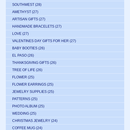
SOUTHWEST
(28)
AMETHYST
(27)
ARTISAN GIFTS
(27)
HANDMADE BRACELETS
(27)
LOVE
(27)
VALENTINES DAY GIFTS FOR HER
(27)
BABY BOOTIES
(26)
EL PASO
(26)
THANKSGIVING GIFTS
(26)
TREE OF LIFE
(26)
FLOWER
(25)
FLOWER EARRINGS
(25)
JEWELRY SUPPLIES
(25)
PATTERNS
(25)
PHOTO ALBUM
(25)
WEDDING
(25)
CHRISTMAS JEWELRY
(24)
COFFEE MUG
(24)