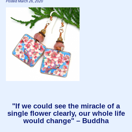
Posted March 26, 2020
"If we could see the miracle of a
single flower clearly, our whole life
would change" – Buddha