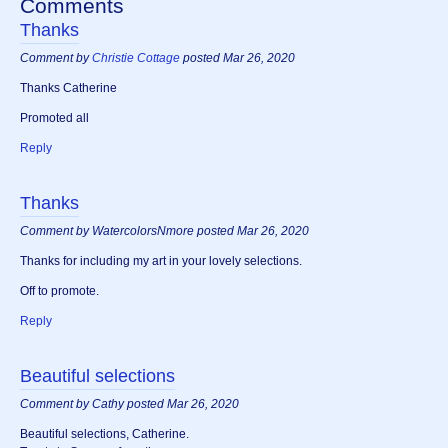
Comments
Thanks
Comment by
Christie Cottage
posted Mar 26, 2020
Thanks Catherine
Promoted all
Reply
Thanks
Comment by WatercolorsNmore posted Mar 26, 2020
Thanks for including my art in your lovely selections.
Off to promote.
Reply
Beautiful selections
Comment by Cathy posted Mar 26, 2020
Beautiful selections, Catherine.