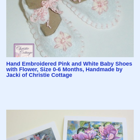
Hand Embroidered Pink and White Baby Shoes
with Flower, Size 0-6 Months, Handmade by
Jacki of Christie Cottage