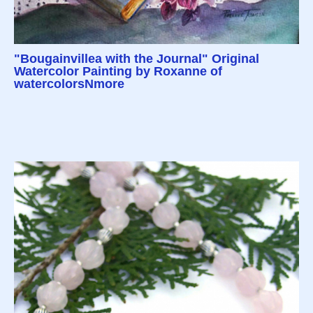
"Bougainvillea with the Journal" Original
Watercolor Painting by Roxanne of
watercolorsNmore