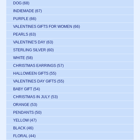
DOG
(68)
INDIEMADE
(67)
PURPLE
(66)
VALENTINES GIFTS FOR WOMEN
(66)
PEARLS
(63)
VALENTINE'S DAY
(63)
STERLING SILVER
(60)
WHITE
(58)
CHRISTMAS EARRINGS
(57)
HALLOWEEN GIFTS
(55)
VALENTINES DAY GIFTS
(55)
BABY GIFT
(54)
CHRISTMAS IN JULY
(53)
ORANGE
(53)
PENDANTS
(50)
YELLOW
(47)
BLACK
(46)
FLORAL
(44)