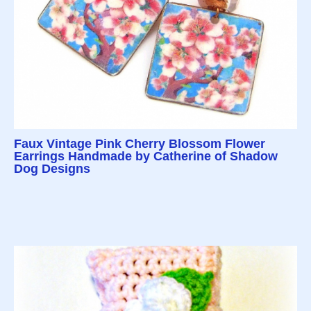
Faux Vintage Pink Cherry Blossom Flower
Earrings Handmade by Catherine of Shadow
Dog Designs