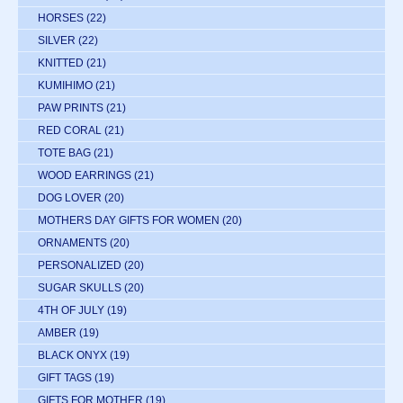
HORSES
(22)
SILVER
(22)
KNITTED
(21)
KUMIHIMO
(21)
PAW PRINTS
(21)
RED CORAL
(21)
TOTE BAG
(21)
WOOD EARRINGS
(21)
DOG LOVER
(20)
MOTHERS DAY GIFTS FOR WOMEN
(20)
ORNAMENTS
(20)
PERSONALIZED
(20)
SUGAR SKULLS
(20)
4TH OF JULY
(19)
AMBER
(19)
BLACK ONYX
(19)
GIFT TAGS
(19)
GIFTS FOR MOTHER
(19)