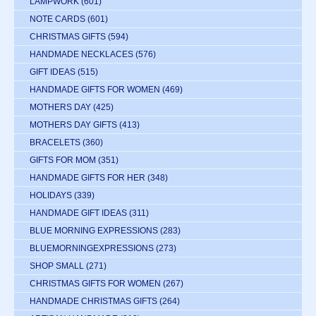
LAMPWORK
(601)
NOTE CARDS
(601)
CHRISTMAS GIFTS
(594)
HANDMADE NECKLACES
(576)
GIFT IDEAS
(515)
HANDMADE GIFTS FOR WOMEN
(469)
MOTHERS DAY
(425)
MOTHERS DAY GIFTS
(413)
BRACELETS
(360)
GIFTS FOR MOM
(351)
HANDMADE GIFTS FOR HER
(348)
HOLIDAYS
(339)
HANDMADE GIFT IDEAS
(311)
BLUE MORNING EXPRESSIONS
(283)
BLUEMORNINGEXPRESSIONS
(273)
SHOP SMALL
(271)
CHRISTMAS GIFTS FOR WOMEN
(267)
HANDMADE CHRISTMAS GIFTS
(264)