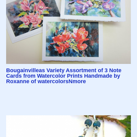
Bougainvilleas Variety Assortment of 3 Note
Cards from Watercolor Prints Handmade by
Roxanne of watercolorsNmore