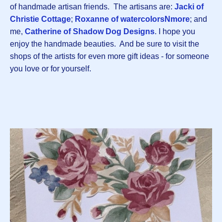
of handmade artisan friends. The artisans are:
Jacki of
Christie Cottage
;
Roxanne of watercolorsNmore
; and
me,
Catherine of Shadow Dog Designs
. I hope you
enjoy the handmade beauties. And be sure to visit the
shops of the artists for even more gift ideas - for someone
you love or for yourself.