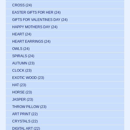
CROSS
(24)
EASTER GIFTS FOR HER
(24)
GIFTS FOR VALENTINES DAY
(24)
HAPPY MOTHERS DAY
(24)
HEART
(24)
HEART EARRINGS
(24)
OWLS
(24)
SPIRALS
(24)
AUTUMN
(23)
CLOCK
(23)
EXOTIC WOOD
(23)
HAT
(23)
HORSE
(23)
JASPER
(23)
THROW PILLOW
(23)
ART PRINT
(22)
CRYSTALS
(22)
DIGITAL ART
(22)