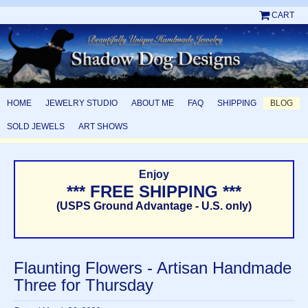
CART
HOME
JEWELRY STUDIO
ABOUT ME
FAQ
SHIPPING
BLOG
SOLD JEWELS
ART SHOWS
Enjoy
*** FREE SHIPPING ***
(USPS Ground Advantage - U.S. only)
Flaunting Flowers - Artisan Handmade
Three for Thursday