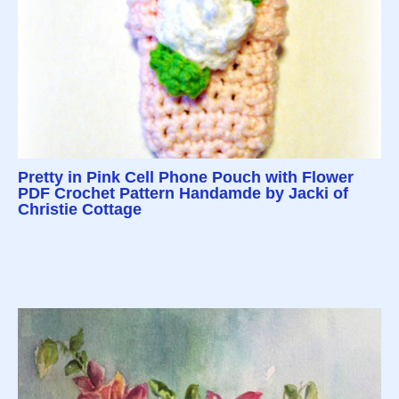
Pretty in Pink Cell Phone Pouch with Flower
PDF Crochet Pattern Handamde by Jacki of
Christie Cottage