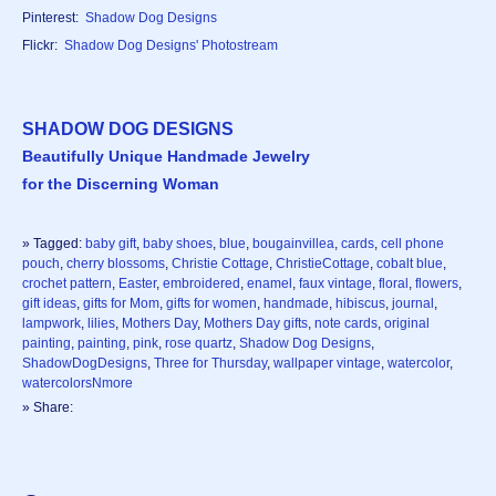
Pinterest:
Shadow Dog Designs
Flickr:
Shadow Dog Designs' Photostream
SHADOW DOG DESIGNS
Beautifully Unique Handmade Jewelry
for the Discerning Woman
» Tagged:
baby gift
,
baby shoes
,
blue
,
bougainvillea
,
cards
,
cell phone
pouch
,
cherry blossoms
,
Christie Cottage
,
ChristieCottage
,
cobalt blue
,
crochet pattern
,
Easter
,
embroidered
,
enamel
,
faux vintage
,
floral
,
flowers
,
gift ideas
,
gifts for Mom
,
gifts for women
,
handmade
,
hibiscus
,
journal
,
lampwork
,
lilies
,
Mothers Day
,
Mothers Day gifts
,
note cards
,
original
painting
,
painting
,
pink
,
rose quartz
,
Shadow Dog Designs
,
ShadowDogDesigns
,
Three for Thursday
,
wallpaper vintage
,
watercolor
,
watercolorsNmore
» Share: