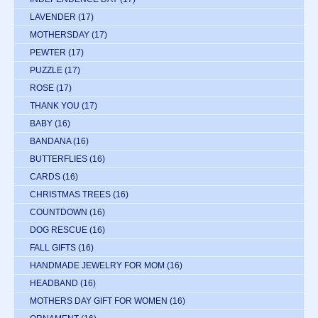
LAVENDER
(17)
MOTHERSDAY
(17)
PEWTER
(17)
PUZZLE
(17)
ROSE
(17)
THANK YOU
(17)
BABY
(16)
BANDANA
(16)
BUTTERFLIES
(16)
CARDS
(16)
CHRISTMAS TREES
(16)
COUNTDOWN
(16)
DOG RESCUE
(16)
FALL GIFTS
(16)
HANDMADE JEWELRY FOR MOM
(16)
HEADBAND
(16)
MOTHERS DAY GIFT FOR WOMEN
(16)