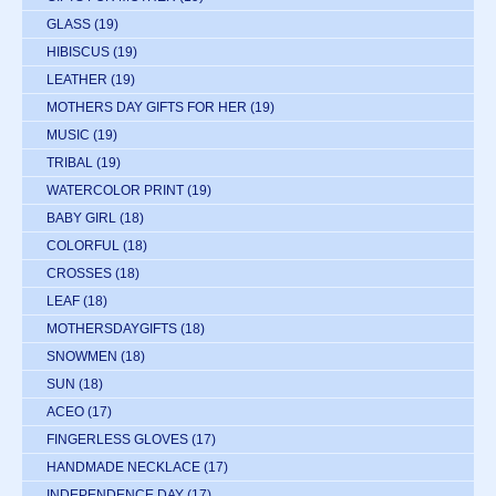
GLASS
(19)
HIBISCUS
(19)
LEATHER
(19)
MOTHERS DAY GIFTS FOR HER
(19)
MUSIC
(19)
TRIBAL
(19)
WATERCOLOR PRINT
(19)
BABY GIRL
(18)
COLORFUL
(18)
CROSSES
(18)
LEAF
(18)
MOTHERSDAYGIFTS
(18)
SNOWMEN
(18)
SUN
(18)
ACEO
(17)
FINGERLESS GLOVES
(17)
HANDMADE NECKLACE
(17)
INDEPENDENCE DAY
(17)