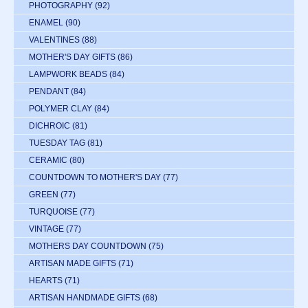
PHOTOGRAPHY
(92)
ENAMEL
(90)
VALENTINES
(88)
MOTHER'S DAY GIFTS
(86)
LAMPWORK BEADS
(84)
PENDANT
(84)
POLYMER CLAY
(84)
DICHROIC
(81)
TUESDAY TAG
(81)
CERAMIC
(80)
COUNTDOWN TO MOTHER'S DAY
(77)
GREEN
(77)
TURQUOISE
(77)
VINTAGE
(77)
MOTHERS DAY COUNTDOWN
(75)
ARTISAN MADE GIFTS
(71)
HEARTS
(71)
ARTISAN HANDMADE GIFTS
(68)