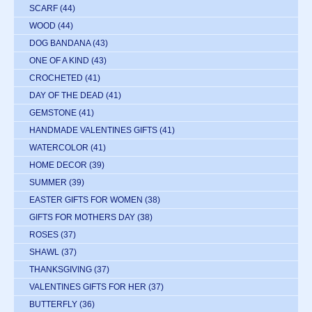
SCARF
(44)
WOOD
(44)
DOG BANDANA
(43)
ONE OF A KIND
(43)
CROCHETED
(41)
DAY OF THE DEAD
(41)
GEMSTONE
(41)
HANDMADE VALENTINES GIFTS
(41)
WATERCOLOR
(41)
HOME DECOR
(39)
SUMMER
(39)
EASTER GIFTS FOR WOMEN
(38)
GIFTS FOR MOTHERS DAY
(38)
ROSES
(37)
SHAWL
(37)
THANKSGIVING
(37)
VALENTINES GIFTS FOR HER
(37)
BUTTERFLY
(36)