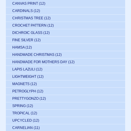
CANVAS PRINT
(12)
CARDINALS
(12)
CHRISTMAS TREE
(12)
CROCHET PATTERN
(12)
DICHROIC GLASS
(12)
FINE SILVER
(12)
HAMSA
(12)
HANDMADE CHRISTMAS
(12)
HANDMADE FOR MOTHERS DAY
(12)
LAPIS LAZULI
(12)
LIGHTWEIGHT
(12)
MAGNETS
(12)
PETROGLYPH
(12)
PRETTYGONZO
(12)
SPRING
(12)
TROPICAL
(12)
UPCYCLED
(12)
CARNELIAN
(11)