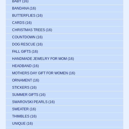
BABY
(16)
BANDANA
(16)
BUTTERFLIES
(16)
CARDS
(16)
CHRISTMAS TREES
(16)
COUNTDOWN
(16)
DOG RESCUE
(16)
FALL GIFTS
(16)
HANDMADE JEWELRY FOR MOM
(16)
HEADBAND
(16)
MOTHERS DAY GIFT FOR WOMEN
(16)
ORNAMENT
(16)
STICKERS
(16)
SUMMER GIFTS
(16)
SWAROVSKI PEARLS
(16)
SWEATER
(16)
THIMBLES
(16)
UNIQUE
(16)