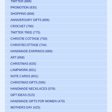
TWITTER
(888)
PROMOTION
(835)
SHOPPING
(808)
ANNIVERSARY GIFTS
(806)
CROCHET
(790)
TWITTER TREE
(775)
CHRISTIE COTTAGE
(750)
CHRISTIECOTTAGE
(744)
HANDMADE EARRINGS
(689)
ART
(668)
CHRISTMAS
(635)
LAMPWORK
(601)
NOTE CARDS
(601)
CHRISTMAS GIFTS
(595)
HANDMADE NECKLACES
(576)
GIFT IDEAS
(515)
HANDMADE GIFTS FOR WOMEN
(470)
MOTHERS DAY
(425)