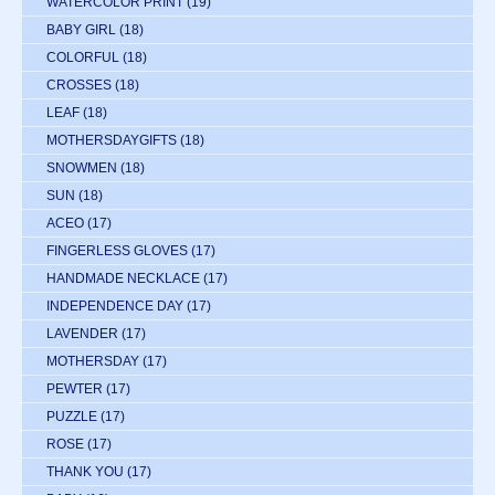
WATERCOLOR PRINT
(19)
BABY GIRL
(18)
COLORFUL
(18)
CROSSES
(18)
LEAF
(18)
MOTHERSDAYGIFTS
(18)
SNOWMEN
(18)
SUN
(18)
ACEO
(17)
FINGERLESS GLOVES
(17)
HANDMADE NECKLACE
(17)
INDEPENDENCE DAY
(17)
LAVENDER
(17)
MOTHERSDAY
(17)
PEWTER
(17)
PUZZLE
(17)
ROSE
(17)
THANK YOU
(17)