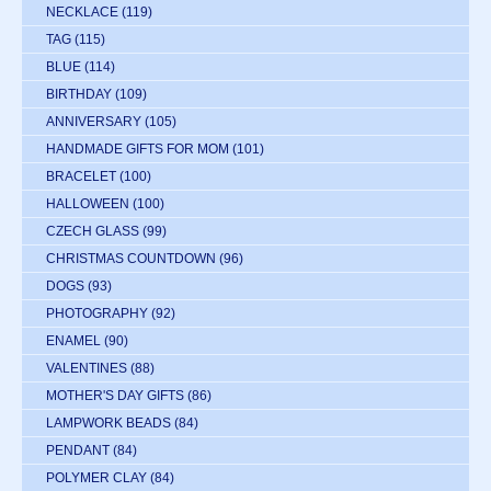
NECKLACE
(119)
TAG
(115)
BLUE
(114)
BIRTHDAY
(109)
ANNIVERSARY
(105)
HANDMADE GIFTS FOR MOM
(101)
BRACELET
(100)
HALLOWEEN
(100)
CZECH GLASS
(99)
CHRISTMAS COUNTDOWN
(96)
DOGS
(93)
PHOTOGRAPHY
(92)
ENAMEL
(90)
VALENTINES
(88)
MOTHER'S DAY GIFTS
(86)
LAMPWORK BEADS
(84)
PENDANT
(84)
POLYMER CLAY
(84)