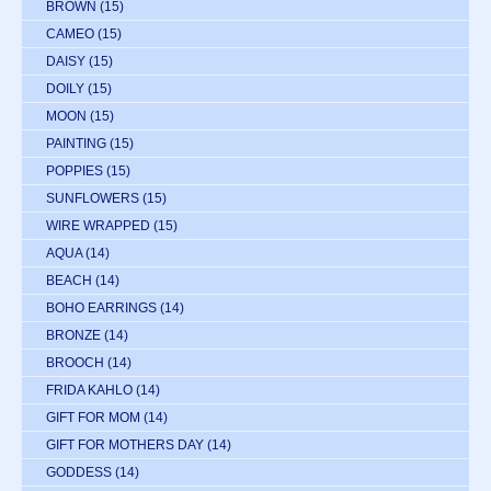
BROWN
(15)
CAMEO
(15)
DAISY
(15)
DOILY
(15)
MOON
(15)
PAINTING
(15)
POPPIES
(15)
SUNFLOWERS
(15)
WIRE WRAPPED
(15)
AQUA
(14)
BEACH
(14)
BOHO EARRINGS
(14)
BRONZE
(14)
BROOCH
(14)
FRIDA KAHLO
(14)
GIFT FOR MOM
(14)
GIFT FOR MOTHERS DAY
(14)
GODDESS
(14)