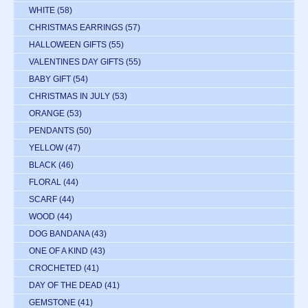
WHITE
(58)
CHRISTMAS EARRINGS
(57)
HALLOWEEN GIFTS
(55)
VALENTINES DAY GIFTS
(55)
BABY GIFT
(54)
CHRISTMAS IN JULY
(53)
ORANGE
(53)
PENDANTS
(50)
YELLOW
(47)
BLACK
(46)
FLORAL
(44)
SCARF
(44)
WOOD
(44)
DOG BANDANA
(43)
ONE OF A KIND
(43)
CROCHETED
(41)
DAY OF THE DEAD
(41)
GEMSTONE
(41)