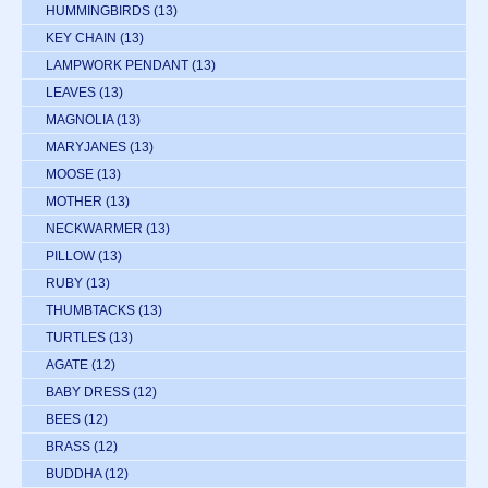
HUMMINGBIRDS
(13)
KEY CHAIN
(13)
LAMPWORK PENDANT
(13)
LEAVES
(13)
MAGNOLIA
(13)
MARYJANES
(13)
MOOSE
(13)
MOTHER
(13)
NECKWARMER
(13)
PILLOW
(13)
RUBY
(13)
THUMBTACKS
(13)
TURTLES
(13)
AGATE
(12)
BABY DRESS
(12)
BEES
(12)
BRASS
(12)
BUDDHA
(12)