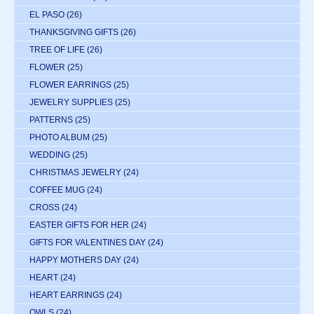
EL PASO
(26)
THANKSGIVING GIFTS
(26)
TREE OF LIFE
(26)
FLOWER
(25)
FLOWER EARRINGS
(25)
JEWELRY SUPPLIES
(25)
PATTERNS
(25)
PHOTO ALBUM
(25)
WEDDING
(25)
CHRISTMAS JEWELRY
(24)
COFFEE MUG
(24)
CROSS
(24)
EASTER GIFTS FOR HER
(24)
GIFTS FOR VALENTINES DAY
(24)
HAPPY MOTHERS DAY
(24)
HEART
(24)
HEART EARRINGS
(24)
OWLS
(24)