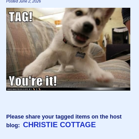
Posted June 2, 2026
Please share your tagged items on the host
CHRISTIE COTTAGE
blog: