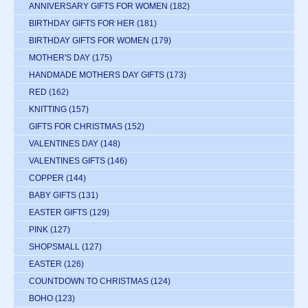
ANNIVERSARY GIFTS FOR WOMEN
(182)
BIRTHDAY GIFTS FOR HER
(181)
BIRTHDAY GIFTS FOR WOMEN
(179)
MOTHER'S DAY
(175)
HANDMADE MOTHERS DAY GIFTS
(173)
RED
(162)
KNITTING
(157)
GIFTS FOR CHRISTMAS
(152)
VALENTINES DAY
(148)
VALENTINES GIFTS
(146)
COPPER
(144)
BABY GIFTS
(131)
EASTER GIFTS
(129)
PINK
(127)
SHOPSMALL
(127)
EASTER
(126)
COUNTDOWN TO CHRISTMAS
(124)
BOHO
(123)