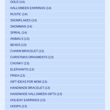
GOLD
(14)
HALLOWEEN EARRINGS
(14)
RUSTIC
(14)
SNOWFLAKES
(14)
SNOWMAN
(14)
SPIRAL
(14)
ANIMALS
(13)
BEADS
(13)
CHARM BRACELET
(13)
CHRISTMAS ORNAMENTS
(13)
CHUNKY
(13)
ELEPHANTS
(13)
FRIDA
(13)
GIFT IDEAS FOR MOM
(13)
HANDMADE BRACELET
(13)
HANDMADE HALLOWEEN GIFTS
(13)
HOLIDAY EARRINGS
(13)
HOOPS
(13)