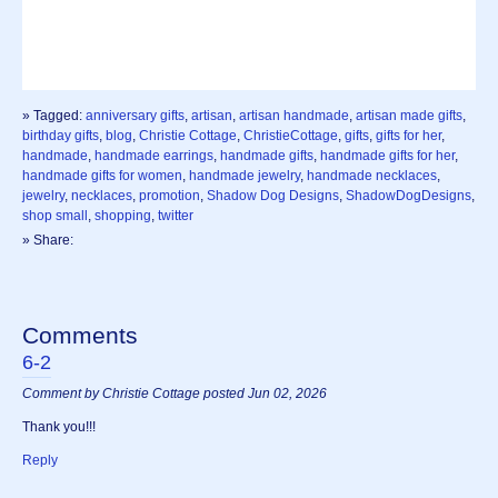
» Tagged:
anniversary gifts
,
artisan
,
artisan handmade
,
artisan made gifts
,
birthday gifts
,
blog
,
Christie Cottage
,
ChristieCottage
,
gifts
,
gifts for her
,
handmade
,
handmade earrings
,
handmade gifts
,
handmade gifts for her
,
handmade gifts for women
,
handmade jewelry
,
handmade necklaces
,
jewelry
,
necklaces
,
promotion
,
Shadow Dog Designs
,
ShadowDogDesigns
,
shop small
,
shopping
,
twitter
» Share:
Comments
6-2
Comment by Christie Cottage posted Jun 02, 2026
Thank you!!!
Reply