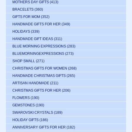
MOTHERS DAY GIFTS
(413)
BRACELETS
(360)
GIFTS FOR MOM
(352)
HANDMADE GIFTS FOR HER
(349)
HOLIDAYS
(339)
HANDMADE GIFT IDEAS
(311)
BLUE MORNING EXPRESSIONS
(283)
BLUEMORNINGEXPRESSIONS
(273)
SHOP SMALL
(271)
CHRISTMAS GIFTS FOR WOMEN
(268)
HANDMADE CHRISTMAS GIFTS
(265)
ARTISAN HANDMADE
(211)
CHRISTMAS GIFTS FOR HER
(206)
FLOWERS
(190)
GEMSTONES
(190)
SWAROVSKI CRYSTALS
(189)
HOLIDAY GIFTS
(186)
ANNIVERSARY GIFTS FOR HER
(182)