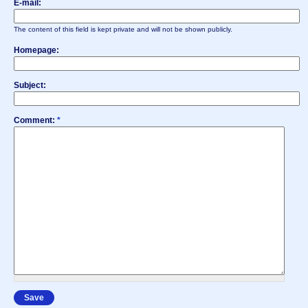
E-mail:
The content of this field is kept private and will not be shown publicly.
Homepage:
Subject:
Comment:
*