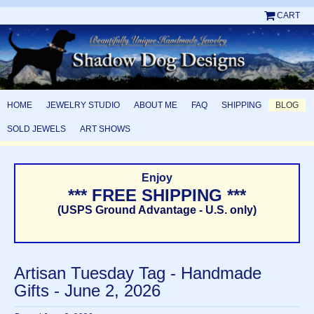
CART
HOME
JEWELRY STUDIO
ABOUT ME
FAQ
SHIPPING
BLOG
SOLD JEWELS
ART SHOWS
Enjoy
*** FREE SHIPPING ***
(USPS Ground Advantage - U.S. only)
Artisan Tuesday Tag - Handmade
Gifts - June 2, 2026