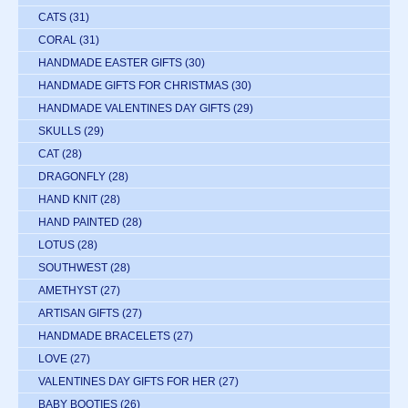
CATS
(31)
CORAL
(31)
HANDMADE EASTER GIFTS
(30)
HANDMADE GIFTS FOR CHRISTMAS
(30)
HANDMADE VALENTINES DAY GIFTS
(29)
SKULLS
(29)
CAT
(28)
DRAGONFLY
(28)
HAND KNIT
(28)
HAND PAINTED
(28)
LOTUS
(28)
SOUTHWEST
(28)
AMETHYST
(27)
ARTISAN GIFTS
(27)
HANDMADE BRACELETS
(27)
LOVE
(27)
VALENTINES DAY GIFTS FOR HER
(27)
BABY BOOTIES
(26)