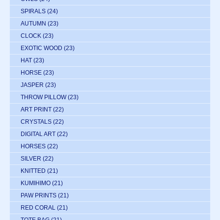
SPIRALS
(24)
AUTUMN
(23)
CLOCK
(23)
EXOTIC WOOD
(23)
HAT
(23)
HORSE
(23)
JASPER
(23)
THROW PILLOW
(23)
ART PRINT
(22)
CRYSTALS
(22)
DIGITAL ART
(22)
HORSES
(22)
SILVER
(22)
KNITTED
(21)
KUMIHIMO
(21)
PAW PRINTS
(21)
RED CORAL
(21)
TOTE BAG
(21)