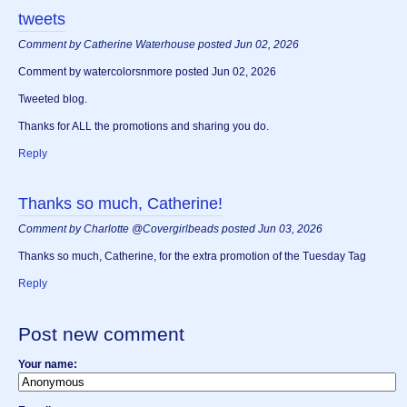
tweets
Comment by Catherine Waterhouse posted Jun 02, 2026
Comment by watercolorsnmore posted Jun 02, 2026
Tweeted blog.
Thanks for ALL the promotions and sharing you do.
Reply
Thanks so much, Catherine!
Comment by Charlotte @Covergirlbeads posted Jun 03, 2026
Thanks so much, Catherine, for the extra promotion of the Tuesday Tag
Reply
Post new comment
Your name: