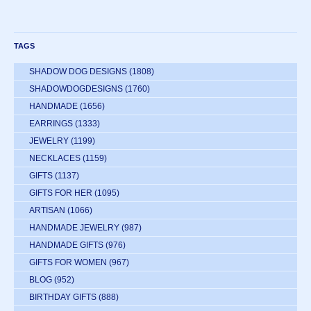
TAGS
SHADOW DOG DESIGNS
(1808)
SHADOWDOGDESIGNS
(1760)
HANDMADE
(1656)
EARRINGS
(1333)
JEWELRY
(1199)
NECKLACES
(1159)
GIFTS
(1137)
GIFTS FOR HER
(1095)
ARTISAN
(1066)
HANDMADE JEWELRY
(987)
HANDMADE GIFTS
(976)
GIFTS FOR WOMEN
(967)
BLOG
(952)
BIRTHDAY GIFTS
(888)