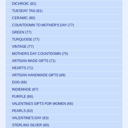
DICHROIC
(81)
TUESDAY TAG
(81)
CERAMIC
(80)
COUNTDOWN TO MOTHER'S DAY
(77)
GREEN
(77)
TURQUOISE
(77)
VINTAGE
(77)
MOTHERS DAY COUNTDOWN
(75)
ARTISAN MADE GIFTS
(71)
HEARTS
(71)
ARTISAN HANDMADE GIFTS
(69)
DOG
(68)
INDIEMADE
(67)
PURPLE
(66)
VALENTINES GIFTS FOR WOMEN
(66)
PEARLS
(63)
VALENTINE'S DAY
(63)
STERLING SILVER
(60)