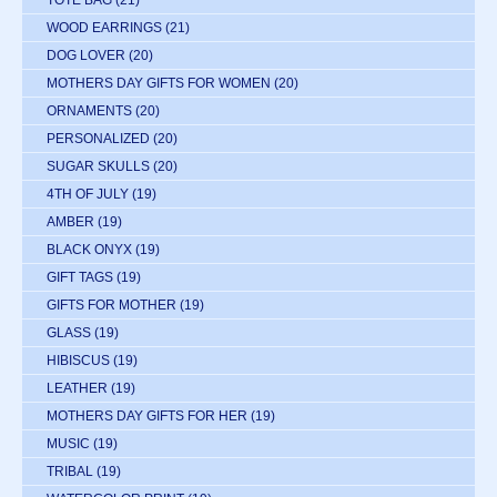
WOOD EARRINGS
(21)
DOG LOVER
(20)
MOTHERS DAY GIFTS FOR WOMEN
(20)
ORNAMENTS
(20)
PERSONALIZED
(20)
SUGAR SKULLS
(20)
4TH OF JULY
(19)
AMBER
(19)
BLACK ONYX
(19)
GIFT TAGS
(19)
GIFTS FOR MOTHER
(19)
GLASS
(19)
HIBISCUS
(19)
LEATHER
(19)
MOTHERS DAY GIFTS FOR HER
(19)
MUSIC
(19)
TRIBAL
(19)