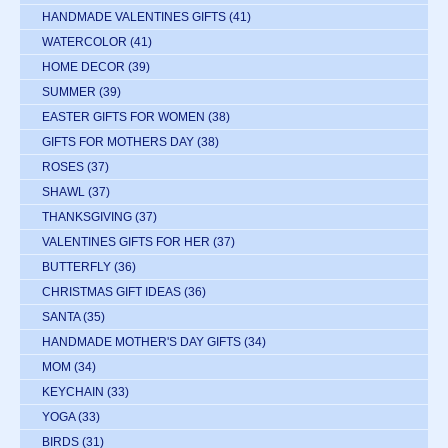
HANDMADE VALENTINES GIFTS
(41)
WATERCOLOR
(41)
HOME DECOR
(39)
SUMMER
(39)
EASTER GIFTS FOR WOMEN
(38)
GIFTS FOR MOTHERS DAY
(38)
ROSES
(37)
SHAWL
(37)
THANKSGIVING
(37)
VALENTINES GIFTS FOR HER
(37)
BUTTERFLY
(36)
CHRISTMAS GIFT IDEAS
(36)
SANTA
(35)
HANDMADE MOTHER'S DAY GIFTS
(34)
MOM
(34)
KEYCHAIN
(33)
YOGA
(33)
BIRDS
(31)