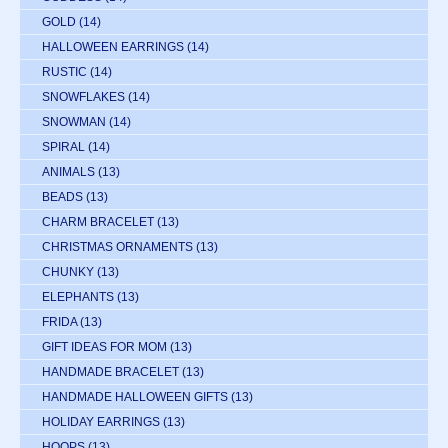
GOLD
(14)
HALLOWEEN EARRINGS
(14)
RUSTIC
(14)
SNOWFLAKES
(14)
SNOWMAN
(14)
SPIRAL
(14)
ANIMALS
(13)
BEADS
(13)
CHARM BRACELET
(13)
CHRISTMAS ORNAMENTS
(13)
CHUNKY
(13)
ELEPHANTS
(13)
FRIDA
(13)
GIFT IDEAS FOR MOM
(13)
HANDMADE BRACELET
(13)
HANDMADE HALLOWEEN GIFTS
(13)
HOLIDAY EARRINGS
(13)
HOOPS
(13)