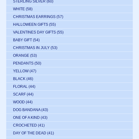
STERLING SILVER
(60)
WHITE
(58)
CHRISTMAS EARRINGS
(57)
HALLOWEEN GIFTS
(55)
VALENTINES DAY GIFTS
(55)
BABY GIFT
(54)
CHRISTMAS IN JULY
(53)
ORANGE
(53)
PENDANTS
(50)
YELLOW
(47)
BLACK
(46)
FLORAL
(44)
SCARF
(44)
WOOD
(44)
DOG BANDANA
(43)
ONE OF A KIND
(43)
CROCHETED
(41)
DAY OF THE DEAD
(41)