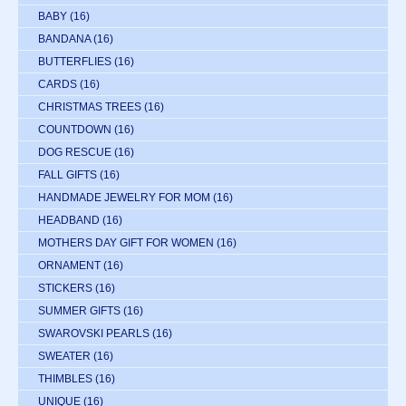
BABY
(16)
BANDANA
(16)
BUTTERFLIES
(16)
CARDS
(16)
CHRISTMAS TREES
(16)
COUNTDOWN
(16)
DOG RESCUE
(16)
FALL GIFTS
(16)
HANDMADE JEWELRY FOR MOM
(16)
HEADBAND
(16)
MOTHERS DAY GIFT FOR WOMEN
(16)
ORNAMENT
(16)
STICKERS
(16)
SUMMER GIFTS
(16)
SWAROVSKI PEARLS
(16)
SWEATER
(16)
THIMBLES
(16)
UNIQUE
(16)