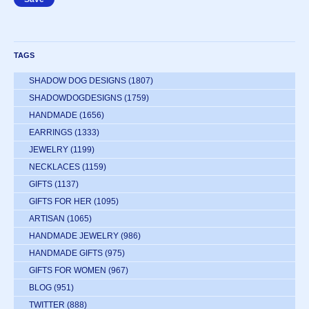
TAGS
SHADOW DOG DESIGNS
(1807)
SHADOWDOGDESIGNS
(1759)
HANDMADE
(1656)
EARRINGS
(1333)
JEWELRY
(1199)
NECKLACES
(1159)
GIFTS
(1137)
GIFTS FOR HER
(1095)
ARTISAN
(1065)
HANDMADE JEWELRY
(986)
HANDMADE GIFTS
(975)
GIFTS FOR WOMEN
(967)
BLOG
(951)
TWITTER
(888)