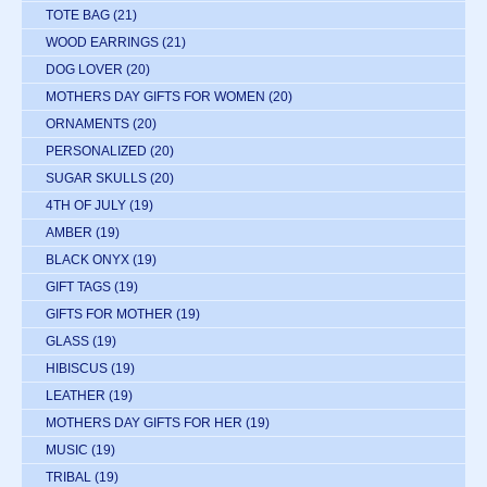
TOTE BAG
(21)
WOOD EARRINGS
(21)
DOG LOVER
(20)
MOTHERS DAY GIFTS FOR WOMEN
(20)
ORNAMENTS
(20)
PERSONALIZED
(20)
SUGAR SKULLS
(20)
4TH OF JULY
(19)
AMBER
(19)
BLACK ONYX
(19)
GIFT TAGS
(19)
GIFTS FOR MOTHER
(19)
GLASS
(19)
HIBISCUS
(19)
LEATHER
(19)
MOTHERS DAY GIFTS FOR HER
(19)
MUSIC
(19)
TRIBAL
(19)