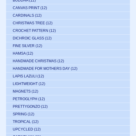
BUDDHA
(12)
CANVAS PRINT
(12)
CARDINALS
(12)
CHRISTMAS TREE
(12)
CROCHET PATTERN
(12)
DICHROIC GLASS
(12)
FINE SILVER
(12)
HAMSA
(12)
HANDMADE CHRISTMAS
(12)
HANDMADE FOR MOTHERS DAY
(12)
LAPIS LAZULI
(12)
LIGHTWEIGHT
(12)
MAGNETS
(12)
PETROGLYPH
(12)
PRETTYGONZO
(12)
SPRING
(12)
TROPICAL
(12)
UPCYCLED
(12)