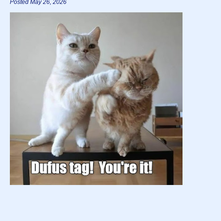
Posted May 26, 2026