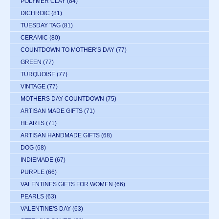
POLYMER CLAY
(84)
DICHROIC
(81)
TUESDAY TAG
(81)
CERAMIC
(80)
COUNTDOWN TO MOTHER'S DAY
(77)
GREEN
(77)
TURQUOISE
(77)
VINTAGE
(77)
MOTHERS DAY COUNTDOWN
(75)
ARTISAN MADE GIFTS
(71)
HEARTS
(71)
ARTISAN HANDMADE GIFTS
(68)
DOG
(68)
INDIEMADE
(67)
PURPLE
(66)
VALENTINES GIFTS FOR WOMEN
(66)
PEARLS
(63)
VALENTINE'S DAY
(63)