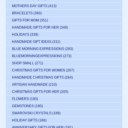
MOTHERS DAY GIFTS
(413)
BRACELETS
(360)
GIFTS FOR MOM
(351)
HANDMADE GIFTS FOR HER
(348)
HOLIDAYS
(339)
HANDMADE GIFT IDEAS
(311)
BLUE MORNING EXPRESSIONS
(283)
BLUEMORNINGEXPRESSIONS
(273)
SHOP SMALL
(271)
CHRISTMAS GIFTS FOR WOMEN
(267)
HANDMADE CHRISTMAS GIFTS
(264)
ARTISAN HANDMADE
(210)
CHRISTMAS GIFTS FOR HER
(205)
FLOWERS
(190)
GEMSTONES
(190)
SWAROVSKI CRYSTALS
(189)
HOLIDAY GIFTS
(186)
ANNIVERSARY GIFTS FOR HER
(181)