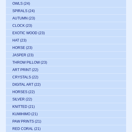
OWLS
(24)
SPIRALS
(24)
AUTUMN
(23)
CLOCK
(23)
EXOTIC WOOD
(23)
HAT
(23)
HORSE
(23)
JASPER
(23)
THROW PILLOW
(23)
ART PRINT
(22)
CRYSTALS
(22)
DIGITAL ART
(22)
HORSES
(22)
SILVER
(22)
KNITTED
(21)
KUMIHIMO
(21)
PAW PRINTS
(21)
RED CORAL
(21)