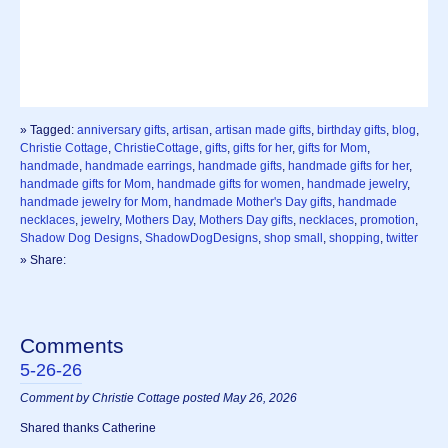
» Tagged:
anniversary gifts
,
artisan
,
artisan made gifts
,
birthday gifts
,
blog
,
Christie Cottage
,
ChristieCottage
,
gifts
,
gifts for her
,
gifts for Mom
,
handmade
,
handmade earrings
,
handmade gifts
,
handmade gifts for her
,
handmade gifts for Mom
,
handmade gifts for women
,
handmade jewelry
,
handmade jewelry for Mom
,
handmade Mother's Day gifts
,
handmade
necklaces
,
jewelry
,
Mothers Day
,
Mothers Day gifts
,
necklaces
,
promotion
,
Shadow Dog Designs
,
ShadowDogDesigns
,
shop small
,
shopping
,
twitter
» Share:
Comments
5-26-26
Comment by Christie Cottage posted May 26, 2026
Shared thanks Catherine