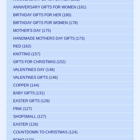
ANNIVERSARY GIFTS FOR WOMEN
(181)
BIRTHDAY GIFTS FOR HER
(180)
BIRTHDAY GIFTS FOR WOMEN
(178)
MOTHER'S DAY
(175)
HANDMADE MOTHERS DAY GIFTS
(173)
RED
(162)
KNITTING
(157)
GIFTS FOR CHRISTMAS
(152)
VALENTINES DAY
(148)
VALENTINES GIFTS
(146)
COPPER
(144)
BABY GIFTS
(131)
EASTER GIFTS
(129)
PINK
(127)
SHOPSMALL
(127)
EASTER
(126)
COUNTDOWN TO CHRISTMAS
(124)