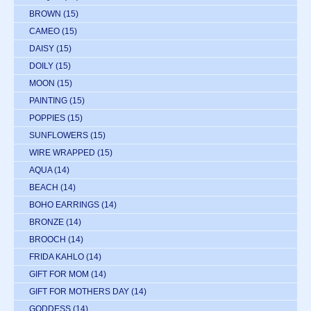
BROWN
(15)
CAMEO
(15)
DAISY
(15)
DOILY
(15)
MOON
(15)
PAINTING
(15)
POPPIES
(15)
SUNFLOWERS
(15)
WIRE WRAPPED
(15)
AQUA
(14)
BEACH
(14)
BOHO EARRINGS
(14)
BRONZE
(14)
BROOCH
(14)
FRIDA KAHLO
(14)
GIFT FOR MOM
(14)
GIFT FOR MOTHERS DAY
(14)
GODDESS
(14)