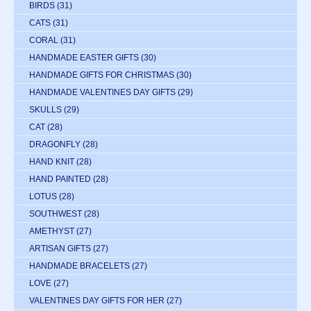
BIRDS
(31)
CATS
(31)
CORAL
(31)
HANDMADE EASTER GIFTS
(30)
HANDMADE GIFTS FOR CHRISTMAS
(30)
HANDMADE VALENTINES DAY GIFTS
(29)
SKULLS
(29)
CAT
(28)
DRAGONFLY
(28)
HAND KNIT
(28)
HAND PAINTED
(28)
LOTUS
(28)
SOUTHWEST
(28)
AMETHYST
(27)
ARTISAN GIFTS
(27)
HANDMADE BRACELETS
(27)
LOVE
(27)
VALENTINES DAY GIFTS FOR HER
(27)