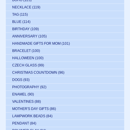
BOHO
(123)
NECKLACE
(119)
TAG
(115)
BLUE
(114)
BIRTHDAY
(109)
ANNIVERSARY
(105)
HANDMADE GIFTS FOR MOM
(101)
BRACELET
(100)
HALLOWEEN
(100)
CZECH GLASS
(99)
CHRISTMAS COUNTDOWN
(96)
DOGS
(93)
PHOTOGRAPHY
(92)
ENAMEL
(90)
VALENTINES
(88)
MOTHER'S DAY GIFTS
(86)
LAMPWORK BEADS
(84)
PENDANT
(84)