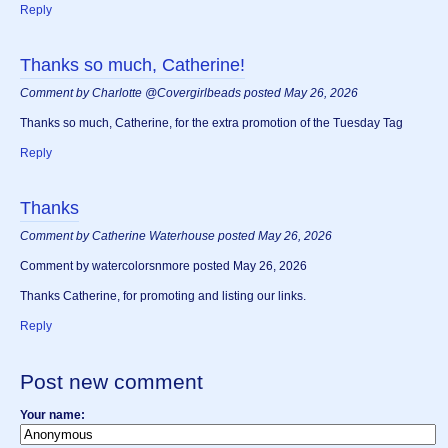
Reply
Thanks so much, Catherine!
Comment by Charlotte @Covergirlbeads posted May 26, 2026
Thanks so much, Catherine, for the extra promotion of the Tuesday Tag
Reply
Thanks
Comment by Catherine Waterhouse posted May 26, 2026
Comment by watercolorsnmore posted May 26, 2026
Thanks Catherine, for promoting and listing our links.
Reply
Post new comment
Your name: