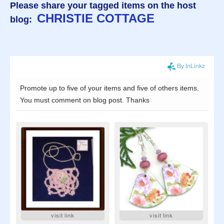
Please share your tagged items on the host
CHRISTIE COTTAGE
blog: