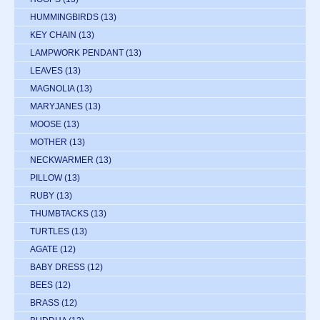
HUMMINGBIRDS
(13)
KEY CHAIN
(13)
LAMPWORK PENDANT
(13)
LEAVES
(13)
MAGNOLIA
(13)
MARYJANES
(13)
MOOSE
(13)
MOTHER
(13)
NECKWARMER
(13)
PILLOW
(13)
RUBY
(13)
THUMBTACKS
(13)
TURTLES
(13)
AGATE
(12)
BABY DRESS
(12)
BEES
(12)
BRASS
(12)