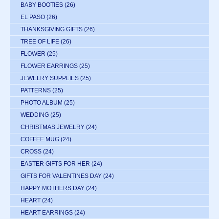
BABY BOOTIES
(26)
EL PASO
(26)
THANKSGIVING GIFTS
(26)
TREE OF LIFE
(26)
FLOWER
(25)
FLOWER EARRINGS
(25)
JEWELRY SUPPLIES
(25)
PATTERNS
(25)
PHOTO ALBUM
(25)
WEDDING
(25)
CHRISTMAS JEWELRY
(24)
COFFEE MUG
(24)
CROSS
(24)
EASTER GIFTS FOR HER
(24)
GIFTS FOR VALENTINES DAY
(24)
HAPPY MOTHERS DAY
(24)
HEART
(24)
HEART EARRINGS
(24)