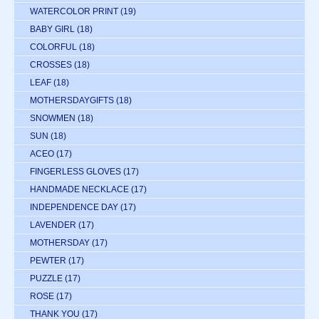
WATERCOLOR PRINT
(19)
BABY GIRL
(18)
COLORFUL
(18)
CROSSES
(18)
LEAF
(18)
MOTHERSDAYGIFTS
(18)
SNOWMEN
(18)
SUN
(18)
ACEO
(17)
FINGERLESS GLOVES
(17)
HANDMADE NECKLACE
(17)
INDEPENDENCE DAY
(17)
LAVENDER
(17)
MOTHERSDAY
(17)
PEWTER
(17)
PUZZLE
(17)
ROSE
(17)
THANK YOU
(17)