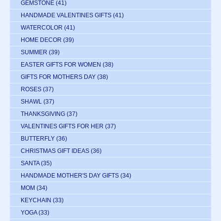
GEMSTONE
(41)
HANDMADE VALENTINES GIFTS
(41)
WATERCOLOR
(41)
HOME DECOR
(39)
SUMMER
(39)
EASTER GIFTS FOR WOMEN
(38)
GIFTS FOR MOTHERS DAY
(38)
ROSES
(37)
SHAWL
(37)
THANKSGIVING
(37)
VALENTINES GIFTS FOR HER
(37)
BUTTERFLY
(36)
CHRISTMAS GIFT IDEAS
(36)
SANTA
(35)
HANDMADE MOTHER'S DAY GIFTS
(34)
MOM
(34)
KEYCHAIN
(33)
YOGA
(33)