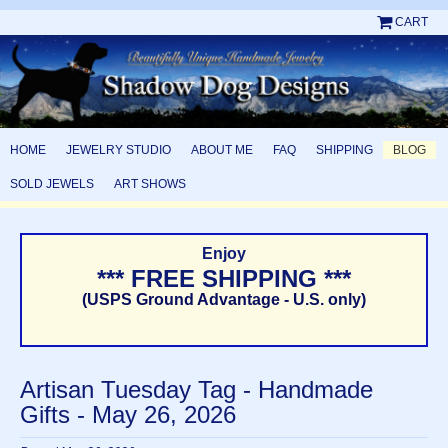
CART
HOME
JEWELRY STUDIO
ABOUT ME
FAQ
SHIPPING
BLOG
SOLD JEWELS
ART SHOWS
Enjoy
*** FREE SHIPPING ***
(USPS Ground Advantage - U.S. only)
Artisan Tuesday Tag - Handmade
Gifts - May 26, 2026