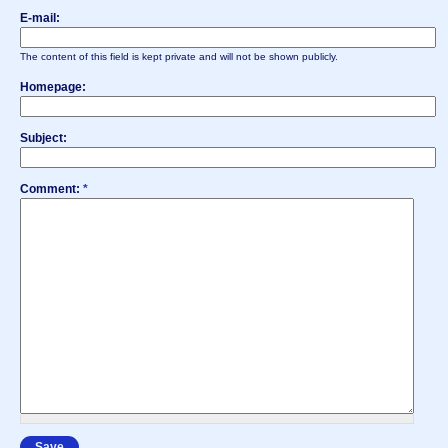
E-mail:
The content of this field is kept private and will not be shown publicly.
Homepage:
Subject:
Comment:
*