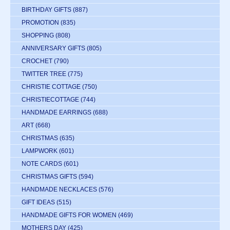
BIRTHDAY GIFTS
(887)
PROMOTION
(835)
SHOPPING
(808)
ANNIVERSARY GIFTS
(805)
CROCHET
(790)
TWITTER TREE
(775)
CHRISTIE COTTAGE
(750)
CHRISTIECOTTAGE
(744)
HANDMADE EARRINGS
(688)
ART
(668)
CHRISTMAS
(635)
LAMPWORK
(601)
NOTE CARDS
(601)
CHRISTMAS GIFTS
(594)
HANDMADE NECKLACES
(576)
GIFT IDEAS
(515)
HANDMADE GIFTS FOR WOMEN
(469)
MOTHERS DAY
(425)