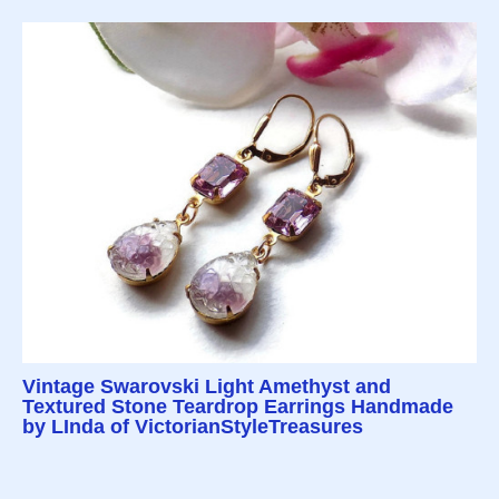
Vintage Swarovski Light Amethyst and
Textured Stone Teardrop Earrings Handmade
by LInda of VictorianStyleTreasures