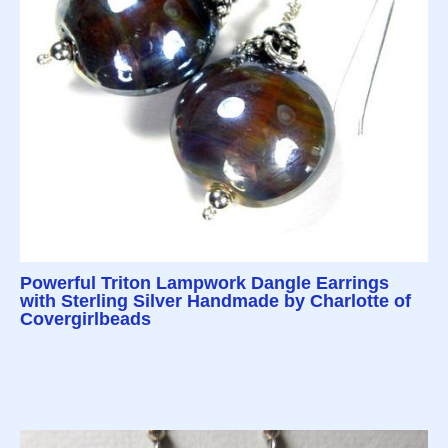
Powerful Triton Lampwork Dangle Earrings
with Sterling Silver Handmade by Charlotte of
Covergirlbeads