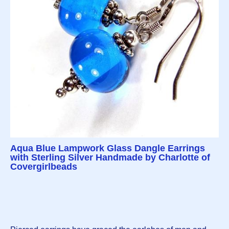
Aqua Blue Lampwork Glass Dangle Earrings
with Sterling Silver Handmade by Charlotte of
Covergirlbeads