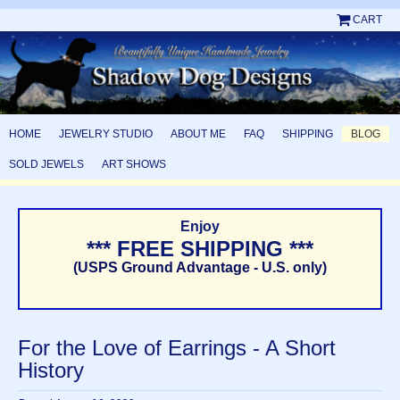
CART
HOME
JEWELRY STUDIO
ABOUT ME
FAQ
SHIPPING
BLOG
SOLD JEWELS
ART SHOWS
Enjoy
*** FREE SHIPPING ***
(USPS Ground Advantage - U.S. only)
For the Love of Earrings - A Short
History