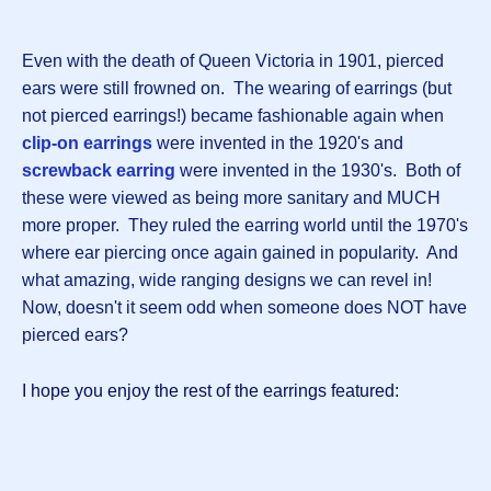
Even with the death of Queen Victoria in 1901, pierced
ears were still frowned on. The wearing of earrings (but
not pierced earrings!) became fashionable again when
clip-on earrings
were invented in the 1920's and
screwback earring
were invented in the 1930's. Both of
these were viewed as being more sanitary and MUCH
more proper. They ruled the earring world until the 1970's
where ear piercing once again gained in popularity. And
what amazing, wide ranging designs we can revel in!
Now, doesn't it seem odd when someone does NOT have
pierced ears?
I hope you enjoy the rest of the earrings featured: