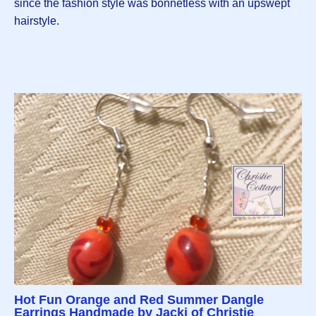
since the fashion style was bonnetless with an upswept
hairstyle.
Hot Fun Orange and Red Summer Dangle
Earrings Handmade by Jacki of Christie