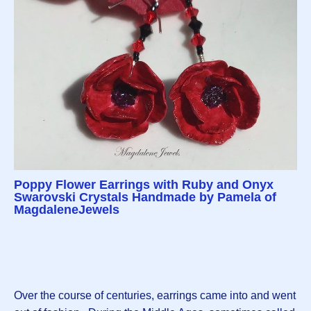
Poppy Flower Earrings with Ruby and Onyx
Swarovski Crystals Handmade by Pamela of
MagdaleneJewels
Over the course of centuries, earrings came into and went