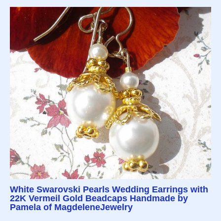
White Swarovski Pearls Wedding Earrings with
22K Vermeil Gold Beadcaps Handmade by
Pamela of MagdeleneJewelry