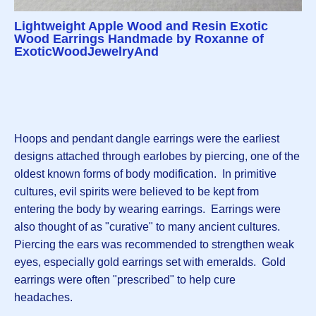
Lightweight Apple Wood and Resin Exotic
Wood Earrings Handmade by Roxanne of
ExoticWoodJewelryAnd
Hoops and pendant dangle earrings were the earliest
designs attached through earlobes by piercing, one of the
oldest known forms of body modification. In primitive
cultures, evil spirits were believed to be kept from
entering the body by wearing earrings. Earrings were
also thought of as "curative" to many ancient cultures.
Piercing the ears was recommended to strengthen weak
eyes, especially gold earrings set with emeralds. Gold
earrings were often "prescribed" to help cure
headaches.