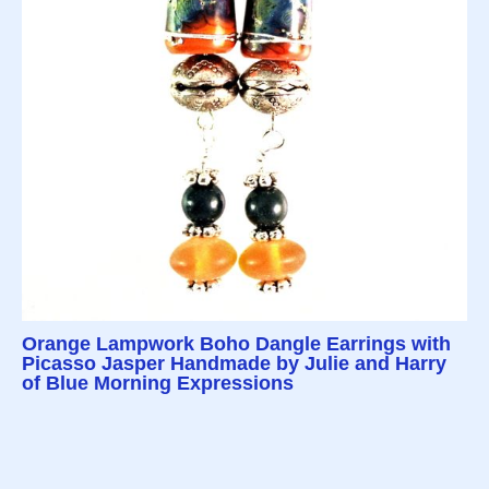
Orange Lampwork Boho Dangle Earrings with
Picasso Jasper Handmade by Julie and Harry
of Blue Morning Expressions