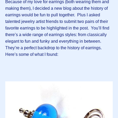
Because of my love for earrings (both wearing them and
making them), I decided a new blog about the history of
earrings would be fun to pull together. Plus I asked
talented jewelry artist friends to submit two pairs of their
favorite earrings to be highlighted in the post. You’ll find
there’s a wide range of earrings styles: from classically
elegant to fun and funky and everything in between.
They’re a perfect backdrop to the history of earrings.
Here’s some of what I found: