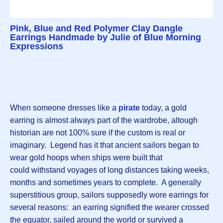
Pink, Blue and Red Polymer Clay Dangle
Earrings Handmade by Julie of Blue Morning
Expressions
When someone dresses like a
pirate
today, a gold
earring is almost always part of the wardrobe, altough
historian are not 100% sure if the custom is real or
imaginary. Legend has it that ancient sailors began to
wear gold hoops when ships were built that
could withstand voyages of long distances taking weeks,
months and sometimes years to complete. A generally
superstitious group, sailors supposedly wore earrings for
several reasons: an earring signified the wearer crossed
the equator, sailed around the world or survived a