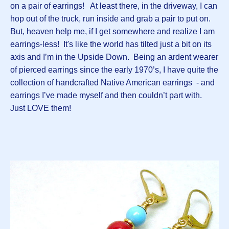
on a pair of earrings! At least there, in the driveway, I can
hop out of the truck, run inside and grab a pair to put on.
But, heaven help me, if I get somewhere and realize I am
earrings-less! It's like the world has tilted just a bit on its
axis and I’m in the Upside Down. Being an ardent wearer
of pierced earrings since the early 1970’s, I have quite the
collection of handcrafted Native American earrings - and
earrings I’ve made myself and then couldn’t part with.
Just LOVE them!