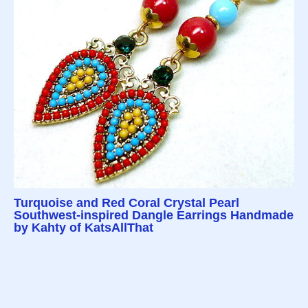
Turquoise and Red Coral Crystal Pearl
Southwest-inspired Dangle Earrings Handmade
by Kahty of KatsAllThat