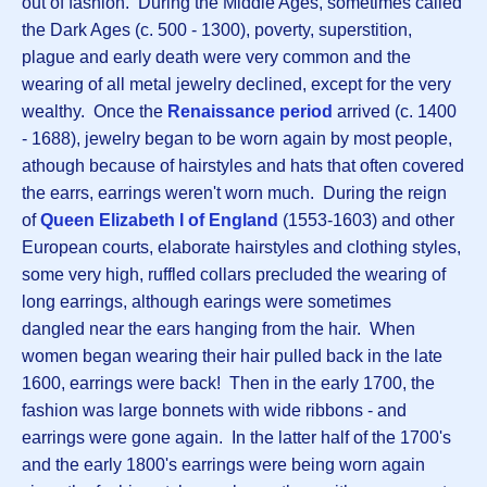
out of fashion. During the Middle Ages, sometimes called
the Dark Ages (c. 500 - 1300), poverty, superstition,
plague and early death were very common and the
wearing of all metal jewelry declined, except for the very
wealthy. Once the
Renaissance period
arrived (c. 1400
- 1688), jewelry began to be worn again by most people,
athough because of hairstyles and hats that often covered
the earrs, earrings weren't worn much. During the reign
of
Queen
Elizabeth I of England
(1553-1603) and other
European courts, elaborate hairstyles and clothing styles,
some very high, ruffled collars precluded the wearing of
long earrings, although earings were sometimes
dangled near the ears hanging from the hair. When
women began wearing their hair pulled back in the late
1600, earrings were back! Then in the early 1700, the
fashion was large bonnets with wide ribbons - and
earrings were gone again. In the latter half of the 1700's
and the early 1800's earrings were being worn again