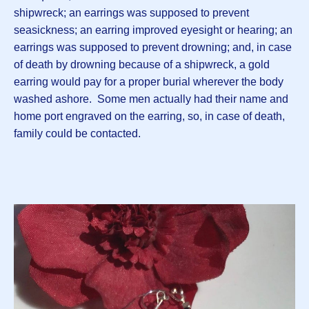
shipwreck; an earrings was supposed to prevent
seasickness; an earring improved eyesight or hearing; an
earrings was supposed to prevent drowning; and, in case
of death by drowning because of a shipwreck, a gold
earring would pay for a proper burial wherever the body
washed ashore. Some men actually had their name and
home port engraved on the earring, so, in case of death,
family could be contacted.