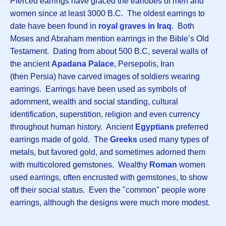
Pierced earrings have graced the earlobes of men and
women since at least 3000 B.C. The oldest earrings to
date have been found in
royal graves in Iraq
. Both
Moses and Abraham mention earrings in the Bible’s Old
Testament. Dating from about 500 B.C, several walls of
the ancient
Apadana Palace
, Persepolis, Iran
(then Persia) have carved images of soldiers wearing
earrings. Earrings have been used as symbols of
adornment, wealth and social standing, cultural
identification, superstition, religion and even currency
throughout human history. Ancient
Egyptians
preferred
earrings made of gold. The
Greeks
used many types of
metals, but favored gold, and sometimes adorned them
with multicolored gemstones. Wealthy
Roman
women
used earrings, often encrusted with gemstones, to show
off their social status. Even the "common" people wore
earrings, although the designs were much more modest.