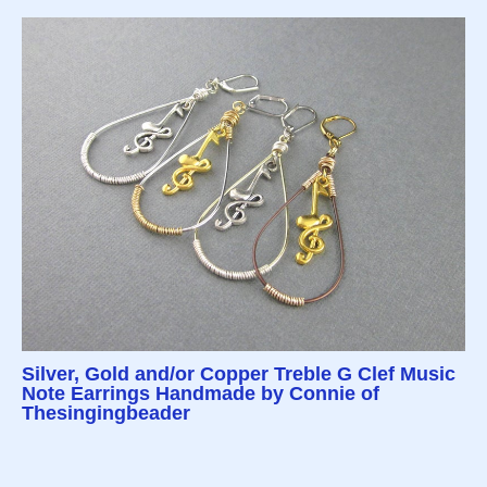
Silver, Gold and/or Copper Treble G Clef Music
Note Earrings Handmade by Connie of
Thesingingbeader