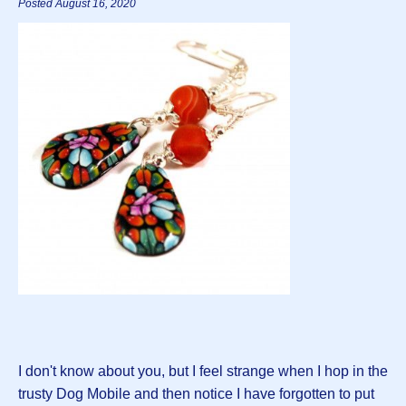
Posted August 16, 2020
I don't know about you, but I feel strange when I hop in the
trusty Dog Mobile and then notice I have forgotten to put