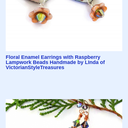
Floral Enamel Earrings with Raspberry
Lampwork Beads Handmade by LInda of
VictorianStyleTreasures