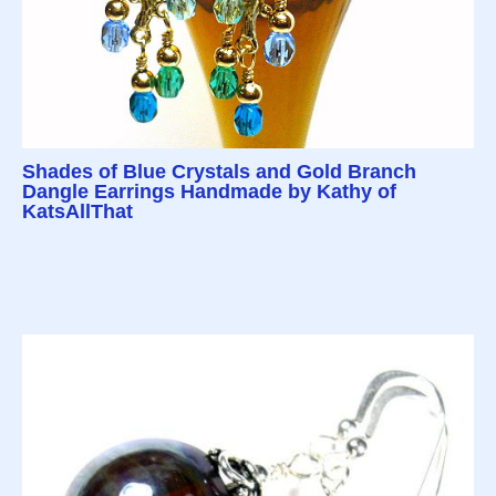
Shades of Blue Crystals and Gold Branch
Dangle Earrings Handmade by Kathy of
KatsAllThat