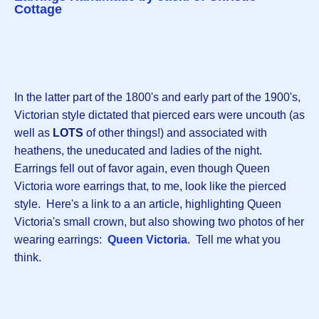
Cottage
In the latter part of the 1800's and early part of the 1900's,
Victorian style dictated that pierced ears were uncouth (as
well as
LOTS
of other things!) and associated with
heathens, the uneducated and ladies of the night.
Earrings fell out of favor again, even though Queen
Victoria wore earrings that, to me, look like the pierced
style. Here's a link to a an article, highlighting Queen
Victoria's small crown, but also showing two photos of her
wearing earrings:
Queen Victoria
. Tell me what you
think.