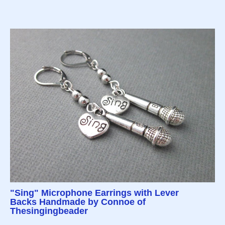
"Sing" Microphone Earrings with Lever
Backs Handmade by Connoe of
Thesingingbeader