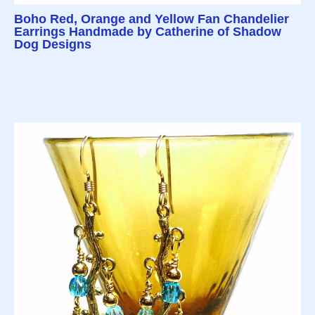
Boho Red, Orange and Yellow Fan Chandelier
Earrings Handmade by Catherine of Shadow
Dog Designs