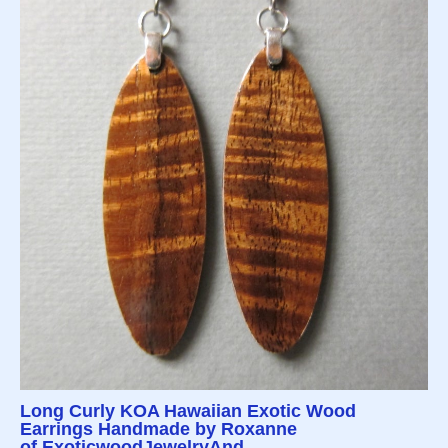
Long Curly KOA Hawaiian Exotic Wood
Earrings Handmade by Roxanne
of ExoticwoodJewelryAnd