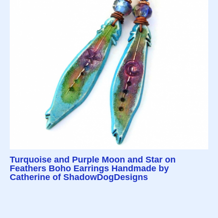
Turquoise and Purple Moon and Star on
Feathers Boho Earrings Handmade by
Catherine of ShadowDogDesigns