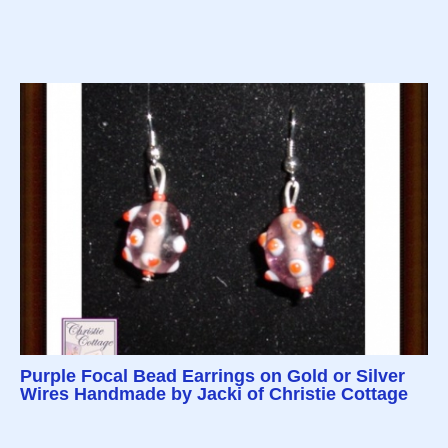
Purple Focal Bead Earrings on Gold or Silver
Wires Handmade by Jacki of Christie Cottage