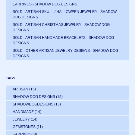
EARRINGS - SHADOW DOG DESIGNS
SOLD - ARTISAN SKULL / HALLOWEEN JEWELRY - SHADOW
DOG DESIGNS
SOLD - ARTISAN CHRISTMAS JEWELRY - SHADOW DOG
DESIGNS
SOLD - ARTISAN HANDMADE BRACELETS - SHADOW DOG
DESIGNS
SOLD - OTHER ARTISAN JEWELRY DESIGNS - SHADOW DOG
DESIGNS
TAGS
ARTISAN
(15)
SHADOW DOG DESIGNS
(15)
SHADOWDOGDESIGNS
(15)
HANDMADE
(14)
JEWELRY
(14)
GEMSTONES
(11)
EARRINGS
(8)