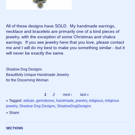
All of these designs have SOLD. My handmade earrings,
necklace and bracelets are primarily one of a kind pieces of
jewelry, with the exception of some Christmas and chakra
earrings. If you see jewelry here that you love, please contact
me and I will do my best to make you something similar - but it
will never be exactly the same.
Shadow Dog Designs
Beautifully Unique Handmade Jewelry
for the Discerning Woman
1
2
next ›
last »
» Tagged:
artisan
,
gemstones
,
handmade
,
jewelry
,
religious
,
religious
jewelry
,
Shadow Dog Designs
,
ShadowDogDesigns
» Share:
SECTIONS