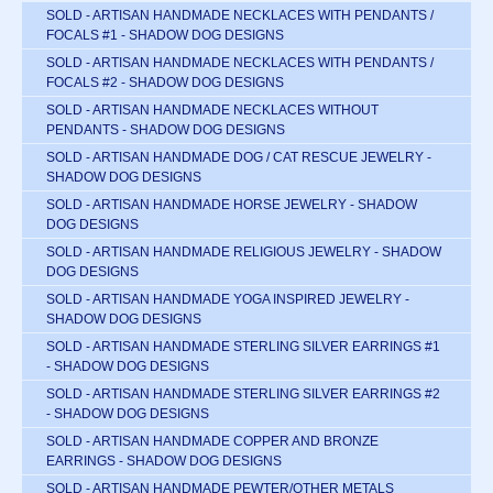
SOLD - ARTISAN HANDMADE NECKLACES WITH PENDANTS /
FOCALS #1 - SHADOW DOG DESIGNS
SOLD - ARTISAN HANDMADE NECKLACES WITH PENDANTS /
FOCALS #2 - SHADOW DOG DESIGNS
SOLD - ARTISAN HANDMADE NECKLACES WITHOUT
PENDANTS - SHADOW DOG DESIGNS
SOLD - ARTISAN HANDMADE DOG / CAT RESCUE JEWELRY -
SHADOW DOG DESIGNS
SOLD - ARTISAN HANDMADE HORSE JEWELRY - SHADOW
DOG DESIGNS
SOLD - ARTISAN HANDMADE RELIGIOUS JEWELRY - SHADOW
DOG DESIGNS
SOLD - ARTISAN HANDMADE YOGA INSPIRED JEWELRY -
SHADOW DOG DESIGNS
SOLD - ARTISAN HANDMADE STERLING SILVER EARRINGS #1
- SHADOW DOG DESIGNS
SOLD - ARTISAN HANDMADE STERLING SILVER EARRINGS #2
- SHADOW DOG DESIGNS
SOLD - ARTISAN HANDMADE COPPER AND BRONZE
EARRINGS - SHADOW DOG DESIGNS
SOLD - ARTISAN HANDMADE PEWTER/OTHER METALS