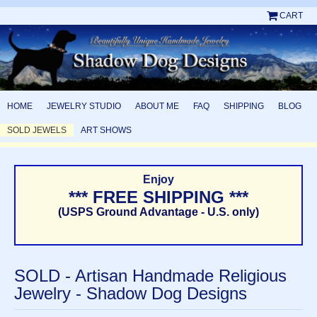
CART
HOME
JEWELRY STUDIO
ABOUT ME
FAQ
SHIPPING
BLOG
SOLD JEWELS
ART SHOWS
Enjoy
*** FREE SHIPPING ***
(USPS Ground Advantage - U.S. only)
SOLD - Artisan Handmade Religious
Jewelry - Shadow Dog Designs