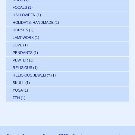
FOCALS
(1)
HALLOWEEN
(1)
HOLIDAYS. HANDMADE
(1)
HORSES
(1)
LAMPWORK
(1)
LOVE
(1)
PENDANTS
(1)
PEWTER
(1)
RELIGIOUS
(1)
RELIGIOUS JEWELRY
(1)
SKULL
(1)
YOGA
(1)
ZEN
(1)