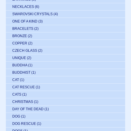
NECKLACES
(6)
SWAROVSKI CRYSTALS
(4)
ONE OF A KIND
(3)
BRACELETS
(2)
BRONZE
(2)
COPPER
(2)
CZECH GLASS
(2)
UNIQUE
(2)
BUDDHA
(1)
BUDDHIST
(1)
CAT
(1)
CAT RESCUE
(1)
CATS
(1)
CHRISTMAS
(1)
DAY OF THE DEAD
(1)
DOG
(1)
DOG RESCUE
(1)
DOGS
(1)