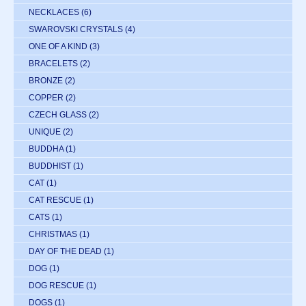
NECKLACES
(6)
SWAROVSKI CRYSTALS
(4)
ONE OF A KIND
(3)
BRACELETS
(2)
BRONZE
(2)
COPPER
(2)
CZECH GLASS
(2)
UNIQUE
(2)
BUDDHA
(1)
BUDDHIST
(1)
CAT
(1)
CAT RESCUE
(1)
CATS
(1)
CHRISTMAS
(1)
DAY OF THE DEAD
(1)
DOG
(1)
DOG RESCUE
(1)
DOGS
(1)