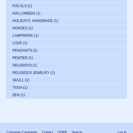
FOCALS
(1)
HALLOWEEN
(1)
HOLIDAYS. HANDMADE
(1)
HORSES
(1)
LAMPWORK
(1)
LOVE
(1)
PENDANTS
(1)
PEWTER
(1)
RELIGIOUS
(1)
RELIGIOUS JEWELRY
(1)
SKULL
(1)
YOGA
(1)
ZEN
(1)
Customer Comments
Contact
GDPR
Search
Log In