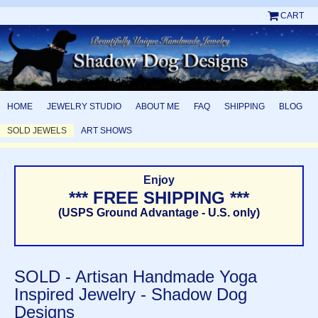
CART
HOME
JEWELRY STUDIO
ABOUT ME
FAQ
SHIPPING
BLOG
SOLD JEWELS
ART SHOWS
Enjoy
*** FREE SHIPPING ***
(USPS Ground Advantage - U.S. only)
SOLD - Artisan Handmade Yoga
Inspired Jewelry - Shadow Dog
Designs