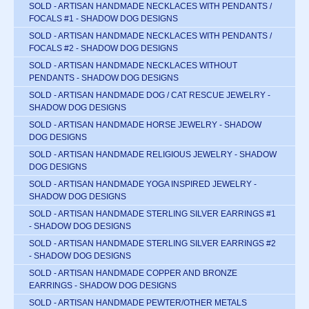
SOLD - ARTISAN HANDMADE NECKLACES WITH PENDANTS /
FOCALS #1 - SHADOW DOG DESIGNS
SOLD - ARTISAN HANDMADE NECKLACES WITH PENDANTS /
FOCALS #2 - SHADOW DOG DESIGNS
SOLD - ARTISAN HANDMADE NECKLACES WITHOUT
PENDANTS - SHADOW DOG DESIGNS
SOLD - ARTISAN HANDMADE DOG / CAT RESCUE JEWELRY -
SHADOW DOG DESIGNS
SOLD - ARTISAN HANDMADE HORSE JEWELRY - SHADOW
DOG DESIGNS
SOLD - ARTISAN HANDMADE RELIGIOUS JEWELRY - SHADOW
DOG DESIGNS
SOLD - ARTISAN HANDMADE YOGA INSPIRED JEWELRY -
SHADOW DOG DESIGNS
SOLD - ARTISAN HANDMADE STERLING SILVER EARRINGS #1
- SHADOW DOG DESIGNS
SOLD - ARTISAN HANDMADE STERLING SILVER EARRINGS #2
- SHADOW DOG DESIGNS
SOLD - ARTISAN HANDMADE COPPER AND BRONZE
EARRINGS - SHADOW DOG DESIGNS
SOLD - ARTISAN HANDMADE PEWTER/OTHER METALS