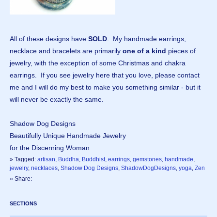
All of these designs have
SOLD
. My handmade earrings,
necklace and bracelets are primarily
one of a kind
pieces of
jewelry, with the exception of some Christmas and chakra
earrings. If you see jewelry here that you love, please contact
me and I will do my best to make you something similar - but it
will never be exactly the same.
Shadow Dog Designs
Beautifully Unique Handmade Jewelry
for the Discerning Woman
» Tagged:
artisan
,
Buddha
,
Buddhist
,
earrings
,
gemstones
,
handmade
,
jewelry
,
necklaces
,
Shadow Dog Designs
,
ShadowDogDesigns
,
yoga
,
Zen
» Share:
SECTIONS