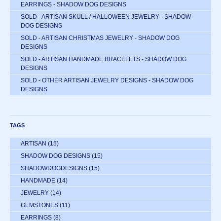
EARRINGS - SHADOW DOG DESIGNS
SOLD - ARTISAN SKULL / HALLOWEEN JEWELRY - SHADOW
DOG DESIGNS
SOLD - ARTISAN CHRISTMAS JEWELRY - SHADOW DOG
DESIGNS
SOLD - ARTISAN HANDMADE BRACELETS - SHADOW DOG
DESIGNS
SOLD - OTHER ARTISAN JEWELRY DESIGNS - SHADOW DOG
DESIGNS
TAGS
ARTISAN
(15)
SHADOW DOG DESIGNS
(15)
SHADOWDOGDESIGNS
(15)
HANDMADE
(14)
JEWELRY
(14)
GEMSTONES
(11)
EARRINGS
(8)