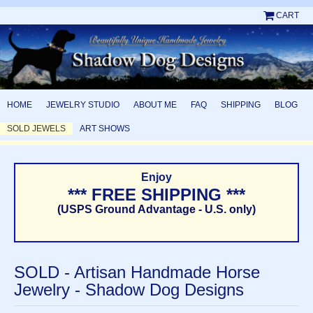
CART
HOME
JEWELRY STUDIO
ABOUT ME
FAQ
SHIPPING
BLOG
SOLD JEWELS
ART SHOWS
Enjoy
*** FREE SHIPPING ***
(USPS Ground Advantage - U.S. only)
SOLD - Artisan Handmade Horse
Jewelry - Shadow Dog Designs