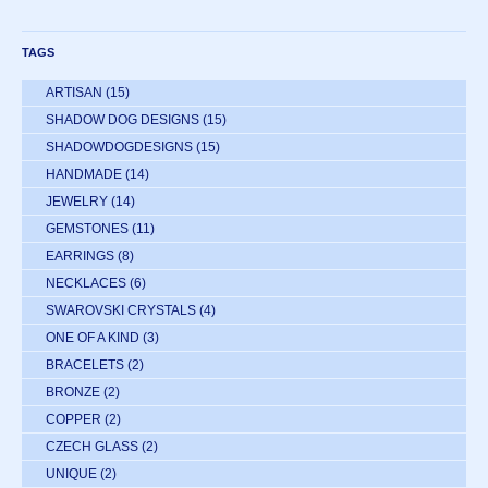
TAGS
ARTISAN
(15)
SHADOW DOG DESIGNS
(15)
SHADOWDOGDESIGNS
(15)
HANDMADE
(14)
JEWELRY
(14)
GEMSTONES
(11)
EARRINGS
(8)
NECKLACES
(6)
SWAROVSKI CRYSTALS
(4)
ONE OF A KIND
(3)
BRACELETS
(2)
BRONZE
(2)
COPPER
(2)
CZECH GLASS
(2)
UNIQUE
(2)