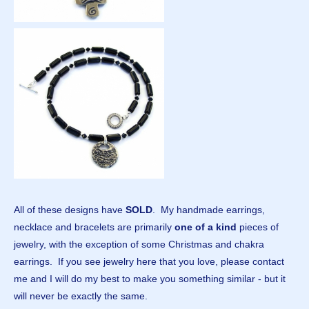
All of these designs have
SOLD
. My handmade earrings,
necklace and bracelets are primarily
one of a kind
pieces of
jewelry, with the exception of some Christmas and chakra
earrings. If you see jewelry here that you love, please contact
me and I will do my best to make you something similar - but it
will never be exactly the same.