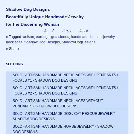
Shadow Dog Designs
Beautifully Unique Handmade Jewelry
for the Discerning Woman
1
2
next ›
last »
» Tagged:
artisan
,
earrings
,
gemstones
,
handmade
,
horses
,
jewelry
,
necklaces
,
Shadow Dog Designs
,
ShadowDogDesigns
» Share:
SECTIONS
SOLD - ARTISAN HANDMADE NECKLACES WITH PENDANTS /
FOCALS #1 - SHADOW DOG DESIGNS
SOLD - ARTISAN HANDMADE NECKLACES WITH PENDANTS /
FOCALS #2 - SHADOW DOG DESIGNS
SOLD - ARTISAN HANDMADE NECKLACES WITHOUT
PENDANTS - SHADOW DOG DESIGNS
SOLD - ARTISAN HANDMADE DOG / CAT RESCUE JEWELRY -
SHADOW DOG DESIGNS
SOLD - ARTISAN HANDMADE HORSE JEWELRY - SHADOW
DOG DESIGNS