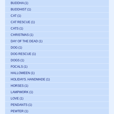
BUDDHA
(1)
BUDDHIST
(1)
CAT
(1)
CAT RESCUE
(1)
CATS
(1)
CHRISTMAS
(1)
DAY OF THE DEAD
(1)
DOG
(1)
DOG RESCUE
(1)
DOGS
(1)
FOCALS
(1)
HALLOWEEN
(1)
HOLIDAYS. HANDMADE
(1)
HORSES
(1)
LAMPWORK
(1)
LOVE
(1)
PENDANTS
(1)
PEWTER
(1)