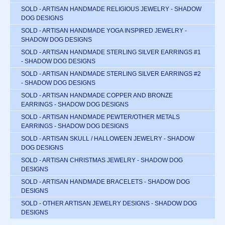
SOLD - ARTISAN HANDMADE RELIGIOUS JEWELRY - SHADOW
DOG DESIGNS
SOLD - ARTISAN HANDMADE YOGA INSPIRED JEWELRY -
SHADOW DOG DESIGNS
SOLD - ARTISAN HANDMADE STERLING SILVER EARRINGS #1
- SHADOW DOG DESIGNS
SOLD - ARTISAN HANDMADE STERLING SILVER EARRINGS #2
- SHADOW DOG DESIGNS
SOLD - ARTISAN HANDMADE COPPER AND BRONZE
EARRINGS - SHADOW DOG DESIGNS
SOLD - ARTISAN HANDMADE PEWTER/OTHER METALS
EARRINGS - SHADOW DOG DESIGNS
SOLD - ARTISAN SKULL / HALLOWEEN JEWELRY - SHADOW
DOG DESIGNS
SOLD - ARTISAN CHRISTMAS JEWELRY - SHADOW DOG
DESIGNS
SOLD - ARTISAN HANDMADE BRACELETS - SHADOW DOG
DESIGNS
SOLD - OTHER ARTISAN JEWELRY DESIGNS - SHADOW DOG
DESIGNS