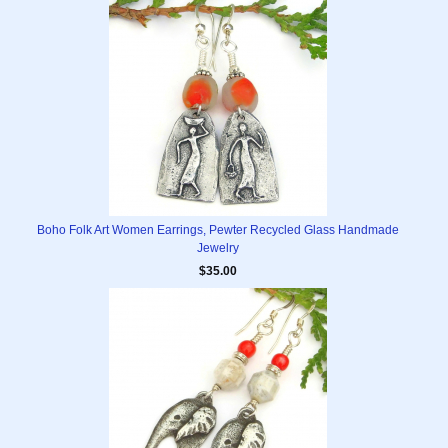
Boho Folk Art Women Earrings, Pewter Recycled Glass Handmade
Jewelry
$35.00