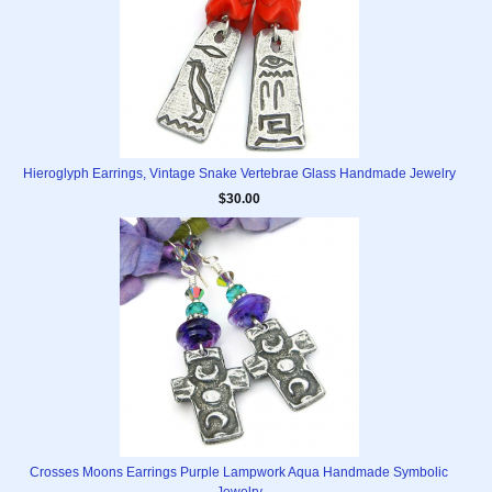
Hieroglyph Earrings, Vintage Snake Vertebrae Glass Handmade Jewelry
$30.00
Crosses Moons Earrings Purple Lampwork Aqua Handmade Symbolic