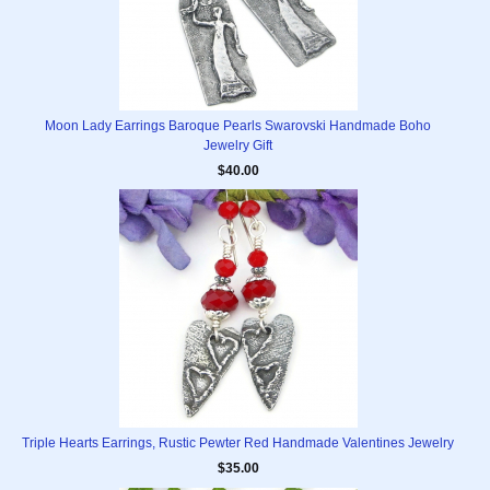
Moon Lady Earrings Baroque Pearls Swarovski Handmade Boho
Jewelry Gift
$40.00
Triple Hearts Earrings, Rustic Pewter Red Handmade Valentines Jewelry
$35.00