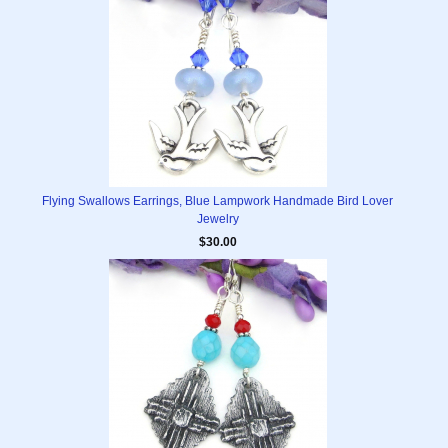
Flying Swallows Earrings, Blue Lampwork Handmade Bird Lover
Jewelry
$30.00