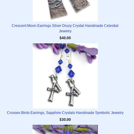
Crescent Moon Earrings Silver Druzy Crystal Handmade Celestial
Jewelry
$40.00
Crosses Birds Earrings, Sapphire Crystals Handmade Symbolic Jewelry
$30.00