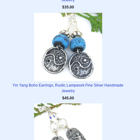
Jewelry
$35.00
Yin Yang Boho Earrings, Rustic Lampwork Fine Silver Handmade
Jewelry
$45.00