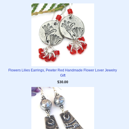
Flowers Lilies Earrings, Pewter Red Handmade Flower Lover Jewelry
Gift
$30.00