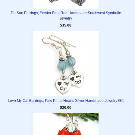
Zia Sun Earrings, Pewter Blue Red Handmade Southwest Symbolic
Jewelry
$35.00
Love My Cat Earrings, Paw Prints Hearts Silver Handmade Jewelry Gift
$20.00