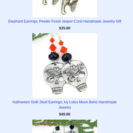
Elephant Earrings, Pewter Fossil Jasper Coral Handmade Jewelry Gift
$35.00
Halloween Goth Skull Earrings, Ivy Lotus Moon Boho Handmade
Jewelry
$40.00