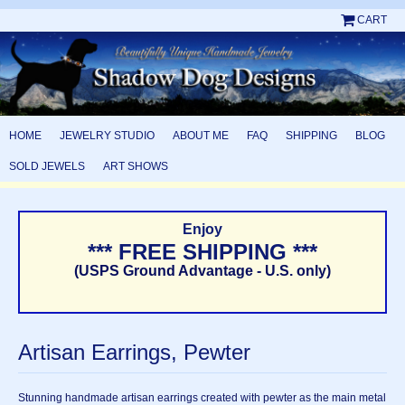
CART
HOME
JEWELRY STUDIO
ABOUT ME
FAQ
SHIPPING
BLOG
SOLD JEWELS
ART SHOWS
Enjoy
*** FREE SHIPPING ***
(USPS Ground Advantage - U.S. only)
Artisan Earrings, Pewter
Stunning handmade artisan earrings created with pewter as the main metal