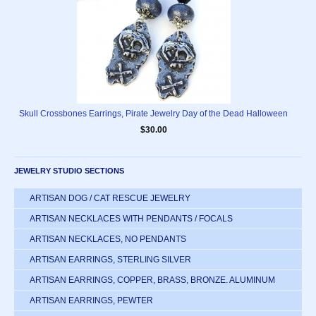
Skull Crossbones Earrings, Pirate Jewelry Day of the Dead Halloween
$30.00
JEWELRY STUDIO SECTIONS
ARTISAN DOG / CAT RESCUE JEWELRY
ARTISAN NECKLACES WITH PENDANTS / FOCALS
ARTISAN NECKLACES, NO PENDANTS
ARTISAN EARRINGS, STERLING SILVER
ARTISAN EARRINGS, COPPER, BRASS, BRONZE. ALUMINUM
ARTISAN EARRINGS, PEWTER