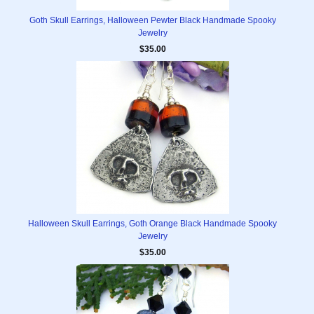
Goth Skull Earrings, Halloween Pewter Black Handmade Spooky
Jewelry
$35.00
Halloween Skull Earrings, Goth Orange Black Handmade Spooky
Jewelry
$35.00