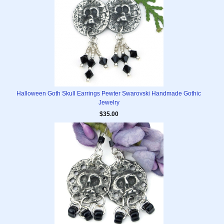
Halloween Goth Skull Earrings Pewter Swarovski Handmade Gothic
Jewelry
$35.00