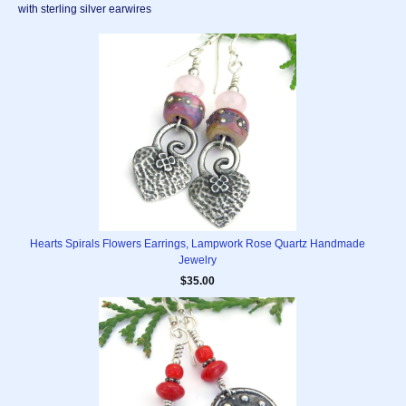
with sterling silver earwires
Hearts Spirals Flowers Earrings, Lampwork Rose Quartz Handmade
Jewelry
$35.00