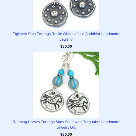
Eightfold Path Earrings Rustic Wheel of Life Buddhist Handmade
Jewelry
$30.00
Running Horses Earrings Suns Southwest Turquoise Handmade
Jewelry Gift
$30.00