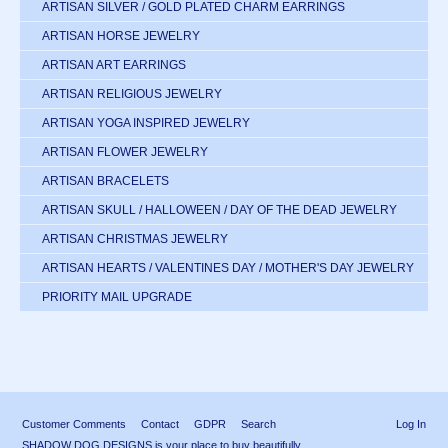
ARTISAN SILVER / GOLD PLATED CHARM EARRINGS
ARTISAN HORSE JEWELRY
ARTISAN ART EARRINGS
ARTISAN RELIGIOUS JEWELRY
ARTISAN YOGA INSPIRED JEWELRY
ARTISAN FLOWER JEWELRY
ARTISAN BRACELETS
ARTISAN SKULL / HALLOWEEN / DAY OF THE DEAD JEWELRY
ARTISAN CHRISTMAS JEWELRY
ARTISAN HEARTS / VALENTINES DAY / MOTHER'S DAY JEWELRY
PRIORITY MAIL UPGRADE
Customer Comments
Contact
GDPR
Search
Log In
SHADOW DOG DESIGNS is your place to buy beautifully