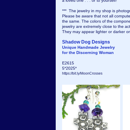
a loved one . . . or to yourself!
*** The jewelry in my shop is photogr
Please be aware that not all compute
the same. The colors of the compone
jewelry are extremely close to the ac
They may appear lighter or darker o
Shadow Dog Designs
Unique Handmade Jewelry
for the Discerning Woman
E2615
5*2025*
https://bit.ly/MoonCrosses