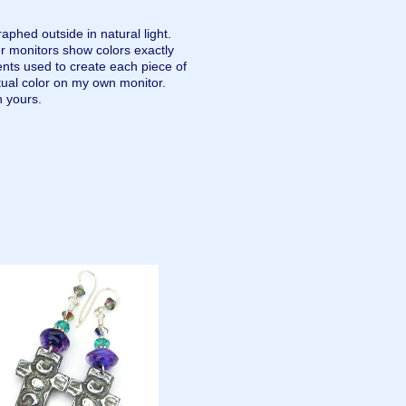
aphed outside in natural light.
r monitors show colors exactly
nts used to create each piece of
tual color on my own monitor.
n yours.