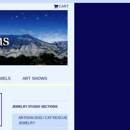
CART
EWELS
ART SHOWS
JEWELRY STUDIO SECTIONS
ARTISAN DOG / CAT RESCUE
JEWELRY