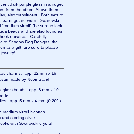
ucent dark purple glass in a ridged
rent from the other. Above them
es, also translucent. Both sets of
he earrings are worn. Swarovski
ed “medium vitrail” (be sure to look
 aqua beads and are also found as
 hook earwires. Carefully
e of Shadow Dog Designs, the
as a gift, are sure to please
 jewelry!
ses charms: app. 22 mm x 16
artisan made by Nooma and
k glass beads: app. 8 mm x 10
dmade
lles: app. 5 mm x 4 mm (0.20” x
 medium vitrail bicones
 and sterling silver
hooks with Swarovski crystal