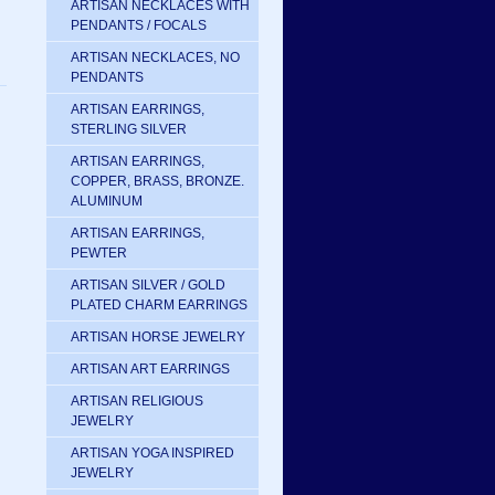
ARTISAN NECKLACES WITH
PENDANTS / FOCALS
ARTISAN NECKLACES, NO
PENDANTS
ARTISAN EARRINGS,
STERLING SILVER
ARTISAN EARRINGS,
COPPER, BRASS, BRONZE.
ALUMINUM
ARTISAN EARRINGS,
PEWTER
ARTISAN SILVER / GOLD
PLATED CHARM EARRINGS
ARTISAN HORSE JEWELRY
ARTISAN ART EARRINGS
ARTISAN RELIGIOUS
JEWELRY
ARTISAN YOGA INSPIRED
JEWELRY