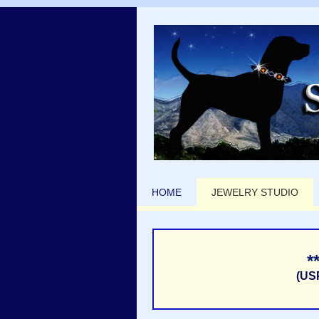
HOME
JEWELRY STUDIO
*
(US