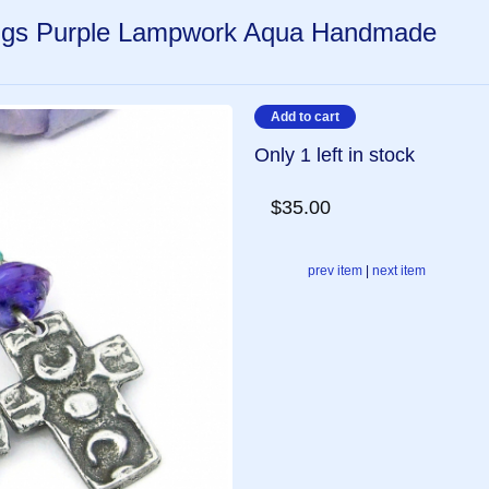
ngs Purple Lampwork Aqua Handmade
Only 1 left in stock
$35.00
prev item
|
next item