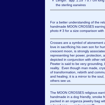
Length: app. 2.25” / 5.7 cm long
the sterling earwires
For a better understanding of the rela
handmade MOON CROSSES earrings, 
photo # 3 for a size comparison wit
Crosses are a symbol of atonement a
love in sacrificing his own son for h
crescent moon, is strongly associate
representing her power, protection, a
depicted in conjunction with other rel
Pewter is said to be very grounding, 
reality. Even though man made, cryst
of transformation, rebirth and commun
and healing; it is a mirror to the sou
others see us.
The MOON CROSSES religious earrin
handmade in a dog friendly, smoke fre
packed in an organza jewelry bag with 