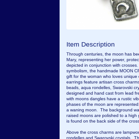
Item Description
Through centuries, the moon has bee
Mary, representing her power, protect
depicted in conjunction with crosses.
symbolism, the handmade MOON CRO
gift for the woman who loves unique 
earrings feature artisan cross char
beads, aqua rondelles, Swarovski crys
designed and hand cast from lead fr
with moons dangles have a rustic vib
phases of the moon are represented
a waning moon. The background was 
raised moons are polished to a high
is found on the back side of the cr
Above the cross charms are lampwor
rondelles and Swarovski crystals. 