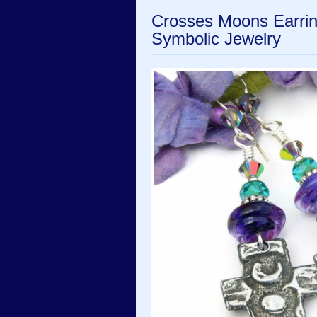
Crosses Moons Earri
Symbolic Jewelry