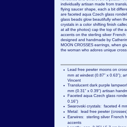
individually artisan made from transl
flying saucer shape, each a bit diffe
are faceted aqua Czech glass rondell
glass beads glow beautifully when t
crystals in a color shifting finish call
at all the photos) cap the top of the
accents on the sterling silver French
designed and handmade by Catherin
MOON CROSSES earrings, when given 
the woman who adores unique cross
Lead free pewter moons on cros
mm at windest (0.87” x 0.63”); 
Vincent
Translucent dark purple lampwor
mm (0.31” x 0.39”) artisan han
Faceted aqua Czech glass ronde
0.16”)
Swarovski crystals: faceted 4 mm
Metal: lead free pewter (crosses)
Earwires: sterling silver French 
accents