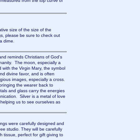
 measured from the top curve of
tive size of the size of the
please be sure to check out
h a dime.
nd reminds Christians of God's
umanity. The moon, especially a
d with the Virgin Mary, the symbol
nd divine favor, and is often
igious images, especially a cross.
bringing the wearer back to
als and glass carry the energies
ication. Silver is a metal of love
l, helping us to see ourselves as
gs were carefully designed and
e studio. They will be carefully
tissue, perfect for gift giving to