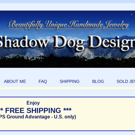
ABOUT ME
FAQ
SHIPPING
BLOG
SOLD J
Enjoy
** FREE SHIPPING ***
PS Ground Advantage - U.S. only)