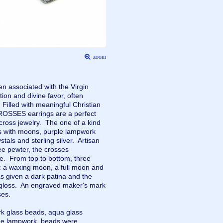
zoom
n associated with the Virgin
ion and divine favor, often
 Filled with meaningful Christian
SSES earrings are a perfect
cross jewelry. The one of a kind
ms with moons, purple lampwork
tals and sterling silver. Artisan
ee pewter, the crosses
e. From top to bottom, three
: a waxing moon, a full moon and
given a dark patina and the
 gloss. An engraved maker's mark
osses.
k glass beads, aqua glass
The lampwork beads were