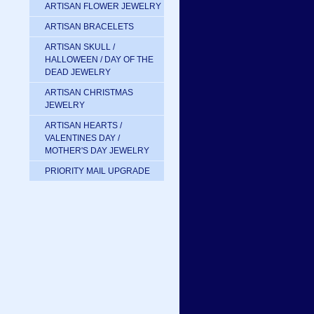
ARTISAN FLOWER JEWELRY
ARTISAN BRACELETS
ARTISAN SKULL /
HALLOWEEN / DAY OF THE
DEAD JEWELRY
ARTISAN CHRISTMAS
JEWELRY
ARTISAN HEARTS /
VALENTINES DAY /
MOTHER'S DAY JEWELRY
PRIORITY MAIL UPGRADE