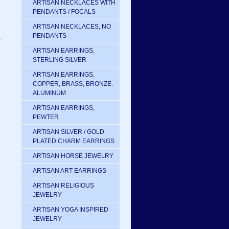
ARTISAN NECKLACES WITH
PENDANTS / FOCALS
ARTISAN NECKLACES, NO
PENDANTS
ARTISAN EARRINGS,
STERLING SILVER
ARTISAN EARRINGS,
COPPER, BRASS, BRONZE.
ALUMINUM
ARTISAN EARRINGS,
PEWTER
ARTISAN SILVER / GOLD
PLATED CHARM EARRINGS
ARTISAN HORSE JEWELRY
ARTISAN ART EARRINGS
ARTISAN RELIGIOUS
JEWELRY
ARTISAN YOGA INSPIRED
JEWELRY