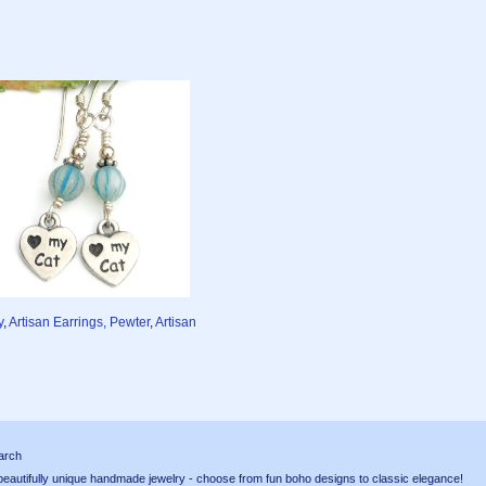
y
,
Artisan Earrings, Pewter
,
Artisan
arch
tifully unique handmade jewelry - choose from fun boho designs to classic elegance!