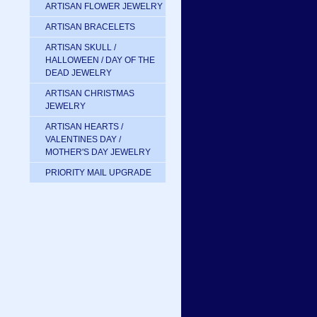
ARTISAN FLOWER JEWELRY
ARTISAN BRACELETS
ARTISAN SKULL /
HALLOWEEN / DAY OF THE
DEAD JEWELRY
ARTISAN CHRISTMAS
JEWELRY
ARTISAN HEARTS /
VALENTINES DAY /
MOTHER'S DAY JEWELRY
PRIORITY MAIL UPGRADE