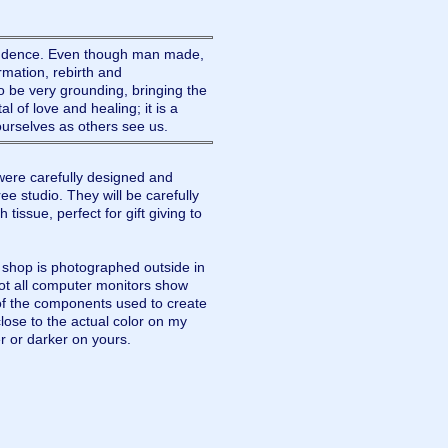
endence. Even though man made,
rmation, rebirth and
 be very grounding, bringing the
al of love and healing; it is a
 ourselves as others see us.
ere carefully designed and
e studio. They will be carefully
tissue, perfect for gift giving to
y shop is photographed outside in
not all computer monitors show
of the components used to create
lose to the actual color on my
r or darker on yours.