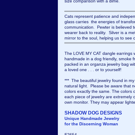
size comparison with a dime.
Cats represent patience and indep
glass carries the energies of transfo
communication. Pewter is believed to
wearer back to reality. Silver is a met
mirror to the soul, helping us to see
The LOVE MY CAT dangle earrings w
handmade in a dog friendly, smoke fre
packed in an organza jewelry bag with 
a loved one . . . or to yourself!
*** The beautiful jewelry found in m
natural light. Please be aware that 
colors exactly the same. The colors 
each piece of jewelry are extremely c
own monitor. They may appear lighte
SHADOW DOG DESIGNS
Unique Handmade Jewelry
for the Discerning Woman
E2654