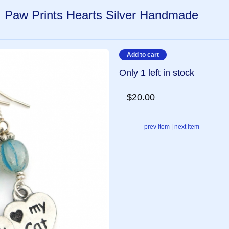
, Paw Prints Hearts Silver Handmade
Only 1 left in stock
$20.00
prev item
|
next item