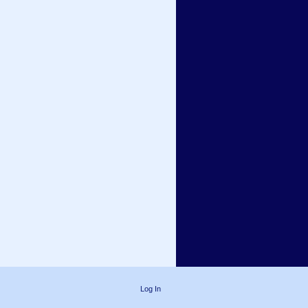
Log In