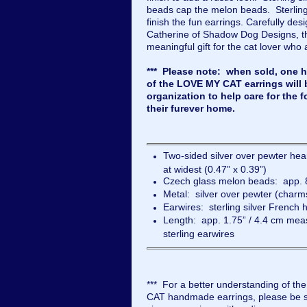
beads cap the melon beads. Sterling
finish the fun earrings. Carefully d
Catherine of Shadow Dog Designs, 
meaningful gift for the cat lover who 
*** Please note: when sold, one ha
of the LOVE MY CAT earrings will 
organization to help care for the f
their furever home.
Two-sided silver over pewter h
at widest (0.47” x 0.39”)
Czech glass melon beads: app. 
Metal: silver over pewter (charms
Earwires: sterling silver French 
Length: app. 1.75” / 4.4 cm meas
sterling earwires
*** For a better understanding of th
CAT handmade earrings, please be su