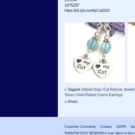
10*525*
https://bit.ly/LoveMyCatSDD
» Tagged:
Artisan Dog / Cat Rescue Jewelr
Silver / Gold Plated Charm Earrings
» Share:
Customer Comments
Contact
GDPR
Se
SHADOW DOG DESIGNS is your place to buy beau