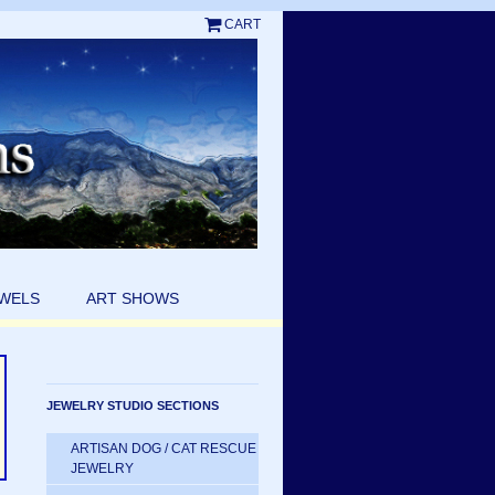
CART
EWELS
ART SHOWS
JEWELRY STUDIO SECTIONS
ARTISAN DOG / CAT RESCUE
JEWELRY