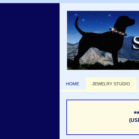
HOME
JEWELRY STUDIO
*
(US