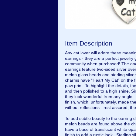
Item Description
Any cat lover will adore these me
earrings - they are a perfect jewelry g
community when purchased! The one o
earrings feature two-sided silver ov
melon glass beads and sterling silver
charms have “Heart My Cat” on the f
paw print. To highlight the details, 
and then polished to a high shine. S
they look wonderful from any angle. 
finish, which, unfortunately, made t
without reflections - rest assured, the
To add subtle beauty to the earring
melon beads are found above the c
have a base of translucent white opa
finish to add a rustic look. Sterling s