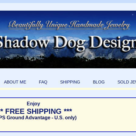
ABOUT ME
FAQ
SHIPPING
BLOG
SOLD J
Enjoy
** FREE SHIPPING ***
PS Ground Advantage - U.S. only)