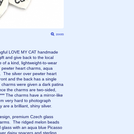
zoom
aningful LOVE MY CAT handmade
ift and give back to the local
f a kind, lightweight-to-wear
er pewter heart charms, aqua
. The silver over pewter heart
ront and the back has a single
the charms were given a dark patina
ince the charms are two-sided,
*** The charms have a mirror-like
hem very hard to photograph
y are a brilliant, shiny silver.
 design, premium Czech glass
harms. The ridged melon beads
l glass with an aqua blue Picasso
ilver daisy spacers and sterling