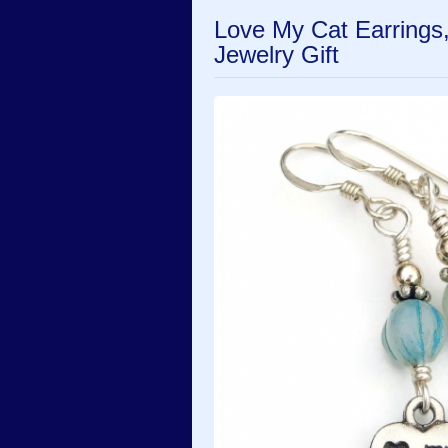
Love My Cat Earrings
Jewelry Gift