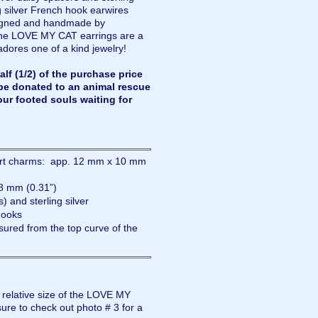
 silver French hook earwires
esigned and handmade by
the LOVE MY CAT earrings are a
adores one of a kind jewelry!
lf (1/2) of the purchase price
be donated to an animal rescue
our footed souls waiting for
eart charms: app. 12 mm x 10 mm
8 mm (0.31”)
) and sterling silver
hooks
ured from the top curve of the
e relative size of the LOVE MY
re to check out photo # 3 for a