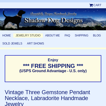
CART
HOME
JEWELRY STUDIO
ABOUT ME
FAQ
SHIPPING
BLOG
SOLD JEWELS
ART SHOWS
Enjoy
*** FREE SHIPPING ***
(USPS Ground Advantage - U.S. only)
Vintage Three Gemstone Pendant
Necklace, Labradorite Handmade
Jewelry