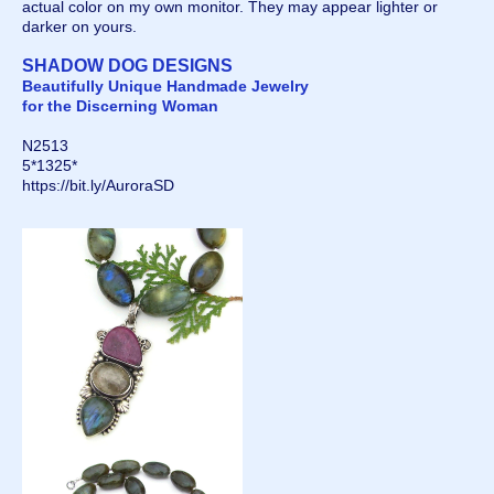
actual color on my own monitor. They may appear lighter or
darker on yours.
SHADOW DOG DESIGNS
Beautifully Unique Handmade Jewelry
for the Discerning Woman
N2513
5*1325*
https://bit.ly/AuroraSD