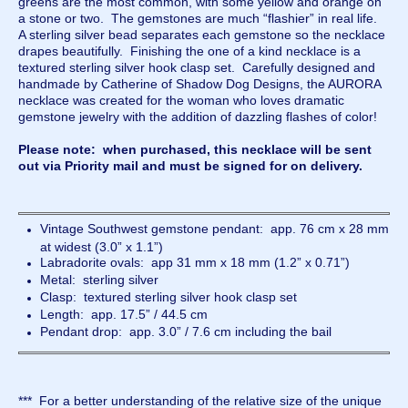
greens are the most common, with some yellow and orange on
a stone or two. The gemstones are much “flashier” in real life.
A sterling silver bead separates each gemstone so the necklace
drapes beautifully. Finishing the one of a kind necklace is a
textured sterling silver hook clasp set. Carefully designed and
handmade by Catherine of Shadow Dog Designs, the AURORA
necklace was created for the woman who loves dramatic
gemstone jewelry with the addition of dazzling flashes of color!
Please note: when purchased, this necklace will be sent
out via Priority mail and must be signed for on delivery.
Vintage Southwest gemstone pendant: app. 76 cm x 28 mm
at widest (3.0” x 1.1”)
Labradorite ovals: app 31 mm x 18 mm (1.2” x 0.71”)
Metal: sterling silver
Clasp: textured sterling silver hook clasp set
Length: app. 17.5” / 44.5 cm
Pendant drop: app. 3.0” / 7.6 cm including the bail
*** For a better understanding of the relative size of the unique