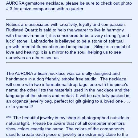
AURORA gemstone necklace, please be sure to check out photo
# 3 for a size comparison with a quarter.
Rubies are associated with creativity, loyalty and compassion.
Rutilated Quartz is said to help the wearer to live in harmony
with the environment; it is considered to be a very strong “good
luck” stone. Labradorite is believed to be a stone of spiritual
growth, mental illumination and imagination. Silver is a metal of
love and healing; it is a mirror to the soul, helping us to see
ourselves as others see us.
The AURORA artisan necklace was carefully designed and
handmade in a dog friendly, smoke free studio. The necklace
will come with two informational drop tags: one with the piece's
name; the other lists the materials used in the necklace and the
language of the stones and metals. It will be carefully packed in
an organza jewelry bag, perfect for gift giving to a loved one . . .
or to yourself!
*** The beautiful jewelry in my shop is photographed outside in
natural light. Please be aware that not all computer monitors
show colors exactly the same. The colors of the components
used to create each piece of jewelry are extremely close to the