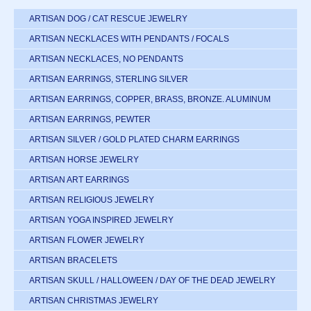
ARTISAN DOG / CAT RESCUE JEWELRY
ARTISAN NECKLACES WITH PENDANTS / FOCALS
ARTISAN NECKLACES, NO PENDANTS
ARTISAN EARRINGS, STERLING SILVER
ARTISAN EARRINGS, COPPER, BRASS, BRONZE. ALUMINUM
ARTISAN EARRINGS, PEWTER
ARTISAN SILVER / GOLD PLATED CHARM EARRINGS
ARTISAN HORSE JEWELRY
ARTISAN ART EARRINGS
ARTISAN RELIGIOUS JEWELRY
ARTISAN YOGA INSPIRED JEWELRY
ARTISAN FLOWER JEWELRY
ARTISAN BRACELETS
ARTISAN SKULL / HALLOWEEN / DAY OF THE DEAD JEWELRY
ARTISAN CHRISTMAS JEWELRY