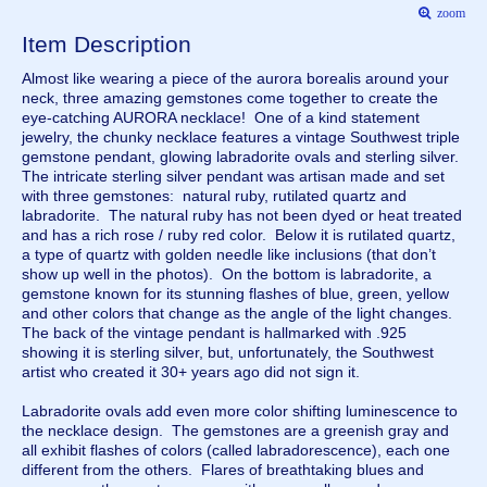
zoom
Item Description
Almost like wearing a piece of the aurora borealis around your
neck, three amazing gemstones come together to create the
eye-catching AURORA necklace! One of a kind statement
jewelry, the chunky necklace features a vintage Southwest triple
gemstone pendant, glowing labradorite ovals and sterling silver.
The intricate sterling silver pendant was artisan made and set
with three gemstones: natural ruby, rutilated quartz and
labradorite. The natural ruby has not been dyed or heat treated
and has a rich rose / ruby red color. Below it is rutilated quartz,
a type of quartz with golden needle like inclusions (that don’t
show up well in the photos). On the bottom is labradorite, a
gemstone known for its stunning flashes of blue, green, yellow
and other colors that change as the angle of the light changes.
The back of the vintage pendant is hallmarked with .925
showing it is sterling silver, but, unfortunately, the Southwest
artist who created it 30+ years ago did not sign it.
Labradorite ovals add even more color shifting luminescence to
the necklace design. The gemstones are a greenish gray and
all exhibit flashes of colors (called labradorescence), each one
different from the others. Flares of breathtaking blues and