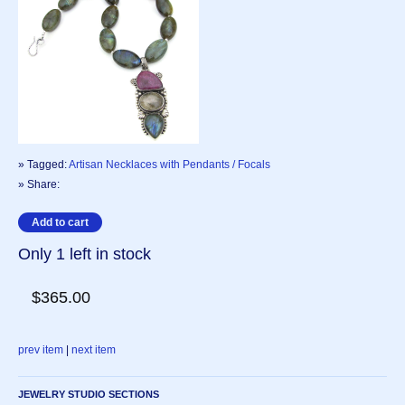
» Tagged:
Artisan Necklaces with Pendants / Focals
» Share:
Only 1 left in stock
$365.00
prev item
|
next item
JEWELRY STUDIO SECTIONS