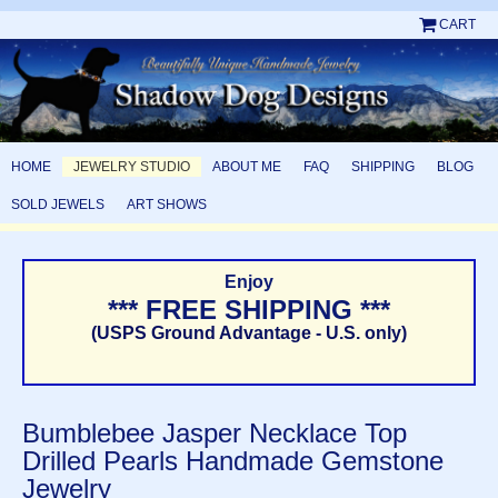
CART
HOME
JEWELRY STUDIO
ABOUT ME
FAQ
SHIPPING
BLOG
SOLD JEWELS
ART SHOWS
Enjoy
*** FREE SHIPPING ***
(USPS Ground Advantage - U.S. only)
Bumblebee Jasper Necklace Top
Drilled Pearls Handmade Gemstone
Jewelry