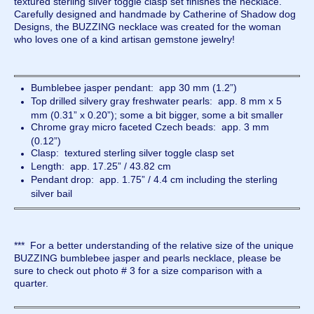
textured sterling silver toggle clasp set finishes the necklace.
Carefully designed and handmade by Catherine of Shadow dog
Designs, the BUZZING necklace was created for the woman
who loves one of a kind artisan gemstone jewelry!
Bumblebee jasper pendant: app 30 mm (1.2”)
Top drilled silvery gray freshwater pearls: app. 8 mm x 5
mm (0.31” x 0.20”); some a bit bigger, some a bit smaller
Chrome gray micro faceted Czech beads: app. 3 mm
(0.12”)
Clasp: textured sterling silver toggle clasp set
Length: app. 17.25” / 43.82 cm
Pendant drop: app. 1.75” / 4.4 cm including the sterling
silver bail
*** For a better understanding of the relative size of the unique
BUZZING bumblebee jasper and pearls necklace, please be
sure to check out photo # 3 for a size comparison with a
quarter.