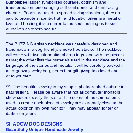
Bumblebee jasper symbolizes courage, optimism and
transformation, encouraging self-confidence and embracing
change. Pearls are used to spread loving vibrations; they are
said to promote sincerity, truth and loyalty. Silver is a metal of
love and healing; it is a mirror to the soul, helping us to see
ourselves as others see us.
The BUZZING artisan necklace was carefully designed and
handmade in a dog friendly, smoke free studio. The necklace
will come with two informational drop tags: one with the piece's
name; the other lists the materials used in the necklace and the
language of the stones and metals. It will be carefully packed in
an organza jewelry bag, perfect for gift giving to a loved one . . .
or to yourself!
*** The beautiful jewelry in my shop is photographed outside in
natural light. Please be aware that not all computer monitors
show colors exactly the same. The colors of the components
used to create each piece of jewelry are extremely close to the
actual color on my own monitor. They may appear lighter or
darker on yours.
SHADOW DOG DESIGNS
Beautifully Unique Handmade Jewelry