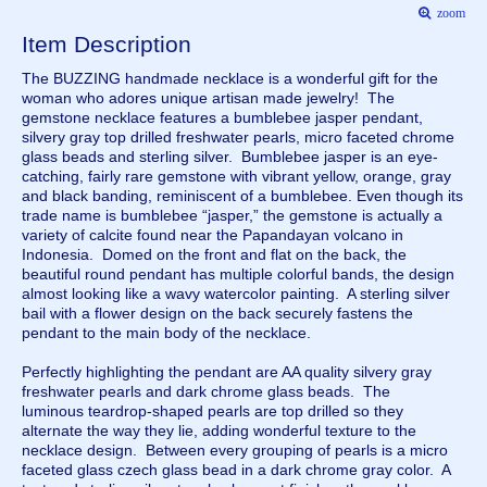
zoom
Item Description
The BUZZING handmade necklace is a wonderful gift for the
woman who adores unique artisan made jewelry! The
gemstone necklace features a bumblebee jasper pendant,
silvery gray top drilled freshwater pearls, micro faceted chrome
glass beads and sterling silver. Bumblebee jasper is an eye-
catching, fairly rare gemstone with vibrant yellow, orange, gray
and black banding, reminiscent of a bumblebee. Even though its
trade name is bumblebee “jasper,” the gemstone is actually a
variety of calcite found near the Papandayan volcano in
Indonesia. Domed on the front and flat on the back, the
beautiful round pendant has multiple colorful bands, the design
almost looking like a wavy watercolor painting. A sterling silver
bail with a flower design on the back securely fastens the
pendant to the main body of the necklace.
Perfectly highlighting the pendant are AA quality silvery gray
freshwater pearls and dark chrome glass beads. The
luminous teardrop-shaped pearls are top drilled so they
alternate the way they lie, adding wonderful texture to the
necklace design. Between every grouping of pearls is a micro
faceted glass czech glass bead in a dark chrome gray color. A