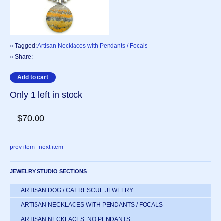
» Tagged:
Artisan Necklaces with Pendants / Focals
» Share:
Only 1 left in stock
$70.00
prev item
|
next item
JEWELRY STUDIO SECTIONS
ARTISAN DOG / CAT RESCUE JEWELRY
ARTISAN NECKLACES WITH PENDANTS / FOCALS
ARTISAN NECKLACES, NO PENDANTS