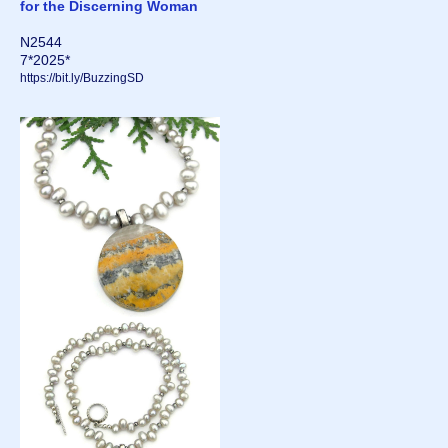
for the Discerning Woman
N2544
7*2025*
https://bit.ly/BuzzingSD