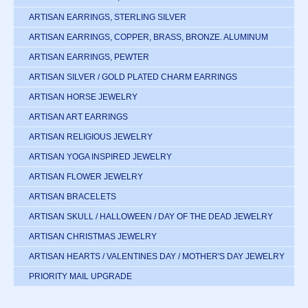
ARTISAN EARRINGS, STERLING SILVER
ARTISAN EARRINGS, COPPER, BRASS, BRONZE. ALUMINUM
ARTISAN EARRINGS, PEWTER
ARTISAN SILVER / GOLD PLATED CHARM EARRINGS
ARTISAN HORSE JEWELRY
ARTISAN ART EARRINGS
ARTISAN RELIGIOUS JEWELRY
ARTISAN YOGA INSPIRED JEWELRY
ARTISAN FLOWER JEWELRY
ARTISAN BRACELETS
ARTISAN SKULL / HALLOWEEN / DAY OF THE DEAD JEWELRY
ARTISAN CHRISTMAS JEWELRY
ARTISAN HEARTS / VALENTINES DAY / MOTHER'S DAY JEWELRY
PRIORITY MAIL UPGRADE