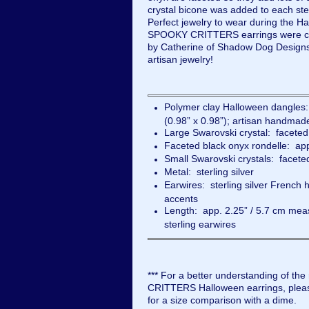
crystal bicone was added to each ste
Perfect jewelry to wear during the H
SPOOKY CRITTERS earrings were ca
by Catherine of Shadow Dog Designs
artisan jewelry!
Polymer clay Halloween dangles
(0.98” x 0.98”); artisan handm
Large Swarovski crystal: facete
Faceted black onyx rondelle: a
Small Swarovski crystals: facete
Metal: sterling silver
Earwires: sterling silver French 
accents
Length: app. 2.25” / 5.7 cm meas
sterling earwires
*** For a better understanding of the
CRITTERS Halloween earrings, pleas
for a size comparison with a dime.