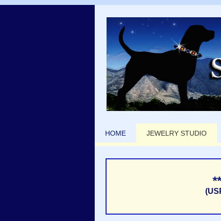
HOME
JEWELRY STUDIO
*
(US