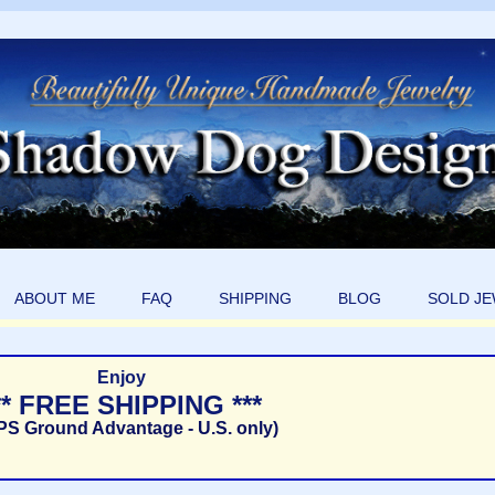
ABOUT ME
FAQ
SHIPPING
BLOG
SOLD J
Enjoy
** FREE SHIPPING ***
PS Ground Advantage - U.S. only)