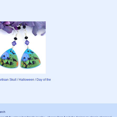
Artisan Skull / Halloween / Day of the
arch