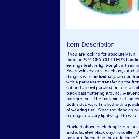
Item Description
If you are looking for absolutely fun 
than the SPOOKY CRITTERS handma
earrings feature lightweight artisan
Swarovski crystals, black onyx and st
dangles were individually created fr
with a permanent transfer on the fr
cat and an owl perched on a tree limb,
black bats fluttering around. A lavend
background. The back side of the cha
Both sides were finished with a jewe
of wearing fun. Since the dangles a
earrings are very lightweight to wear
Stacked above each dangle is a tanza
and a faceted black onyx rondelle. B
onyx are faceted so they add lots of 