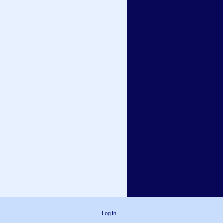
Log In