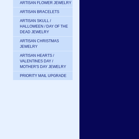
ARTISAN FLOWER JEWELRY
ARTISAN BRACELETS
ARTISAN SKULL /
HALLOWEEN / DAY OF THE
DEAD JEWELRY
ARTISAN CHRISTMAS
JEWELRY
ARTISAN HEARTS /
VALENTINES DAY /
MOTHER'S DAY JEWELRY
PRIORITY MAIL UPGRADE