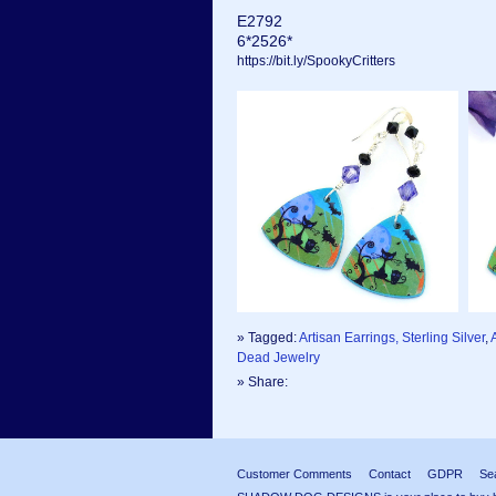
E2792
6*2526*
https://bit.ly/SpookyCritters
» Tagged:
Artisan Earrings, Sterling Silver
,
Dead Jewelry
» Share:
Customer Comments
Contact
GDPR
Se