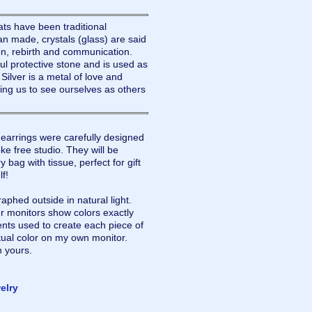
ats have been traditional
 made, crystals (glass) are said
ion, rebirth and communication.
ul protective stone and is used as
Silver is a metal of love and
lping us to see ourselves as others
rrings were carefully designed
e free studio. They will be
 bag with tissue, perfect for gift
lf!
aphed outside in natural light.
r monitors show colors exactly
nts used to create each piece of
tual color on my own monitor.
n yours.
elry