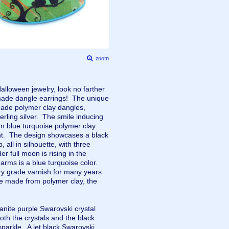
zoom
Halloween jewelry, look no farther
de dangle earrings! The unique
 made polymer clay dangles,
erling silver. The smile inducing
om blue turquoise polymer clay
ont. The design showcases a black
 all in silhouette, with three
er full moon is rising in the
rms is a blue turquoise color.
lry grade varnish for many years
re made from polymer clay, the
.
nite purple Swarovski crystal
oth the crystals and the black
sparkle. A jet black Swarovski