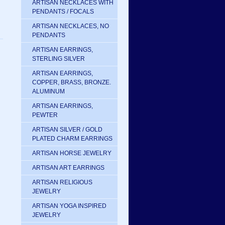
ARTISAN NECKLACES WITH
PENDANTS / FOCALS
ARTISAN NECKLACES, NO
PENDANTS
ARTISAN EARRINGS,
STERLING SILVER
ARTISAN EARRINGS,
COPPER, BRASS, BRONZE.
ALUMINUM
ARTISAN EARRINGS,
PEWTER
ARTISAN SILVER / GOLD
PLATED CHARM EARRINGS
ARTISAN HORSE JEWELRY
ARTISAN ART EARRINGS
ARTISAN RELIGIOUS
JEWELRY
ARTISAN YOGA INSPIRED
JEWELRY