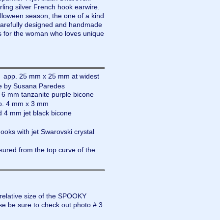
rling silver French hook earwire.
alloween season, the one of a kind
refully designed and handmade
 for the woman who loves unique
: app. 25 mm x 25 mm at widest
ade by Susana Paredes
d 6 mm tanzanite purple bicone
pp. 4 mm x 3 mm
d 4 mm jet black bicone
hooks with jet Swarovski crystal
ured from the top curve of the
 relative size of the SPOOKY
e be sure to check out photo # 3