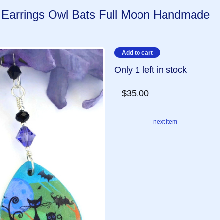
 Earrings Owl Bats Full Moon Handmade
Only 1 left in stock
$35.00
next item