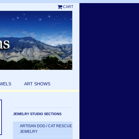
CART
EWELS
ART SHOWS
JEWELRY STUDIO SECTIONS
ARTISAN DOG / CAT RESCUE
JEWELRY