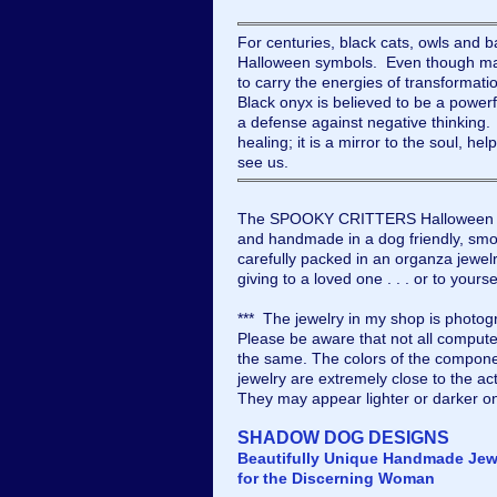
For centuries, black cats, owls and b
Halloween symbols. Even though man
to carry the energies of transformat
Black onyx is believed to be a powerf
a defense against negative thinking. 
healing; it is a mirror to the soul, he
see us.
The SPOOKY CRITTERS Halloween ea
and handmade in a dog friendly, smok
carefully packed in an organza jewelry
giving to a loved one . . . or to yourse
*** The jewelry in my shop is photogr
Please be aware that not all compute
the same. The colors of the compone
jewelry are extremely close to the ac
They may appear lighter or darker o
SHADOW DOG DESIGNS
Beautifully Unique Handmade Jew
for the Discerning Woman