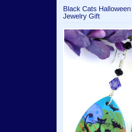
Black Cats Halloween
Jewelry Gift