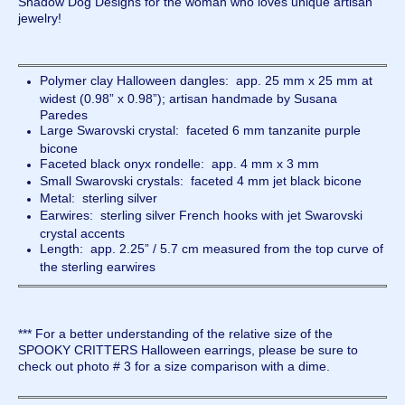
Shadow Dog Designs for the woman who loves unique artisan
jewelry!
Polymer clay Halloween dangles: app. 25 mm x 25 mm at
widest (0.98” x 0.98”); artisan handmade by Susana
Paredes
Large Swarovski crystal: faceted 6 mm tanzanite purple
bicone
Faceted black onyx rondelle: app. 4 mm x 3 mm
Small Swarovski crystals: faceted 4 mm jet black bicone
Metal: sterling silver
Earwires: sterling silver French hooks with jet Swarovski
crystal accents
Length: app. 2.25” / 5.7 cm measured from the top curve of
the sterling earwires
*** For a better understanding of the relative size of the
SPOOKY CRITTERS Halloween earrings, please be sure to
check out photo # 3 for a size comparison with a dime.