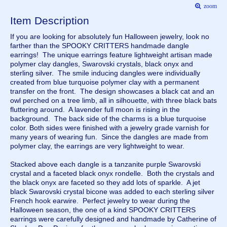
zoom
Item Description
If you are looking for absolutely fun Halloween jewelry, look no
farther than the SPOOKY CRITTERS handmade dangle
earrings! The unique earrings feature lightweight artisan made
polymer clay dangles, Swarovski crystals, black onyx and
sterling silver. The smile inducing dangles were individually
created from blue turquoise polymer clay with a permanent
transfer on the front. The design showcases a black cat and an
owl perched on a tree limb, all in silhouette, with three black bats
fluttering around. A lavender full moon is rising in the
background. The back side of the charms is a blue turquoise
color. Both sides were finished with a jewelry grade varnish for
many years of wearing fun. Since the dangles are made from
polymer clay, the earrings are very lightweight to wear.
Stacked above each dangle is a tanzanite purple Swarovski
crystal and a faceted black onyx rondelle. Both the crystals and
the black onyx are faceted so they add lots of sparkle. A jet
black Swarovski crystal bicone was added to each sterling silver
French hook earwire. Perfect jewelry to wear during the
Halloween season, the one of a kind SPOOKY CRITTERS
earrings were carefully designed and handmade by Catherine of