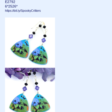
E2792
6*2526*
https://bit.ly/SpookyCritters