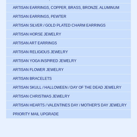
ARTISAN EARRINGS, COPPER, BRASS, BRONZE. ALUMINUM
ARTISAN EARRINGS, PEWTER
ARTISAN SILVER / GOLD PLATED CHARM EARRINGS
ARTISAN HORSE JEWELRY
ARTISAN ART EARRINGS
ARTISAN RELIGIOUS JEWELRY
ARTISAN YOGA INSPIRED JEWELRY
ARTISAN FLOWER JEWELRY
ARTISAN BRACELETS
ARTISAN SKULL / HALLOWEEN / DAY OF THE DEAD JEWELRY
ARTISAN CHRISTMAS JEWELRY
ARTISAN HEARTS / VALENTINES DAY / MOTHER'S DAY JEWELRY
PRIORITY MAIL UPGRADE