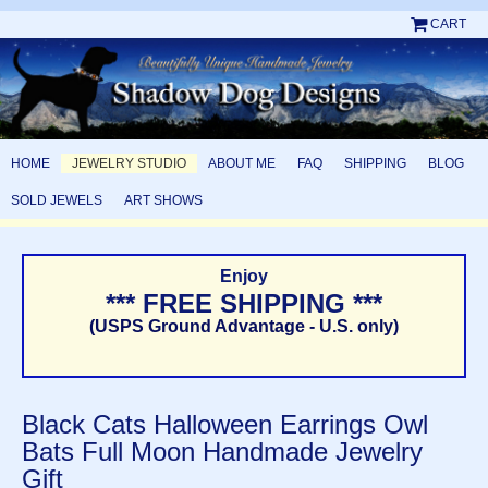
CART
HOME
JEWELRY STUDIO
ABOUT ME
FAQ
SHIPPING
BLOG
SOLD JEWELS
ART SHOWS
Enjoy
*** FREE SHIPPING ***
(USPS Ground Advantage - U.S. only)
Black Cats Halloween Earrings Owl
Bats Full Moon Handmade Jewelry
Gift