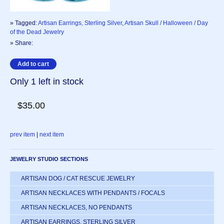
» Tagged:
Artisan Earrings, Sterling Silver
,
Artisan Skull / Halloween / Day
of the Dead Jewelry
» Share:
Only 1 left in stock
$35.00
prev item
|
next item
JEWELRY STUDIO SECTIONS
ARTISAN DOG / CAT RESCUE JEWELRY
ARTISAN NECKLACES WITH PENDANTS / FOCALS
ARTISAN NECKLACES, NO PENDANTS
ARTISAN EARRINGS, STERLING SILVER