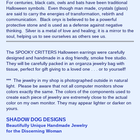
For centuries, black cats, owls and bats have been traditional
Halloween symbols. Even though man made, crystals (glass)
are said to carry the energies of transformation, rebirth and
communication. Black onyx is believed to be a powerful
protective stone and is used as a defense against negative
thinking. Silver is a metal of love and healing; it is a mirror to the
soul, helping us to see ourselves as others see us.
The SPOOKY CRITTERS Halloween earrings were carefully
designed and handmade in a dog friendly, smoke free studio.
They will be carefully packed in an organza jewelry bag with
tissue, perfect for gift giving to a loved one . . . or to yourself!
*** The jewelry in my shop is photographed outside in natural
light. Please be aware that not all computer monitors show
colors exactly the same. The colors of the components used to
create each piece of jewelry are extremely close to the actual
color on my own monitor. They may appear lighter or darker on
yours.
SHADOW DOG DESIGNS
Beautifully Unique Handmade Jewelry
for the Discerning Woman