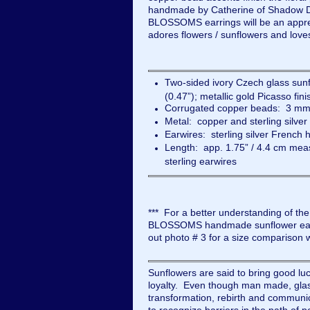
handmade by Catherine of Shadow 
BLOSSOMS earrings will be an appre
adores flowers / sunflowers and love
Two-sided ivory Czech glass su
(0.47”); metallic gold Picasso fini
Corrugated copper beads: 3 mm 
Metal: copper and sterling silver
Earwires: sterling silver French
Length: app. 1.75” / 4.4 cm meas
sterling earwires
*** For a better understanding of th
BLOSSOMS handmade sunflower earri
out photo # 3 for a size comparison 
Sunflowers are said to bring good lu
loyalty. Even though man made, glas
transformation, rebirth and communi