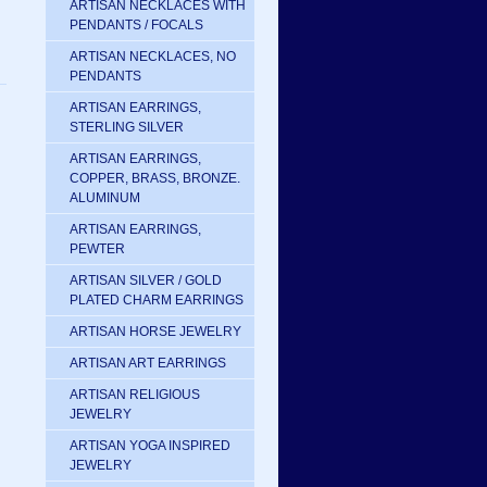
ARTISAN NECKLACES WITH
PENDANTS / FOCALS
ARTISAN NECKLACES, NO
PENDANTS
ARTISAN EARRINGS,
STERLING SILVER
ARTISAN EARRINGS,
COPPER, BRASS, BRONZE.
ALUMINUM
ARTISAN EARRINGS,
PEWTER
ARTISAN SILVER / GOLD
PLATED CHARM EARRINGS
ARTISAN HORSE JEWELRY
ARTISAN ART EARRINGS
ARTISAN RELIGIOUS
JEWELRY
ARTISAN YOGA INSPIRED
JEWELRY