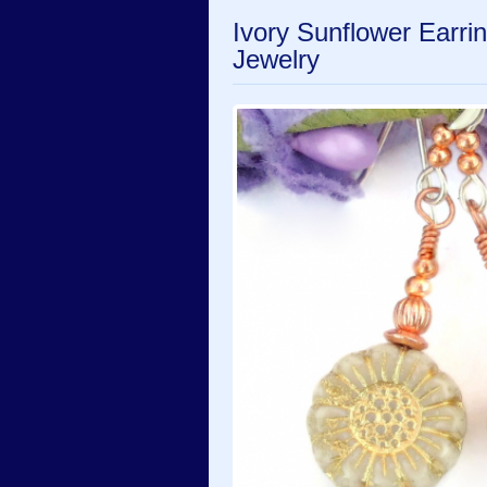
Ivory Sunflower Earr
Jewelry