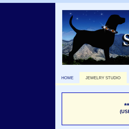
HOME
JEWELRY STUDIO
*
(US