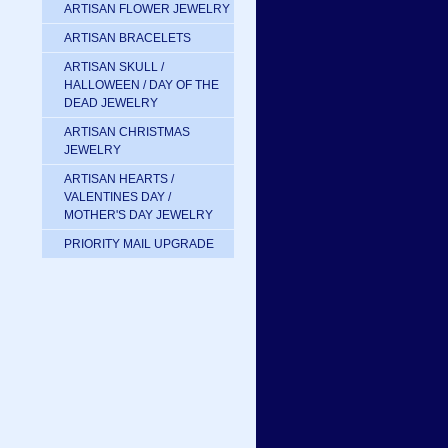
ARTISAN FLOWER JEWELRY
ARTISAN BRACELETS
ARTISAN SKULL /
HALLOWEEN / DAY OF THE
DEAD JEWELRY
ARTISAN CHRISTMAS
JEWELRY
ARTISAN HEARTS /
VALENTINES DAY /
MOTHER'S DAY JEWELRY
PRIORITY MAIL UPGRADE