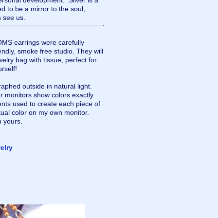
personal development. Silver is a
ed to be a mirror to the soul,
s see us.
 earrings were carefully
dly, smoke free studio. They will
elry bag with tissue, perfect for
urself!
aphed outside in natural light.
r monitors show colors exactly
nts used to create each piece of
tual color on my own monitor.
n yours.
elry