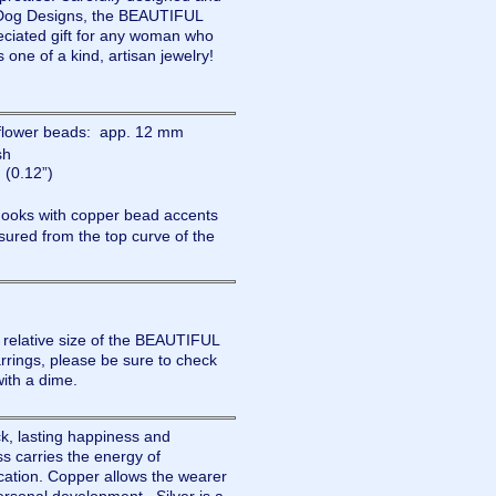
Dog Designs, the BEAUTIFUL
ciated gift for any woman who
s one of a kind, artisan jewelry!
nflower beads: app. 12 mm
sh
(0.12”)
 hooks with copper bead accents
ured from the top curve of the
e relative size of the BEAUTIFUL
ngs, please be sure to check
with a dime.
ck, lasting happiness and
s carries the energy of
cation. Copper allows the wearer