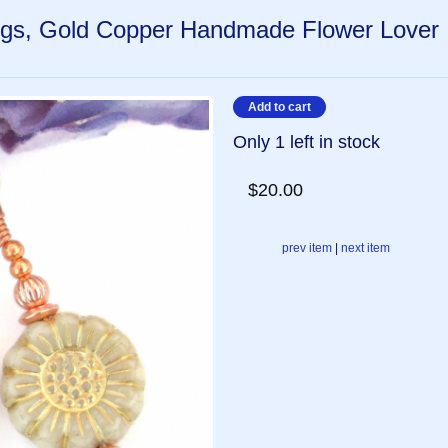
ings, Gold Copper Handmade Flower Lover
Only 1 left in stock
$20.00
prev item
|
next item