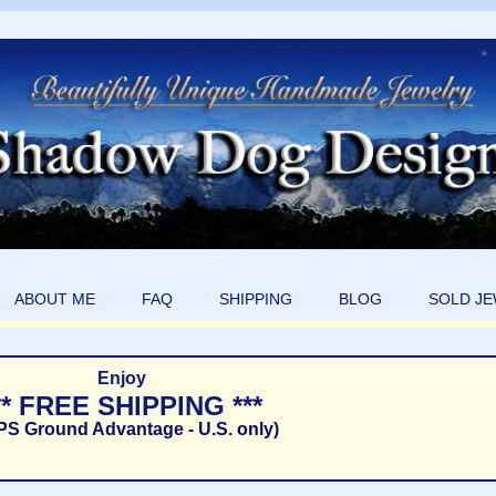
ABOUT ME
FAQ
SHIPPING
BLOG
SOLD J
Enjoy
** FREE SHIPPING ***
PS Ground Advantage - U.S. only)