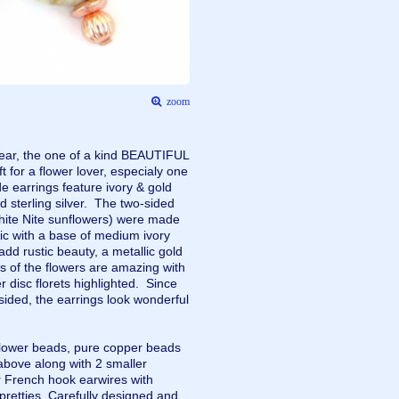
zoom
 wear, the one of a kind BEAUTIFUL
for a flower lover, especialy one
earrings feature ivory & gold
 sterling silver. The two-sided
hite Nite sunflowers) were made
ic with a base of medium ivory
add rustic beauty, a metallic gold
s of the flowers are amazing with
r disc florets highlighted. Since
sided, the earrings look wonderful
flower beads, pure copper beads
above along with 2 smaller
r French hook earwires with
 pretties. Carefully designed and