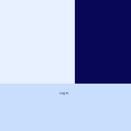
Log In