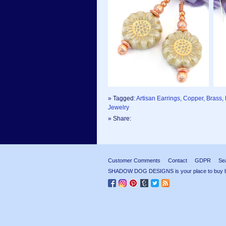
» Tagged:
Artisan Earrings, Copper, Brass
Jewelry
» Share:
Customer Comments
Contact
GDPR
Se
SHADOW DOG DESIGNS is your place to buy beau