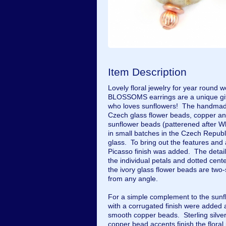
Item Description
Lovely floral jewelry for year round
BLOSSOMS earrings are a unique gift 
who loves sunflowers! The handmade 
Czech glass flower beads, copper and
sunflower beads (patterened after W
in small batches in the Czech Republ
glass. To bring out the features and 
Picasso finish was added. The detail
the individual petals and dotted cente
the ivory glass flower beads are two-
from any angle.
For a simple complement to the sun
with a corrugated finish were added 
smooth copper beads. Sterling silve
copper bead accents finish the floral