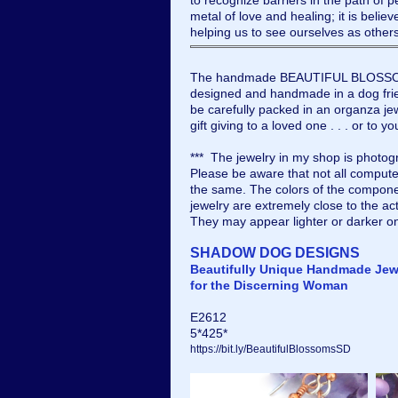
to recognize barriers in the path of 
metal of love and healing; it is believ
helping us to see ourselves as other
The handmade BEAUTIFUL BLOSSOMS
designed and handmade in a dog frien
be carefully packed in an organza jew
gift giving to a loved one . . . or to yo
*** The jewelry in my shop is photogr
Please be aware that not all compute
the same. The colors of the compone
jewelry are extremely close to the ac
They may appear lighter or darker o
SHADOW DOG DESIGNS
Beautifully Unique Handmade Jew
for the Discerning Woman
E2612
5*425*
https://bit.ly/BeautifulBlossomsSD