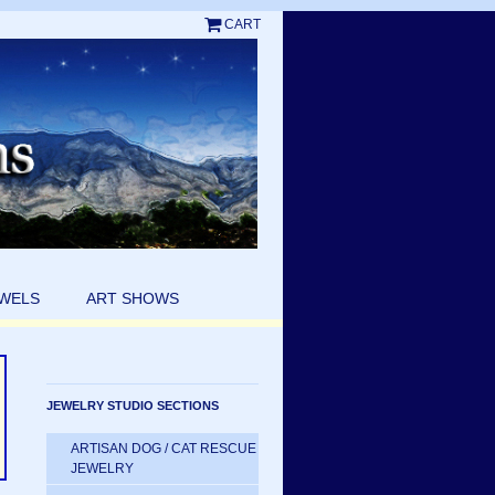
CART
EWELS
ART SHOWS
JEWELRY STUDIO SECTIONS
ARTISAN DOG / CAT RESCUE
JEWELRY