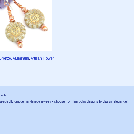
, Bronze. Aluminum
,
Artisan Flower
arch
tifully unique handmade jewelry - choose from fun boho designs to classic elegance!