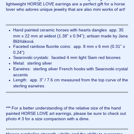
lightweight HORSE LOVE earrings are a perfect gift for a horse
lover who adores unique jewelry that are also mini works of art!
Hand painted ceramic horses with hearts dangles app. 35
mm x 22 mm at widest (1.38” x 0.94”); artisan made by Jana
Bližňáková
Faceted rainbow fluorite coins: app. 8 mm x 6 mm (0.31” x
0.24”)
Swarovski crystals: faceted 4 mm light Siam red bicones
Metal: sterling silver
Earwires: sterling silver French hooks with Swarovski crystal
accents
Length: app. 3” / 7.6 cm measured from the top curve of the
sterling earwires
*** For a better understanding of the relative size of the hand
painted HORSE LOVE art earrings, please be sure to check out
photo # 3 for a size comparison with a dime.