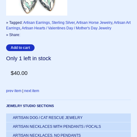
» Tagged:
Artisan Earrings, Sterling Silver
,
Artisan Horse Jewelry
,
Artisan Art
Earrings
,
Artisan Hearts / Valentines Day / Mother's Day Jewelry
» Share:
Only 1 left in stock
$40.00
prev item
|
next item
JEWELRY STUDIO SECTIONS
ARTISAN DOG / CAT RESCUE JEWELRY
ARTISAN NECKLACES WITH PENDANTS / FOCALS
ARTISAN NECKLACES, NO PENDANTS