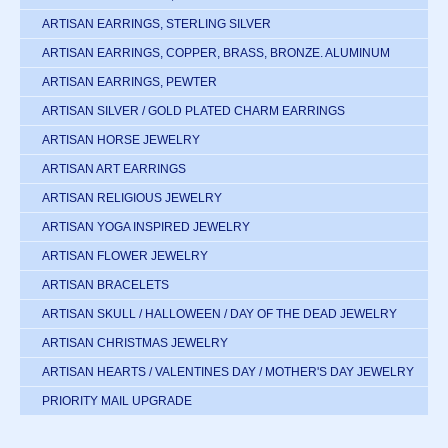
ARTISAN EARRINGS, STERLING SILVER
ARTISAN EARRINGS, COPPER, BRASS, BRONZE. ALUMINUM
ARTISAN EARRINGS, PEWTER
ARTISAN SILVER / GOLD PLATED CHARM EARRINGS
ARTISAN HORSE JEWELRY
ARTISAN ART EARRINGS
ARTISAN RELIGIOUS JEWELRY
ARTISAN YOGA INSPIRED JEWELRY
ARTISAN FLOWER JEWELRY
ARTISAN BRACELETS
ARTISAN SKULL / HALLOWEEN / DAY OF THE DEAD JEWELRY
ARTISAN CHRISTMAS JEWELRY
ARTISAN HEARTS / VALENTINES DAY / MOTHER'S DAY JEWELRY
PRIORITY MAIL UPGRADE