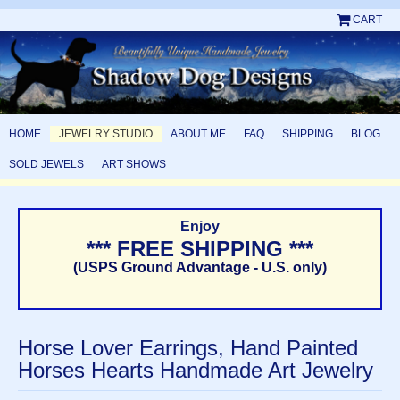
CART
HOME
JEWELRY STUDIO
ABOUT ME
FAQ
SHIPPING
BLOG
SOLD JEWELS
ART SHOWS
Enjoy
*** FREE SHIPPING ***
(USPS Ground Advantage - U.S. only)
Horse Lover Earrings, Hand Painted
Horses Hearts Handmade Art Jewelry