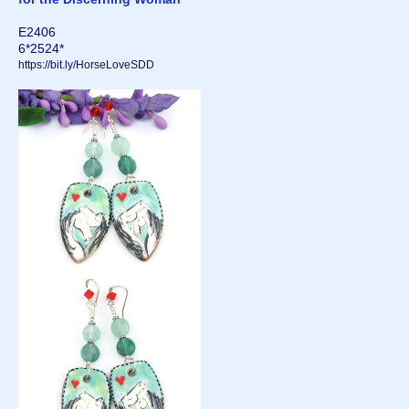
E2406
6*2524*
https://bit.ly/HorseLoveSDD