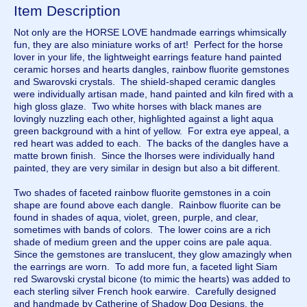
Item Description
Not only are the HORSE LOVE handmade earrings whimsically
fun, they are also miniature works of art! Perfect for the horse
lover in your life, the lightweight earrings feature hand painted
ceramic horses and hearts dangles, rainbow fluorite gemstones
and Swarovski crystals. The shield-shaped ceramic dangles
were individually artisan made, hand painted and kiln fired with a
high gloss glaze. Two white horses with black manes are
lovingly nuzzling each other, highlighted against a light aqua
green background with a hint of yellow. For extra eye appeal, a
red heart was added to each. The backs of the dangles have a
matte brown finish. Since the lhorses were individually hand
painted, they are very similar in design but also a bit different.
Two shades of faceted rainbow fluorite gemstones in a coin
shape are found above each dangle. Rainbow fluorite can be
found in shades of aqua, violet, green, purple, and clear,
sometimes with bands of colors. The lower coins are a rich
shade of medium green and the upper coins are pale aqua.
Since the gemstones are translucent, they glow amazingly when
the earrings are worn. To add more fun, a faceted light Siam
red Swarovski crystal bicone (to mimic the hearts) was added to
each sterling silver French hook earwire. Carefully designed
and handmade by Catherine of Shadow Dog Designs, the