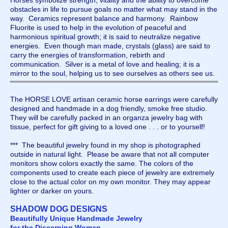
Horses symbolize strength, vitality and the ability to overcome
obstacles in life to pursue goals no matter what may stand in the
way. Ceramics represent balance and harmony. Rainbow
Fluorite is used to help in the evolution of peaceful and
harmonious spiritual growth; it is said to neutralize negative
energies. Even though man made, crystals (glass) are said to
carry the energies of transformation, rebirth and
communication. Silver is a metal of love and healing; it is a
mirror to the soul, helping us to see ourselves as others see us.
The HORSE LOVE artisan ceramic horse earrings were carefully
designed and handmade in a dog friendly, smoke free studio.
They will be carefully packed in an organza jewelry bag with
tissue, perfect for gift giving to a loved one . . . or to yourself!
*** The beautiful jewelry found in my shop is photographed
outside in natural light. Please be aware that not all computer
monitors show colors exactly the same. The colors of the
components used to create each piece of jewelry are extremely
close to the actual color on my own monitor. They may appear
lighter or darker on yours.
SHADOW DOG DESIGNS
Beautifully Unique Handmade Jewelry
for the Discerning Woman