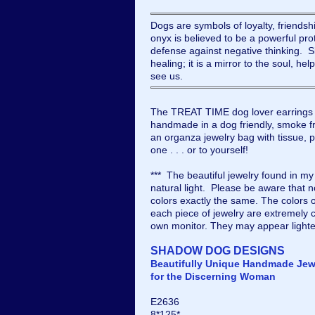
Dogs are symbols of loyalty, friendsh
onyx is believed to be a powerful pro
defense against negative thinking. Si
healing; it is a mirror to the soul, he
see us.
The TREAT TIME dog lover earrings 
handmade in a dog friendly, smoke fr
an organza jewelry bag with tissue, pe
one . . . or to yourself!
*** The beautiful jewelry found in m
natural light. Please be aware that 
colors exactly the same. The colors 
each piece of jewelry are extremely c
own monitor. They may appear lighte
SHADOW DOG DESIGNS
Beautifully Unique Handmade Jew
for the Discerning Woman
E2636
8*125*