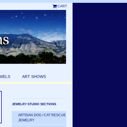
CART
EWELS
ART SHOWS
JEWELRY STUDIO SECTIONS
ARTISAN DOG / CAT RESCUE
JEWELRY