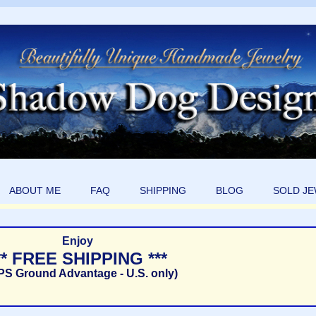
ABOUT ME
FAQ
SHIPPING
BLOG
SOLD J
Enjoy
** FREE SHIPPING ***
PS Ground Advantage - U.S. only)