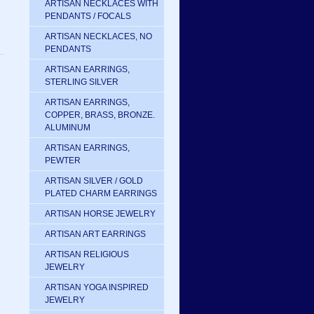
ARTISAN NECKLACES WITH
PENDANTS / FOCALS
ARTISAN NECKLACES, NO
PENDANTS
ARTISAN EARRINGS,
STERLING SILVER
ARTISAN EARRINGS,
COPPER, BRASS, BRONZE.
ALUMINUM
ARTISAN EARRINGS,
PEWTER
ARTISAN SILVER / GOLD
PLATED CHARM EARRINGS
ARTISAN HORSE JEWELRY
ARTISAN ART EARRINGS
ARTISAN RELIGIOUS
JEWELRY
ARTISAN YOGA INSPIRED
JEWELRY