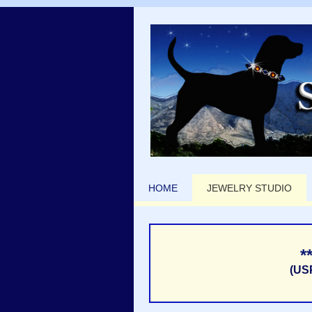
HOME
JEWELRY STUDIO
*
(US