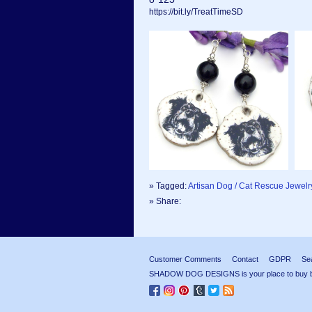
https://bit.ly/TreatTimeSD
» Tagged:
Artisan Dog / Cat Rescue Jewelr
» Share:
Customer Comments
Contact
GDPR
Se
SHADOW DOG DESIGNS is your place to buy beau