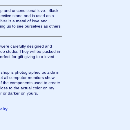
ip and unconditional love. Black
tective stone and is used as a
lver is a metal of love and
lping us to see ourselves as others
were carefully designed and
ee studio. They will be packed in
rfect for gift giving to a loved
y shop is photographed outside in
not all computer monitors show
of the components used to create
lose to the actual color on my
r or darker on yours.
elry