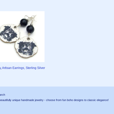
y
,
Artisan Earrings, Sterling Silver
arch
tifully unique handmade jewelry - choose from fun boho designs to classic elegance!