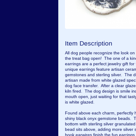
Item Description
All dog people recognize the look on
the treat bag open! The one of a 
earrings are a perfect jewelry gift for
unique earrings feature artisan cera
gemstones and sterling silver. The d
artisan made from white glazed speck
dog face transfer. After a clear gla
kiln fired. The dog design is smile i
mouth open, just waiting for that tas
is white glazed.
Found above each charm, perfectly hi
shiny black onyx gemstone beads. T
bottom with sterling silver granulate
bead sits above, adding more silver 
hook earwires finish the fun earring