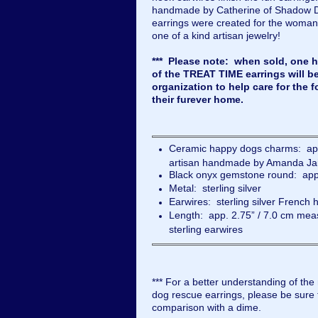
handmade by Catherine of Shadow 
earrings were created for the woman
one of a kind artisan jewelry!
*** Please note: when sold, one ha
of the TREAT TIME earrings will b
organization to help care for the f
their furever home.
Ceramic happy dogs charms: app
artisan handmade by Amanda Ja
Black onyx gemstone round: app
Metal: sterling silver
Earwires: sterling silver French 
Length: app. 2.75” / 7.0 cm meas
sterling earwires
*** For a better understanding of the
dog rescue earrings, please be sure t
comparison with a dime.