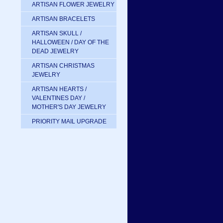
ARTISAN FLOWER JEWELRY
ARTISAN BRACELETS
ARTISAN SKULL /
HALLOWEEN / DAY OF THE
DEAD JEWELRY
ARTISAN CHRISTMAS
JEWELRY
ARTISAN HEARTS /
VALENTINES DAY /
MOTHER'S DAY JEWELRY
PRIORITY MAIL UPGRADE