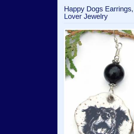
Happy Dogs Earrings
Lover Jewelry