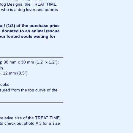
Dog Designs, the TREAT TIME
 who is a dog lover and adores
lf (1/2) of the purchase price
e donated to an animal rescue
our footed souls waiting for
 30 mm x 30 mm (1.2” x 1.2”);
in
. 12 mm (0.5”)
hooks
ured from the top curve of the
 relative size of the TREAT TIME
o check out photo # 3 for a size