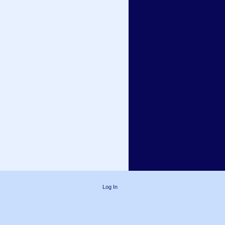
Log In