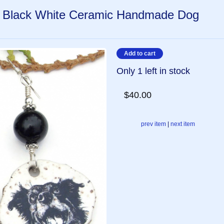
, Black White Ceramic Handmade Dog
Only 1 left in stock
$40.00
prev item
|
next item