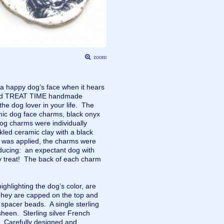
zoom
 a happy dog’s face when it hears
kind TREAT TIME handmade
 the dog lover in your life. The
mic dog face charms, black onyx
og charms were individually
led ceramic clay with a black
ze was applied, the charms were
nducing: an expectant dog with
ty treat! The back of each charm
ghlighting the dog’s color, are
hey are capped on the top and
d spacer beads. A single sterling
sheen. Sterling silver French
s. Carefully designed and