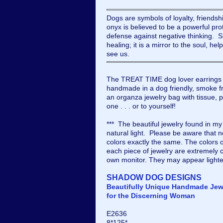
Dogs are symbols of loyalty, friendsh
onyx is believed to be a powerful pro
defense against negative thinking. Si
healing; it is a mirror to the soul, he
see us.
The TREAT TIME dog lover earrings 
handmade in a dog friendly, smoke fr
an organza jewelry bag with tissue, pe
one . . . or to yourself!
*** The beautiful jewelry found in m
natural light. Please be aware that 
colors exactly the same. The colors 
each piece of jewelry are extremely c
own monitor. They may appear lighte
SHADOW DOG DESIGNS
Beautifully Unique Handmade Jew
for the Discerning Woman
E2636
8*125*