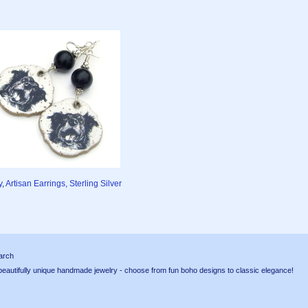
y
,
Artisan Earrings, Sterling Silver
arch
tifully unique handmade jewelry - choose from fun boho designs to classic elegance!