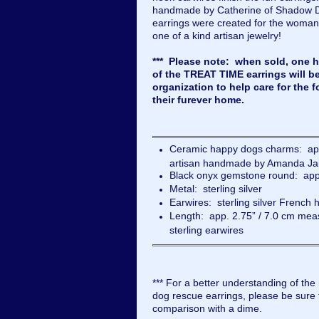
handmade by Catherine of Shadow 
earrings were created for the woman
one of a kind artisan jewelry!
*** Please note: when sold, one ha
of the TREAT TIME earrings will b
organization to help care for the f
their furever home.
Ceramic happy dogs charms: app
artisan handmade by Amanda Ja
Black onyx gemstone round: app
Metal: sterling silver
Earwires: sterling silver French 
Length: app. 2.75” / 7.0 cm meas
sterling earwires
*** For a better understanding of the
dog rescue earrings, please be sure t
comparison with a dime.