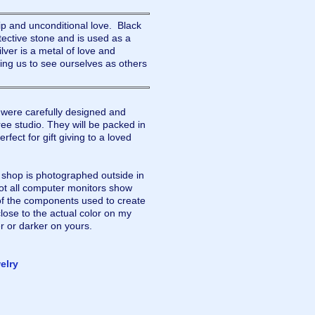
ip and unconditional love. Black
tective stone and is used as a
lver is a metal of love and
lping us to see ourselves as others
were carefully designed and
ee studio. They will be packed in
rfect for gift giving to a loved
y shop is photographed outside in
not all computer monitors show
of the components used to create
lose to the actual color on my
r or darker on yours.
elry