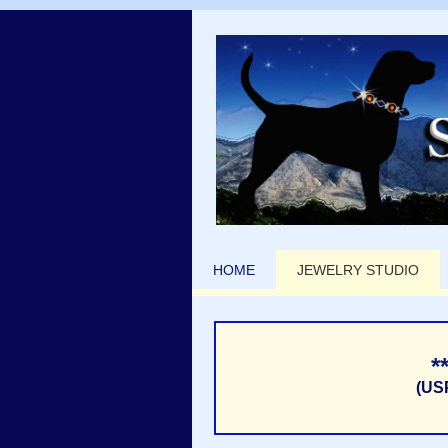
HOME
JEWELRY STUDIO
*
(US