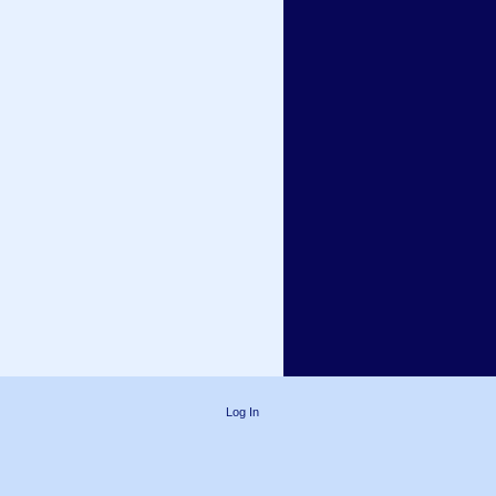
Log In