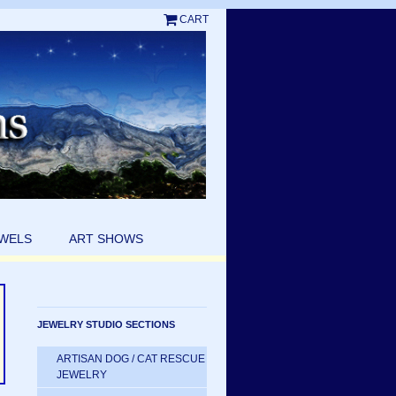
CART
EWELS
ART SHOWS
JEWELRY STUDIO SECTIONS
ARTISAN DOG / CAT RESCUE
JEWELRY