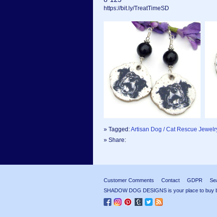
https://bit.ly/TreatTimeSD
» Tagged:
Artisan Dog / Cat Rescue Jewelr
» Share:
Customer Comments
Contact
GDPR
Se
SHADOW DOG DESIGNS is your place to buy beau