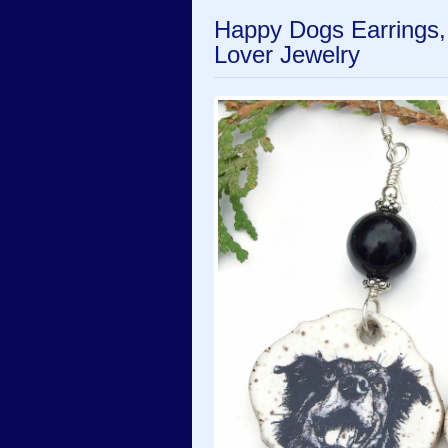
Happy Dogs Earrings
Lover Jewelry