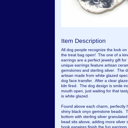
Item Description
All dog people recognize the look on
the treat bag open! The one of a 
earrings are a perfect jewelry gift for
unique earrings feature artisan cera
gemstones and sterling silver. The d
artisan made from white glazed speck
dog face transfer. After a clear gla
kiln fired. The dog design is smile i
mouth open, just waiting for that tas
is white glazed.
Found above each charm, perfectly hi
shiny black onyx gemstone beads. T
bottom with sterling silver granulate
bead sits above, adding more silver 
hook earwires finish the fun earring