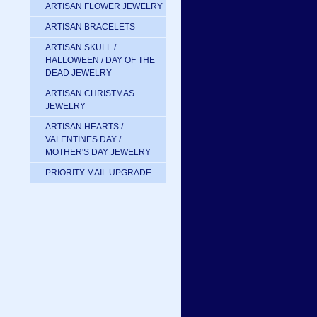
ARTISAN FLOWER JEWELRY
ARTISAN BRACELETS
ARTISAN SKULL /
HALLOWEEN / DAY OF THE
DEAD JEWELRY
ARTISAN CHRISTMAS
JEWELRY
ARTISAN HEARTS /
VALENTINES DAY /
MOTHER'S DAY JEWELRY
PRIORITY MAIL UPGRADE