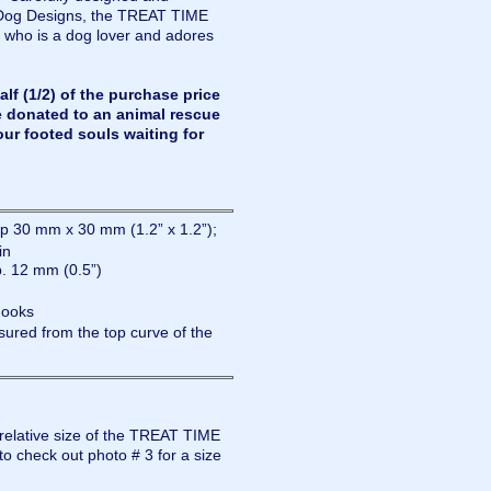
Dog Designs, the TREAT TIME
 who is a dog lover and adores
lf (1/2) of the purchase price
e donated to an animal rescue
our footed souls waiting for
 30 mm x 30 mm (1.2” x 1.2”);
in
. 12 mm (0.5”)
hooks
ured from the top curve of the
 relative size of the TREAT TIME
o check out photo # 3 for a size