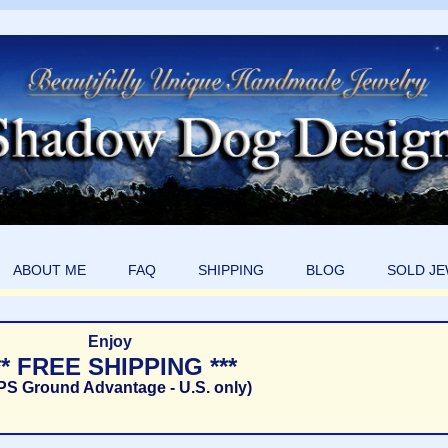
ABOUT ME
FAQ
SHIPPING
BLOG
SOLD J
Enjoy
** FREE SHIPPING ***
PS Ground Advantage - U.S. only)