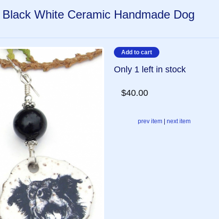
, Black White Ceramic Handmade Dog
Only 1 left in stock
$40.00
prev item
|
next item