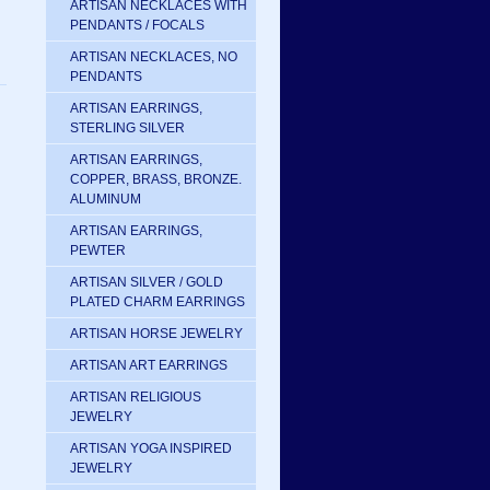
ARTISAN NECKLACES WITH
PENDANTS / FOCALS
ARTISAN NECKLACES, NO
PENDANTS
ARTISAN EARRINGS,
STERLING SILVER
ARTISAN EARRINGS,
COPPER, BRASS, BRONZE.
ALUMINUM
ARTISAN EARRINGS,
PEWTER
ARTISAN SILVER / GOLD
PLATED CHARM EARRINGS
ARTISAN HORSE JEWELRY
ARTISAN ART EARRINGS
ARTISAN RELIGIOUS
JEWELRY
ARTISAN YOGA INSPIRED
JEWELRY