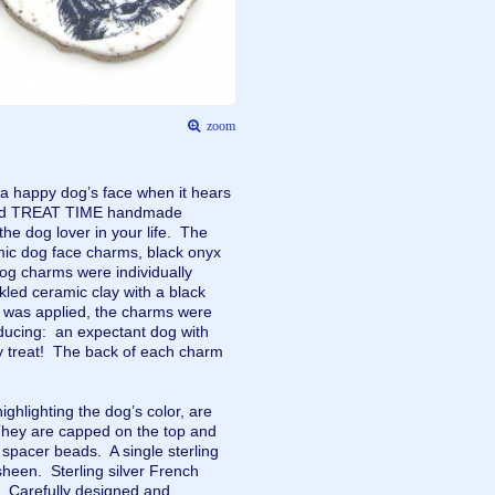
zoom
 a happy dog’s face when it hears
kind TREAT TIME handmade
 the dog lover in your life. The
mic dog face charms, black onyx
og charms were individually
led ceramic clay with a black
ze was applied, the charms were
nducing: an expectant dog with
ty treat! The back of each charm
ghlighting the dog’s color, are
hey are capped on the top and
d spacer beads. A single sterling
sheen. Sterling silver French
s. Carefully designed and