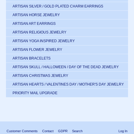
ARTISAN SILVER / GOLD PLATED CHARM EARRINGS
ARTISAN HORSE JEWELRY
ARTISAN ART EARRINGS
ARTISAN RELIGIOUS JEWELRY
ARTISAN YOGA INSPIRED JEWELRY
ARTISAN FLOWER JEWELRY
ARTISAN BRACELETS
ARTISAN SKULL / HALLOWEEN / DAY OF THE DEAD JEWELRY
ARTISAN CHRISTMAS JEWELRY
ARTISAN HEARTS / VALENTINES DAY / MOTHER'S DAY JEWELRY
PRIORITY MAIL UPGRADE
Customer Comments
Contact
GDPR
Search
Log In