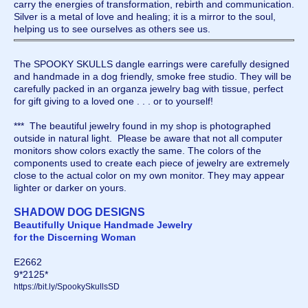
carry the energies of transformation, rebirth and communication.
Silver is a metal of love and healing; it is a mirror to the soul,
helping us to see ourselves as others see us.
The SPOOKY SKULLS dangle earrings were carefully designed
and handmade in a dog friendly, smoke free studio. They will be
carefully packed in an organza jewelry bag with tissue, perfect
for gift giving to a loved one . . . or to yourself!
*** The beautiful jewelry found in my shop is photographed
outside in natural light. Please be aware that not all computer
monitors show colors exactly the same. The colors of the
components used to create each piece of jewelry are extremely
close to the actual color on my own monitor. They may appear
lighter or darker on yours.
SHADOW DOG DESIGNS
Beautifully Unique Handmade Jewelry
for the Discerning Woman
E2662
9*2125*
https://bit.ly/SpookySkullsSD