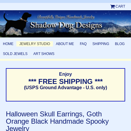
CART
HOME
JEWELRY STUDIO
ABOUT ME
FAQ
SHIPPING
BLOG
SOLD JEWELS
ART SHOWS
Enjoy
*** FREE SHIPPING ***
(USPS Ground Advantage - U.S. only)
Halloween Skull Earrings, Goth
Orange Black Handmade Spooky
Jewelry