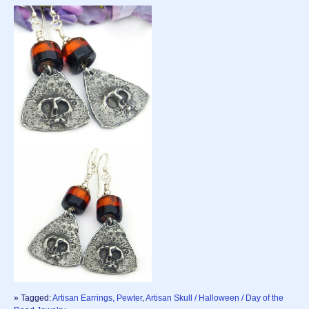
» Tagged:
Artisan Earrings, Pewter
,
Artisan Skull / Halloween / Day of the