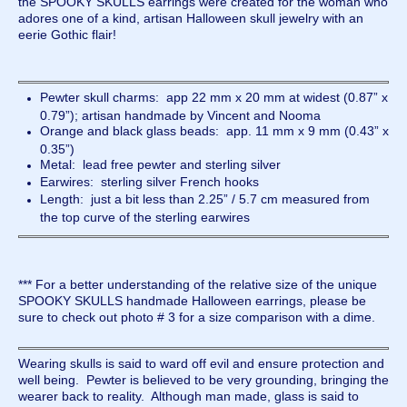
the SPOOKY SKULLS earrings were created for the woman who
adores one of a kind, artisan Halloween skull jewelry with an
eerie Gothic flair!
Pewter skull charms: app 22 mm x 20 mm at widest (0.87” x
0.79”); artisan handmade by Vincent and Nooma
Orange and black glass beads: app. 11 mm x 9 mm (0.43” x
0.35”)
Metal: lead free pewter and sterling silver
Earwires: sterling silver French hooks
Length: just a bit less than 2.25” / 5.7 cm measured from
the top curve of the sterling earwires
*** For a better understanding of the relative size of the unique
SPOOKY SKULLS handmade Halloween earrings, please be
sure to check out photo # 3 for a size comparison with a dime.
Wearing skulls is said to ward off evil and ensure protection and
well being. Pewter is believed to be very grounding, bringing the
wearer back to reality. Although man made, glass is said to