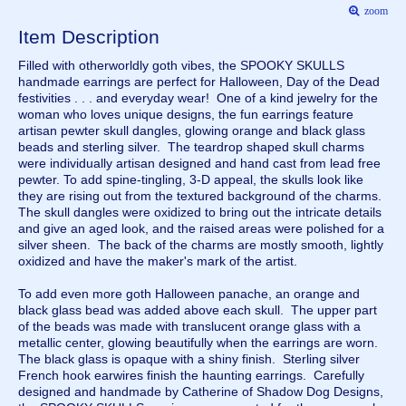
zoom
Item Description
Filled with otherworldly goth vibes, the SPOOKY SKULLS
handmade earrings are perfect for Halloween, Day of the Dead
festivities . . . and everyday wear! One of a kind jewelry for the
woman who loves unique designs, the fun earrings feature
artisan pewter skull dangles, glowing orange and black glass
beads and sterling silver. The teardrop shaped skull charms
were individually artisan designed and hand cast from lead free
pewter. To add spine-tingling, 3-D appeal, the skulls look like
they are rising out from the textured background of the charms.
The skull dangles were oxidized to bring out the intricate details
and give an aged look, and the raised areas were polished for a
silver sheen. The back of the charms are mostly smooth, lightly
oxidized and have the maker's mark of the artist.
To add even more goth Halloween panache, an orange and
black glass bead was added above each skull. The upper part
of the beads was made with translucent orange glass with a
metallic center, glowing beautifully when the earrings are worn.
The black glass is opaque with a shiny finish. Sterling silver
French hook earwires finish the haunting earrings. Carefully
designed and handmade by Catherine of Shadow Dog Designs,