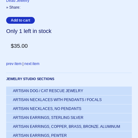
Dead Jewelry
» Share:
Only 1 left in stock
$35.00
prev item
|
next item
JEWELRY STUDIO SECTIONS
ARTISAN DOG / CAT RESCUE JEWELRY
ARTISAN NECKLACES WITH PENDANTS / FOCALS
ARTISAN NECKLACES, NO PENDANTS
ARTISAN EARRINGS, STERLING SILVER
ARTISAN EARRINGS, COPPER, BRASS, BRONZE. ALUMINUM
ARTISAN EARRINGS, PEWTER