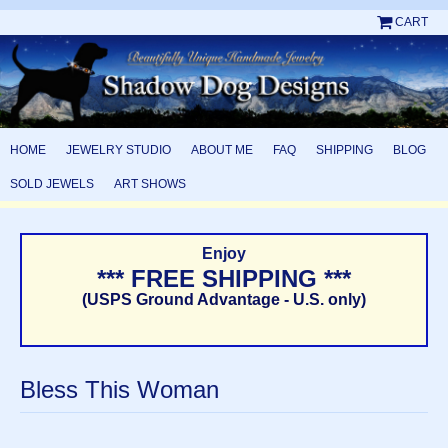
CART
HOME
JEWELRY STUDIO
ABOUT ME
FAQ
SHIPPING
BLOG
SOLD JEWELS
ART SHOWS
Enjoy
*** FREE SHIPPING ***
(USPS Ground Advantage - U.S. only)
Bless This Woman