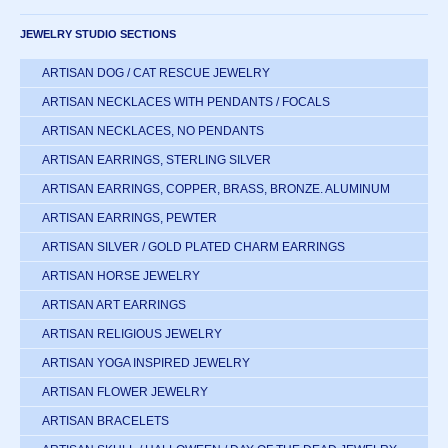
JEWELRY STUDIO SECTIONS
ARTISAN DOG / CAT RESCUE JEWELRY
ARTISAN NECKLACES WITH PENDANTS / FOCALS
ARTISAN NECKLACES, NO PENDANTS
ARTISAN EARRINGS, STERLING SILVER
ARTISAN EARRINGS, COPPER, BRASS, BRONZE. ALUMINUM
ARTISAN EARRINGS, PEWTER
ARTISAN SILVER / GOLD PLATED CHARM EARRINGS
ARTISAN HORSE JEWELRY
ARTISAN ART EARRINGS
ARTISAN RELIGIOUS JEWELRY
ARTISAN YOGA INSPIRED JEWELRY
ARTISAN FLOWER JEWELRY
ARTISAN BRACELETS