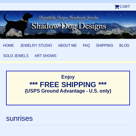
CART
HOME
JEWELRY STUDIO
ABOUT ME
FAQ
SHIPPING
BLOG
SOLD JEWELS
ART SHOWS
Enjoy
*** FREE SHIPPING ***
(USPS Ground Advantage - U.S. only)
sunrises