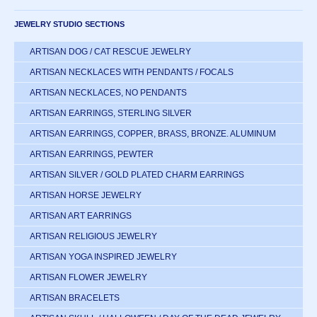
JEWELRY STUDIO SECTIONS
ARTISAN DOG / CAT RESCUE JEWELRY
ARTISAN NECKLACES WITH PENDANTS / FOCALS
ARTISAN NECKLACES, NO PENDANTS
ARTISAN EARRINGS, STERLING SILVER
ARTISAN EARRINGS, COPPER, BRASS, BRONZE. ALUMINUM
ARTISAN EARRINGS, PEWTER
ARTISAN SILVER / GOLD PLATED CHARM EARRINGS
ARTISAN HORSE JEWELRY
ARTISAN ART EARRINGS
ARTISAN RELIGIOUS JEWELRY
ARTISAN YOGA INSPIRED JEWELRY
ARTISAN FLOWER JEWELRY
ARTISAN BRACELETS