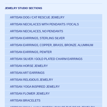
JEWELRY STUDIO SECTIONS
ARTISAN DOG / CAT RESCUE JEWELRY
ARTISAN NECKLACES WITH PENDANTS / FOCALS
ARTISAN NECKLACES, NO PENDANTS
ARTISAN EARRINGS, STERLING SILVER
ARTISAN EARRINGS, COPPER, BRASS, BRONZE. ALUMINUM
ARTISAN EARRINGS, PEWTER
ARTISAN SILVER / GOLD PLATED CHARM EARRINGS
ARTISAN HORSE JEWELRY
ARTISAN ART EARRINGS
ARTISAN RELIGIOUS JEWELRY
ARTISAN YOGA INSPIRED JEWELRY
ARTISAN FLOWER JEWELRY
ARTISAN BRACELETS