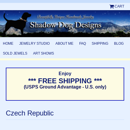
CART
HOME
JEWELRY STUDIO
ABOUT ME
FAQ
SHIPPING
BLOG
SOLD JEWELS
ART SHOWS
Enjoy
*** FREE SHIPPING ***
(USPS Ground Advantage - U.S. only)
Czech Republic