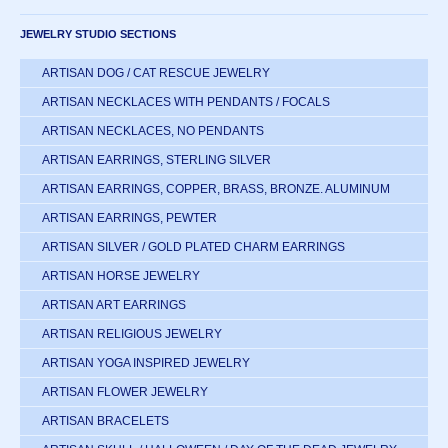
JEWELRY STUDIO SECTIONS
ARTISAN DOG / CAT RESCUE JEWELRY
ARTISAN NECKLACES WITH PENDANTS / FOCALS
ARTISAN NECKLACES, NO PENDANTS
ARTISAN EARRINGS, STERLING SILVER
ARTISAN EARRINGS, COPPER, BRASS, BRONZE. ALUMINUM
ARTISAN EARRINGS, PEWTER
ARTISAN SILVER / GOLD PLATED CHARM EARRINGS
ARTISAN HORSE JEWELRY
ARTISAN ART EARRINGS
ARTISAN RELIGIOUS JEWELRY
ARTISAN YOGA INSPIRED JEWELRY
ARTISAN FLOWER JEWELRY
ARTISAN BRACELETS