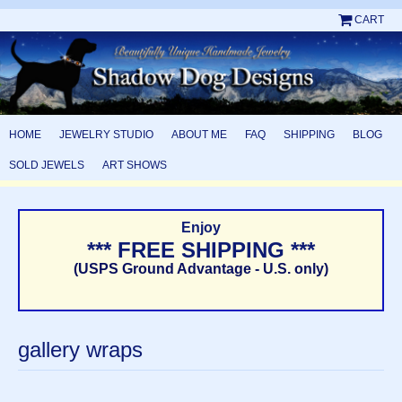
CART
HOME
JEWELRY STUDIO
ABOUT ME
FAQ
SHIPPING
BLOG
SOLD JEWELS
ART SHOWS
Enjoy
*** FREE SHIPPING ***
(USPS Ground Advantage - U.S. only)
gallery wraps