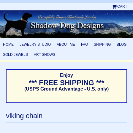
CART
HOME
JEWELRY STUDIO
ABOUT ME
FAQ
SHIPPING
BLOG
SOLD JEWELS
ART SHOWS
Enjoy
*** FREE SHIPPING ***
(USPS Ground Advantage - U.S. only)
viking chain