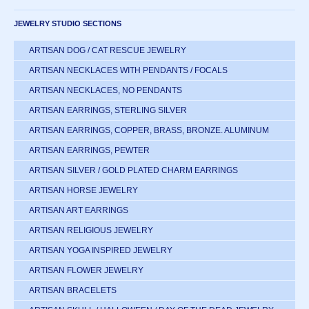
JEWELRY STUDIO SECTIONS
ARTISAN DOG / CAT RESCUE JEWELRY
ARTISAN NECKLACES WITH PENDANTS / FOCALS
ARTISAN NECKLACES, NO PENDANTS
ARTISAN EARRINGS, STERLING SILVER
ARTISAN EARRINGS, COPPER, BRASS, BRONZE. ALUMINUM
ARTISAN EARRINGS, PEWTER
ARTISAN SILVER / GOLD PLATED CHARM EARRINGS
ARTISAN HORSE JEWELRY
ARTISAN ART EARRINGS
ARTISAN RELIGIOUS JEWELRY
ARTISAN YOGA INSPIRED JEWELRY
ARTISAN FLOWER JEWELRY
ARTISAN BRACELETS