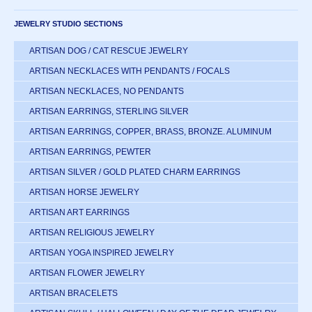
JEWELRY STUDIO SECTIONS
ARTISAN DOG / CAT RESCUE JEWELRY
ARTISAN NECKLACES WITH PENDANTS / FOCALS
ARTISAN NECKLACES, NO PENDANTS
ARTISAN EARRINGS, STERLING SILVER
ARTISAN EARRINGS, COPPER, BRASS, BRONZE. ALUMINUM
ARTISAN EARRINGS, PEWTER
ARTISAN SILVER / GOLD PLATED CHARM EARRINGS
ARTISAN HORSE JEWELRY
ARTISAN ART EARRINGS
ARTISAN RELIGIOUS JEWELRY
ARTISAN YOGA INSPIRED JEWELRY
ARTISAN FLOWER JEWELRY
ARTISAN BRACELETS