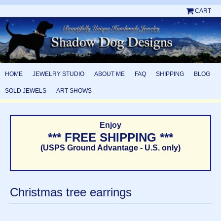
CART
HOME
JEWELRY STUDIO
ABOUT ME
FAQ
SHIPPING
BLOG
SOLD JEWELS
ART SHOWS
Enjoy
*** FREE SHIPPING ***
(USPS Ground Advantage - U.S. only)
Christmas tree earrings