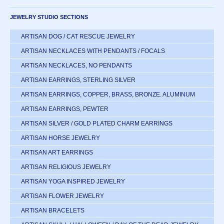
JEWELRY STUDIO SECTIONS
ARTISAN DOG / CAT RESCUE JEWELRY
ARTISAN NECKLACES WITH PENDANTS / FOCALS
ARTISAN NECKLACES, NO PENDANTS
ARTISAN EARRINGS, STERLING SILVER
ARTISAN EARRINGS, COPPER, BRASS, BRONZE. ALUMINUM
ARTISAN EARRINGS, PEWTER
ARTISAN SILVER / GOLD PLATED CHARM EARRINGS
ARTISAN HORSE JEWELRY
ARTISAN ART EARRINGS
ARTISAN RELIGIOUS JEWELRY
ARTISAN YOGA INSPIRED JEWELRY
ARTISAN FLOWER JEWELRY
ARTISAN BRACELETS