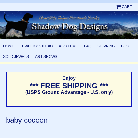
CART
HOME
JEWELRY STUDIO
ABOUT ME
FAQ
SHIPPING
BLOG
SOLD JEWELS
ART SHOWS
Enjoy
*** FREE SHIPPING ***
(USPS Ground Advantage - U.S. only)
baby cocoon