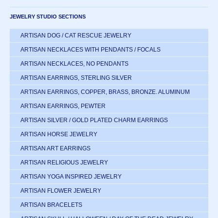
JEWELRY STUDIO SECTIONS
ARTISAN DOG / CAT RESCUE JEWELRY
ARTISAN NECKLACES WITH PENDANTS / FOCALS
ARTISAN NECKLACES, NO PENDANTS
ARTISAN EARRINGS, STERLING SILVER
ARTISAN EARRINGS, COPPER, BRASS, BRONZE. ALUMINUM
ARTISAN EARRINGS, PEWTER
ARTISAN SILVER / GOLD PLATED CHARM EARRINGS
ARTISAN HORSE JEWELRY
ARTISAN ART EARRINGS
ARTISAN RELIGIOUS JEWELRY
ARTISAN YOGA INSPIRED JEWELRY
ARTISAN FLOWER JEWELRY
ARTISAN BRACELETS