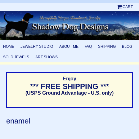
CART
HOME
JEWELRY STUDIO
ABOUT ME
FAQ
SHIPPING
BLOG
SOLD JEWELS
ART SHOWS
Enjoy
*** FREE SHIPPING ***
(USPS Ground Advantage - U.S. only)
enamel