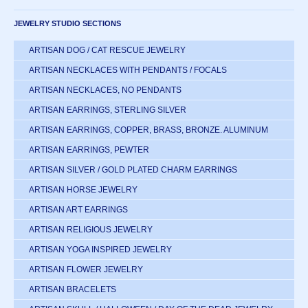
JEWELRY STUDIO SECTIONS
ARTISAN DOG / CAT RESCUE JEWELRY
ARTISAN NECKLACES WITH PENDANTS / FOCALS
ARTISAN NECKLACES, NO PENDANTS
ARTISAN EARRINGS, STERLING SILVER
ARTISAN EARRINGS, COPPER, BRASS, BRONZE. ALUMINUM
ARTISAN EARRINGS, PEWTER
ARTISAN SILVER / GOLD PLATED CHARM EARRINGS
ARTISAN HORSE JEWELRY
ARTISAN ART EARRINGS
ARTISAN RELIGIOUS JEWELRY
ARTISAN YOGA INSPIRED JEWELRY
ARTISAN FLOWER JEWELRY
ARTISAN BRACELETS