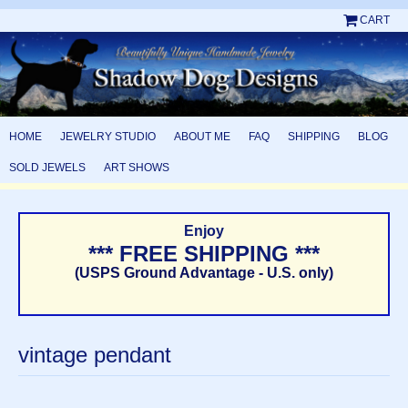
CART
HOME
JEWELRY STUDIO
ABOUT ME
FAQ
SHIPPING
BLOG
SOLD JEWELS
ART SHOWS
Enjoy
*** FREE SHIPPING ***
(USPS Ground Advantage - U.S. only)
vintage pendant