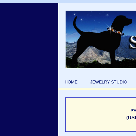
HOME
JEWELRY STUDIO
*
(US