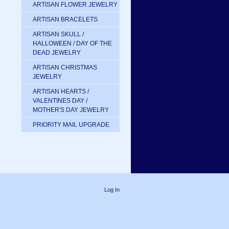
ARTISAN FLOWER JEWELRY
ARTISAN BRACELETS
ARTISAN SKULL /
HALLOWEEN / DAY OF THE
DEAD JEWELRY
ARTISAN CHRISTMAS
JEWELRY
ARTISAN HEARTS /
VALENTINES DAY /
MOTHER'S DAY JEWELRY
PRIORITY MAIL UPGRADE
Log In