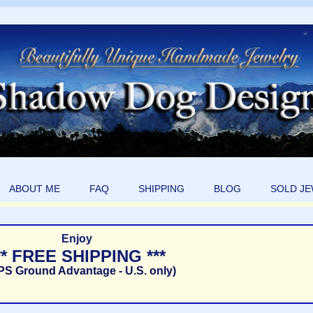
ABOUT ME
FAQ
SHIPPING
BLOG
SOLD J
Enjoy
** FREE SHIPPING ***
PS Ground Advantage - U.S. only)