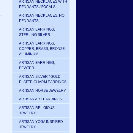
ARTISAN NECKLACES WITH
PENDANTS / FOCALS
ARTISAN NECKLACES, NO
PENDANTS
ARTISAN EARRINGS,
STERLING SILVER
ARTISAN EARRINGS,
COPPER, BRASS, BRONZE.
ALUMINUM
ARTISAN EARRINGS,
PEWTER
ARTISAN SILVER / GOLD
PLATED CHARM EARRINGS
ARTISAN HORSE JEWELRY
ARTISAN ART EARRINGS
ARTISAN RELIGIOUS
JEWELRY
ARTISAN YOGA INSPIRED
JEWELRY