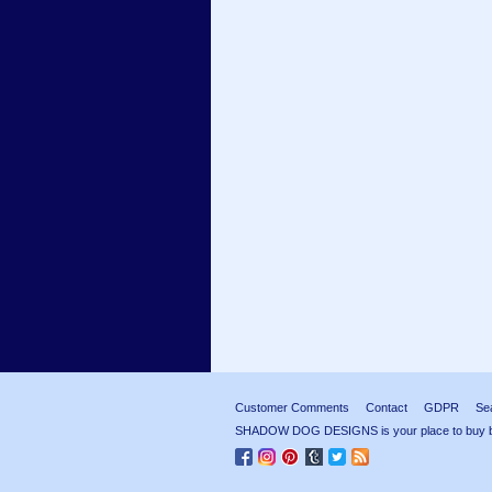
Customer Comments
Contact
GDPR
Se
SHADOW DOG DESIGNS is your place to buy beau