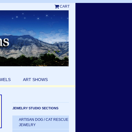
CART
EWELS
ART SHOWS
JEWELRY STUDIO SECTIONS
ARTISAN DOG / CAT RESCUE
JEWELRY