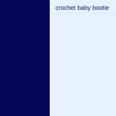
crochet baby bootie