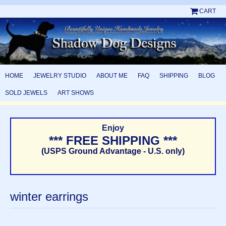
CART
HOME
JEWELRY STUDIO
ABOUT ME
FAQ
SHIPPING
BLOG
SOLD JEWELS
ART SHOWS
Enjoy
*** FREE SHIPPING ***
(USPS Ground Advantage - U.S. only)
winter earrings