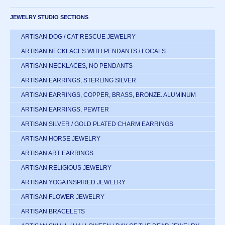
JEWELRY STUDIO SECTIONS
ARTISAN DOG / CAT RESCUE JEWELRY
ARTISAN NECKLACES WITH PENDANTS / FOCALS
ARTISAN NECKLACES, NO PENDANTS
ARTISAN EARRINGS, STERLING SILVER
ARTISAN EARRINGS, COPPER, BRASS, BRONZE. ALUMINUM
ARTISAN EARRINGS, PEWTER
ARTISAN SILVER / GOLD PLATED CHARM EARRINGS
ARTISAN HORSE JEWELRY
ARTISAN ART EARRINGS
ARTISAN RELIGIOUS JEWELRY
ARTISAN YOGA INSPIRED JEWELRY
ARTISAN FLOWER JEWELRY
ARTISAN BRACELETS