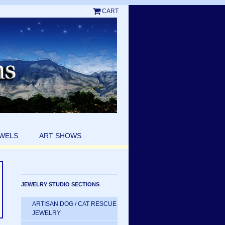
CART
EWELS
ART SHOWS
JEWELRY STUDIO SECTIONS
ARTISAN DOG / CAT RESCUE
JEWELRY