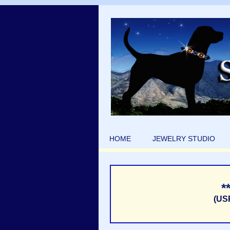
HOME
JEWELRY STUDIO
*
(US