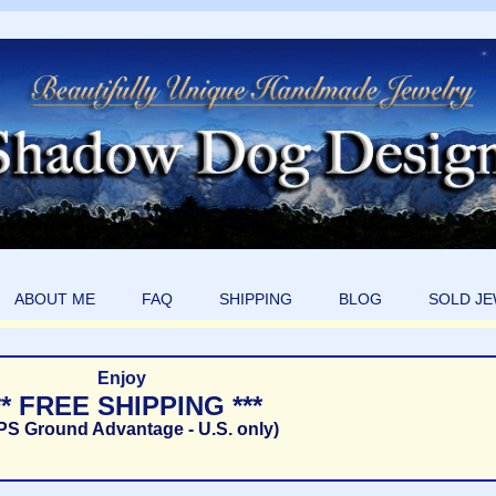
ABOUT ME
FAQ
SHIPPING
BLOG
SOLD J
Enjoy
** FREE SHIPPING ***
PS Ground Advantage - U.S. only)