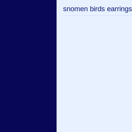
snomen birds earrings