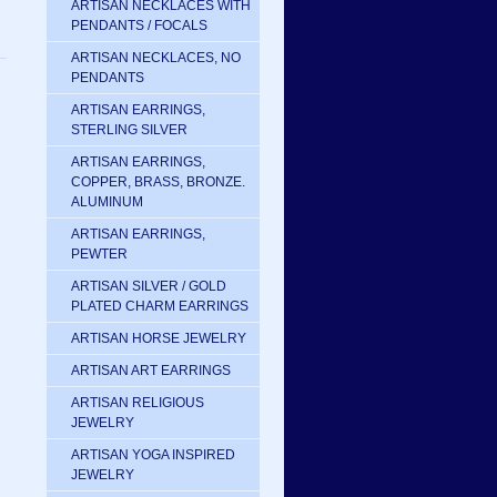
ARTISAN NECKLACES WITH
PENDANTS / FOCALS
ARTISAN NECKLACES, NO
PENDANTS
ARTISAN EARRINGS,
STERLING SILVER
ARTISAN EARRINGS,
COPPER, BRASS, BRONZE.
ALUMINUM
ARTISAN EARRINGS,
PEWTER
ARTISAN SILVER / GOLD
PLATED CHARM EARRINGS
ARTISAN HORSE JEWELRY
ARTISAN ART EARRINGS
ARTISAN RELIGIOUS
JEWELRY
ARTISAN YOGA INSPIRED
JEWELRY