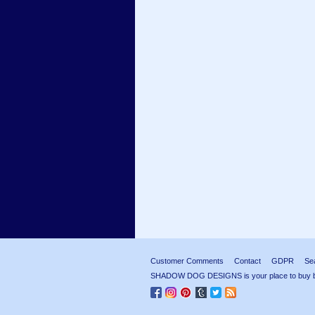
Customer Comments
Contact
GDPR
Se
SHADOW DOG DESIGNS is your place to buy beau