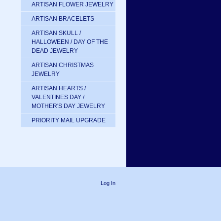
ARTISAN FLOWER JEWELRY
ARTISAN BRACELETS
ARTISAN SKULL /
HALLOWEEN / DAY OF THE
DEAD JEWELRY
ARTISAN CHRISTMAS
JEWELRY
ARTISAN HEARTS /
VALENTINES DAY /
MOTHER'S DAY JEWELRY
PRIORITY MAIL UPGRADE
Log In