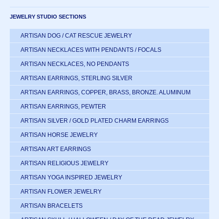
JEWELRY STUDIO SECTIONS
ARTISAN DOG / CAT RESCUE JEWELRY
ARTISAN NECKLACES WITH PENDANTS / FOCALS
ARTISAN NECKLACES, NO PENDANTS
ARTISAN EARRINGS, STERLING SILVER
ARTISAN EARRINGS, COPPER, BRASS, BRONZE. ALUMINUM
ARTISAN EARRINGS, PEWTER
ARTISAN SILVER / GOLD PLATED CHARM EARRINGS
ARTISAN HORSE JEWELRY
ARTISAN ART EARRINGS
ARTISAN RELIGIOUS JEWELRY
ARTISAN YOGA INSPIRED JEWELRY
ARTISAN FLOWER JEWELRY
ARTISAN BRACELETS