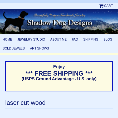
CART
HOME
JEWELRY STUDIO
ABOUT ME
FAQ
SHIPPING
BLOG
SOLD JEWELS
ART SHOWS
Enjoy
*** FREE SHIPPING ***
(USPS Ground Advantage - U.S. only)
laser cut wood