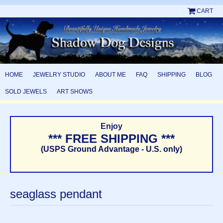
CART
HOME
JEWELRY STUDIO
ABOUT ME
FAQ
SHIPPING
BLOG
SOLD JEWELS
ART SHOWS
Enjoy
*** FREE SHIPPING ***
(USPS Ground Advantage - U.S. only)
seaglass pendant