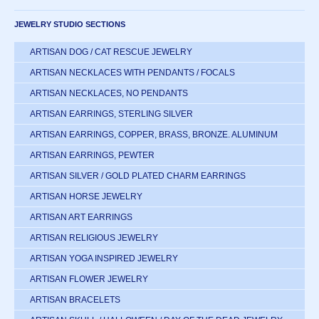
JEWELRY STUDIO SECTIONS
ARTISAN DOG / CAT RESCUE JEWELRY
ARTISAN NECKLACES WITH PENDANTS / FOCALS
ARTISAN NECKLACES, NO PENDANTS
ARTISAN EARRINGS, STERLING SILVER
ARTISAN EARRINGS, COPPER, BRASS, BRONZE. ALUMINUM
ARTISAN EARRINGS, PEWTER
ARTISAN SILVER / GOLD PLATED CHARM EARRINGS
ARTISAN HORSE JEWELRY
ARTISAN ART EARRINGS
ARTISAN RELIGIOUS JEWELRY
ARTISAN YOGA INSPIRED JEWELRY
ARTISAN FLOWER JEWELRY
ARTISAN BRACELETS