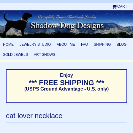
CART
HOME
JEWELRY STUDIO
ABOUT ME
FAQ
SHIPPING
BLOG
SOLD JEWELS
ART SHOWS
Enjoy
*** FREE SHIPPING ***
(USPS Ground Advantage - U.S. only)
cat lover necklace