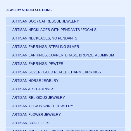
JEWELRY STUDIO SECTIONS
ARTISAN DOG / CAT RESCUE JEWELRY
ARTISAN NECKLACES WITH PENDANTS / FOCALS
ARTISAN NECKLACES, NO PENDANTS
ARTISAN EARRINGS, STERLING SILVER
ARTISAN EARRINGS, COPPER, BRASS, BRONZE. ALUMINUM
ARTISAN EARRINGS, PEWTER
ARTISAN SILVER / GOLD PLATED CHARM EARRINGS
ARTISAN HORSE JEWELRY
ARTISAN ART EARRINGS
ARTISAN RELIGIOUS JEWELRY
ARTISAN YOGA INSPIRED JEWELRY
ARTISAN FLOWER JEWELRY
ARTISAN BRACELETS