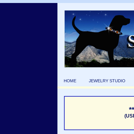
HOME
JEWELRY STUDIO
*
(US