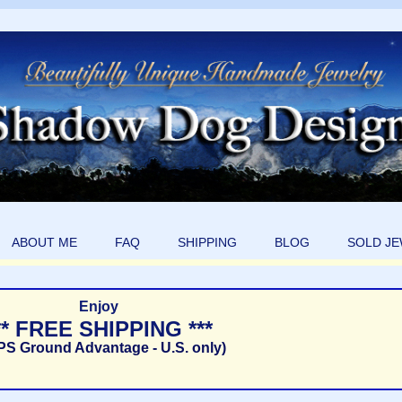
ABOUT ME
FAQ
SHIPPING
BLOG
SOLD J
Enjoy
** FREE SHIPPING ***
PS Ground Advantage - U.S. only)