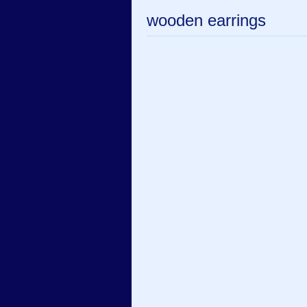
wooden earrings