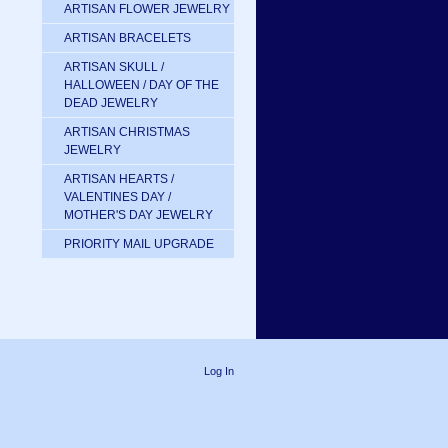
ARTISAN FLOWER JEWELRY
ARTISAN BRACELETS
ARTISAN SKULL /
HALLOWEEN / DAY OF THE
DEAD JEWELRY
ARTISAN CHRISTMAS
JEWELRY
ARTISAN HEARTS /
VALENTINES DAY /
MOTHER'S DAY JEWELRY
PRIORITY MAIL UPGRADE
Log In