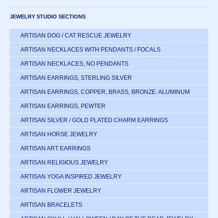
JEWELRY STUDIO SECTIONS
ARTISAN DOG / CAT RESCUE JEWELRY
ARTISAN NECKLACES WITH PENDANTS / FOCALS
ARTISAN NECKLACES, NO PENDANTS
ARTISAN EARRINGS, STERLING SILVER
ARTISAN EARRINGS, COPPER, BRASS, BRONZE. ALUMINUM
ARTISAN EARRINGS, PEWTER
ARTISAN SILVER / GOLD PLATED CHARM EARRINGS
ARTISAN HORSE JEWELRY
ARTISAN ART EARRINGS
ARTISAN RELIGIOUS JEWELRY
ARTISAN YOGA INSPIRED JEWELRY
ARTISAN FLOWER JEWELRY
ARTISAN BRACELETS