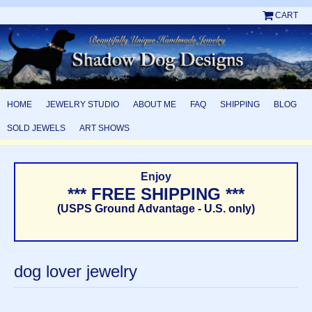
CART
HOME
JEWELRY STUDIO
ABOUT ME
FAQ
SHIPPING
BLOG
SOLD JEWELS
ART SHOWS
Enjoy
*** FREE SHIPPING ***
(USPS Ground Advantage - U.S. only)
dog lover jewelry